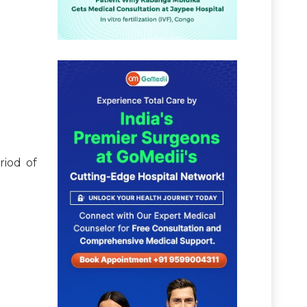
riod of