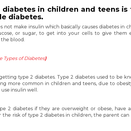
iabetes in children and teens is 
ile diabetes.
s not make insulin which basically causes diabetes in ch
cose, or sugar, to get into your cells to give them 
 the blood.
 Types of Diabetes
)
getting type 2 diabetes. Type 2 diabetes used to be k
ming more common in children and teens, due to obesit
use insulin well.
ype 2 diabetes if they are overweight or obese, have a
er the risk of type 2 diabetes in children, the parent can