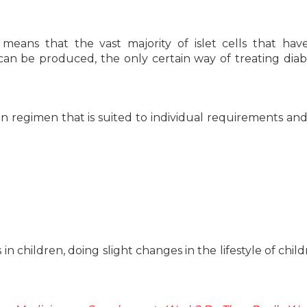
y means that the vast majority of islet cells that ha
 can be produced, the only certain way of treating diab
in regimen that is suited to individual requirements and
 in children, doing slight changes in the lifestyle of chil