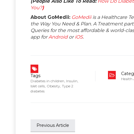
(People Also Like To Read:
How Do Diabet
You?
)
About GoMedii:
GoMedii
is a Healthcare T
the Way You Need & Plan. A Treatment partne
Queries for the most affordable & world-c
app for
Android
or
iOS
.
Categ
Tags
Health
Diabetes in children
,
Insulin
,
Islet cells
,
Obesity
,
Type 2
diabetes
Previous Article