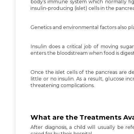
body’s immune system which normally figh
insulin-producing (islet) cells in the pancrea
Genetics and environmental factors also play
Insulin does a critical job of moving sug
enters the bloodstream when food is diges
Once the islet cells of the pancreas are d
little or no insulin. As a result, glucose i
threatening complications.
What are the Treatments Avai
After diagnosis, a child will usually be re
cared for by their hospital.