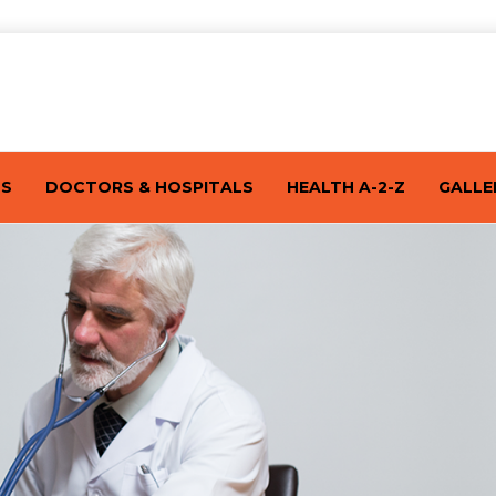
TS
DOCTORS & HOSPITALS
HEALTH A-2-Z
GALLE