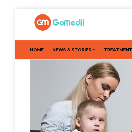
HOME
NEWS & STORIES
TREATMEN