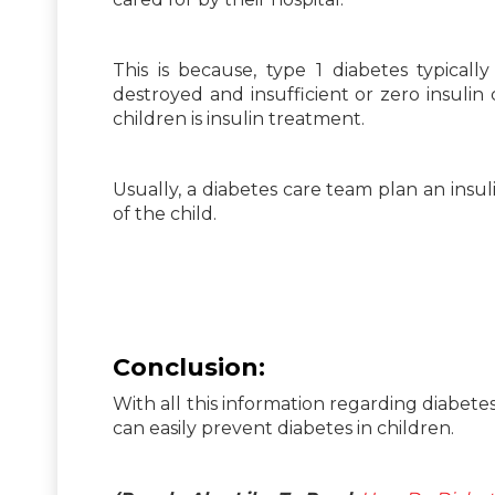
This is because, type 1 diabetes typicall
destroyed and insufficient or zero insulin
children is insulin treatment.
Usually, a diabetes care team plan an insul
of the child.
Conclusion:
With all this information regarding diabetes
can easily prevent diabetes in children.