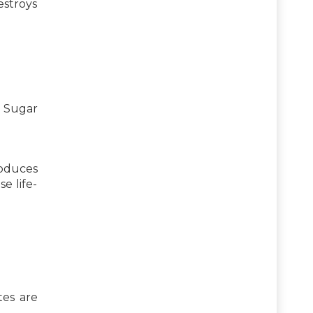
estroys
. Sugar
roduces
e life-
tes are