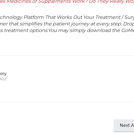
es Medicines or Supplements Work? Do They Really Wor
echnology Platform That Works Out Your Treatment / Sur
r that simplifies the patient journey at every step. Dro
lass treatment options.You may simply download the GoMe
ory
 A2Z
Next Ar