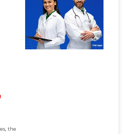
)
es, the