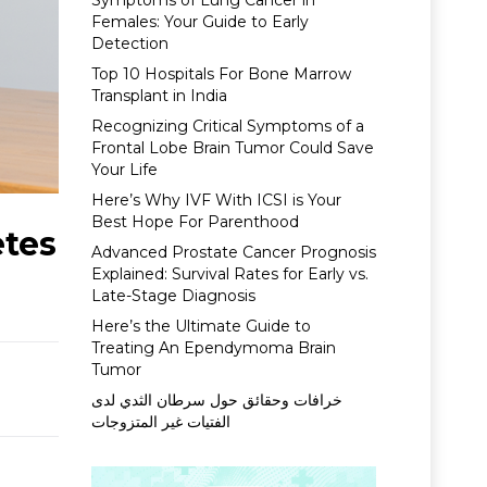
Symptoms of Lung Cancer in
Females: Your Guide to Early
Detection
Top 10 Hospitals For Bone Marrow
Transplant in India
Recognizing Critical Symptoms of a
Frontal Lobe Brain Tumor Could Save
Your Life
Here’s Why IVF With ICSI is Your
Best Hope For Parenthood
etes
Advanced Prostate Cancer Prognosis
Explained: Survival Rates for Early vs.
Late-Stage Diagnosis
Here’s the Ultimate Guide to
Treating An Ependymoma Brain
Tumor
خرافات وحقائق حول سرطان الثدي لدى
الفتيات غير المتزوجات