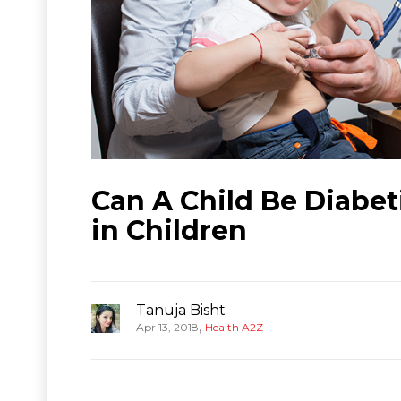
Can A Child Be Diabet
in Children
Tanuja Bisht
,
Apr 13, 2018
Health A2Z