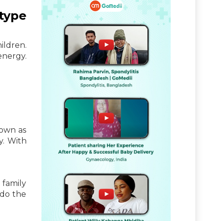
type
ildren.
energy.
nown as
y. With
 family
 do the