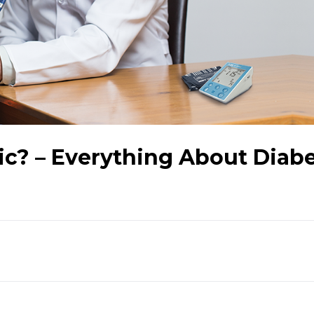
ic? – Everything About Diab