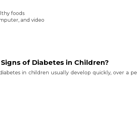
lthy foods
computer, and video
igns of Diabetes in Children?
iabetes in children usually develop quickly, over a pe