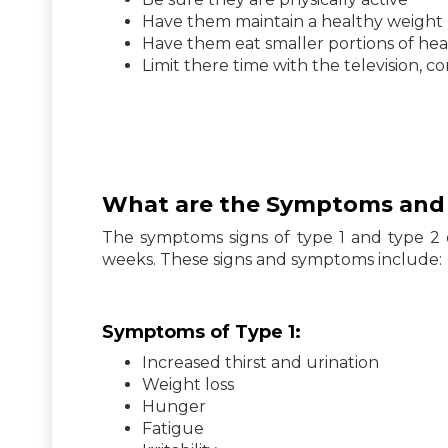
Have them maintain a healthy weight
Have them eat smaller portions of hea
Limit there time with the television, 
What are the Symptoms and S
The symptoms signs of type 1 and type 2 d
weeks. These signs and symptoms include:
Symptoms of Type 1:
Increased thirst and urination
Weight loss
Hunger
Fatigue