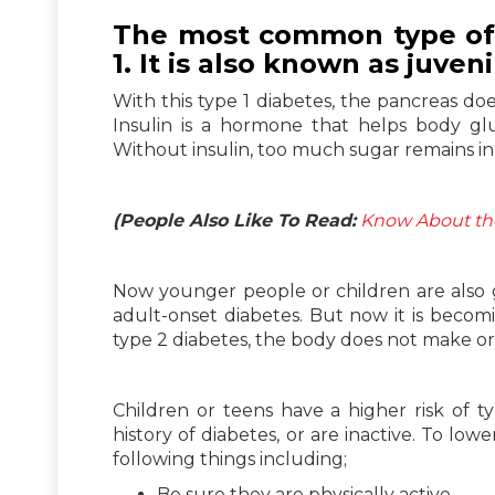
The most common type of d
1. It is also known as juven
With this type 1 diabetes, the pancreas doe
Insulin is a hormone that helps body glu
Without insulin, too much sugar remains in
(People Also Like To Read:
Know About the
Now younger people or children are also 
adult-onset diabetes. But now it is beco
type 2 diabetes, the body does not make or 
Children or teens have a higher risk of t
history of diabetes, or are inactive. To low
following things including;
Be sure they are physically active