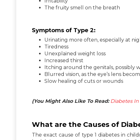
Irritability
The fruity smell on the breath
Symptoms of Type 2:
Urinating more often, especially at ni
Tiredness
Unexplained weight loss
Increased thirst
Itching around the genitals, possibly w
Blurred vision, as the eye’s lens beco
Slow healing of cuts or wounds
(You Might Also Like To Read:
Diabetes In
What are the Causes of Diabe
The exact cause of type 1 diabetes in chil