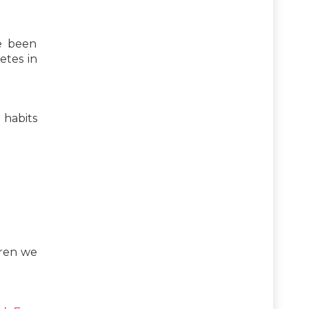
ve been
etes in
 habits
dren we