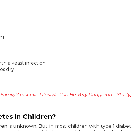
ght
ith a yeast infection
mes dry
 Family? Inactive Lifestyle Can Be Very Dangerous: Study
tes in Children?
dren is unknown. But in most children with type 1 diabet