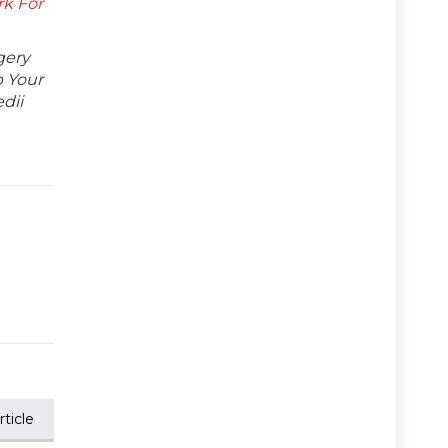
k For
gery
p Your
dii
ticle