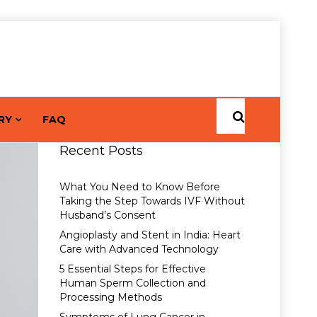
RY
FAQ
Recent Posts
What You Need to Know Before
Taking the Step Towards IVF Without
Husband’s Consent
Angioplasty and Stent in India: Heart
Care with Advanced Technology
5 Essential Steps for Effective
Human Sperm Collection and
Processing Methods