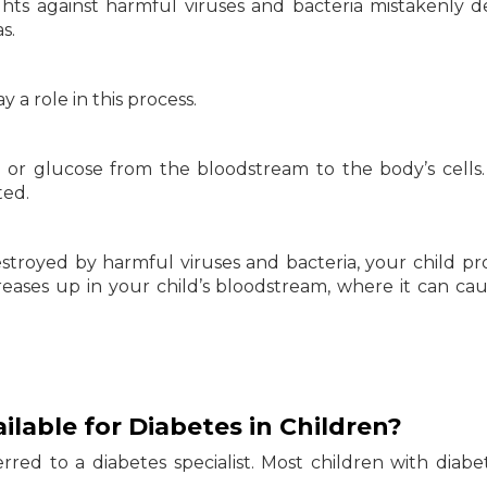
ts against harmful viruses and bacteria mistakenly d
s.
 a role in this process.
ar or glucose from the bloodstream to the body’s cells
ted.
estroyed by harmful viruses and bacteria, your child p
ncreases up in your child’s bloodstream, where it can caus
lable for Diabetes in Children?
ferred to a diabetes specialist. Most children with diabe