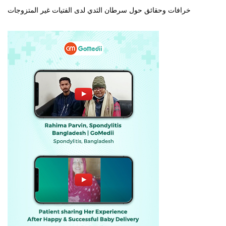
خرافات وحقائق حول سرطان الثدي لدى الفتيات غير المتزوجات