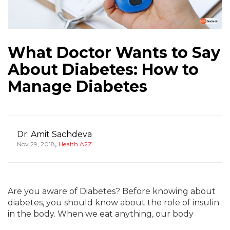
What Doctor Wants to Say
About Diabetes: How to
Manage Diabetes
Dr. Amit Sachdeva
,
Nov 29, 2018
Health A2Z
Are you aware of Diabetes? Before knowing about
diabetes, you should know about the role of insulin
in the body. When we eat anything, our body