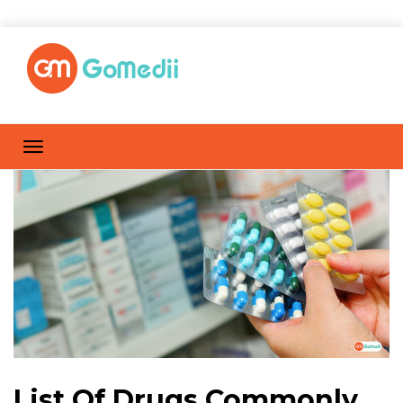
List Of Drugs Commonly