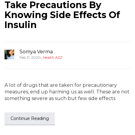
Take Precautions By
Knowing Side Effects Of
Insulin
Somya Verma
,
Feb 11, 2020
Health A2Z
A lot of drugs that are taken for precautionary
measures, end up harming us as well. These are not
something severe as such but few side effects
Continue Reading