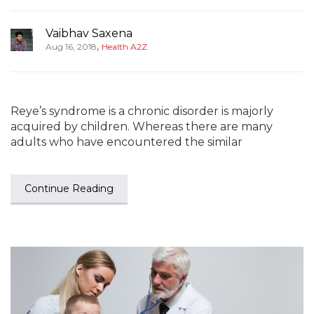
Vaibhav Saxena
,
Aug 16, 2018
Health A2Z
Reye’s syndrome is a chronic disorder is majorly
acquired by children. Whereas there are many
adults who have encountered the similar
Continue Reading