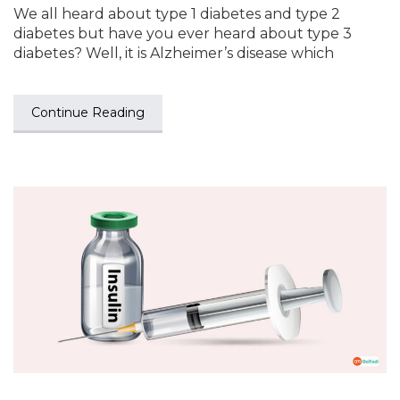
We all heard about type 1 diabetes and type 2
diabetes but have you ever heard about type 3
diabetes? Well, it is Alzheimer’s disease which
Continue Reading