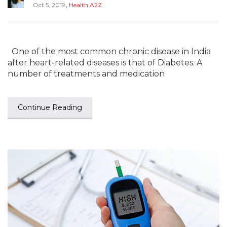
,
Oct 5, 2019
Health A2Z
One of the most common chronic disease in India
after heart-related diseases is that of Diabetes. A
number of treatments and medication
Continue Reading