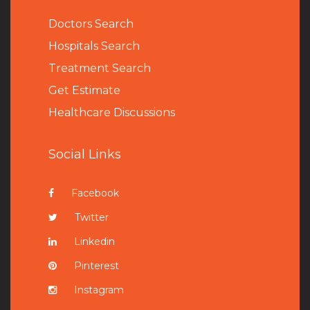
Doctors Search
Hospitals Search
Treatment Search
Get Estimate
Healthcare Discussions
Social Links
Facebook
Twitter
Linkedin
Pinterest
Instagram