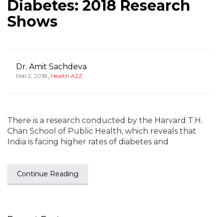
Diabetes: 2018 Research
Shows
Dr. Amit Sachdeva
,
Feb 2, 2018
Health A2Z
There is a research conducted by the Harvard T.H.
Chan School of Public Health, which reveals that
India is facing higher rates of diabetes and
Continue Reading