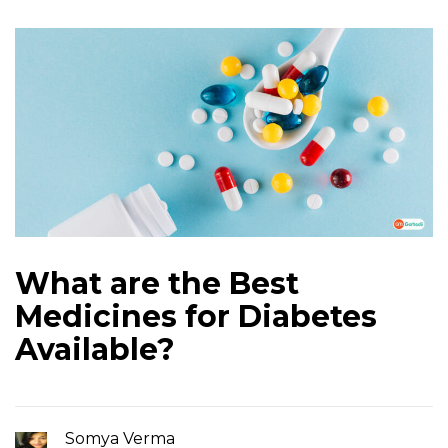
What are the Best
Medicines for Diabetes
Available?
Somya Verma