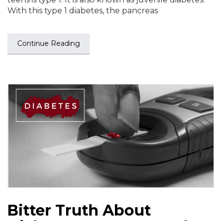
With this type 1 diabetes, the pancreas
Continue Reading
Bitter Truth About