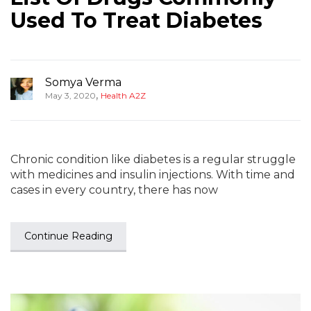
Used To Treat Diabetes
Somya Verma
,
May 3, 2020
Health A2Z
Chronic condition like diabetes is a regular struggle
with medicines and insulin injections. With time and
cases in every country, there has now
Continue Reading