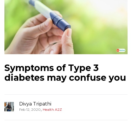
Symptoms of Type 3
diabetes may confuse you
Divya Tripathi
,
Feb 12, 2020
Health A2Z