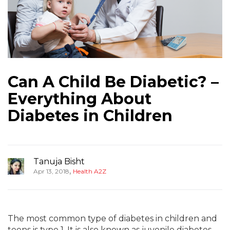
Can A Child Be Diabetic? –
Everything About
Diabetes in Children
Tanuja Bisht
,
Apr 13, 2018
Health A2Z
The most common type of diabetes in children and
teens is type 1. It is also known as juvenile diabetes.