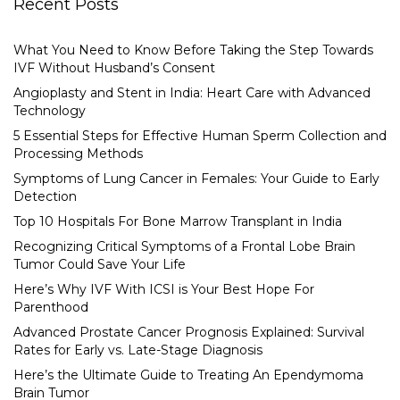
Recent Posts
What You Need to Know Before Taking the Step Towards
IVF Without Husband’s Consent
Angioplasty and Stent in India: Heart Care with Advanced
Technology
5 Essential Steps for Effective Human Sperm Collection and
Processing Methods
Symptoms of Lung Cancer in Females: Your Guide to Early
Detection
Top 10 Hospitals For Bone Marrow Transplant in India
Recognizing Critical Symptoms of a Frontal Lobe Brain
Tumor Could Save Your Life
Here’s Why IVF With ICSI is Your Best Hope For
Parenthood
Advanced Prostate Cancer Prognosis Explained: Survival
Rates for Early vs. Late-Stage Diagnosis
Here’s the Ultimate Guide to Treating An Ependymoma
Brain Tumor