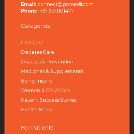
Email:
connect@gomedii.com
Phone:
+91 9311101477
Categories
CKD Care
Diabetes Care
Diseases & Prevention
Medicines & Supplements
Being Inspire
Women & Child Care
Patient Success Stories
Health News
For Patients