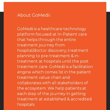
About GoMedii
GoMedii is a healthcare technology
platform focused at In-Patient care
that helps through the entire
treatment journey from
hospital/doctor discovery, treatment
planning to pre-treatment & in-
treatment at hospitals until the post
treatment care. GoMedii is a facilitation
engine which comes 1st in the patient
treatment value chain and
collaborates with all stakeholders of
the ecosystem. We help patients at
each step of the journey in getting
treatment at established & accredited
hospitals.