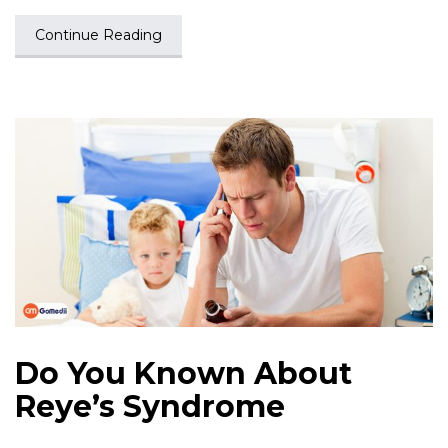
Continue Reading
Do You Known About
Reye’s Syndrome