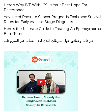
Here’s Why IVF With ICSI is Your Best Hope For
Parenthood
Advanced Prostate Cancer Prognosis Explained: Survival
Rates for Early vs. Late-Stage Diagnosis
Here’s the Ultimate Guide to Treating An Ependymoma
Brain Tumor
خرافات وحقائق حول سرطان الثدي لدى الفتيات غير المتزوجات