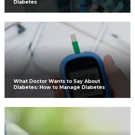
Diabetes
What Doctor Wants to Say About
Diabetes: How to Manage Diabetes