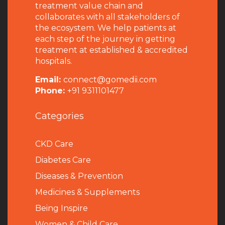
treatment value chain and
collaborates with all stakeholders of
the ecosystem. We help patients at
each step of the journey in getting
treatment at established & accredited
hospitals.
Email:
connect@gomedii.com
Phone:
+91 9311101477
Categories
CKD Care
Diabetes Care
Diseases & Prevention
Medicines & Supplements
Being Inspire
Women & Child Care