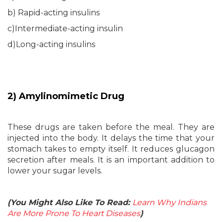
b) Rapid-acting insulins
c)Intermediate-acting insulin
d)Long-acting insulins
2) Amylinomimetic Drug
These drugs are taken before the meal. They are
injected into the body. It delays the time that your
stomach takes to empty itself. It reduces glucagon
secretion after meals. It is an important addition to
lower your sugar levels.
(You Might Also Like To Read:
Learn Why Indians
Are More Prone To Heart Diseases
)