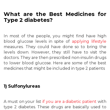
What are the Best Medicines for
Type 2 diabetes?
In most of the people, you might find have high
blood glucose levels in spite of
applying lifestyle
measures. They could have done so to bring the
levels down. However, they still have to visit the
doctors. They are then prescribed non-insulin drugs
to lower blood glucose. Here are some of the best
medicines that might be included in type 2 patients
1) Sulfonylureas
A must on your list
if you are a diabetic patient
with
type 2 diabetes. These drugs are basically used to