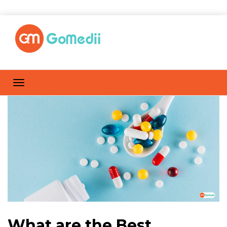
What are the Best