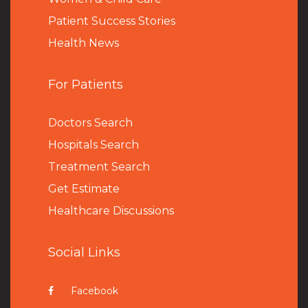
Patient Success Stories
Health News
For Patients
Doctors Search
Hospitals Search
Treatment Search
Get Estimate
Healthcare Discussions
Social Links
Facebook