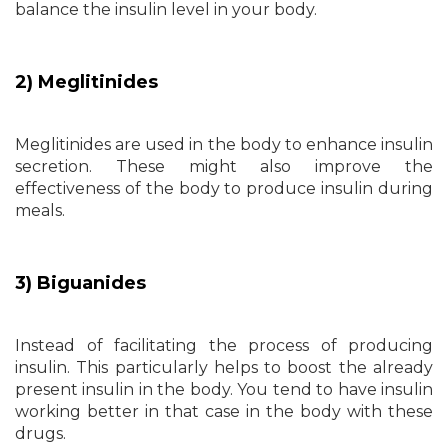
balance the insulin level in your body.
2) Meglitinides
Meglitinides are used in the body to enhance insulin
secretion. These might also improve the
effectiveness of the body to produce insulin during
meals.
3) Biguanides
Instead of facilitating the process of producing
insulin. This particularly helps to boost the already
present insulin in the body. You tend to have insulin
working better in that case in the body with these
drugs.