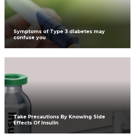
Symptoms of Type 3 diabetes may
confuse you
Take Precautions By Knowing Side
Effects Of Insulin