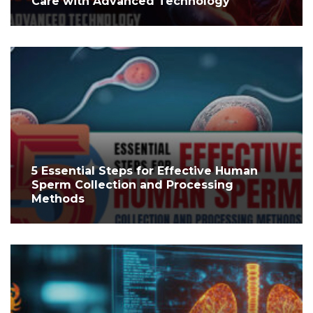
Care with Advanced Technology
5 Essential Steps for Effective Human
Sperm Collection and Processing
Methods