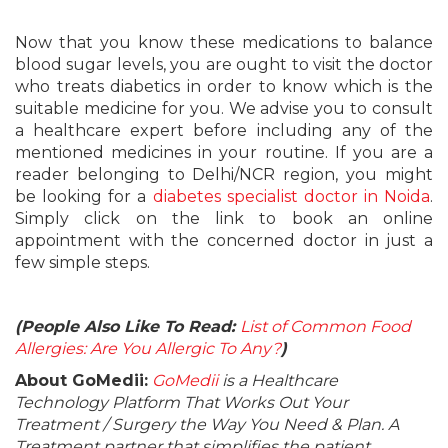
Now that you know these medications to balance
blood sugar levels, you are ought to visit the doctor
who treats diabetics in order to know which is the
suitable medicine for you. We advise you to consult
a healthcare expert before including any of the
mentioned medicines in your routine. If you are a
reader belonging to Delhi/NCR region, you might
be looking for a
diabetes specialist doctor in Noida
.
Simply click on the link to book an online
appointment with the concerned doctor in just a
few simple steps.
(People Also Like To Read:
List of Common Food
Allergies: Are You Allergic To Any?
)
About GoMedii:
GoMedii
is a Healthcare
Technology Platform That Works Out Your
Treatment / Surgery the Way You Need & Plan. A
Treatment partner that simplifies the patient