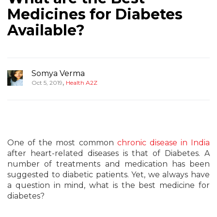
Medicines for Diabetes
Available?
Somya Verma
,
Oct 5, 2019
Health A2Z
One of the most common
chronic disease in India
after heart-related diseases is that of Diabetes. A
number of treatments and medication has been
suggested to diabetic patients. Yet, we always have
a question in mind, what is the best medicine for
diabetes?