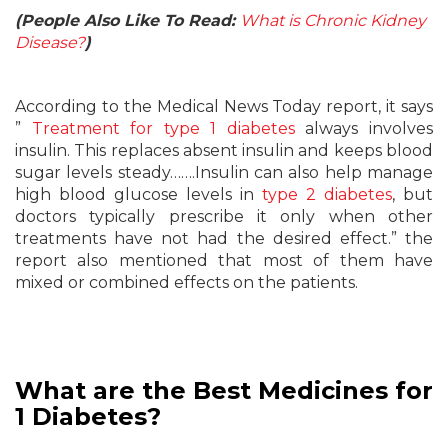
(People Also Like To Read:
What is Chronic Kidney
Disease?
)
According to the Medical News Today report, it says
”
Treatment for type 1 diabetes
always involves
insulin. This replaces absent insulin and keeps blood
sugar levels steady…….Insulin can also help manage
high blood glucose levels in
type 2 diabetes
, but
doctors typically prescribe it only when other
treatments have not had the desired effect.” the
report also mentioned that most of them have
mixed or combined effects on the patients.
What are the Best Medicines for
1 Diabetes?