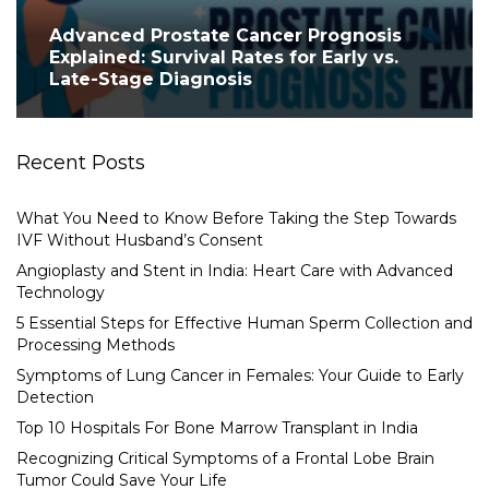
Advanced Prostate Cancer Prognosis
Explained: Survival Rates for Early vs.
Late-Stage Diagnosis
Recent Posts
What You Need to Know Before Taking the Step Towards
IVF Without Husband’s Consent
Angioplasty and Stent in India: Heart Care with Advanced
Technology
5 Essential Steps for Effective Human Sperm Collection and
Processing Methods
Symptoms of Lung Cancer in Females: Your Guide to Early
Detection
Top 10 Hospitals For Bone Marrow Transplant in India
Recognizing Critical Symptoms of a Frontal Lobe Brain
Tumor Could Save Your Life