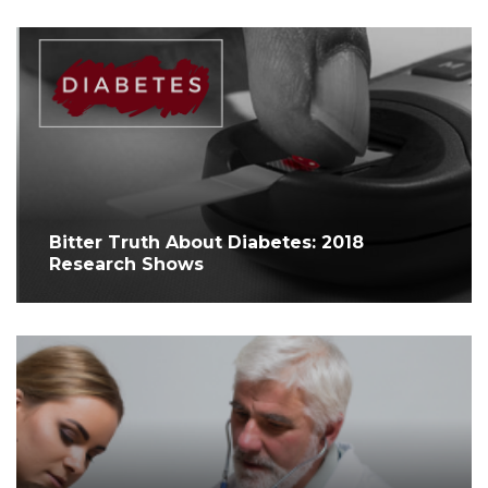
Bitter Truth About Diabetes: 2018
Research Shows