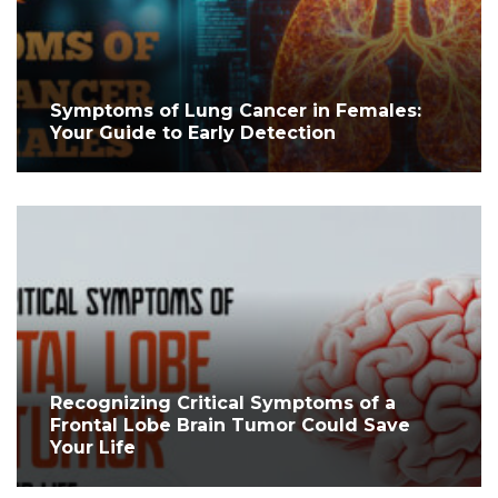
Symptoms of Lung Cancer in Females:
Your Guide to Early Detection
Recognizing Critical Symptoms of a
Frontal Lobe Brain Tumor Could Save
Your Life