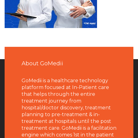
About GoMedii
GoMedii is a healthcare technology
platform focused at In-Patient care
that helps through the entire
treatment journey from
hospital/doctor discovery, treatment
planning to pre-treatment & in-
treatment at hospitals until the post
treatment care. GoMedii is a facilitation
engine which comes 1st in the patient