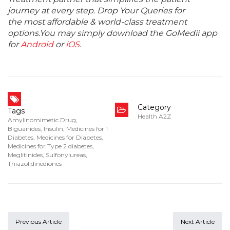
journey at every step. Drop Your Queries for
the most affordable & world-class treatment
options.You may simply download the GoMedii app
for
Android
or
iOS
.
Category
Tags
Health A2Z
Amylinomimetic Drug
,
Biguanides
,
Insulin
,
Medicines for 1
Diabetes
,
Medicines for Diabetes
,
Medicines for Type 2 diabetes
,
Meglitinides
,
Sulfonylureas
,
Thiazolidinediones
Previous Article
Next Article