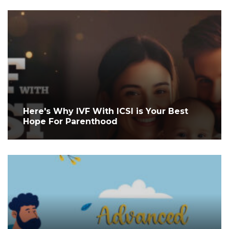
Here's Why IVF With ICSI is Your Best
Hope For Parenthood