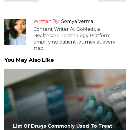
Written By
Somya Verma
Content Writer At GoMedii, a
Healthcare Technology Platform
simplifying patient journey at every
step.
You May Also Like
List Of Drugs Commonly Used To Treat