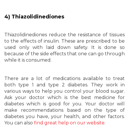
4) Thiazolidinediones
Thiazolidinediones reduce the resistance of tissues
to the effects of insulin. These are prescribed to be
used only with laid down safety. It is done so
because of the side effects that one can go through
while it is consumed.
There are a lot of medications available to treat
both type 1 and type 2 diabetes. They work in
various ways to help you control your blood sugar.
Ask your doctor which is the best medicine for
diabetes which is good for you. Your doctor will
make recommendations based on the type of
diabetes you have, your health, and other factors.
You can also
find great help on our website
.