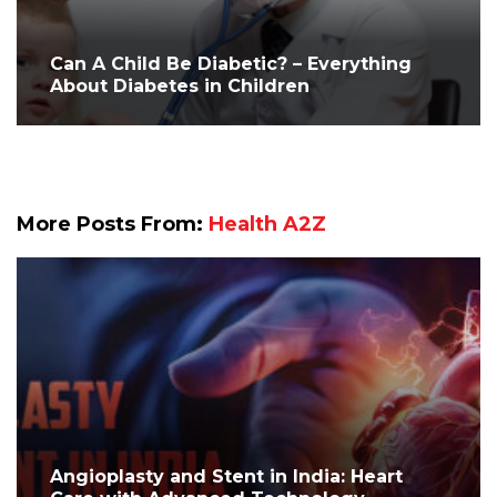
Can A Child Be Diabetic? – Everything
About Diabetes in Children
More Posts From:
Health A2Z
Angioplasty and Stent in India: Heart