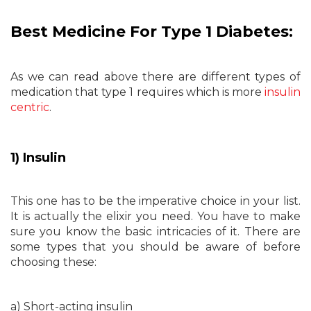
Best Medicine For Type 1 Diabetes:
As we can read above there are different types of
medication that type 1 requires which is more
insulin
centric
.
1) Insulin
This one has to be the imperative choice in your list.
It is actually the elixir you need. You have to make
sure you know the basic intricacies of it. There are
some types that you should be aware of before
choosing these:
a) Short-acting insulin