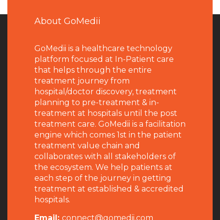
About GoMedii
GoMedii is a healthcare technology
platform focused at In-Patient care
that helps through the entire
treatment journey from
hospital/doctor discovery, treatment
planning to pre-treatment & in-
treatment at hospitals until the post
treatment care. GoMedii is a facilitation
engine which comes 1st in the patient
treatment value chain and
collaborates with all stakeholders of
the ecosystem. We help patients at
each step of the journey in getting
treatment at established & accredited
hospitals.
Email:
connect@gomedii.com