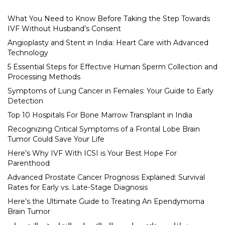
What You Need to Know Before Taking the Step Towards
IVF Without Husband’s Consent
Angioplasty and Stent in India: Heart Care with Advanced
Technology
5 Essential Steps for Effective Human Sperm Collection and
Processing Methods
Symptoms of Lung Cancer in Females: Your Guide to Early
Detection
Top 10 Hospitals For Bone Marrow Transplant in India
Recognizing Critical Symptoms of a Frontal Lobe Brain
Tumor Could Save Your Life
Here’s Why IVF With ICSI is Your Best Hope For
Parenthood
Advanced Prostate Cancer Prognosis Explained: Survival
Rates for Early vs. Late-Stage Diagnosis
Here’s the Ultimate Guide to Treating An Ependymoma
Brain Tumor