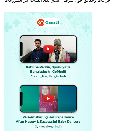
خرافات وحقائق حول سرطان الثدي لدى الفتيات غير المتزوجات