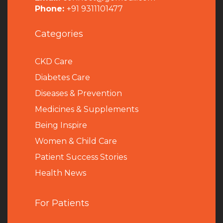
Phone:
+91 9311101477
Categories
CKD Care
Diabetes Care
Diseases & Prevention
Medicines & Supplements
Being Inspire
Women & Child Care
Patient Success Stories
Health News
For Patients