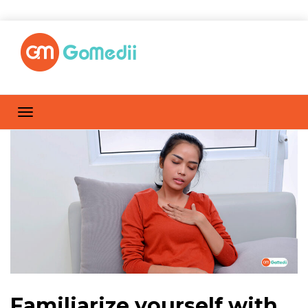
Familiarize yourself with