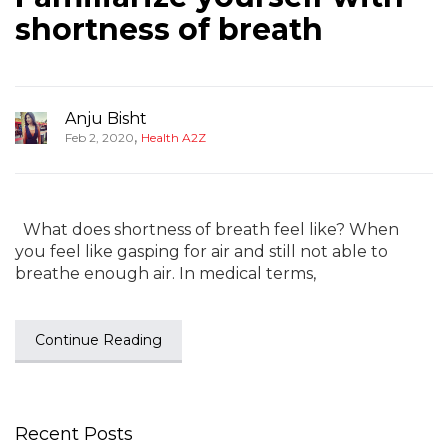
shortness of breath
Anju Bisht
,
Feb 2, 2020
Health A2Z
What does shortness of breath feel like? When
you feel like gasping for air and still not able to
breathe enough air. In medical terms,
Continue Reading
Recent Posts