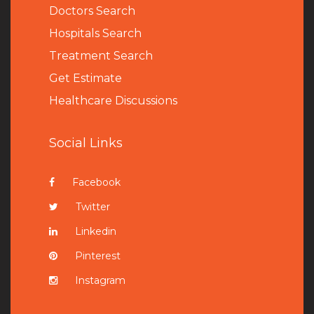
Doctors Search
Hospitals Search
Treatment Search
Get Estimate
Healthcare Discussions
Social Links
Facebook
Twitter
Linkedin
Pinterest
Instagram