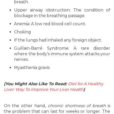
breath.
Upper airway obstruction: The condition of
blockage in the breathing passage.
Anemia: A low red blood cell count.
Choking
If the lungs had inhaled any foreign object.
Guillain-Barré Syndrome: A rare disorder
where the body’s immune system attacks your
nerves.
Myasthenia gravis
(You Might Also Like To Read:
Diet for A Healthy
Liver: Way To Improve Your Liver Health
)
On the other hand,
chronic shortness of breath
is
the problem that can last for weeks or longer. The