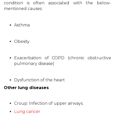
condition is often associated with the below-
mentioned causes:
Asthma
Obesity
Exacerbation of COPD (chronic obstructive
pulmonary disease)
Dysfunction of the heart
Other lung diseases
Croup: Infection of upper airways.
Lung cancer