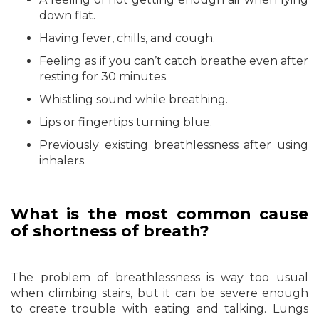
down flat.
Having fever, chills, and cough.
Feeling as if you can’t catch breathe even after
resting for 30 minutes.
Whistling sound while breathing.
Lips or fingertips turning blue.
Previously existing breathlessness after using
inhalers.
What is the most common cause
of shortness of breath?
The problem of breathlessness is way too usual
when climbing stairs, but it can be severe enough
to create trouble with eating and talking. Lungs