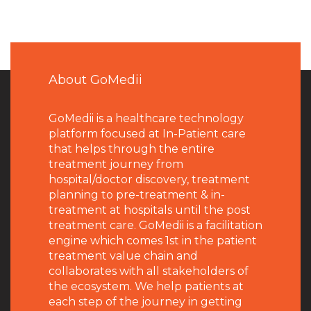
About GoMedii
GoMedii is a healthcare technology
platform focused at In-Patient care
that helps through the entire
treatment journey from
hospital/doctor discovery, treatment
planning to pre-treatment & in-
treatment at hospitals until the post
treatment care. GoMedii is a facilitation
engine which comes 1st in the patient
treatment value chain and
collaborates with all stakeholders of
the ecosystem. We help patients at
each step of the journey in getting