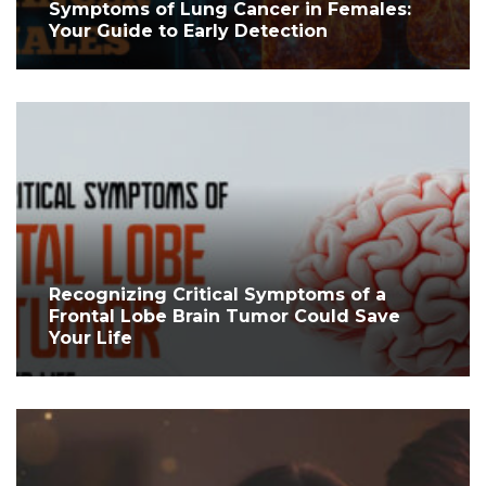
Symptoms of Lung Cancer in Females:
Your Guide to Early Detection
Recognizing Critical Symptoms of a
Frontal Lobe Brain Tumor Could Save
Your Life