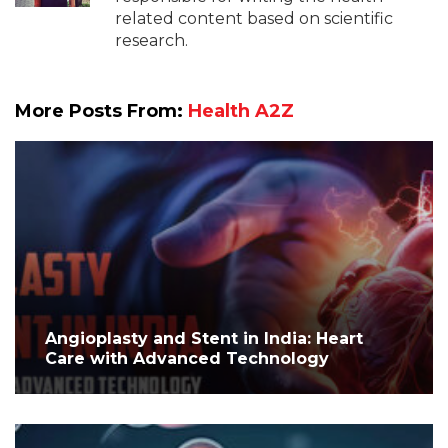
related content based on scientific
research.
More Posts From:
Health A2Z
Angioplasty and Stent in India: Heart
Care with Advanced Technology