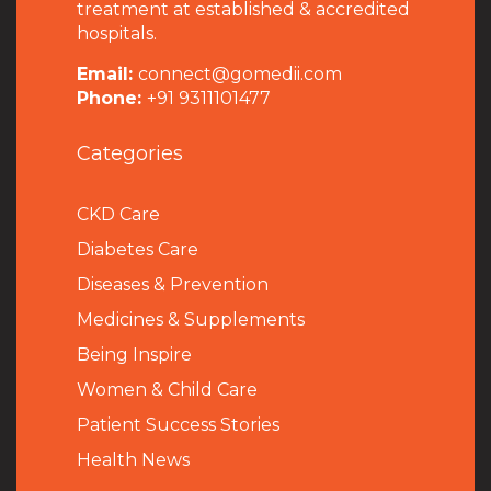
treatment at established & accredited
hospitals.
Email:
connect@gomedii.com
Phone:
+91 9311101477
Categories
CKD Care
Diabetes Care
Diseases & Prevention
Medicines & Supplements
Being Inspire
Women & Child Care
Patient Success Stories
Health News