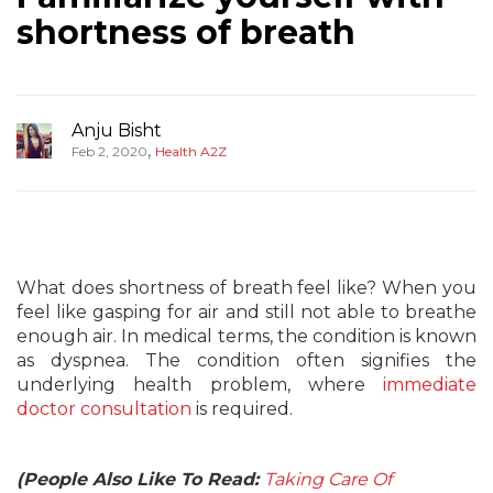
shortness of breath
Anju Bisht
,
Feb 2, 2020
Health A2Z
What does shortness of breath feel like? When you
feel like gasping for air and still not able to breathe
enough air. In medical terms, the condition is known
as dyspnea. The condition often signifies the
underlying health problem, where
immediate
doctor consultation
is required.
(People Also Like To Read:
Taking Care Of