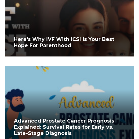
Here's Why IVF With ICSI is Your Best
Hope For Parenthood
Advanced Prostate Cancer Prognosis
Explained: Survival Rates for Early vs.
Late-Stage Diagnosis