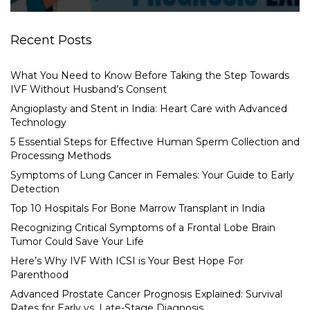
Recent Posts
What You Need to Know Before Taking the Step Towards
IVF Without Husband’s Consent
Angioplasty and Stent in India: Heart Care with Advanced
Technology
5 Essential Steps for Effective Human Sperm Collection and
Processing Methods
Symptoms of Lung Cancer in Females: Your Guide to Early
Detection
Top 10 Hospitals For Bone Marrow Transplant in India
Recognizing Critical Symptoms of a Frontal Lobe Brain
Tumor Could Save Your Life
Here’s Why IVF With ICSI is Your Best Hope For
Parenthood
Advanced Prostate Cancer Prognosis Explained: Survival
Rates for Early vs. Late-Stage Diagnosis