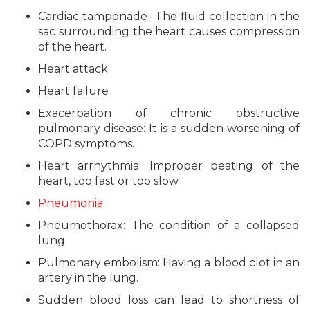
Cardiac tamponade- The fluid collection in the
sac surrounding the heart causes compression
of the heart.
Heart attack
Heart failure
Exacerbation of chronic obstructive
pulmonary disease: It is a sudden worsening of
COPD symptoms.
Heart arrhythmia: Improper beating of the
heart, too fast or too slow.
Pneumonia
Pneumothorax: The condition of a collapsed
lung.
Pulmonary embolism: Having a blood clot in an
artery in the lung.
Sudden blood loss can lead to shortness of