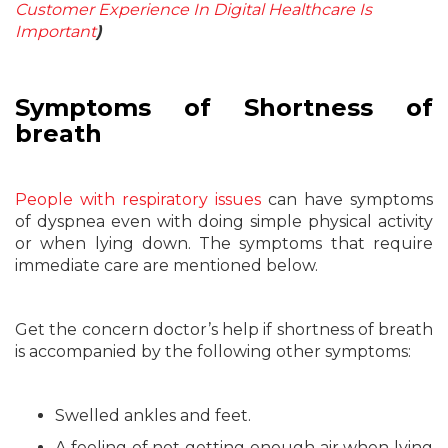
Customer Experience In Digital Healthcare Is
Important
)
Symptoms of Shortness of
breath
People with respiratory issues
can have symptoms
of dyspnea even with doing simple physical activity
or when lying down. The symptoms that require
immediate care are mentioned below.
Get the concern doctor’s help if shortness of breath
is accompanied by the following other symptoms:
Swelled ankles and feet.
A feeling of not getting enough air when lying