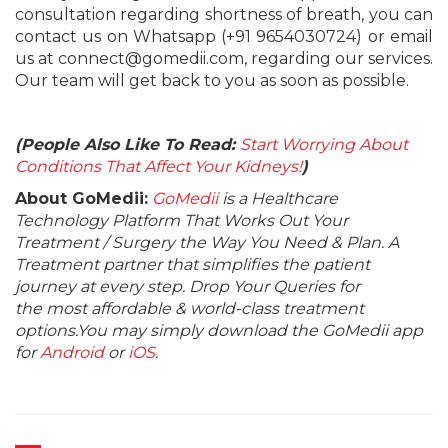
consultation regarding shortness of breath, you can
contact us on Whatsapp (+91 9654030724) or email
us at connect@gomedii.com, regarding our services.
Our team will get back to you as soon as possible.
(People Also Like To Read:
Start Worrying About
Conditions That Affect Your Kidneys!
)
About GoMedii:
GoMedii
is a Healthcare
Technology Platform That Works Out Your
Treatment / Surgery the Way You Need & Plan. A
Treatment partner that simplifies the patient
journey at every step. Drop Your Queries for
the most affordable & world-class treatment
options.You may simply download the GoMedii app
for
Android
or
iOS
.