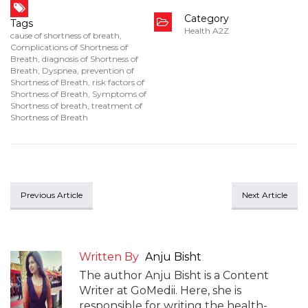
Category
Tags
Health A2Z
cause of shortness of breath
,
Complications of Shortness of
Breath
,
diagnosis of Shortness of
Breath
,
Dyspnea
,
prevention of
Shortness of Breath
,
risk factors of
Shortness of Breath
,
Symptoms of
Shortness of breath
,
treatment of
Shortness of Breath
Previous Article
Next Article
Written By
Anju Bisht
The author Anju Bisht is a Content
Writer at GoMedii. Here, she is
responsible for writing the health-