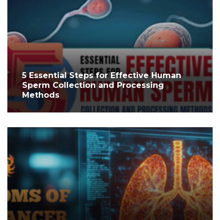
5 Essential Steps for Effective Human
Sperm Collection and Processing
Methods