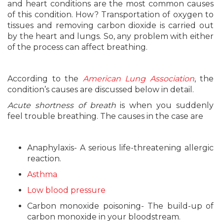
and heart conditions are the most common causes
of this condition. How? Transportation of oxygen to
tissues and removing carbon dioxide is carried out
by the heart and lungs. So, any problem with either
of the process can affect breathing.
According to the
American Lung Association
, the
condition’s causes are discussed below in detail.
Acute shortness of breath
is when you suddenly
feel trouble breathing. The causes in the case are
Anaphylaxis- A serious life-threatening allergic
reaction.
Asthma
Low blood pressure
Carbon monoxide poisoning- The build-up of
carbon monoxide in your bloodstream.