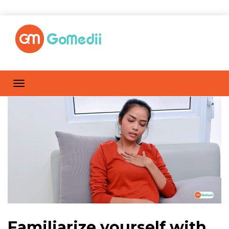
Familiarize yourself with