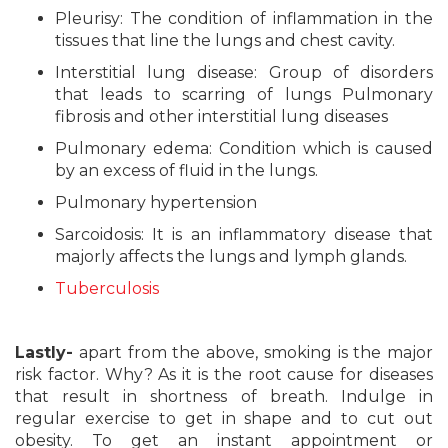
Pleurisy: The condition of inflammation in the
tissues that line the lungs and chest cavity.
Interstitial lung disease: Group of disorders
that leads to scarring of lungs Pulmonary
fibrosis and other interstitial lung diseases
Pulmonary edema: Condition which is caused
by an excess of fluid in the lungs.
Pulmonary hypertension
Sarcoidosis: It is an inflammatory disease that
majorly affects the lungs and lymph glands.
Tuberculosis
Lastly-
apart from the above, smoking is the major
risk factor. Why? As it is the root cause for diseases
that result in shortness of breath. Indulge in
regular exercise to get in shape and to cut out
obesity. To get an instant appointment or