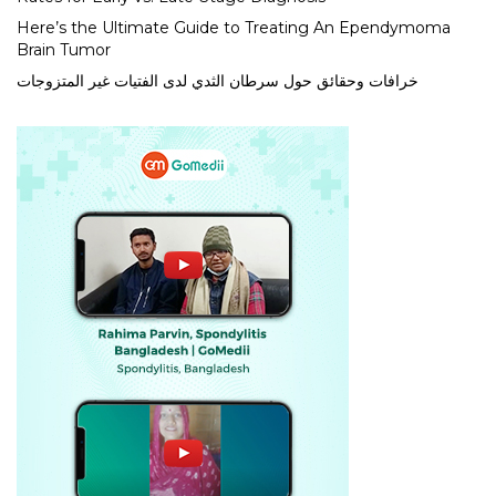
Here’s the Ultimate Guide to Treating An Ependymoma
Brain Tumor
خرافات وحقائق حول سرطان الثدي لدى الفتيات غير المتزوجات