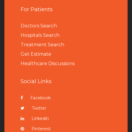
For Patients
Doctors Search
Hospitals Search
Treatment Search
Get Estimate
Healthcare Discussions
Social Links
Facebook
Twitter
Linkedin
Pinterest