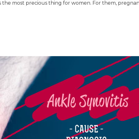
 the most precious thing for women. For them, pregna