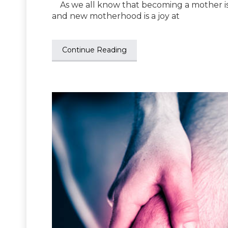
As we all know that becoming a mother is
and new motherhood is a joy at
Continue Reading