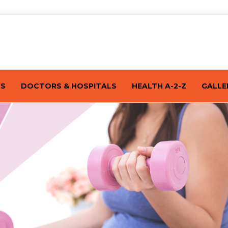
TS
DOCTORS & HOSPITALS
HEALTH A-2-Z
GALLE