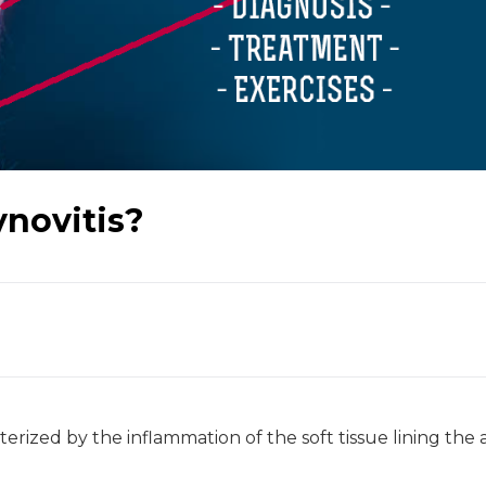
ynovitis?
cterized by the inflammation of the soft tissue lining the