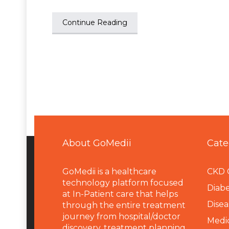
Continue Reading
About GoMedii
Cate
GoMedii is a healthcare
CKD 
technology platform focused
Diabe
at In-Patient care that helps
Disea
through the entire treatment
journey from hospital/doctor
Medi
discovery, treatment planning