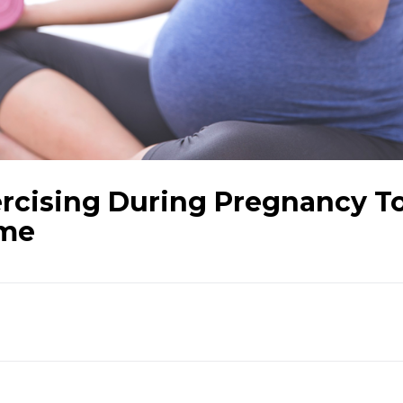
ercising During Pregnancy T
ime