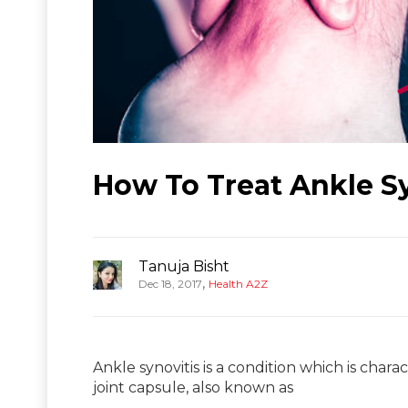
How To Treat Ankle S
Tanuja Bisht
,
Dec 18, 2017
Health A2Z
Ankle synovitis is a condition which is chara
joint capsule, also known as