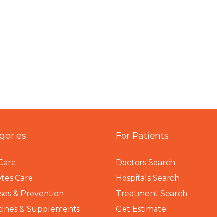
gories
For Patients
Care
Doctors Search
tes Care
Hospitals Search
ses & Prevention
Treatment Search
cines & Supplements
Get Estimate