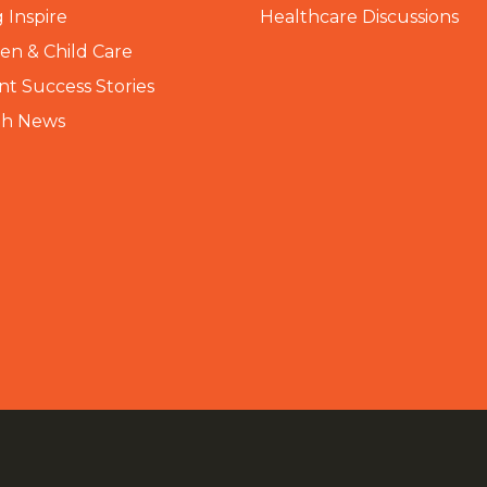
 Inspire
Healthcare Discussions
n & Child Care
nt Success Stories
th News