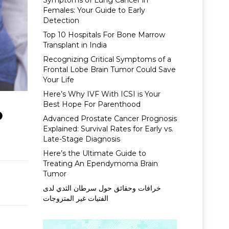
Symptoms of Lung Cancer in
Females: Your Guide to Early
Detection
Top 10 Hospitals For Bone Marrow
Transplant in India
Recognizing Critical Symptoms of a
Frontal Lobe Brain Tumor Could Save
Your Life
Here’s Why IVF With ICSI is Your
Best Hope For Parenthood
o
Advanced Prostate Cancer Prognosis
Explained: Survival Rates for Early vs.
Late-Stage Diagnosis
Here’s the Ultimate Guide to
Treating An Ependymoma Brain
Tumor
خرافات وحقائق حول سرطان الثدي لدى
الفتيات غير المتزوجات