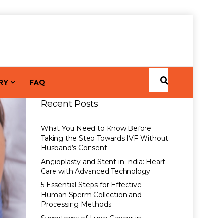
RY
FAQ
Recent Posts
What You Need to Know Before
Taking the Step Towards IVF Without
Husband’s Consent
Angioplasty and Stent in India: Heart
Care with Advanced Technology
5 Essential Steps for Effective
Human Sperm Collection and
Processing Methods