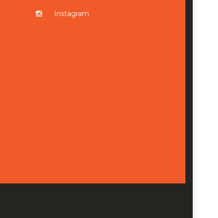
Instagram