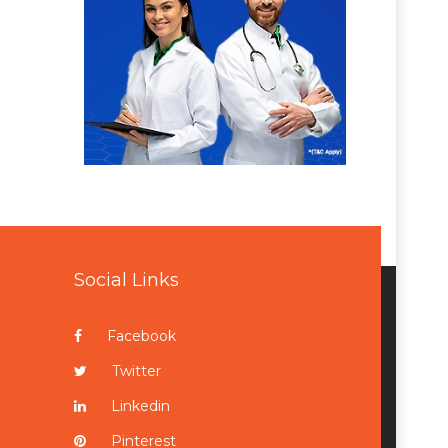
Social Links
Facebook
Twitter
Linkedin
Pinterest