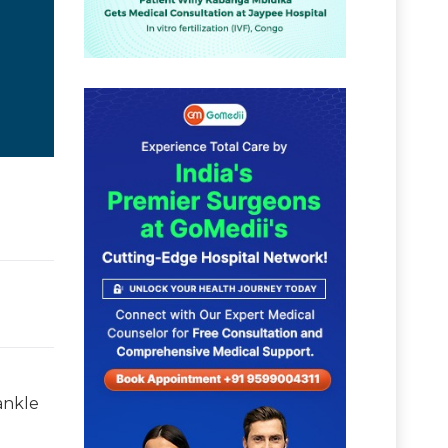
 ankle