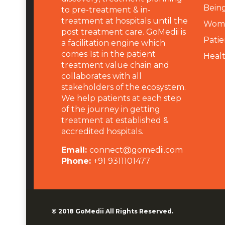
Being
to pre-treatment & in-
treatment at hospitals until the
Wome
post treatment care. GoMedii is
Patie
a facilitation engine which
comes 1st in the patient
Heal
treatment value chain and
collaborates with all
stakeholders of the ecosystem.
We help patients at each step
of the journey in getting
treatment at established &
accredited hospitals.
Email:
connect@gomedii.com
Phone:
+91 9311101477
© 2018
GoMedii
All Rights Reserved.