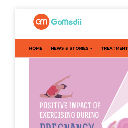
HOME
NEWS & STORIES
TREATMEN