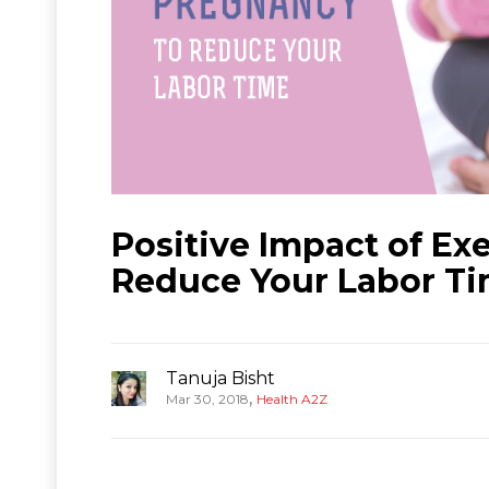
Positive Impact of Ex
Reduce Your Labor T
Tanuja Bisht
,
Mar 30, 2018
Health A2Z