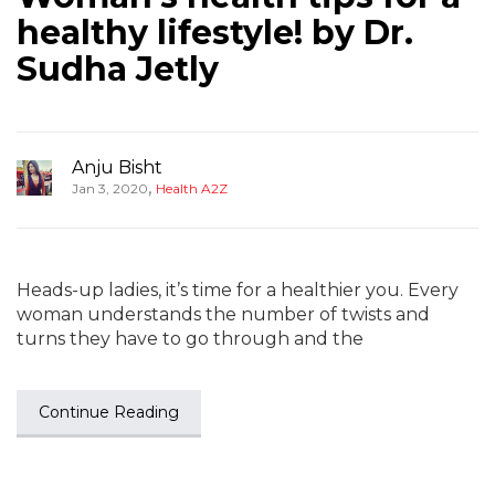
healthy lifestyle! by Dr.
Sudha Jetly
Anju Bisht
,
Jan 3, 2020
Health A2Z
Heads-up ladies, it’s time for a healthier you. Every
woman understands the number of twists and
turns they have to go through and the
Continue Reading