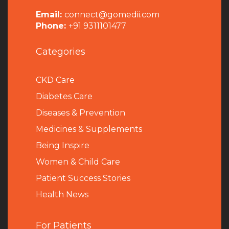
Email:
connect@gomedii.com
Phone:
+91 9311101477
Categories
CKD Care
Diabetes Care
Diseases & Prevention
Medicines & Supplements
Being Inspire
Women & Child Care
Patient Success Stories
Health News
For Patients