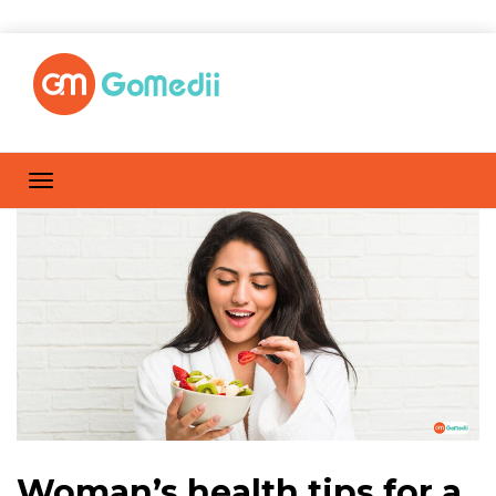
Woman’s health tips for a