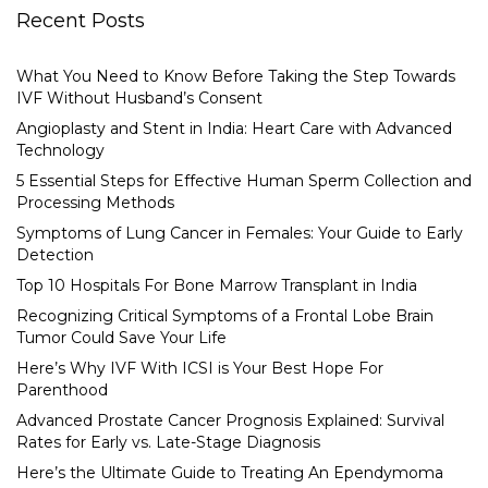
Recent Posts
What You Need to Know Before Taking the Step Towards
IVF Without Husband’s Consent
Angioplasty and Stent in India: Heart Care with Advanced
Technology
5 Essential Steps for Effective Human Sperm Collection and
Processing Methods
Symptoms of Lung Cancer in Females: Your Guide to Early
Detection
Top 10 Hospitals For Bone Marrow Transplant in India
Recognizing Critical Symptoms of a Frontal Lobe Brain
Tumor Could Save Your Life
Here’s Why IVF With ICSI is Your Best Hope For
Parenthood
Advanced Prostate Cancer Prognosis Explained: Survival
Rates for Early vs. Late-Stage Diagnosis
Here’s the Ultimate Guide to Treating An Ependymoma