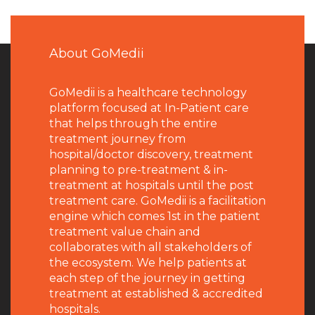
About GoMedii
GoMedii is a healthcare technology
platform focused at In-Patient care
that helps through the entire
treatment journey from
hospital/doctor discovery, treatment
planning to pre-treatment & in-
treatment at hospitals until the post
treatment care. GoMedii is a facilitation
engine which comes 1st in the patient
treatment value chain and
collaborates with all stakeholders of
the ecosystem. We help patients at
each step of the journey in getting
treatment at established & accredited
hospitals.