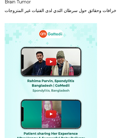
Brain Tumor
خرافات وحقائق حول سرطان الثدي لدى الفتيات غير المتزوجات