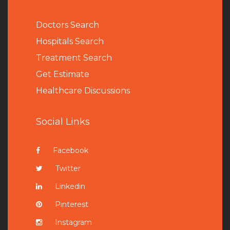
Doctors Search
Hospitals Search
Treatment Search
Get Estimate
Healthcare Discussions
Social Links
Facebook
Twitter
Linkedin
Pinterest
Instagram