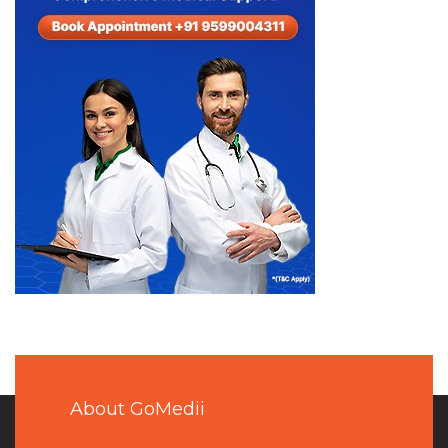
About GoMedii