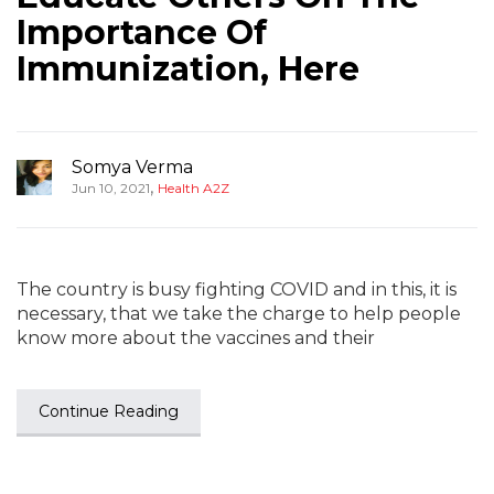
Importance Of
Immunization, Here
Somya Verma
,
Jun 10, 2021
Health A2Z
The country is busy fighting COVID and in this, it is
necessary, that we take the charge to help people
know more about the vaccines and their
Continue Reading