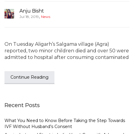
Anju Bisht
,
Jul 18, 2019
News
On Tuesday Aligarh’s Salgama village (Agra)
reported, two minor children died and over 50 were
admitted to hospital after consuming contaminated
Continue Reading
Recent Posts
What You Need to Know Before Taking the Step Towards
IVF Without Husband’s Consent