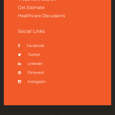
Get Estimate
Healthcare Discussions
Social Links
Facebook
Twitter
Linkedin
Pinterest
Instagram