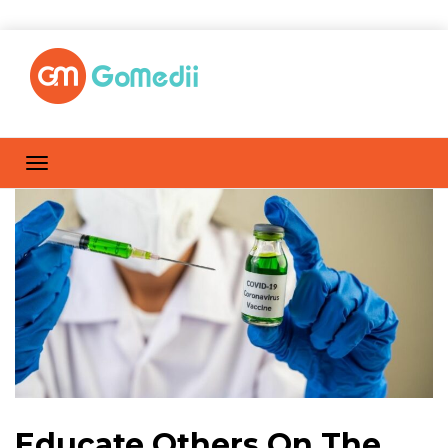
Educate Others On The