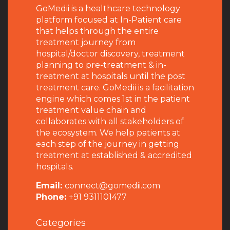
GoMedii is a healthcare technology
platform focused at In-Patient care
that helps through the entire
treatment journey from
hospital/doctor discovery, treatment
planning to pre-treatment & in-
treatment at hospitals until the post
treatment care. GoMedii is a facilitation
engine which comes 1st in the patient
treatment value chain and
collaborates with all stakeholders of
the ecosystem. We help patients at
each step of the journey in getting
treatment at established & accredited
hospitals.
Email:
connect@gomedii.com
Phone:
+91 9311101477
Categories