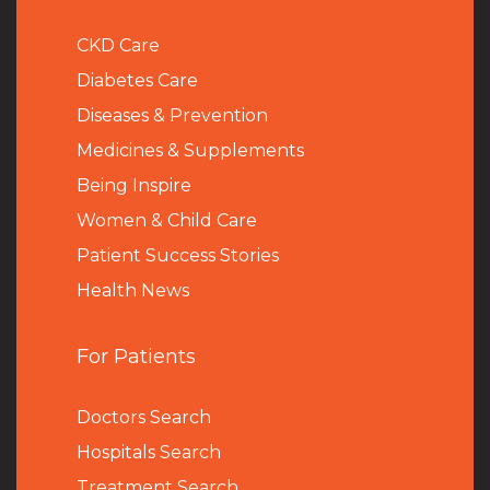
CKD Care
Diabetes Care
Diseases & Prevention
Medicines & Supplements
Being Inspire
Women & Child Care
Patient Success Stories
Health News
For Patients
Doctors Search
Hospitals Search
Treatment Search