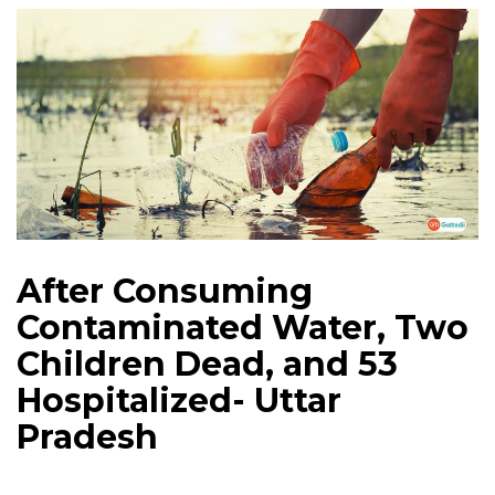
After Consuming
Contaminated Water, Two
Children Dead, and 53
Hospitalized- Uttar
Pradesh