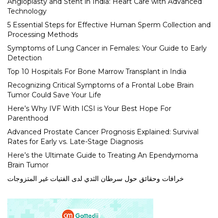
Angioplasty and Stent in India: Heart Care with Advanced
Technology
5 Essential Steps for Effective Human Sperm Collection and
Processing Methods
Symptoms of Lung Cancer in Females: Your Guide to Early
Detection
Top 10 Hospitals For Bone Marrow Transplant in India
Recognizing Critical Symptoms of a Frontal Lobe Brain
Tumor Could Save Your Life
Here’s Why IVF With ICSI is Your Best Hope For
Parenthood
Advanced Prostate Cancer Prognosis Explained: Survival
Rates for Early vs. Late-Stage Diagnosis
Here’s the Ultimate Guide to Treating An Ependymoma
Brain Tumor
خرافات وحقائق حول سرطان الثدي لدى الفتيات غير المتزوجات