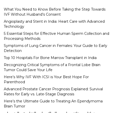
What You Need to Know Before Taking the Step Towards
IVF Without Husband’s Consent
Angioplasty and Stent in India: Heart Care with Advanced
Technology
5 Essential Steps for Effective Human Sperm Collection and
Processing Methods
Symptoms of Lung Cancer in Females: Your Guide to Early
Detection
Top 10 Hospitals For Bone Marrow Transplant in India
Recognizing Critical Symptoms of a Frontal Lobe Brain
Tumor Could Save Your Life
Here’s Why IVF With ICSI is Your Best Hope For
Parenthood
Advanced Prostate Cancer Prognosis Explained: Survival
Rates for Early vs. Late-Stage Diagnosis
Here’s the Ultimate Guide to Treating An Ependymoma
Brain Tumor