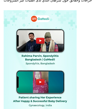
خرافات وحقائق حول سرطان الثدي لدى الفتيات غير المتزوجات