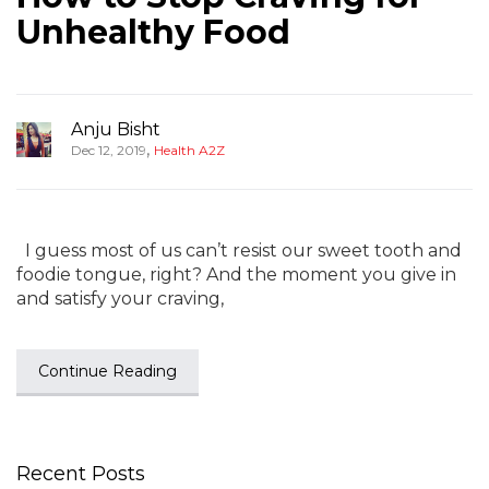
Unhealthy Food
Anju Bisht
,
Dec 12, 2019
Health A2Z
I guess most of us can’t resist our sweet tooth and
foodie tongue, right? And the moment you give in
and satisfy your craving,
Continue Reading
Recent Posts