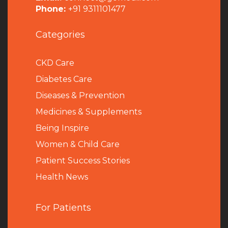
Phone:
+91 9311101477
Categories
CKD Care
Diabetes Care
Diseases & Prevention
Medicines & Supplements
Being Inspire
Women & Child Care
Patient Success Stories
Health News
For Patients