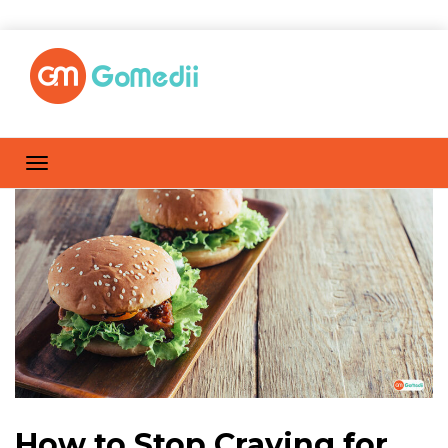
How to Stop Craving for