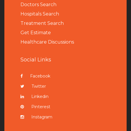
Doctors Search
Hospitals Search
Treatment Search
Get Estimate
Healthcare Discussions
Social Links
Facebook
Twitter
Linkedin
Pinterest
Instagram