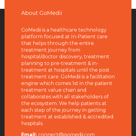
About GoMedii
GoMedii is a healthcare technology
platform focused at In-Patient care
that helps through the entire
treatment journey from
hospital/doctor discovery, treatment
planning to pre-treatment & in-
treatment at hospitals until the post
treatment care. GoMedii is a facilitation
engine which comes 1st in the patient
treatment value chain and
collaborates with all stakeholders of
the ecosystem. We help patients at
each step of the journey in getting
treatment at established & accredited
hospitals.
Email:
connect@gomedii.com