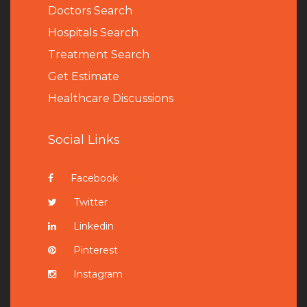
Doctors Search
Hospitals Search
Treatment Search
Get Estimate
Healthcare Discussions
Social Links
Facebook
Twitter
Linkedin
Pinterest
Instagram