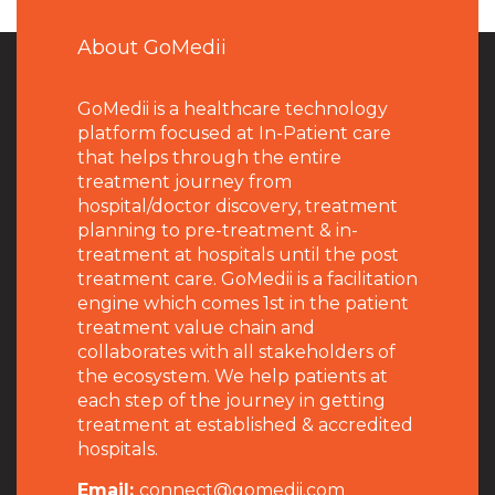
About GoMedii
GoMedii is a healthcare technology
platform focused at In-Patient care
that helps through the entire
treatment journey from
hospital/doctor discovery, treatment
planning to pre-treatment & in-
treatment at hospitals until the post
treatment care. GoMedii is a facilitation
engine which comes 1st in the patient
treatment value chain and
collaborates with all stakeholders of
the ecosystem. We help patients at
each step of the journey in getting
treatment at established & accredited
hospitals.
Email:
connect@gomedii.com