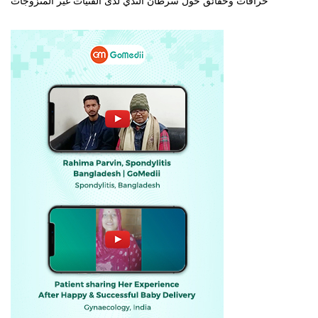
خرافات وحقائق حول سرطان الثدي لدى الفتيات غير المتزوجات