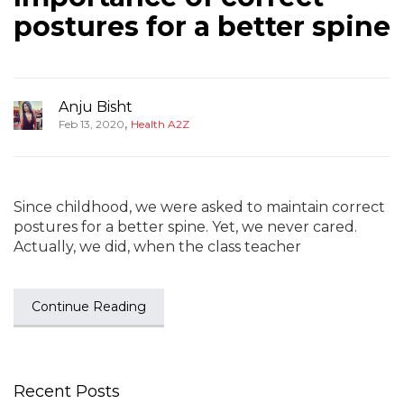
postures for a better spine
Anju Bisht
,
Feb 13, 2020
Health A2Z
Since childhood, we were asked to maintain correct
postures for a better spine. Yet, we never cared.
Actually, we did, when the class teacher
Continue Reading
Recent Posts