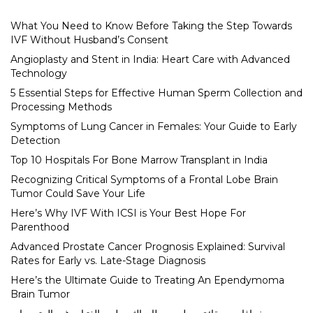
What You Need to Know Before Taking the Step Towards
IVF Without Husband’s Consent
Angioplasty and Stent in India: Heart Care with Advanced
Technology
5 Essential Steps for Effective Human Sperm Collection and
Processing Methods
Symptoms of Lung Cancer in Females: Your Guide to Early
Detection
Top 10 Hospitals For Bone Marrow Transplant in India
Recognizing Critical Symptoms of a Frontal Lobe Brain
Tumor Could Save Your Life
Here’s Why IVF With ICSI is Your Best Hope For
Parenthood
Advanced Prostate Cancer Prognosis Explained: Survival
Rates for Early vs. Late-Stage Diagnosis
Here’s the Ultimate Guide to Treating An Ependymoma
Brain Tumor