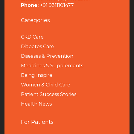
Phone:
+91 9311101477
Categories
CKD Care
Diabetes Care
Diseases & Prevention
Medicines & Supplements
Being Inspire
Women & Child Care
Patient Success Stories
Health News
For Patients