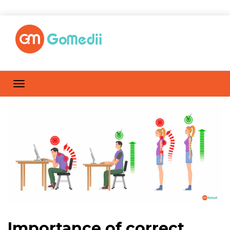
Importance of correct