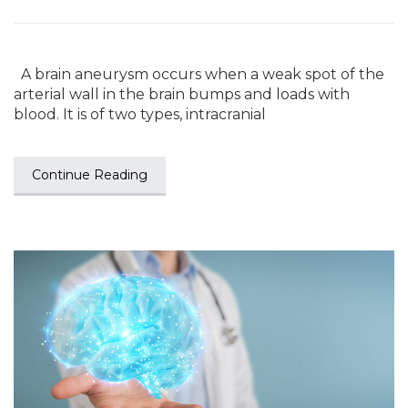
A brain aneurysm occurs when a weak spot of the
arterial wall in the brain bumps and loads with
blood. It is of two types, intracranial
Continue Reading