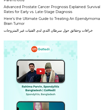
Parenthood
Advanced Prostate Cancer Prognosis Explained: Survival
Rates for Early vs. Late-Stage Diagnosis
Here’s the Ultimate Guide to Treating An Ependymoma
Brain Tumor
خرافات وحقائق حول سرطان الثدي لدى الفتيات غير المتزوجات