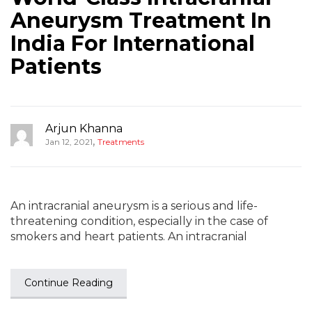
Aneurysm Treatment In
India For International
Patients
Arjun Khanna
,
Jan 12, 2021
Treatments
An intracranial aneurysm is a serious and life-
threatening condition, especially in the case of
smokers and heart patients. An intracranial
Continue Reading