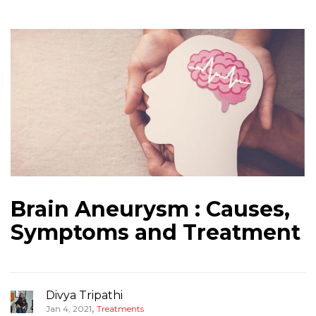
Brain Aneurysm : Causes,
Symptoms and Treatment
Divya Tripathi
,
Jan 4, 2021
Treatments