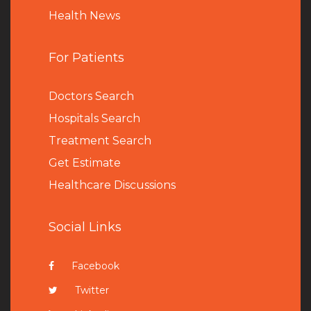
Health News
For Patients
Doctors Search
Hospitals Search
Treatment Search
Get Estimate
Healthcare Discussions
Social Links
Facebook
Twitter