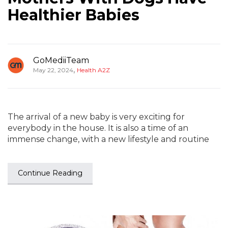
Healthier Babies
GoMediiTeam
,
May 22, 2024
Health A2Z
The arrival of a new baby is very exciting for
everybody in the house. It is also a time of an
immense change, with a new lifestyle and routine
Continue Reading