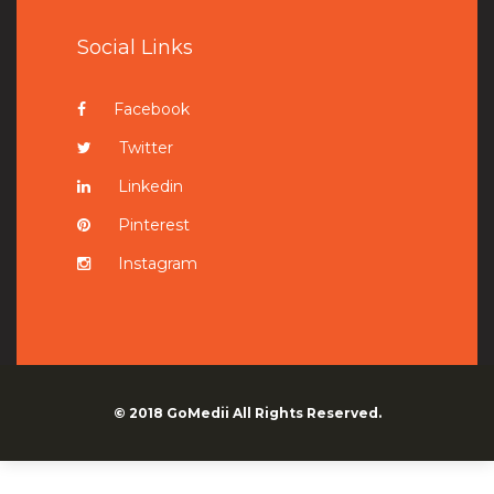
Social Links
Facebook
Twitter
Linkedin
Pinterest
Instagram
© 2018
GoMedii
All Rights Reserved.