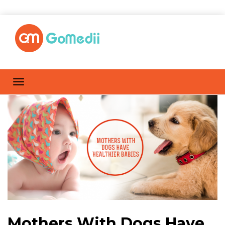
Mothers With Dogs Have