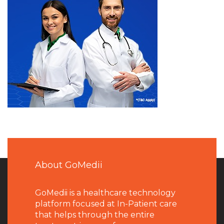
About GoMedii
GoMedii is a healthcare technology
platform focused at In-Patient care
that helps through the entire