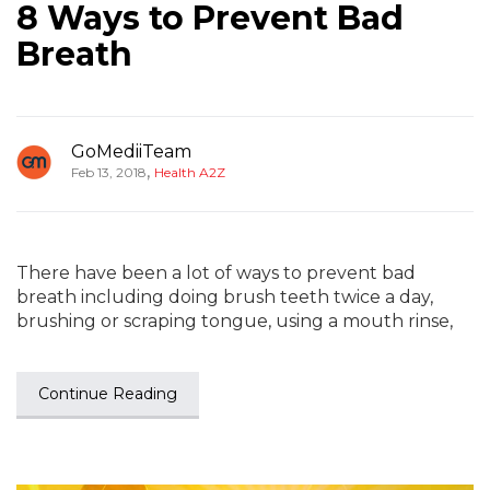
8 Ways to Prevent Bad
Breath
GoMediiTeam
,
Feb 13, 2018
Health A2Z
There have been a lot of ways to prevent bad
breath including doing brush teeth twice a day,
brushing or scraping tongue, using a mouth rinse,
Continue Reading