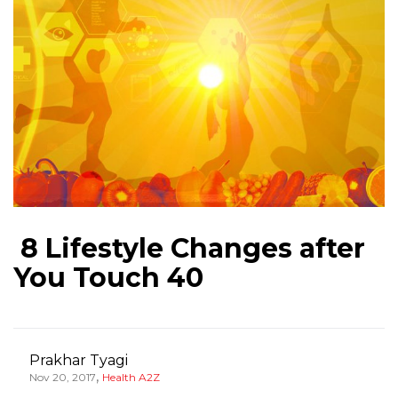
8 Lifestyle Changes after
You Touch 40
Prakhar Tyagi
,
Nov 20, 2017
Health A2Z