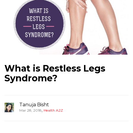
What is Restless Legs
Syndrome?
Tanuja Bisht
,
Mar 28, 2018
Health A2Z