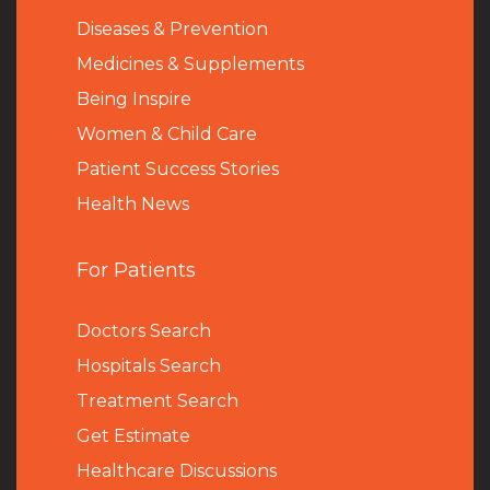
Diseases & Prevention
Medicines & Supplements
Being Inspire
Women & Child Care
Patient Success Stories
Health News
For Patients
Doctors Search
Hospitals Search
Treatment Search
Get Estimate
Healthcare Discussions