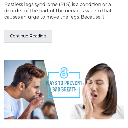
Restless legs syndrome (RLS) is a condition or a
disorder of the part of the nervous system that
causes an urge to move the legs. Because it
Continue Reading