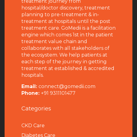
treatment journey from
hospital/doctor discovery, treatment
planning to pre-treatment & in-
treatment at hospitals until the post
treatment care. GoMedii is a facilitation
engine which comes 1st in the patient
treatment value chain and
collaborates with all stakeholders of
the ecosystem. We help patients at
each step of the journey in getting
treatment at established & accredited
hospitals.
Email:
connect@gomedii.com
Phone:
+91 9311101477
Categories
CKD Care
Diabetes Care