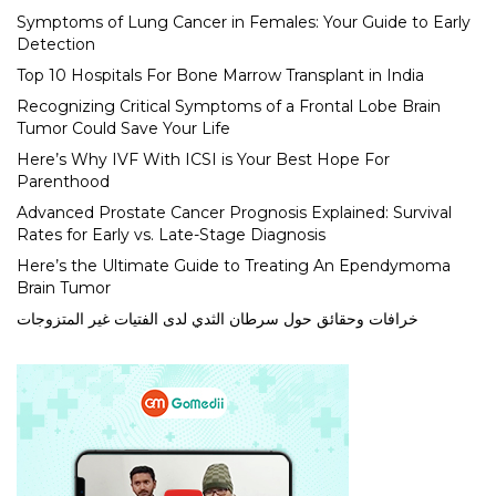
Symptoms of Lung Cancer in Females: Your Guide to Early
Detection
Top 10 Hospitals For Bone Marrow Transplant in India
Recognizing Critical Symptoms of a Frontal Lobe Brain
Tumor Could Save Your Life
Here’s Why IVF With ICSI is Your Best Hope For
Parenthood
Advanced Prostate Cancer Prognosis Explained: Survival
Rates for Early vs. Late-Stage Diagnosis
Here’s the Ultimate Guide to Treating An Ependymoma
Brain Tumor
خرافات وحقائق حول سرطان الثدي لدى الفتيات غير المتزوجات