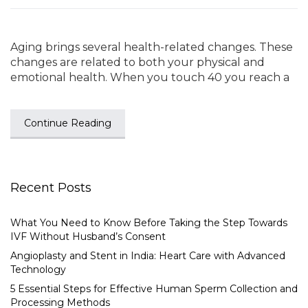
Aging brings several health-related changes. These
changes are related to both your physical and
emotional health. When you touch 40 you reach a
Continue Reading
Recent Posts
What You Need to Know Before Taking the Step Towards
IVF Without Husband’s Consent
Angioplasty and Stent in India: Heart Care with Advanced
Technology
5 Essential Steps for Effective Human Sperm Collection and
Processing Methods