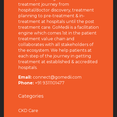
treatment journey from
hospital/doctor discovery, treatment
planning to pre-treatment & in-
treatment at hospitals until the post
treatment care. GoMedii is a facilitation
engine which comes 1st in the patient
treatment value chain and
collaborates with all stakeholders of
the ecosystem. We help patients at
each step of the journey in getting
treatment at established & accredited
hospitals.
Email:
connect@gomedii.com
Phone:
+91 9311101477
Categories
CKD Care