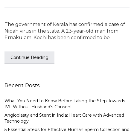
The government of Kerala has confirmed a case of
Nipah virus in the state. A 23-year-old man from
Ernakulam, Kochi has been confirmed to be
Continue Reading
Recent Posts
What You Need to Know Before Taking the Step Towards
IVF Without Husband’s Consent
Angioplasty and Stent in India: Heart Care with Advanced
Technology
5 Essential Steps for Effective Human Sperm Collection and