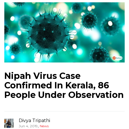
Nipah Virus Case
Confirmed In Kerala, 86
People Under Observation
Divya Tripathi
,
Jun 4, 2019
News