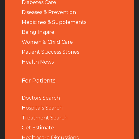
Diabetes Care
Diseases & Prevention
Medicines & Supplements
Being Inspire
Women & Child Care
Patient Success Stories
Health News
For Patients
Doctors Search
Hospitals Search
Treatment Search
Get Estimate
Healthcare Discussions