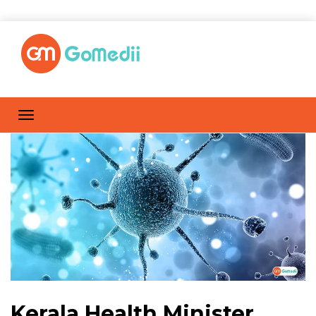
Kerala Health Minister