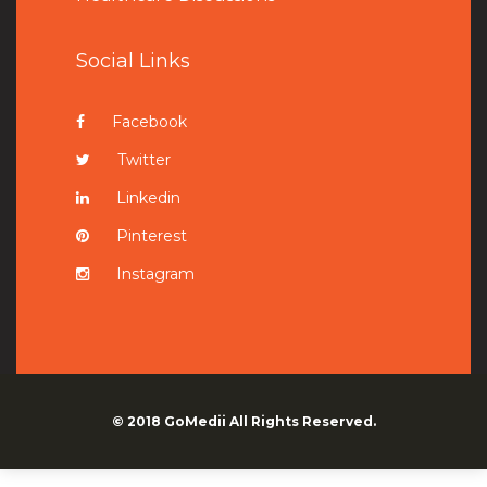
Social Links
Facebook
Twitter
Linkedin
Pinterest
Instagram
© 2018
GoMedii
All Rights Reserved.