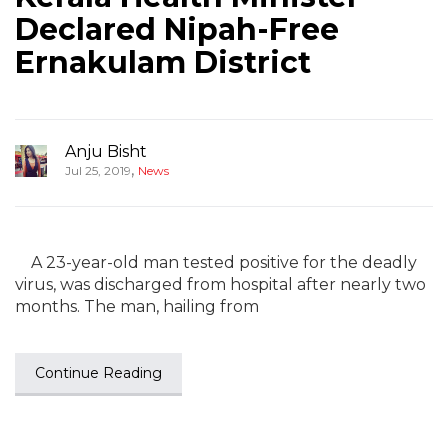
Declared Nipah-Free
Ernakulam District
Anju Bisht
,
Jul 25, 2019
News
A 23-year-old man tested positive for the deadly
virus, was discharged from hospital after nearly two
months. The man, hailing from
Continue Reading