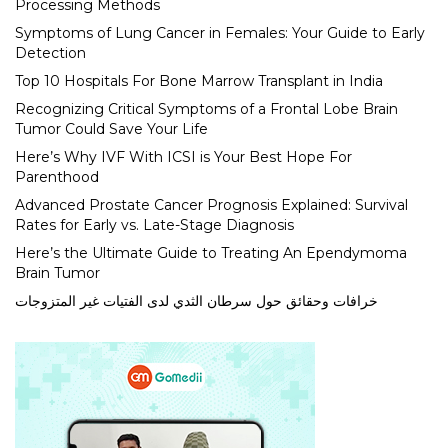
Processing Methods
Symptoms of Lung Cancer in Females: Your Guide to Early
Detection
Top 10 Hospitals For Bone Marrow Transplant in India
Recognizing Critical Symptoms of a Frontal Lobe Brain
Tumor Could Save Your Life
Here’s Why IVF With ICSI is Your Best Hope For
Parenthood
Advanced Prostate Cancer Prognosis Explained: Survival
Rates for Early vs. Late-Stage Diagnosis
Here’s the Ultimate Guide to Treating An Ependymoma
Brain Tumor
خرافات وحقائق حول سرطان الثدي لدى الفتيات غير المتزوجات