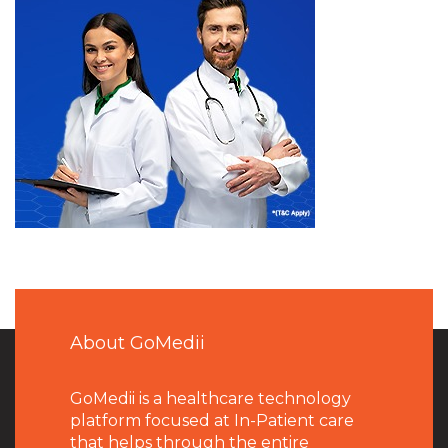
About GoMedii
GoMedii is a healthcare technology
platform focused at In-Patient care
that helps through the entire