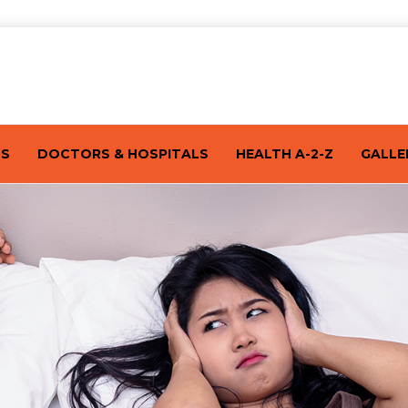
TS
DOCTORS & HOSPITALS
HEALTH A-2-Z
GALLE