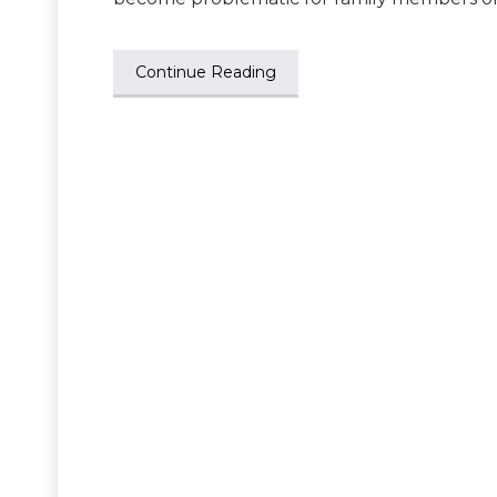
Continue Reading