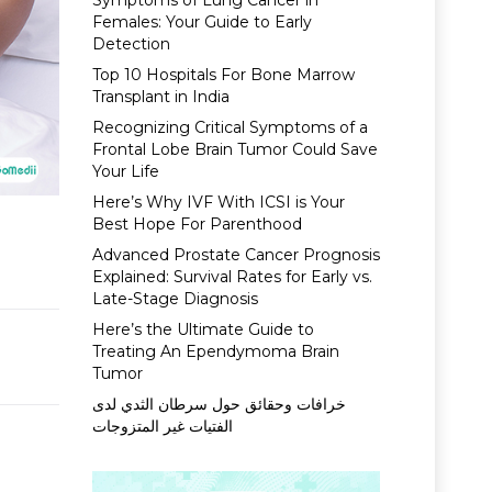
Symptoms of Lung Cancer in
Females: Your Guide to Early
Detection
Top 10 Hospitals For Bone Marrow
Transplant in India
Recognizing Critical Symptoms of a
Frontal Lobe Brain Tumor Could Save
Your Life
Here’s Why IVF With ICSI is Your
Best Hope For Parenthood
Advanced Prostate Cancer Prognosis
Explained: Survival Rates for Early vs.
Late-Stage Diagnosis
Here’s the Ultimate Guide to
Treating An Ependymoma Brain
Tumor
خرافات وحقائق حول سرطان الثدي لدى
الفتيات غير المتزوجات