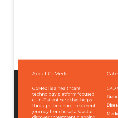
About GoMedii
Cate
GoMedii is a healthcare
CKD 
technology platform focused
Diabe
at In-Patient care that helps
Disea
through the entire treatment
journey from hospital/doctor
Medi
discovery, treatment planning