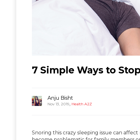
7 Simple Ways to Stop
Anju Bisht
,
Nov 13, 2019
Health A2Z
Snoring this crazy sleeping issue can affect 
become problematic for family members o