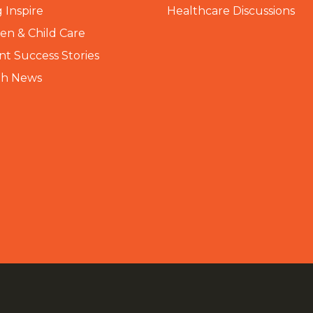
 Inspire
Healthcare Discussions
n & Child Care
nt Success Stories
th News