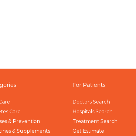
gories
For Patients
Care
Doctors Search
tes Care
Hospitals Search
ses & Prevention
Treatment Search
cines & Supplements
Get Estimate