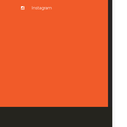
Instagram