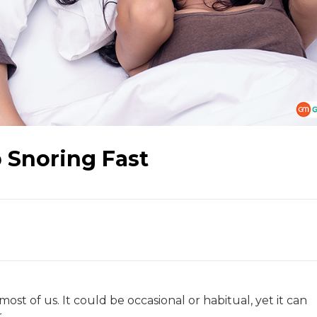
 Snoring Fast
most of us. It could be occasional or habitual, yet it can
r