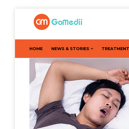
HOME
NEWS & STORIES
TREATMEN