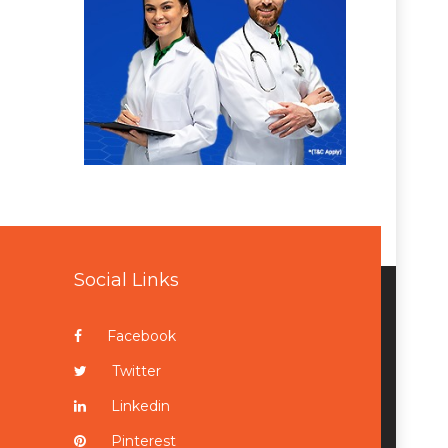
Social Links
Facebook
Twitter
Linkedin
Pinterest