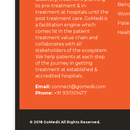
Being
to pre-treatment & in-
treatment at hospitals until the
Wome
post treatment care. GoMedii is
Patie
a facilitation engine which
comes 1st in the patient
Heal
treatment value chain and
collaborates with all
stakeholders of the ecosystem.
We help patients at each step
of the journey in getting
treatment at established &
accredited hospitals.
Email:
connect@gomedii.com
Phone:
+91 9311101477
© 2018
GoMedii
All Rights Reserved.