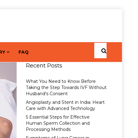
RY
FAQ
Recent Posts
What You Need to Know Before
Taking the Step Towards IVF Without
Husband’s Consent
Angioplasty and Stent in India: Heart
Care with Advanced Technology
5 Essential Steps for Effective
Human Sperm Collection and
Processing Methods