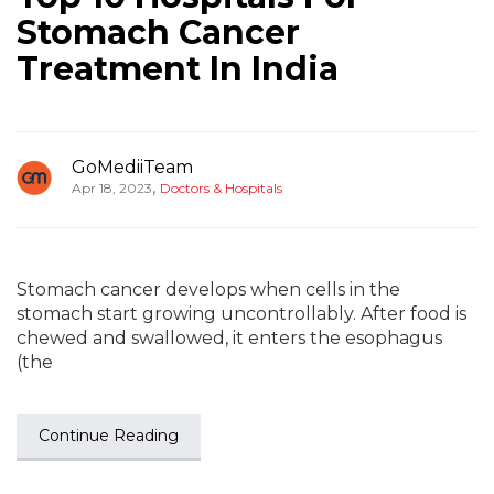
Stomach Cancer
Treatment In India
GoMediiTeam
,
Apr 18, 2023
Doctors & Hospitals
Stomach cancer develops when cells in the
stomach start growing uncontrollably. After food is
chewed and swallowed, it enters the esophagus
(the
Continue Reading