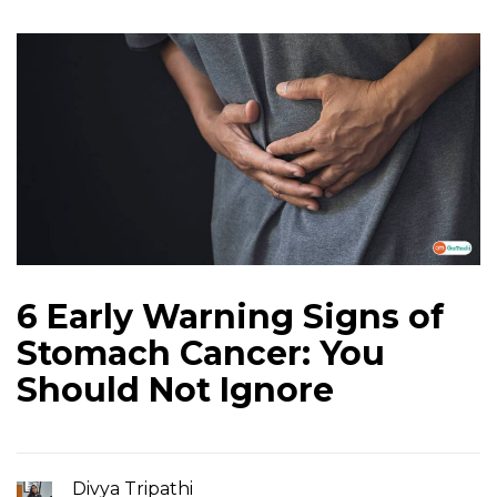
6 Early Warning Signs of
Stomach Cancer: You
Should Not Ignore
Divya Tripathi