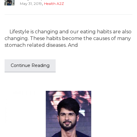
,
May 31, 2019
Health A2Z
Lifestyle is changing and our eating habits are also
changing. These habits become the causes of many
stomach related diseases. And
Continue Reading