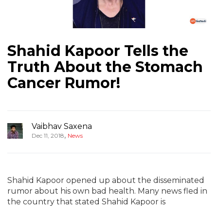
Shahid Kapoor Tells the
Truth About the Stomach
Cancer Rumor!
Vaibhav Saxena
,
Dec 11, 2018
News
Shahid Kapoor opened up about the disseminated
rumor about his own bad health. Many news fled in
the country that stated Shahid Kapoor is