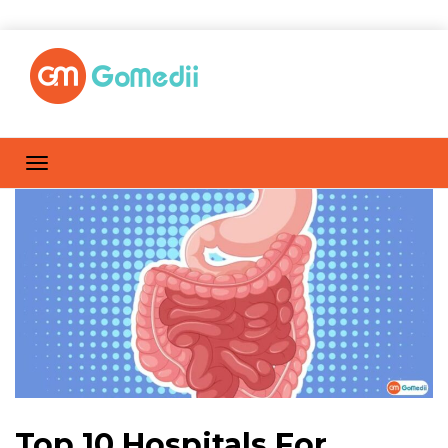
Top 10 Hospitals For