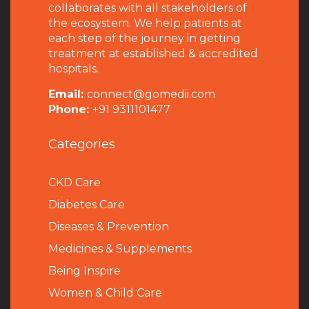
collaborates with all stakeholders of
the ecosystem. We help patients at
each step of the journey in getting
treatment at established & accredited
hospitals.
Email:
connect@gomedii.com
Phone:
+91 9311101477
Categories
CKD Care
Diabetes Care
Diseases & Prevention
Medicines & Supplements
Being Inspire
Women & Child Care