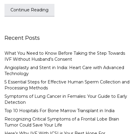
Continue Reading
Recent Posts
What You Need to Know Before Taking the Step Towards
IVF Without Husband’s Consent
Angioplasty and Stent in India: Heart Care with Advanced
Technology
5 Essential Steps for Effective Human Sperm Collection and
Processing Methods
Symptoms of Lung Cancer in Females: Your Guide to Early
Detection
Top 10 Hospitals For Bone Marrow Transplant in India
Recognizing Critical Symptoms of a Frontal Lobe Brain
Tumor Could Save Your Life
Here’s Why IVF With ICSI is Your Best Hope For