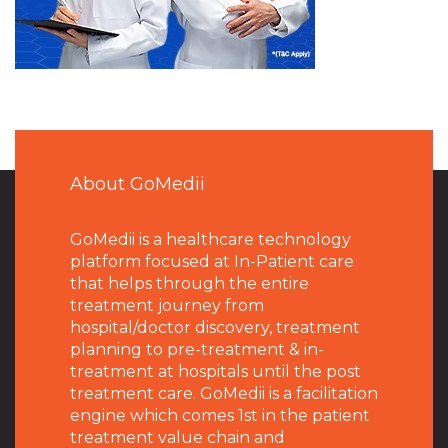
About GoMedii
GoMedii is a healthcare technology
platform focused at In-Patient care
that helps through the entire
treatment journey from
hospital/doctor discovery, treatment
planning to pre-treatment & in-
treatment at hospitals until the post
treatment care. GoMedii is a facilitation
engine which comes 1st in the patient
treatment value chain and