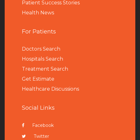
Patient Success Stories
Health News
For Patients
Doctors Search
Hospitals Search
Treatment Search
Get Estimate
Healthcare Discussions
Social Links
Facebook
Twitter