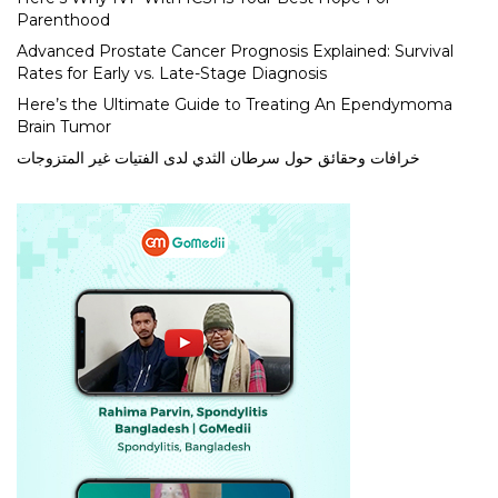
Parenthood
Advanced Prostate Cancer Prognosis Explained: Survival
Rates for Early vs. Late-Stage Diagnosis
Here’s the Ultimate Guide to Treating An Ependymoma
Brain Tumor
خرافات وحقائق حول سرطان الثدي لدى الفتيات غير المتزوجات