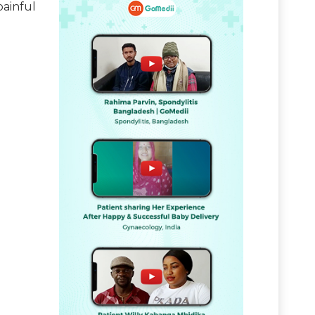
painful