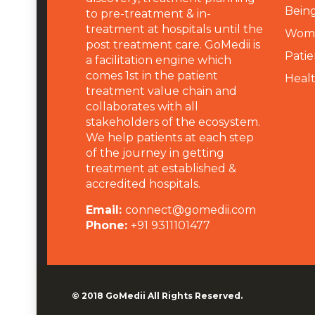
Being
to pre-treatment & in-
treatment at hospitals until the
Wome
post treatment care. GoMedii is
Patie
a facilitation engine which
comes 1st in the patient
Heal
treatment value chain and
collaborates with all
stakeholders of the ecosystem.
We help patients at each step
of the journey in getting
treatment at established &
accredited hospitals.
Email:
connect@gomedii.com
Phone:
+91 9311101477
© 2018
GoMedii
All Rights Reserved.