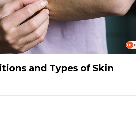
tions and Types of Skin