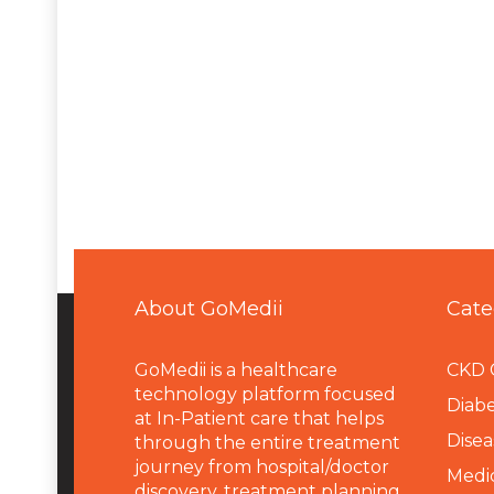
About GoMedii
Cate
GoMedii is a healthcare
CKD 
technology platform focused
Diabe
at In-Patient care that helps
Disea
through the entire treatment
journey from hospital/doctor
Medi
discovery, treatment planning