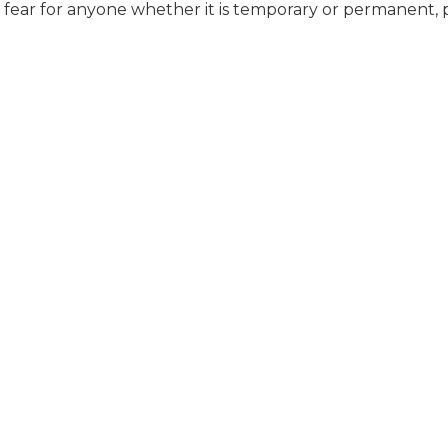
t fear for anyone whether it is temporary or permanent, 