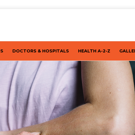
TS
DOCTORS & HOSPITALS
HEALTH A-2-Z
GALLE