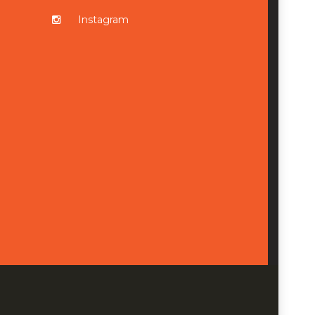
Instagram