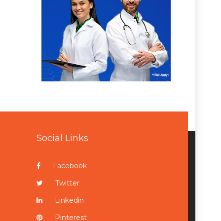
Social Links
Facebook
Twitter
Linkedin
Pinterest