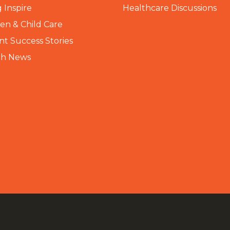
 Inspire
Healthcare Discussions
n & Child Care
nt Success Stories
th News