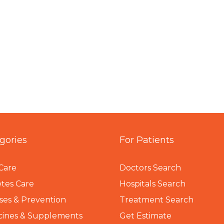
gories
For Patients
Care
Doctors Search
tes Care
Hospitals Search
ses & Prevention
Treatment Search
cines & Supplements
Get Estimate