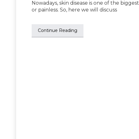
Nowadays, skin disease is one of the bigges
or painless. So, here we will discuss
Continue Reading