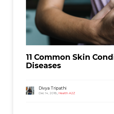
11 Common Skin Condi
Diseases
Divya Tripathi
,
Dec 14, 2018
Health A2Z