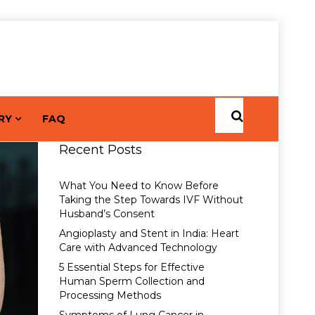
RY
FAQ
Recent Posts
What You Need to Know Before
Taking the Step Towards IVF Without
Husband’s Consent
Angioplasty and Stent in India: Heart
Care with Advanced Technology
5 Essential Steps for Effective
Human Sperm Collection and
Processing Methods