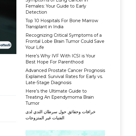
Symptoms of Lung Cancer in
Females: Your Guide to Early
Detection
Top 10 Hospitals For Bone Marrow
Transplant in India
Recognizing Critical Symptoms of a
Frontal Lobe Brain Tumor Could Save
Your Life
Here’s Why IVF With ICSI is Your
Best Hope For Parenthood
Advanced Prostate Cancer Prognosis
Explained: Survival Rates for Early vs.
Late-Stage Diagnosis
Here’s the Ultimate Guide to
Treating An Ependymoma Brain
Tumor
خرافات وحقائق حول سرطان الثدي لدى
الفتيات غير المتزوجات