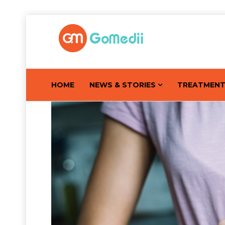
HOME
NEWS & STORIES
TREATMEN