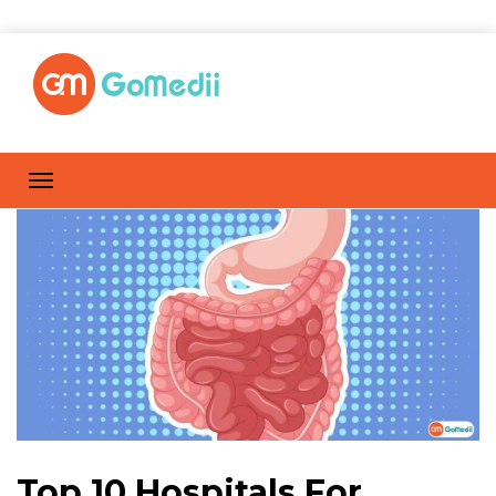
Top 10 Hospitals For