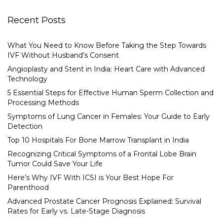
Recent Posts
What You Need to Know Before Taking the Step Towards
IVF Without Husband’s Consent
Angioplasty and Stent in India: Heart Care with Advanced
Technology
5 Essential Steps for Effective Human Sperm Collection and
Processing Methods
Symptoms of Lung Cancer in Females: Your Guide to Early
Detection
Top 10 Hospitals For Bone Marrow Transplant in India
Recognizing Critical Symptoms of a Frontal Lobe Brain
Tumor Could Save Your Life
Here’s Why IVF With ICSI is Your Best Hope For
Parenthood
Advanced Prostate Cancer Prognosis Explained: Survival
Rates for Early vs. Late-Stage Diagnosis