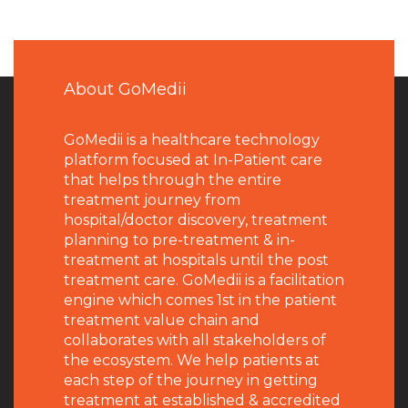
About GoMedii
GoMedii is a healthcare technology
platform focused at In-Patient care
that helps through the entire
treatment journey from
hospital/doctor discovery, treatment
planning to pre-treatment & in-
treatment at hospitals until the post
treatment care. GoMedii is a facilitation
engine which comes 1st in the patient
treatment value chain and
collaborates with all stakeholders of
the ecosystem. We help patients at
each step of the journey in getting
treatment at established & accredited