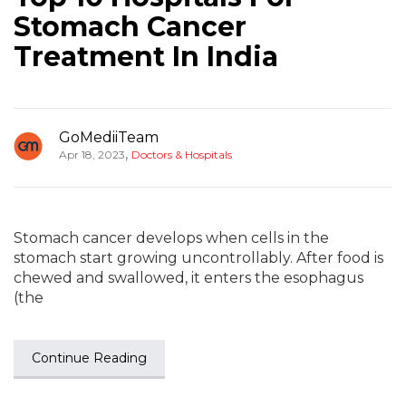
Stomach Cancer
Treatment In India
GoMediiTeam
,
Apr 18, 2023
Doctors & Hospitals
Stomach cancer develops when cells in the
stomach start growing uncontrollably. After food is
chewed and swallowed, it enters the esophagus
(the
Continue Reading