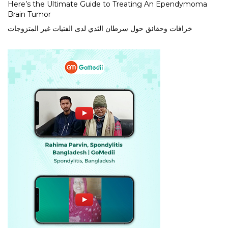
Here’s the Ultimate Guide to Treating An Ependymoma
Brain Tumor
خرافات وحقائق حول سرطان الثدي لدى الفتيات غير المتزوجات