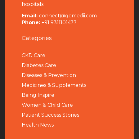
hospitals.
Email:
connect@gomedii.com
Phone:
+91 9311101477
Categories
CKD Care
Diabetes Care
Diseases & Prevention
Medicines & Supplements
Being Inspire
Women & Child Care
Patient Success Stories
Health News