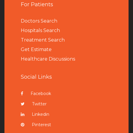
For Patients
Doctors Search
Hospitals Search
Treatment Search
Get Estimate
Healthcare Discussions
Social Links
Facebook
Twitter
Linkedin
Pinterest