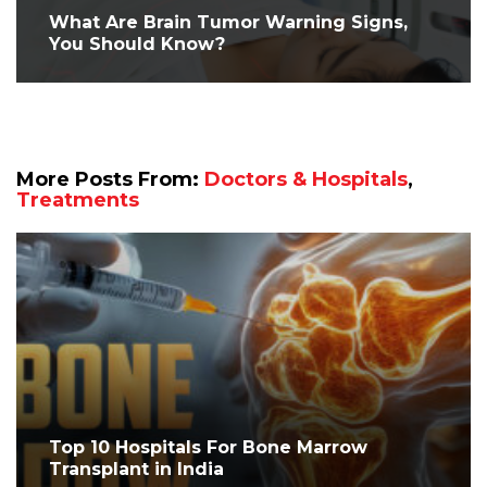
What Are Brain Tumor Warning Signs,
You Should Know?
More Posts From:
Doctors & Hospitals
,
Treatments
Top 10 Hospitals For Bone Marrow
Transplant in India