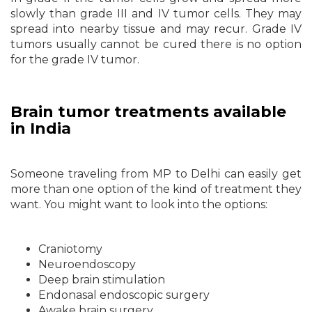
slowly than grade III and IV tumor cells. They may
spread into nearby tissue and may recur. Grade IV
tumors usually cannot be cured there is no option
for the grade IV tumor.
Brain tumor treatments available
in India
Someone traveling from MP to Delhi can easily get
more than one option of the kind of treatment they
want. You might want to look into the options:
Craniotomy
Neuroendoscopy
Deep brain stimulation
Endonasal endoscopic surgery
Awake brain surgery