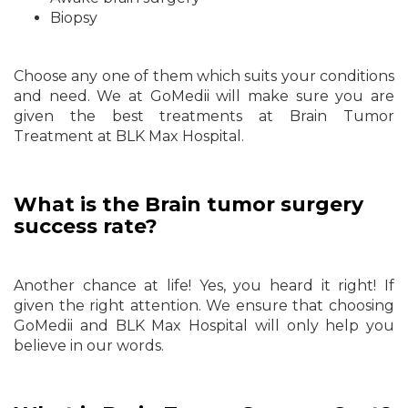
Biopsy
Choose any one of them which suits your conditions
and need. We at GoMedii will make sure you are
given the best treatments at Brain Tumor
Treatment at BLK Max Hospital.
What is the Brain tumor surgery
success rate?
Another chance at life! Yes, you heard it right! If
given the right attention. We ensure that choosing
GoMedii and BLK Max Hospital will only help you
believe in our words.