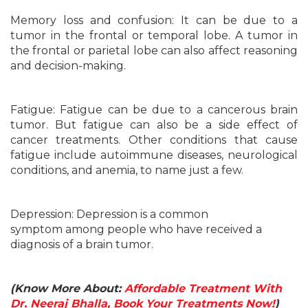
Memory loss and confusion: It can be due to a
tumor in the frontal or temporal lobe. A tumor in
the frontal or parietal lobe can also affect reasoning
and decision-making.
Fatigue: Fatigue can be due to a cancerous brain
tumor. But fatigue can also be a side effect of
cancer treatments. Other conditions that cause
fatigue include autoimmune diseases, neurological
conditions, and anemia, to name just a few.
Depression: Depression is a common
symptom among people who have received a
diagnosis of a brain tumor.
(Know More About:
Affordable Treatment With
Dr. Neeraj Bhalla, Book Your Treatments Now!
)