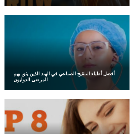
أفضل أطباء التلقيح الصناعي في الهند الذين يثق بهم
المرضى الدوليون