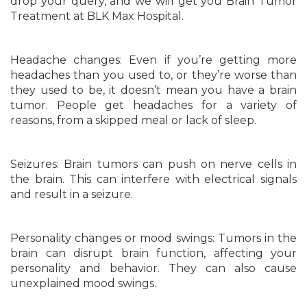
drop your query, and we will get you Brain Tumor
Treatment at BLK Max Hospital.
Headache changes: Even if you’re getting more
headaches than you used to, or they’re worse than
they used to be, it doesn’t mean you have a brain
tumor. People get headaches for a variety of
reasons, from a skipped meal or lack of sleep.
Seizures: Brain tumors can push on nerve cells in
the brain. This can interfere with electrical signals
and result in a seizure.
Personality changes or mood swings: Tumors in the
brain can disrupt brain function, affecting your
personality and behavior. They can also cause
unexplained mood swings.