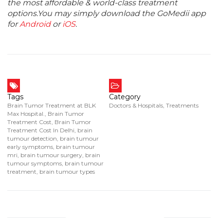
the most affordable & world-class treatment
options.You may simply download the GoMedii app
for
Android
or
iOS
.
Tags
Category
Brain Tumor Treatment at BLK
Doctors & Hospitals
,
Treatments
Max Hospital.
,
Brain Tumor
Treatment Cost
,
Brain Tumor
Treatment Cost In Delhi
,
brain
tumour detection
,
brain tumour
early symptoms
,
brain tumour
mri
,
brain tumour surgery
,
brain
tumour symptoms
,
brain tumour
treatment
,
brain tumour types