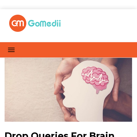
Drop Queries For Brain