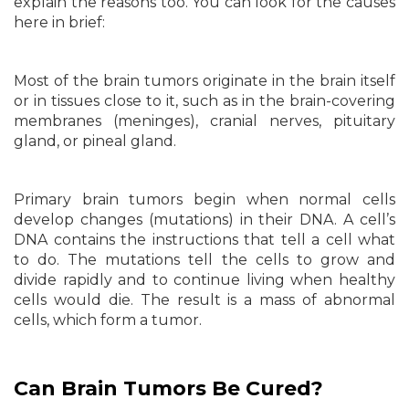
explain the reasons too. You can look for the causes
here in brief:
Most of the brain tumors originate in the brain itself
or in tissues close to it, such as in the brain-covering
membranes (meninges), cranial nerves, pituitary
gland, or pineal gland.
Primary brain tumors begin when normal cells
develop changes (mutations) in their DNA. A cell’s
DNA contains the instructions that tell a cell what
to do. The mutations tell the cells to grow and
divide rapidly and to continue living when healthy
cells would die. The result is a mass of abnormal
cells, which form a tumor.
Can Brain Tumors Be Cured?