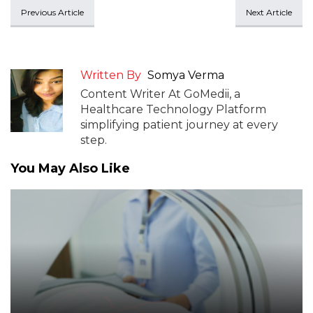
Previous Article
Next Article
Written By
Somya Verma
Content Writer At GoMedii, a
Healthcare Technology Platform
simplifying patient journey at every
step.
You May Also Like