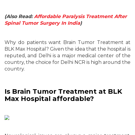
(Also Read:
Affordable Paralysis Treatment After
Spinal Tumor Surgery In India
)
Why do patients want Brain Tumor Treatment at
BLK Max Hospital? Given the idea that the hospital is
reputed, and Delhi is a major medical center of the
country, the choice for Delhi NCR is high around the
country.
Is Brain Tumor Treatment at BLK
Max Hospital affordable?