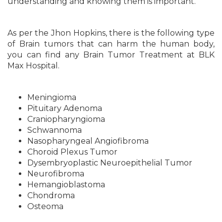
understanding and knowing them is important.
As per the Jhon Hopkins, there is the following type
of Brain tumors that can harm the human body,
you can find any Brain Tumor Treatment at BLK
Max Hospital.
Meningioma
Pituitary Adenoma
Craniopharyngioma
Schwannoma
Nasopharyngeal Angiofibroma
Choroid Plexus Tumor
Dysembryoplastic Neuroepithelial Tumor
Neurofibroma
Hemangioblastoma
Chondroma
Osteoma