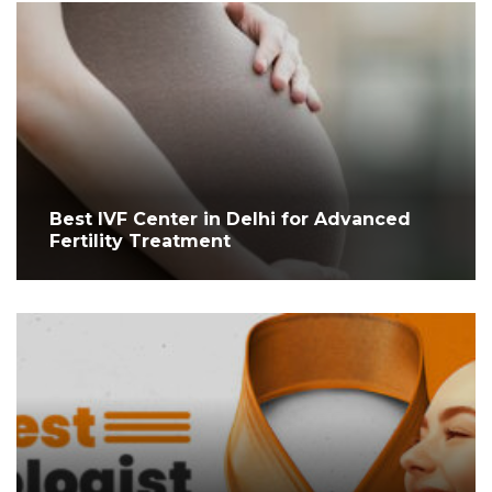
Best IVF Center in Delhi for Advanced
Fertility Treatment