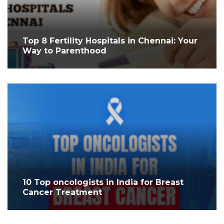
Top 8 Fertility Hospitals in Chennai: Your
Way to Parenthood
10 Top oncologists in India for Breast
Cancer Treatment