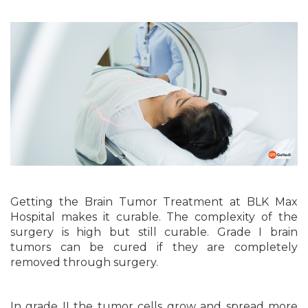
Getting the Brain Tumor Treatment at BLK Max
Hospital makes it curable. The complexity of the
surgery is high but still curable. Grade I brain
tumors can be cured if they are completely
removed through surgery.
In grade II the tumor cells grow and spread more