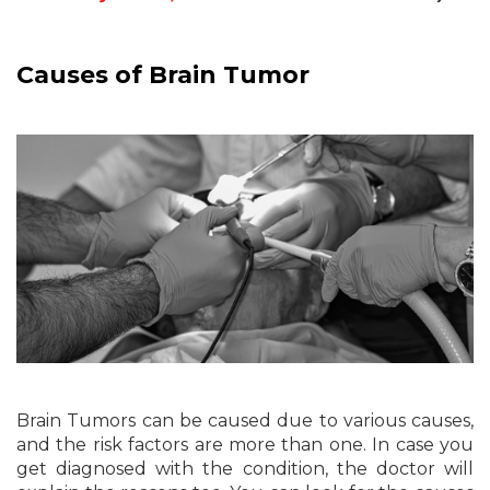
Causes of Brain Tumor
Brain Tumors can be caused due to various causes,
and the risk factors are more than one. In case you
get diagnosed with the condition, the doctor will