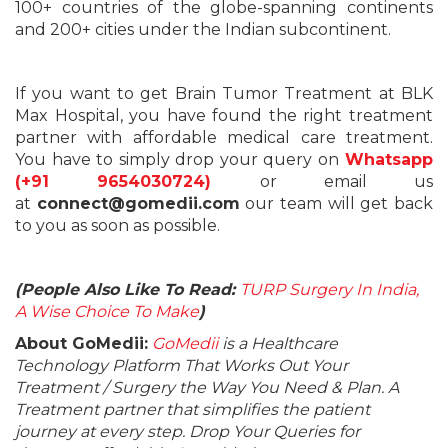
100+ countries of the globe-spanning continents
and 200+ cities under the Indian subcontinent.
If you want to get Brain Tumor Treatment at BLK
Max Hospital, you have found the right treatment
partner with affordable medical care treatment.
You have to simply drop your query on
Whatsapp
(+91 9654030724)
or email us
at
connect@gomedii.com
our team will get back
to you as soon as possible.
(People Also Like To Read:
TURP Surgery In India,
A Wise Choice To Make
)
About GoMedii:
GoMedii
is a Healthcare
Technology Platform That Works Out Your
Treatment / Surgery the Way You Need & Plan. A
Treatment partner that simplifies the patient
journey at every step. Drop Your Queries for