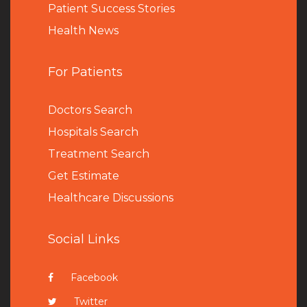
Patient Success Stories
Health News
For Patients
Doctors Search
Hospitals Search
Treatment Search
Get Estimate
Healthcare Discussions
Social Links
Facebook
Twitter