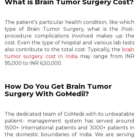
What is Brain Tumor Surgery Cost?
The patient’s particular health condition, like which
type of Brain Tumor Surgery, what is the Post-
procedure complications involved makes up the
cost. Even the type of hospital and various lab tests
also contribute to the total cost. Typically, the
brain
tumor surgery cost in India
may range from INR
95,000 to INR 6,50,000.
How Do You Get Brain Tumor
Surgery With GoMedii?
The dedicated team of GoMedii with its unbeatable
patient- management system has served around
1500+ International patients and 3000+ patients in
the domestic boundaries of India. We are serving