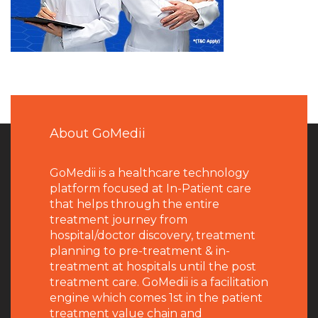
About GoMedii
GoMedii is a healthcare technology
platform focused at In-Patient care
that helps through the entire
treatment journey from
hospital/doctor discovery, treatment
planning to pre-treatment & in-
treatment at hospitals until the post
treatment care. GoMedii is a facilitation
engine which comes 1st in the patient
treatment value chain and