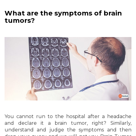
What are the symptoms of brain
tumors?
You cannot run to the hospital after a headache
and declare it a brain tumor, right? Similarly,
understand and judge the symptoms and then