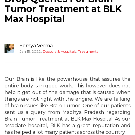
Tumor Treatment at BLK
Max Hospital
Somya Verma
,
Jan 15, 2022
Doctors & Hospitals
,
Treatments
Our Brain is like the powerhouse that assures the
entire body is in good work. This however does not
help it get out of the damage that is caused when
things are not right with the engine. We are talking
of brain issues like Brain Tumor. One of our patients
sent us a query from Madhya Pradesh regarding
Brain Tumor Treatment at BLK Max Hospital. As our
associate hospital, BLK has a great reputation and
has helped a lot many patients across the country.