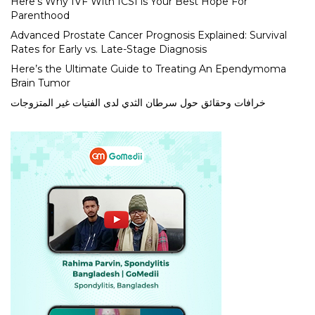
Here’s Why IVF With ICSI is Your Best Hope For
Parenthood
Advanced Prostate Cancer Prognosis Explained: Survival
Rates for Early vs. Late-Stage Diagnosis
Here’s the Ultimate Guide to Treating An Ependymoma
Brain Tumor
خرافات وحقائق حول سرطان الثدي لدى الفتيات غير المتزوجات