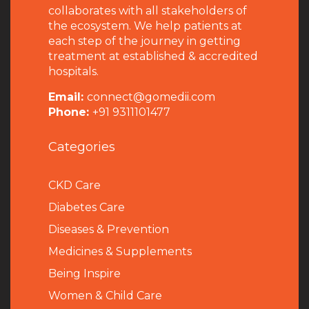
collaborates with all stakeholders of
the ecosystem. We help patients at
each step of the journey in getting
treatment at established & accredited
hospitals.
Email:
connect@gomedii.com
Phone:
+91 9311101477
Categories
CKD Care
Diabetes Care
Diseases & Prevention
Medicines & Supplements
Being Inspire
Women & Child Care