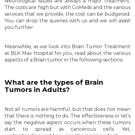
Neurological issues are always a major treatment.
The costs are high but with GoMedii and the various
services that we provide, the cost can be budgeted.
You can drop the queries with us and we will assist
you further.
Meanwhile, as we look into Brain Tumor Treatment
at BLK Max Hospital for you, read about the various
aspects of a Brain tumor in the following sections.
What are the types of Brain
Tumors in Adults?
Not all tumors are harmful, but that does not mean
that there is nothing to do. The effectiveness or let’s
say the negative aspect occurs when these tumors
start to spread as cancerous cells. Yet,