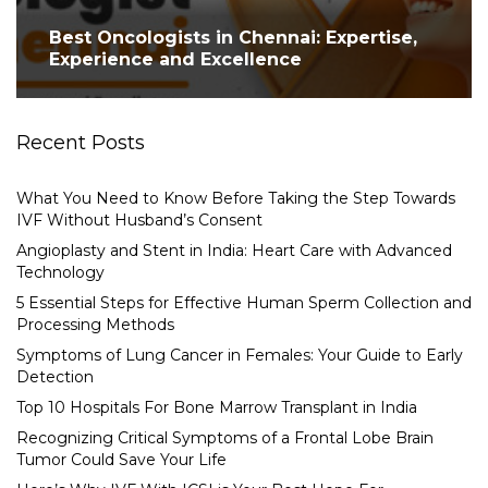
Best Oncologists in Chennai: Expertise,
Experience and Excellence
Recent Posts
What You Need to Know Before Taking the Step Towards
IVF Without Husband’s Consent
Angioplasty and Stent in India: Heart Care with Advanced
Technology
5 Essential Steps for Effective Human Sperm Collection and
Processing Methods
Symptoms of Lung Cancer in Females: Your Guide to Early
Detection
Top 10 Hospitals For Bone Marrow Transplant in India
Recognizing Critical Symptoms of a Frontal Lobe Brain
Tumor Could Save Your Life