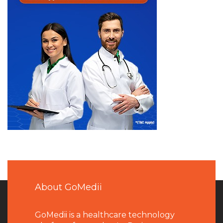
About GoMedii
GoMedii is a healthcare technology