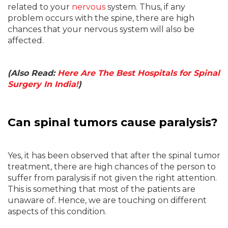
related to your
nervous
system. Thus, if any
problem occurs with the spine, there are high
chances that your nervous system will also be
affected.
(Also Read:
Here Are The Best Hospitals for Spinal
Surgery In India!
)
Can spinal tumors cause paralysis?
Yes, it has been observed that after the spinal tumor
treatment, there are high chances of the person to
suffer from paralysis if not given the right attention.
This is something that most of the patients are
unaware of. Hence, we are touching on different
aspects of this condition.