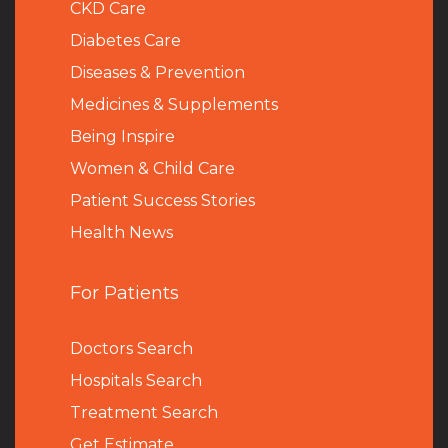
CKD Care
Diabetes Care
Diseases & Prevention
Medicines & Supplements
Being Inspire
Women & Child Care
Patient Success Stories
Health News
For Patients
Doctors Search
Hospitals Search
Treatment Search
Get Estimate