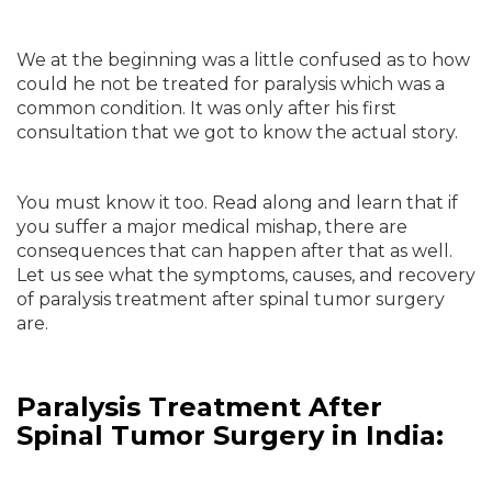
We at the beginning was a little confused as to how
could he not be treated for paralysis which was a
common condition. It was only after his first
consultation that we got to know the actual story.
You must know it too. Read along and learn that if
you suffer a major medical mishap, there are
consequences that can happen after that as well.
Let us see what the symptoms, causes, and recovery
of paralysis treatment after spinal tumor surgery
are.
Paralysis Treatment After
Spinal Tumor Surgery in India: