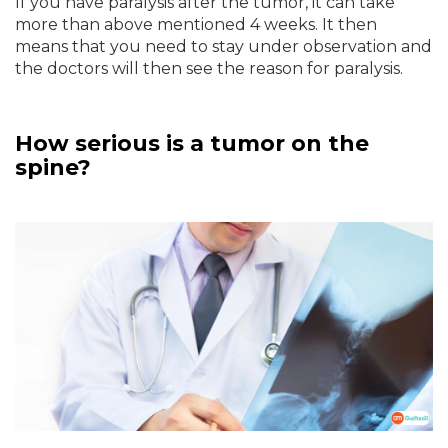
If you have paralysis after the tumor, it can take
more than above mentioned 4 weeks. It then
means that you need to stay under observation and
the doctors will then see the reason for paralysis.
How serious is a tumor on the
spine?