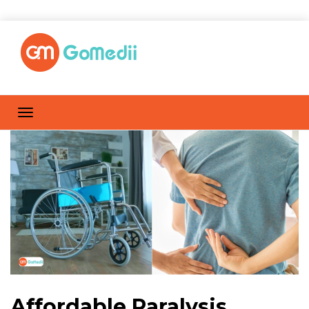
Affordable Paralysis