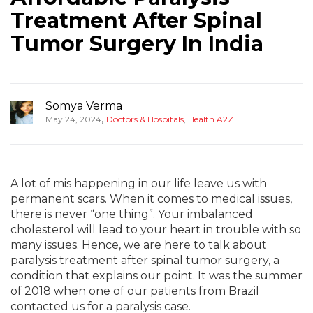
Treatment After Spinal
Tumor Surgery In India
Somya Verma
,
May 24, 2024
Doctors & Hospitals
,
Health A2Z
A lot of mis happening in our life leave us with
permanent scars. When it comes to medical issues,
there is never “one thing”. Your imbalanced
cholesterol will lead to your heart in trouble with so
many issues. Hence, we are here to talk about
paralysis treatment after spinal tumor surgery, a
condition that explains our point. It was the summer
of 2018 when one of our patients from Brazil
contacted us for a paralysis case.