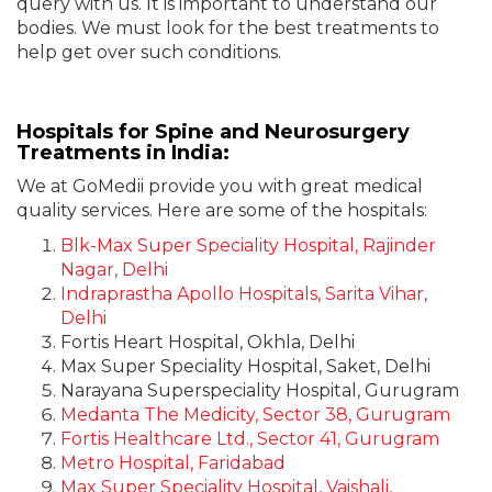
query with us. It is important to understand our
bodies. We must look for the best treatments to
help get over such conditions.
Hospitals for Spine and Neurosurgery
Treatments in India:
We at GoMedii provide you with great medical
quality services. Here are some of the hospitals:
Blk-Max Super Speciality Hospital, Rajinder
Nagar, Delhi
Indraprastha Apollo Hospitals, Sarita Vihar,
Delhi
Fortis Heart Hospital, Okhla, Delhi
Max Super Speciality Hospital, Saket, Delhi
Narayana Superspeciality Hospital, Gurugram
Medanta The Medicity, Sector 38, Gurugram
Fortis Healthcare Ltd., Sector 41, Gurugram
Metro Hospital, Faridabad
Max Super Speciality Hospital, Vaishali,