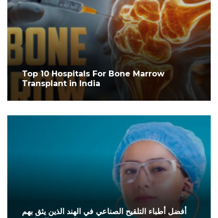
Top 10 Hospitals For Bone Marrow
Transplant in India
أفضل أطباء التلقيح الصناعي في الهند الذين يثق بهم