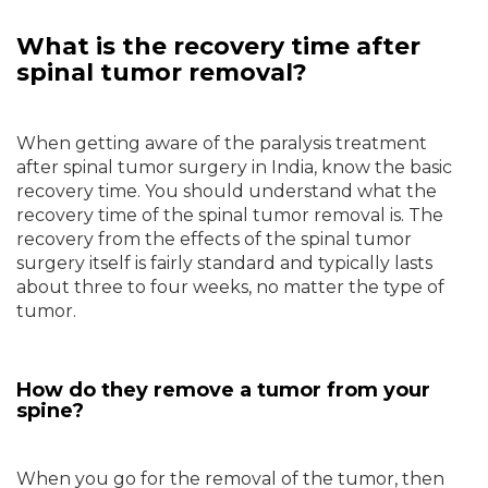
What is the recovery time after
spinal tumor removal?
When getting aware of the paralysis treatment
after spinal tumor surgery in India, know the basic
recovery time. You should understand what the
recovery time of the spinal tumor removal is. The
recovery from the effects of the spinal tumor
surgery itself is fairly standard and typically lasts
about three to four weeks, no matter the type of
tumor.
How do they remove a tumor from your
spine?
When you go for the removal of the tumor, then