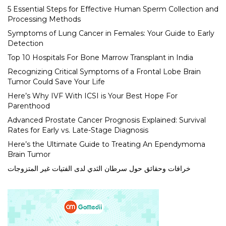
5 Essential Steps for Effective Human Sperm Collection and
Processing Methods
Symptoms of Lung Cancer in Females: Your Guide to Early
Detection
Top 10 Hospitals For Bone Marrow Transplant in India
Recognizing Critical Symptoms of a Frontal Lobe Brain
Tumor Could Save Your Life
Here’s Why IVF With ICSI is Your Best Hope For
Parenthood
Advanced Prostate Cancer Prognosis Explained: Survival
Rates for Early vs. Late-Stage Diagnosis
Here’s the Ultimate Guide to Treating An Ependymoma
Brain Tumor
خرافات وحقائق حول سرطان الثدي لدى الفتيات غير المتزوجات