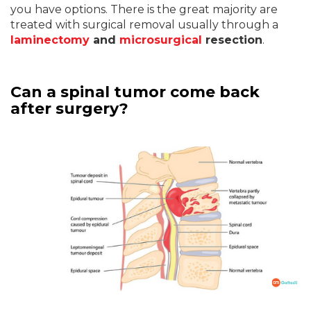
you have options. There is the great majority are
treated with surgical removal usually through a
laminectomy
and
microsurgical
resection
.
Can a spinal tumor come back
after surgery?