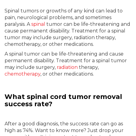
Spinal tumors or growths of any kind can lead to
pain, neurological problems, and sometimes
paralysis. A
spinal
tumor can be life-threatening and
cause permanent disability. Treatment for a spinal
tumor may include surgery, radiation therapy,
chemotherapy, or other medications.
A spinal tumor can be life-threatening and cause
permanent disability. Treatment for a spinal tumor
may include surgery,
radiation
therapy,
chemotherapy
, or other medications.
What spinal cord tumor removal
success rate?
After a good diagnosis, the success rate can go as
high as 74%. Want to know more? Just drop your