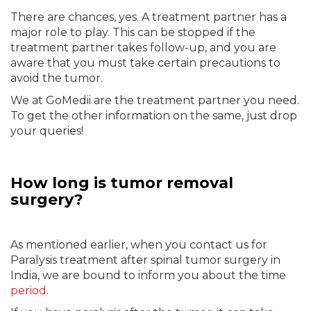
There are chances, yes. A treatment partner has a
major role to play. This can be stopped if the
treatment partner takes follow-up, and you are
aware that you must take certain precautions to
avoid the tumor.
We at GoMedii are the treatment partner you need.
To get the other information on the same, just drop
your queries!
How long is tumor removal
surgery?
As mentioned earlier, when you contact us for
Paralysis treatment after spinal tumor surgery in
India, we are bound to inform you about the time
period
.