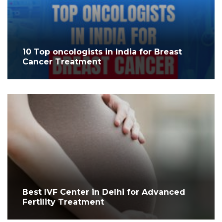
10 Top oncologists in India for Breast
Cancer Treatment
Best IVF Center in Delhi for Advanced
Fertility Treatment