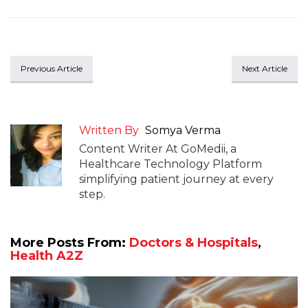
Previous Article
Next Article
Written By
Somya Verma
Content Writer At GoMedii, a
Healthcare Technology Platform
simplifying patient journey at every
step.
More Posts From:
Doctors & Hospitals
,
Health A2Z