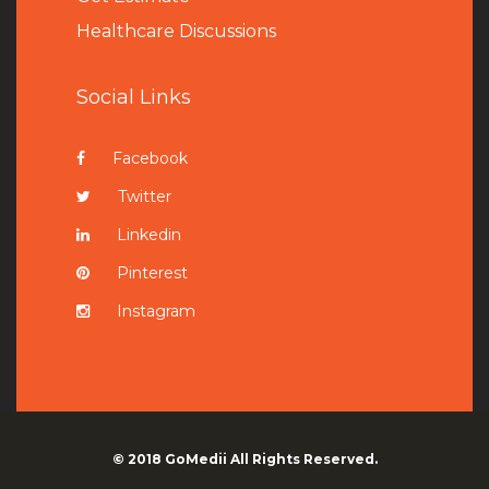
Healthcare Discussions
Social Links
Facebook
Twitter
Linkedin
Pinterest
Instagram
© 2018
GoMedii
All Rights Reserved.