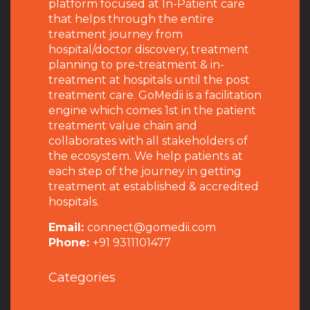
platform focused at In-Patient care
that helps through the entire
treatment journey from
hospital/doctor discovery, treatment
planning to pre-treatment & in-
treatment at hospitals until the post
treatment care. GoMedii is a facilitation
engine which comes 1st in the patient
treatment value chain and
collaborates with all stakeholders of
the ecosystem. We help patients at
each step of the journey in getting
treatment at established & accredited
hospitals.
Email:
connect@gomedii.com
Phone:
+91 9311101477
Categories