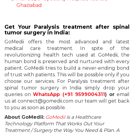
Ghaziabad
Get Your Paralysis treatment after spinal
tumor surgery in India:
GoMedii offers the most advanced and latest
medical care treatment. In spite of the
revolutionizing health tech used at GoMedii, the
human bond is preserved and nurtured with every
patient. GoMedii tries to build a never-ending bond
of trust with patients. This will be possible only if you
choose our services. For Paralysis treatment after
spinal tumor surgery in India simply drop your
queries on
WhatsApp (
+91 9599004311
) or
email
us at connect@gomedii.com our team will get back
to you as soon as possible.
About GoMedii:
GoMedii
is a Healthcare
Technology Platform That Works Out Your
Treatment / Surgery the Way You Need & Plan. A