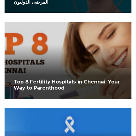
المرضى الدوليون
Top 8 Fertility Hospitals in Chennai: Your
Way to Parenthood