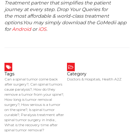
Treatment partner that simplifies the patient
journey at every step. Drop Your Queries for
the most affordable & world-class treatment
options.You may simply download the GoMedii app
for
Android
or
iOS
.
Tags
Category
Can a spinal tumor come back
Doctors & Hospitals
,
Health A2Z
after surgery?
,
Can spinal tumors
cause paralysis?
,
How do they
remove a tumor from your spine?
,
How long is tumor removal
surgery?
,
How serious is a tumor
on the spine?
,
Is spinal tumor
curable?
,
Paralysis treatment after
spinal tumor surgery in India:
,
What is the recovery time after
spinal tumor removal?