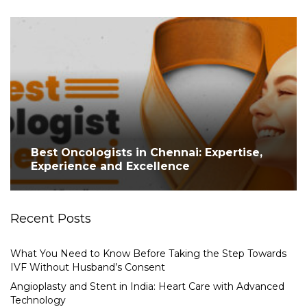
Best Oncologists in Chennai: Expertise,
Experience and Excellence
Recent Posts
What You Need to Know Before Taking the Step Towards
IVF Without Husband’s Consent
Angioplasty and Stent in India: Heart Care with Advanced
Technology