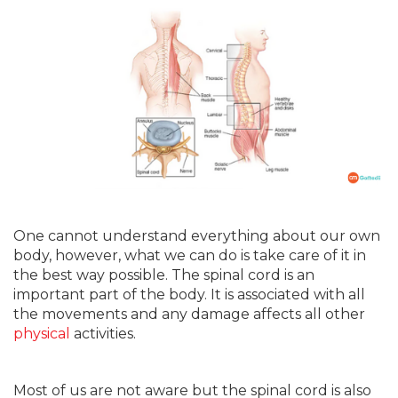
One cannot understand everything about our own
body, however, what we can do is take care of it in
the best way possible. The spinal cord is an
important part of the body. It is associated with all
the movements and any damage affects all other
physical
activities.
Most of us are not aware but the spinal cord is also