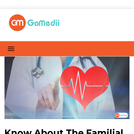
Know About The Familial