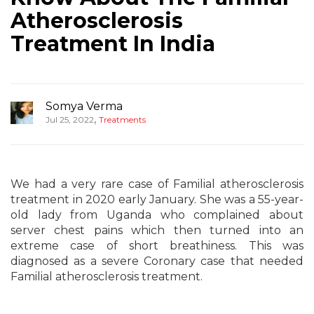
Atherosclerosis
Treatment In India
Somya Verma
,
Jul 25, 2022
Treatments
We had a very rare case of Familial atherosclerosis
treatment in 2020 early January. She was a 55-year-
old lady from Uganda who complained about
server chest pains which then turned into an
extreme case of short breathiness. This was
diagnosed as a severe Coronary case that needed
Familial atherosclerosis treatment.