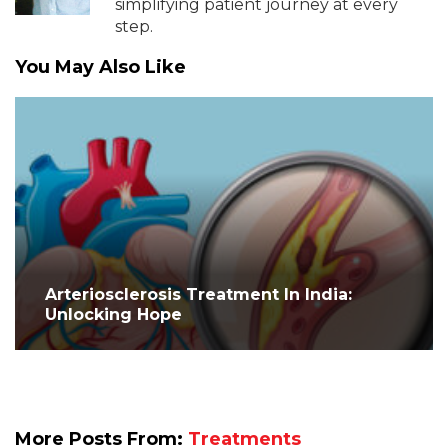
simplifying patient journey at every
step.
You May Also Like
Arteriosclerosis Treatment In India:
Unlocking Hope
More Posts From:
Treatments