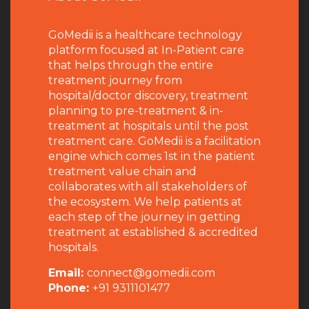
GoMedii is a healthcare technology
platform focused at In-Patient care
that helps through the entire
treatment journey from
hospital/doctor discovery, treatment
planning to pre-treatment & in-
treatment at hospitals until the post
treatment care. GoMedii is a facilitation
engine which comes 1st in the patient
treatment value chain and
collaborates with all stakeholders of
the ecosystem. We help patients at
each step of the journey in getting
treatment at established & accredited
hospitals.
Email:
connect@gomedii.com
Phone:
+91 9311101477