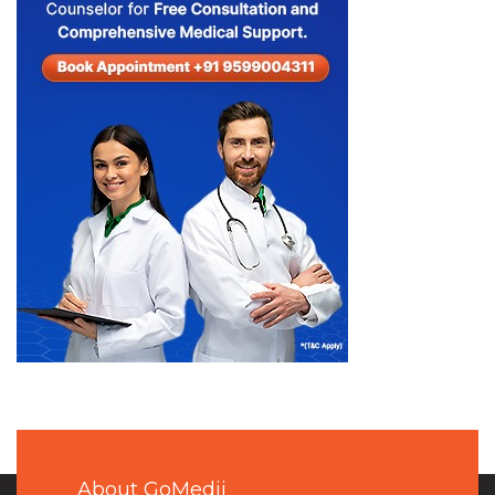
About GoMedii