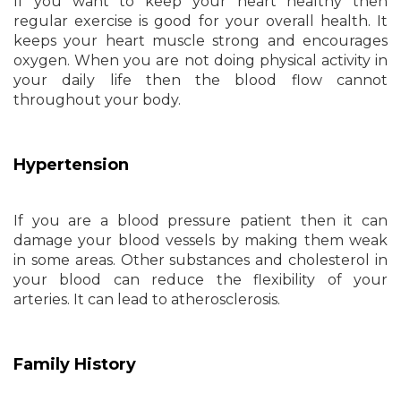
If you want to keep your heart healthy then
regular exercise is good for your overall health. It
keeps your heart muscle strong and encourages
oxygen. When you are not doing physical activity in
your daily life then the blood flow cannot
throughout your body.
Hypertension
If you are a blood pressure patient then it can
damage your blood vessels by making them weak
in some areas. Other substances and cholesterol in
your blood can reduce the flexibility of your
arteries. It can lead to atherosclerosis.
Family History