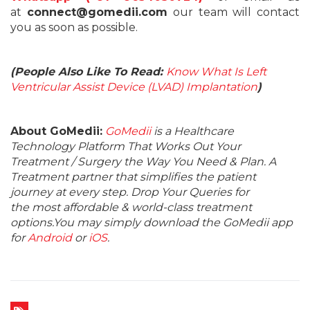
at
connect@gomedii.com
our team will contact
you as soon as possible.
(People Also Like To Read:
Know What Is Left
Ventricular Assist Device (LVAD) Implantation
)
About GoMedii:
GoMedii
is a Healthcare
Technology Platform That Works Out Your
Treatment / Surgery the Way You Need & Plan. A
Treatment partner that simplifies the patient
journey at every step. Drop Your Queries for
the most affordable & world-class treatment
options.You may simply download the GoMedii app
for
Android
or
iOS
.