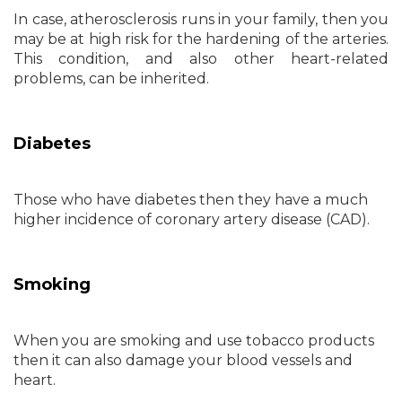
In case, atherosclerosis runs in your family, then you
may be at high risk for the hardening of the arteries.
This condition, and also other heart-related
problems, can be inherited.
Diabetes
Those who have diabetes then they have a much
higher incidence of coronary artery disease (CAD).
Smoking
When you are smoking and use tobacco products
then it can also damage your blood vessels and
heart.