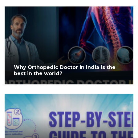
Why Orthopedic Doctor in India is the
best in the world?