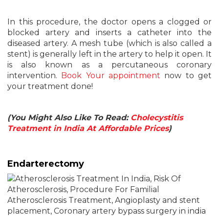
In this procedure, the doctor opens a clogged or
blocked artery and inserts a catheter into the
diseased artery. A mesh tube (which is also called a
stent) is generally left in the artery to help it open. It
is also known as a percutaneous coronary
intervention.
Book Your appointment
now to get
your treatment done!
(You Might Also Like To Read:
Cholecystitis
Treatment in India At Affordable Prices
)
Endarterectomy