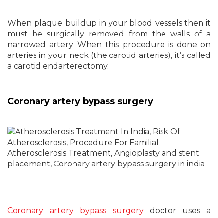
When plaque buildup in your blood vessels then it
must be surgically removed from the walls of a
narrowed artery. When this procedure is done on
arteries in your neck (the carotid arteries), it’s called
a carotid endarterectomy.
Coronary artery bypass surgery
Coronary artery bypass surgery
doctor uses a