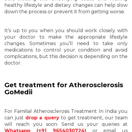
healthy lifestyle and dietary changes can help slow
down the process or prevent it from getting worse.
It’s up to you when you should work closely with
your doctor to make the appropriate lifestyle
changes. Sometimes you’ll need to take only
medications to control your condition and avoid
complications, but this decision is depending on the
doctor.
Get treatment for Atherosclerosis
GoMedii
For Familial Atherosclerosis Treatment In India you
can just
drop a query
to get treatment, our team
will reach you soon. Send us your queries at
Whatsapp (+91 9654030724)
or email us