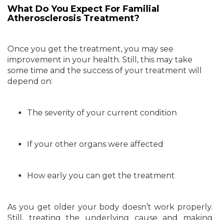
What Do You Expect For Familial
Atherosclerosis Treatment?
Once you get the treatment, you may see
improvement in your health. Still, this may take
some time and the success of your treatment will
depend on:
The severity of your current condition
If your other organs were affected
How early you can get the treatment
As you get older your body doesn’t work properly.
Still, treating the underlying cause and making