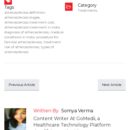
Category
Tags
Treatments
atherosclerosis definition
,
atherosclerosis stages
,
atherosclerosis treatment cost
,
atherosclerosis treatment in india
,
diagnosis of atherosclerosis
,
medical
conditions in India
,
procedure for
familial atherosclerosis
,
treatment
risk of atherosclerosis
,
types of
arteriosclerosis
Previous Article
Next Article
Written By
Somya Verma
Content Writer At GoMedii, a
Healthcare Technology Platform