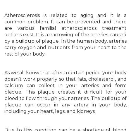
Atherosclerosis is related to aging and it is a
common problem. It can be prevented and there
are various familial atherosclerosis treatment
options exist. It is a narrowing of the arteries caused
by a buildup of plaque. In the human body, arteries
carry oxygen and nutrients from your heart to the
rest of your body.
As we all know that after a certain period your body
doesn’t work properly so that fats, cholesterol, and
calcium can collect in your arteries and form
plaque. This plaque creates it difficult for your
blood to flow through your arteries. The buildup of
plaque can occur in any artery in your body,
including your heart, legs, and kidneys.
Due to this condition can be a shortage of blood