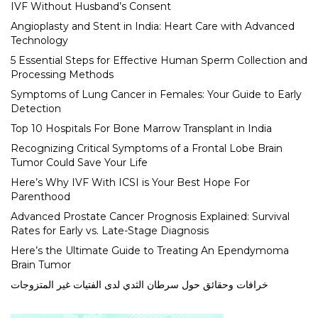
IVF Without Husband’s Consent
Angioplasty and Stent in India: Heart Care with Advanced
Technology
5 Essential Steps for Effective Human Sperm Collection and
Processing Methods
Symptoms of Lung Cancer in Females: Your Guide to Early
Detection
Top 10 Hospitals For Bone Marrow Transplant in India
Recognizing Critical Symptoms of a Frontal Lobe Brain
Tumor Could Save Your Life
Here’s Why IVF With ICSI is Your Best Hope For
Parenthood
Advanced Prostate Cancer Prognosis Explained: Survival
Rates for Early vs. Late-Stage Diagnosis
Here’s the Ultimate Guide to Treating An Ependymoma
Brain Tumor
خرافات وحقائق حول سرطان الثدي لدى الفتيات غير المتزوجات