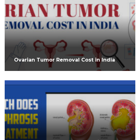
Ovarian Tumor Removal Cost in India