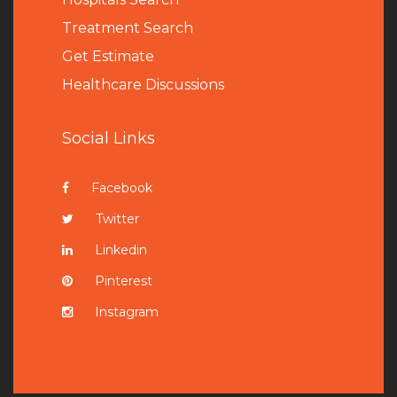
Treatment Search
Get Estimate
Healthcare Discussions
Social Links
Facebook
Twitter
Linkedin
Pinterest
Instagram