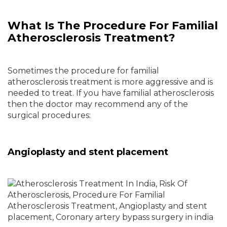
What Is The Procedure For Familial
Atherosclerosis Treatment?
Sometimes the procedure for familial
atherosclerosis treatment is more aggressive and is
needed to treat. If you have familial atherosclerosis
then the doctor may recommend any of the
surgical procedures:
Angioplasty and stent placement