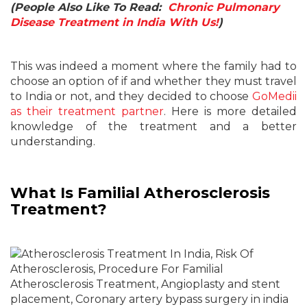
(People Also Like To Read:
Chronic Pulmonary
Disease Treatment in India With Us!
)
This was indeed a moment where the family had to
choose an option of if and whether they must travel
to India or not, and they decided to choose
GoMedii
as their treatment partner
. Here is more detailed
knowledge of the treatment and a better
understanding.
What Is Familial Atherosclerosis
Treatment?