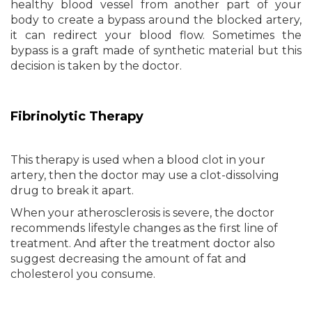
healthy blood vessel from another part of your
body to create a bypass around the blocked artery,
it can redirect your blood flow. Sometimes the
bypass is a graft made of synthetic material but this
decision is taken by the doctor.
Fibrinolytic Therapy
This therapy is used when a blood clot in your
artery, then the doctor may use a clot-dissolving
drug to break it apart.
When your atherosclerosis is severe, the doctor
recommends lifestyle changes as the first line of
treatment. And after the treatment doctor also
suggest decreasing the amount of fat and
cholesterol you consume.