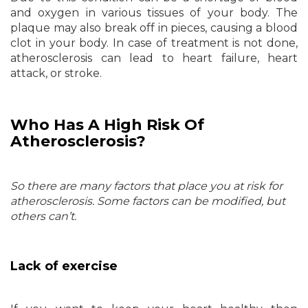
and oxygen in various tissues of your body. The
plaque may also break off in pieces, causing a blood
clot in your body. In case of treatment is not done,
atherosclerosis can lead to heart failure, heart
attack, or stroke.
Who Has A High Risk Of
Atherosclerosis?
So there are many factors that place you at risk for
atherosclerosis. Some factors can be modified, but
others can’t.
Lack of exercise