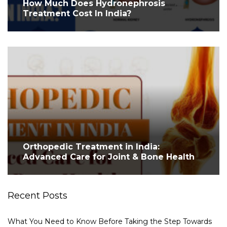
How Much Does Hydronephrosis
Treatment Cost In India?
Orthopedic Treatment in India:
Advanced Care for Joint & Bone Health
Recent Posts
What You Need to Know Before Taking the Step Towards