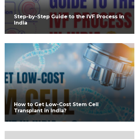
Step-by-Step Guide to the IVF Process in
India
How to Get Low-Cost Stem Cell
Transplant in India?