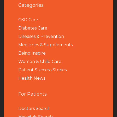
Categories
CKD Care
Diabetes Care
Diseases & Prevention
Medicines & Supplements
Being Inspire
Women & Child Care
Patient Success Stories
Health News
For Patients
Doctors Search
Hospitals Search