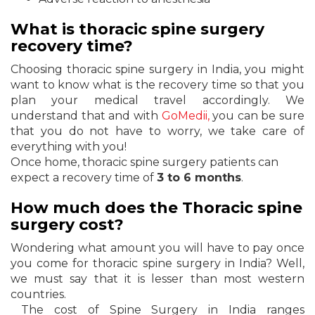
What is thoracic spine surgery
recovery time?
Choosing thoracic spine surgery in India, you might
want to know what is the recovery time so that you
plan your medical travel accordingly. We
understand that and with
GoMedii,
you can be sure
that you do not have to worry, we take care of
everything with you!
Once home, thoracic spine surgery patients can
expect a recovery time of
3 to 6 months
.
How much does the Thoracic spine
surgery cost?
Wondering what amount you will have to pay once
you come for thoracic spine surgery in India? Well,
we must say that it is lesser than most western
countries.
The cost of Spine Surgery in India ranges