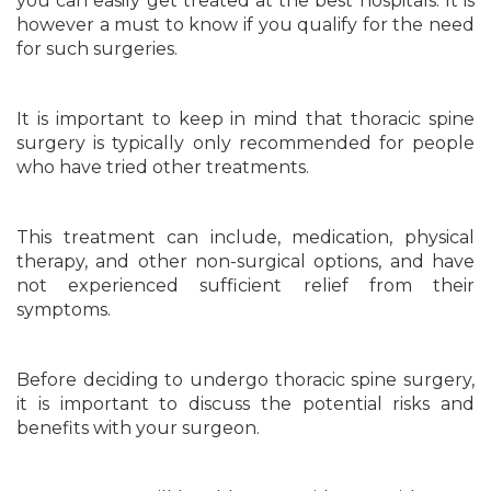
you can easily get treated at the best hospitals. It is
however a must to know if you qualify for the need
for such surgeries.
It is important to keep in mind that thoracic spine
surgery is typically only recommended for people
who have tried other treatments.
This treatment can include, medication, physical
therapy, and other non-surgical options, and have
not experienced sufficient relief from their
symptoms.
Before deciding to undergo thoracic spine surgery,
it is important to discuss the potential risks and
benefits with your surgeon.