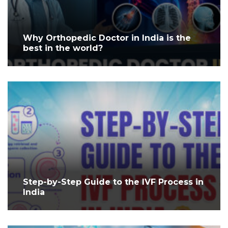
Why Orthopedic Doctor in India is the
best in the world?
Step-by-Step Guide to the IVF Process in
India