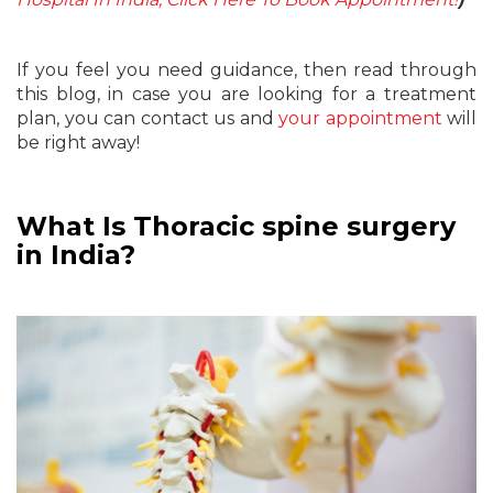
If you feel you need guidance, then read through
this blog, in case you are looking for a treatment
plan, you can contact us and
your appointment
will
be right away!
What Is Thoracic spine surgery
in India?