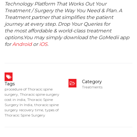
Technology Platform That Works Out Your
Treatment / Surgery the Way You Need & Plan. A
Treatment partner that simplifies the patient
journey at every step. Drop Your Queries for
the most affordable & world-class treatment
options.You may simply download the GoMedii app
for
Android
or
iOS
.
Category
Tags
Treatments
procedure of Thoracic spine
surgery
,
Thoracic spine surgery
cost in india
,
Thoracic Spine
Surgery In India
,
thoracic spine
surgery recovery time
,
types of
Thoracic Spine Surgery