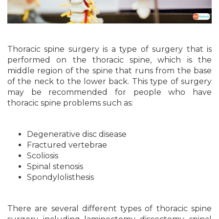
Thoracic spine surgery is a type of surgery that is
performed on the thoracic spine, which is the
middle region of the spine that runs from the base
of the neck to the lower back. This type of surgery
may be recommended for people who have
thoracic spine problems such as:
Degenerative disc disease
Fractured vertebrae
Scoliosis
Spinal stenosis
Spondylolisthesis
There are several different types of thoracic spine