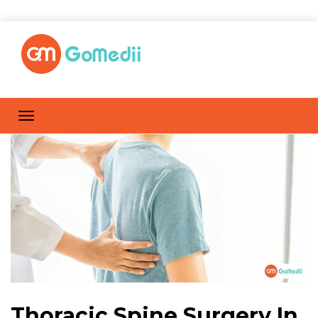
Thoracic Spine Surgery In