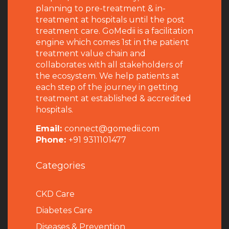
planning to pre-treatment & in-
treatment at hospitals until the post
treatment care. GoMedii is a facilitation
engine which comes 1st in the patient
treatment value chain and
collaborates with all stakeholders of
the ecosystem. We help patients at
each step of the journey in getting
treatment at established & accredited
hospitals.
Email:
connect@gomedii.com
Phone:
+91 9311101477
Categories
CKD Care
Diabetes Care
Diseases & Prevention