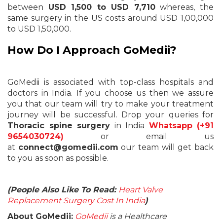
between
USD 1,500 to USD 7,710
whereas, the
same surgery in the US costs around USD 1,00,000
to USD 1,50,000.
How Do I Approach GoMedii?
GoMedii is associated with top-class hospitals and
doctors in India. If you choose us then we assure
you that our team will try to make your treatment
journey will be successful. Drop your queries for
Thoracic spine surgery
in India
Whatsapp (+91
9654030724)
or email us
at
connect@gomedii.com
our team will get back
to you as soon as possible.
(People Also Like To Read:
Heart Valve
Replacement Surgery Cost In India
)
About GoMedii:
GoMedii
is a Healthcare