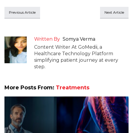
Previous Article
Next Article
Written By
Somya Verma
Content Writer At GoMedii, a
Healthcare Technology Platform
simplifying patient journey at every
step.
More Posts From:
Treatments