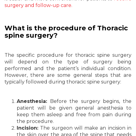
surgery and follow-up care.
What is the procedure of Thoracic
spine surgery?
The specific procedure for thoracic spine surgery
will depend on the type of surgery being
performed and the patient’s individual condition.
However, there are some general steps that are
typically followed during thoracic spine surgery:
Anesthesia:
Before the surgery begins, the
patient will be given general anesthesia to
keep them asleep and free from pain during
the procedure.
Incision:
The surgeon will make an incision in
the skin over the area of the spine that needs