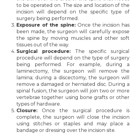
to be operated on. The size and location of the
incision will depend on the specific type of
surgery being performed.
Exposure of the spine:
Once the incision has
been made, the surgeon will carefully expose
the spine by moving muscles and other soft
tissues out of the way.
Surgical procedure:
The specific surgical
procedure will depend on the type of surgery
being performed. For example, during a
laminectomy, the surgeon will remove the
lamina; during a discectomy, the surgeon will
remove a damaged or herniated disc. During a
spinal fusion, the surgeon will join two or more
vertebrae together using bone grafts or other
types of hardware.
Closure:
Once the surgical procedure is
complete, the surgeon will close the incision
using stitches or staples and may place a
bandage or dressing over the incision site.