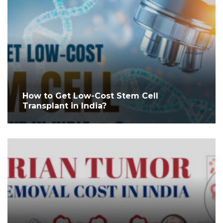
How to Get Low-Cost Stem Cell
Transplant in India?