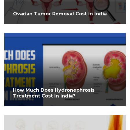
Ovarian Tumor Removal Cost in India
How Much Does Hydronephrosis
Treatment Cost In India?