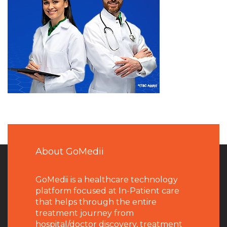
About GoMedii
GoMedii is a healthcare technology
platform focused at In-Patient care
that helps through the entire
treatment journey from
hospital/doctor discovery, treatment