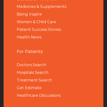
Medicines & Supplements
Being Inspire
Women & Child Care
Patient Success Stories
Health News
For Patients
Doctors Search
Hospitals Search
Treatment Search
Get Estimate
Healthcare Discussions