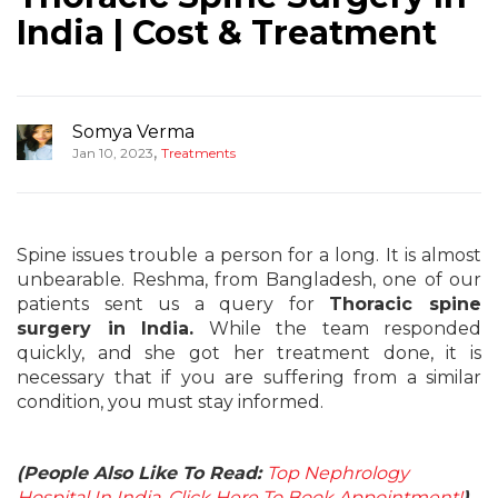
India | Cost & Treatment
Somya Verma
,
Jan 10, 2023
Treatments
Spine issues trouble a person for a long. It is almost
unbearable. Reshma, from Bangladesh, one of our
patients sent us a query for
Thoracic spine
surgery in India.
While the team responded
quickly, and she got her treatment done, it is
necessary that if you are suffering from a similar
condition, you must stay informed.
(People Also Like To Read:
Top Nephrology
Hospital In India, Click Here To Book Appointment!
)