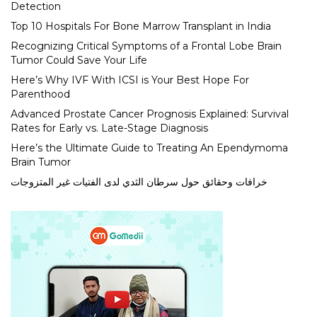
Detection
Top 10 Hospitals For Bone Marrow Transplant in India
Recognizing Critical Symptoms of a Frontal Lobe Brain
Tumor Could Save Your Life
Here’s Why IVF With ICSI is Your Best Hope For
Parenthood
Advanced Prostate Cancer Prognosis Explained: Survival
Rates for Early vs. Late-Stage Diagnosis
Here’s the Ultimate Guide to Treating An Ependymoma
Brain Tumor
خرافات وحقائق حول سرطان الثدي لدى الفتيات غير المتزوجات