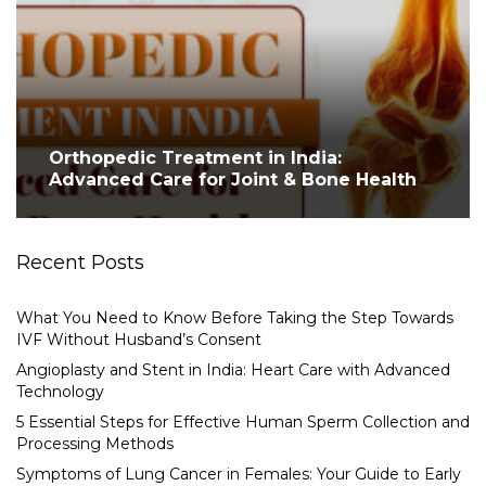
Orthopedic Treatment in India:
Advanced Care for Joint & Bone Health
Recent Posts
What You Need to Know Before Taking the Step Towards
IVF Without Husband’s Consent
Angioplasty and Stent in India: Heart Care with Advanced
Technology
5 Essential Steps for Effective Human Sperm Collection and
Processing Methods
Symptoms of Lung Cancer in Females: Your Guide to Early