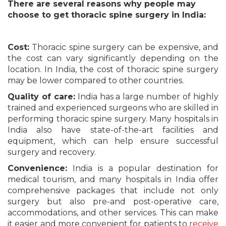
There are several reasons why people may
choose to get thoracic spine surgery in India:
Cost:
Thoracic spine surgery can be expensive, and
the cost can vary significantly depending on the
location. In India, the cost of thoracic spine surgery
may be lower compared to other countries.
Quality of care:
India has a large number of highly
trained and experienced surgeons who are skilled in
performing thoracic spine surgery. Many hospitals in
India also have state-of-the-art facilities and
equipment, which can help ensure successful
surgery and recovery.
Convenience:
India is a popular destination for
medical tourism, and many hospitals in India offer
comprehensive packages that include not only
surgery but also pre-and post-operative care,
accommodations, and other services. This can make
it easier and more convenient for patients to
receive