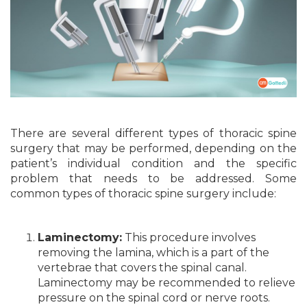
There are several different types of thoracic spine
surgery that may be performed, depending on the
patient’s individual condition and the specific
problem that needs to be addressed. Some
common types of thoracic spine surgery include:
Laminectomy:
This procedure involves
removing the lamina, which is a part of the
vertebrae that covers the spinal canal.
Laminectomy may be recommended to relieve
pressure on the spinal cord or nerve roots.