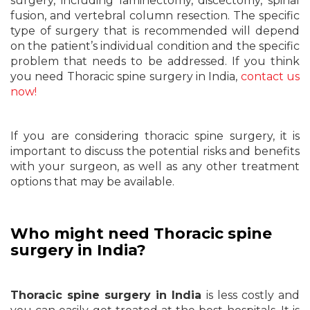
surgery, including laminectomy, discectomy, spinal
fusion, and vertebral column resection. The specific
type of surgery that is recommended will depend
on the patient’s individual condition and the specific
problem that needs to be addressed. If you think
you need Thoracic spine surgery in India,
contact us
now!
If you are considering thoracic spine surgery, it is
important to discuss the potential risks and benefits
with your surgeon, as well as any other treatment
options that may be available.
Who might need Thoracic spine
surgery in India?
Thoracic spine surgery in India
is less costly and