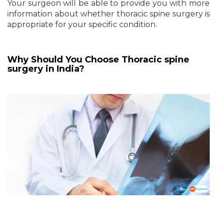
Your surgeon will be able to provide you with more
information about whether thoracic spine surgery is
appropriate for your specific condition.
Why Should You Choose
Thoracic spine
surgery in India?