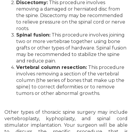
Discectomy:
This procedure involves
removing a damaged or herniated disc from
the spine. Discectomy may be recommended
to relieve pressure on the spinal cord or nerve
roots.
Spinal fusion:
This procedure involves joining
two or more vertebrae together using bone
grafts or other types of hardware. Spinal fusion
may be recommended to stabilize the spine
and reduce pain.
Vertebral column resection:
This procedure
involves removing a section of the vertebral
column (the series of bones that make up the
spine) to correct deformities or to remove
tumors or other abnormal growths.
Other types of thoracic spine surgery may include
vertebroplasty, kyphoplasty, and spinal cord
stimulator implantation. Your surgeon will be able
to discuss the specific procedure that is