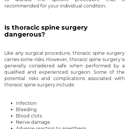
recommended for your individual condition.
Is thoracic spine surgery
dangerous?
Like any surgical procedure, thoracic spine surgery
carries some risks. However, thoracic spine surgery is
generally considered safe when performed by a
qualified and experienced surgeon. Some of the
potential risks and complications associated with
thoracic spine surgery include:
Infection
Bleeding
Blood clots
Nerve damage
Adverse reaction to anesthesia