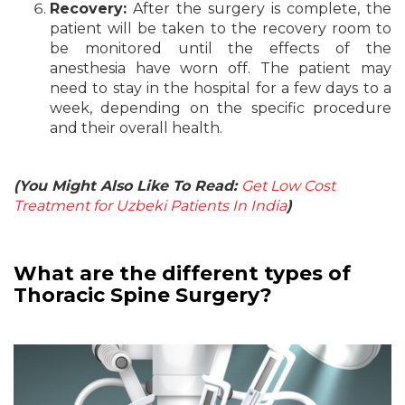
Recovery:
After the surgery is complete, the
patient will be taken to the recovery room to
be monitored until the effects of the
anesthesia have worn off. The patient may
need to stay in the hospital for a few days to a
week, depending on the specific procedure
and their overall health.
(You Might Also Like To Read:
Get Low Cost
Treatment for Uzbeki Patients In India
)
What are the different types of
Thoracic Spine Surgery?