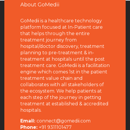
About GoMedii
GoMedii is a healthcare technology
platform focused at In-Patient care
that helps through the entire
treatment journey from
hospital/doctor discovery, treatment
planning to pre-treatment & in-
treatment at hospitals until the post
treatment care. GoMedii is a facilitation
engine which comes 1st in the patient
treatment value chain and
collaborates with all stakeholders of
the ecosystem. We help patients at
each step of the journey in getting
treatment at established & accredited
hospitals.
Email:
connect@gomedii.com
Phone:
+91 9311101477