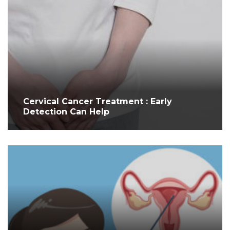
Cervical Cancer Treatment : Early
Detection Can Help