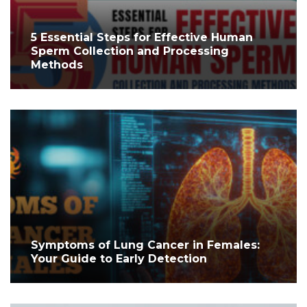
5 Essential Steps for Effective Human
Sperm Collection and Processing
Methods
Symptoms of Lung Cancer in Females:
Your Guide to Early Detection