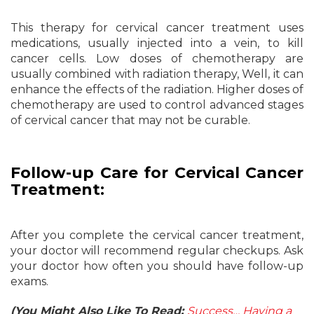
This therapy for cervical cancer treatment uses
medications, usually injected into a vein, to kill
cancer cells. Low doses of chemotherapy are
usually combined with radiation therapy, Well, it can
enhance the effects of the radiation. Higher doses of
chemotherapy are used to control advanced stages
of cervical cancer that may not be curable.
Follow-up Care for Cervical Cancer
Treatment:
After you complete the cervical cancer treatment,
your doctor will recommend regular checkups. Ask
your doctor how often you should have follow-up
exams.
(You Might Also Like To Read:
Success… Having a