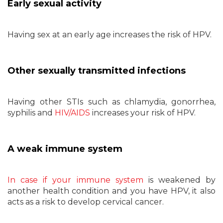
Early sexual activity
Having sex at an early age increases the risk of HPV.
Other sexually transmitted infections
Having other STIs such as chlamydia, gonorrhea,
syphilis and
HIV/AIDS
increases your risk of HPV.
A weak immune system
In case if your immune system
is weakened by
another health condition and you have HPV, it also
acts as a risk to develop cervical cancer.