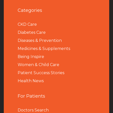
Categories
CKD Care
Diabetes Care
Diseases & Prevention
Medicines & Supplements
Being Inspire
Women & Child Care
Patient Success Stories
Health News
For Patients
Doctors Search