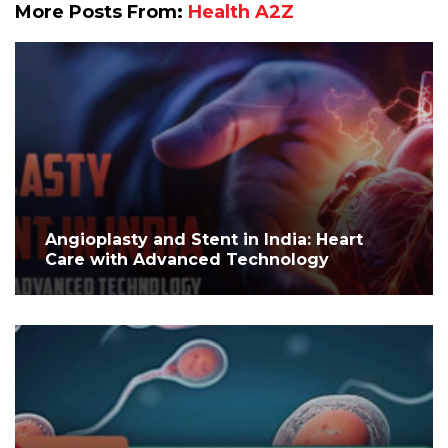
More Posts From:
Health A2Z
Angioplasty and Stent in India: Heart
Care with Advanced Technology