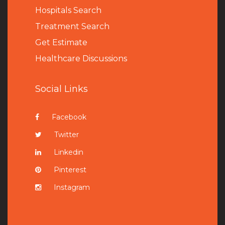
Hospitals Search
Treatment Search
Get Estimate
Healthcare Discussions
Social Links
Facebook
Twitter
Linkedin
Pinterest
Instagram