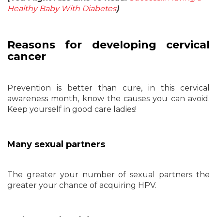
Healthy Baby With Diabetes
)
Reasons for developing cervical
cancer
Prevention is better than cure, in this cervical
awareness month, know the causes you can avoid.
Keep yourself in good care ladies!
Many sexual partners
The greater your number of sexual partners the
greater your chance of acquiring HPV.