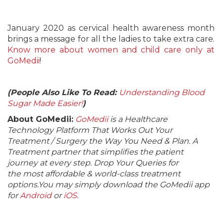
January 2020 as cervical health awareness month
brings a message for all the ladies to take extra care.
Know more about women and child care only at
GoMedii
!
(People Also Like To Read:
Understanding Blood
Sugar Made Easier!
)
About GoMedii:
GoMedii
is a Healthcare
Technology Platform That Works Out Your
Treatment / Surgery the Way You Need & Plan. A
Treatment partner that simplifies the patient
journey at every step. Drop Your Queries for
the most affordable & world-class treatment
options.You may simply download the GoMedii app
for
Android
or
iOS
.