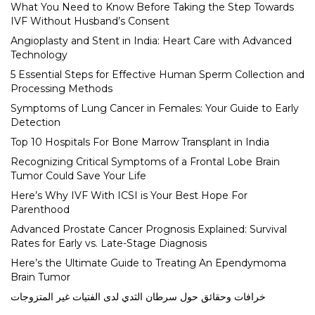
What You Need to Know Before Taking the Step Towards
IVF Without Husband’s Consent
Angioplasty and Stent in India: Heart Care with Advanced
Technology
5 Essential Steps for Effective Human Sperm Collection and
Processing Methods
Symptoms of Lung Cancer in Females: Your Guide to Early
Detection
Top 10 Hospitals For Bone Marrow Transplant in India
Recognizing Critical Symptoms of a Frontal Lobe Brain
Tumor Could Save Your Life
Here’s Why IVF With ICSI is Your Best Hope For
Parenthood
Advanced Prostate Cancer Prognosis Explained: Survival
Rates for Early vs. Late-Stage Diagnosis
Here’s the Ultimate Guide to Treating An Ependymoma
Brain Tumor
خرافات وحقائق حول سرطان الثدي لدى الفتيات غير المتزوجات