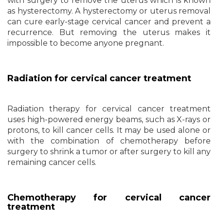
with surgery to remove the uterus which is known
as hysterectomy. A hysterectomy or uterus removal
can cure early-stage cervical cancer and prevent a
recurrence. But removing the uterus makes it
impossible to become anyone pregnant.
Radiation for cervical cancer treatment
Radiation therapy for cervical cancer treatment
uses high-powered energy beams, such as X-rays or
protons, to kill cancer cells. It may be used alone or
with the combination of chemotherapy before
surgery to shrink a tumor or after surgery to kill any
remaining cancer cells.
Chemotherapy for cervical cancer
treatment