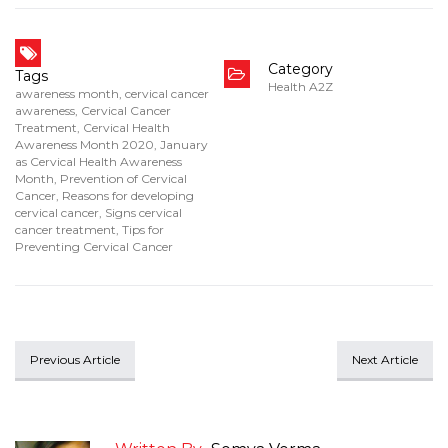
Category
Tags
Health A2Z
awareness month
,
cervical cancer
awareness
,
Cervical Cancer
Treatment
,
Cervical Health
Awareness Month 2020
,
January
as Cervical Health Awareness
Month
,
Prevention of Cervical
Cancer
,
Reasons for developing
cervical cancer
,
Signs cervical
cancer treatment
,
Tips for
Preventing Cervical Cancer
Previous Article
Next Article