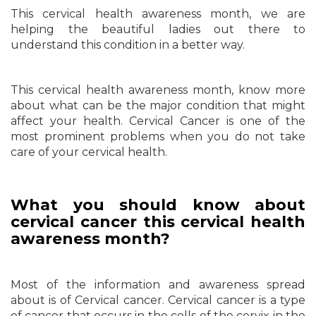
This cervical health awareness month, we are
helping the beautiful ladies out there to
understand this condition in a better way.
This cervical health awareness month, know more
about what can be the major condition that might
affect your health. Cervical Cancer is one of the
most prominent problems when you do not take
care of your cervical health.
What you should know about
cervical cancer this cervical health
awareness month?
Most of the information and awareness spread
about is of Cervical cancer. Cervical cancer is a type
of cancer that occurs in the cells of the cervix in the