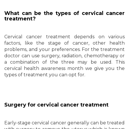
What can be the types of cervical cancer
treatment?
Cervical cancer treatment depends on various
factors, like the stage of cancer, other health
problems, and your preferences. For the treatment
doctor can use surgery, radiation, chemotherapy or
a combination of the three may be used. This
cervical health awareness month we give you the
types of treatment you can opt for.
Surgery for cervical cancer treatment
Early-stage cervical cancer generally can be treated