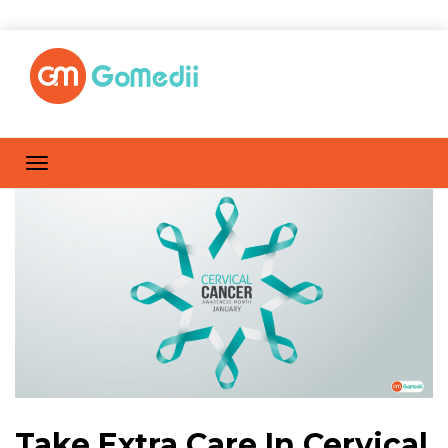
Take Extra Care In Cervical