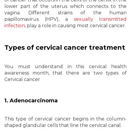
lower part of the uterus which connects to the
vagina. Different strains of the human
papillomavirus (HPV), a
sexually transmitted
infection
, play a role in causing most cervical cancer.
Types of cervical cancer treatment
You must understand in this cervical health
awareness month, that there are two types of
Cervical cancer
1. Adenocarcinoma
This type of cervical cancer begins in the column-
shaped glandular cells that line the cervical canal.