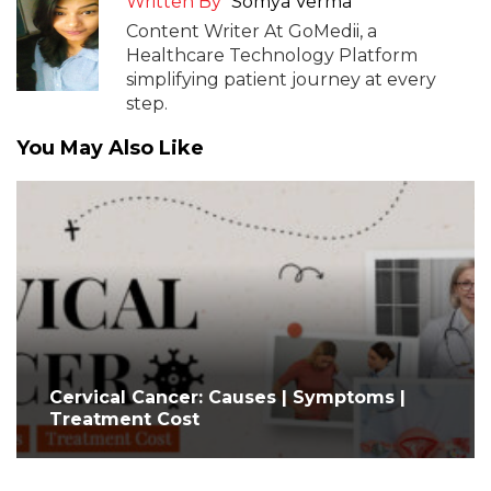
Written By
Somya Verma
Content Writer At GoMedii, a
Healthcare Technology Platform
simplifying patient journey at every
step.
You May Also Like
Cervical Cancer: Causes | Symptoms |
Treatment Cost