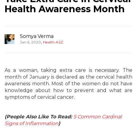
Health Awareness Month
Somya Verma
,
Jan 6, 2020
Health A2Z
As a woman, taking extra care is necessary. The
month of January is declared as the cervical health
awareness month. Most of the women do not have
knowledge about how to prevent and what are
symptoms of cervical cancer.
(People Also Like To Read:
5 Common Cardinal
Signs of Inflammation
)