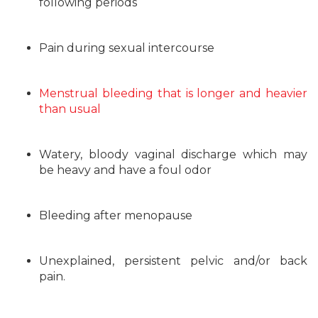
following periods
Pain during sexual intercourse
Menstrual bleeding that is longer and heavier
than usual
Watery, bloody vaginal discharge which may
be heavy and have a foul odor
Bleeding after menopause
Unexplained, persistent pelvic and/or back
pain.