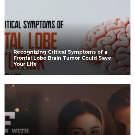
Recognizing Critical Symptoms of a
Frontal Lobe Brain Tumor Could Save
Your Life