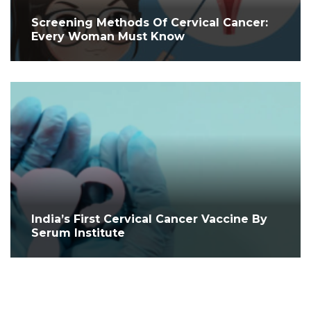
Screening Methods Of Cervical Cancer:
Every Woman Must Know
India’s First Cervical Cancer Vaccine By
Serum Institute