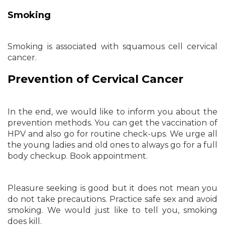
Smoking
Smoking is associated with squamous cell cervical
cancer.
Prevention of Cervical Cancer
In the end, we would like to inform you about the
prevention methods. You can get the vaccination of
HPV and also go for routine check-ups. We urge all
the young ladies and old ones to always go for a full
body checkup. Book appointment.
Pleasure seeking is good but it does not mean you
do not take precautions. Practice safe sex and avoid
smoking. We would just like to tell you, smoking
does kill.