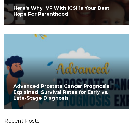
Here's Why IVF With ICSI is Your Best
Hope For Parenthood
Advanced Prostate Cancer Prognosis
Explained: Survival Rates for Early vs.
Late-Stage Diagnosis
Recent Posts