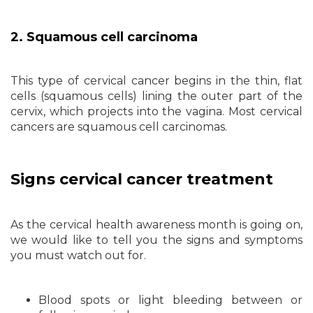
2. Squamous cell carcinoma
This type of cervical cancer begins in the thin, flat
cells (squamous cells) lining the outer part of the
cervix, which projects into the vagina. Most cervical
cancers are squamous cell carcinomas.
Signs cervical cancer treatment
As the cervical health awareness month is going on,
we would like to tell you the signs and symptoms
you must watch out for.
Blood spots or light bleeding between or