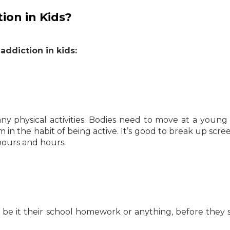
ion in Kids?
addiction in kids:
ny physical activities. Bodies need to move at a young
em in the habit of being active. It’s good to break up scre
 hours and hours.
, be it their school homework or anything, before they s