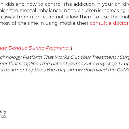
n kids and how to control this addiction in your child
ich the mental imbalance in the children is increasing.
en away from mobile, do not allow them to use the mob
 most of the time in using mobile then
consult a doctor
age Dengue During Pregnancy
)
echnology Platform That Works Out Your Treatment / Sur
r that simplifies the patient journey at every step. Dro
lass treatment options.You may simply download the GoMe
ory
 A2Z