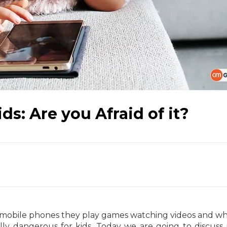
ds: Are you Afraid of it?
 mobile phones they play games watching videos and wh
lly dangerous for kids. Today we are going to discuss