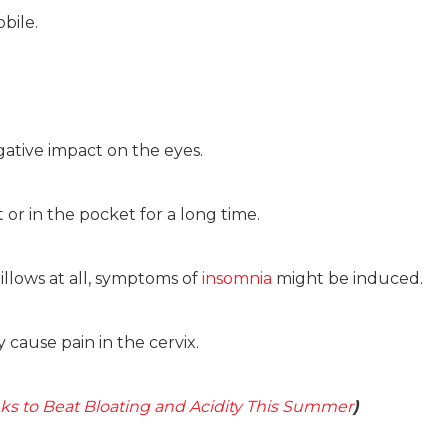
bile.
gative impact on the eyes.
or in the pocket for a long time.
llows at all, symptoms of
insomnia
might be induced.
cause pain in the cervix.
nks to Beat Bloating and Acidity This Summer
)