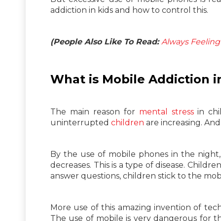
addiction in kids and how to control this.
(People Also Like To Read:
Always Feeling 
What is Mobile Addiction i
The main reason for
mental stress
in chi
uninterrupted
children
are increasing. And 
By the use of mobile phones in the nigh
decreases. This is a type of disease. Child
answer questions, children stick to the mob
More use of this amazing invention of tech
The use of mobile is very dangerous for th