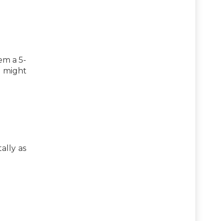
em a 5-
s might
ally as