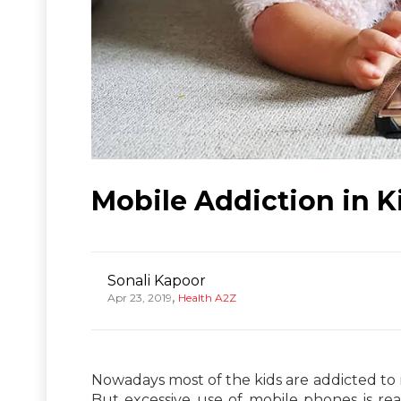
Mobile Addiction in Ki
Sonali Kapoor
,
Apr 23, 2019
Health A2Z
Nowadays most of the kids are addicted to
But excessive use of mobile phones is rea