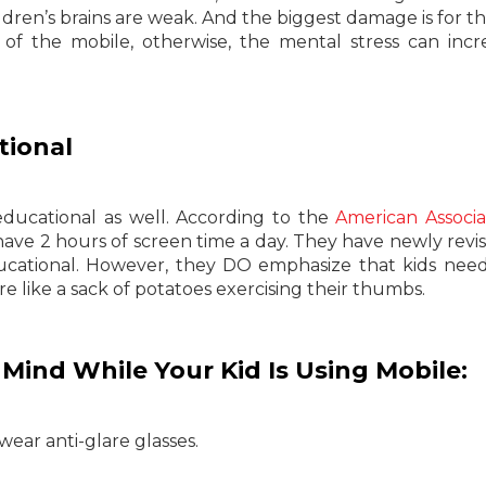
ldren’s brains are weak. And the biggest damage is for th
of the mobile, otherwise, the mental stress can incr
tional
ducational as well. According to the
American Associa
ave 2 hours of screen time a day. They have newly revis
ucational. However, they DO emphasize that kids nee
ere like a sack of potatoes exercising their thumbs.
Mind While Your Kid Is Using Mobile:
wear anti-glare glasses.