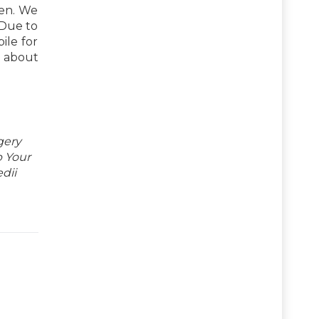
ren. We
 Due to
ile for
about
gery
p Your
dii