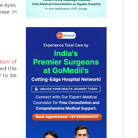
e eyes.
ease in
tion of
ed this
d to be