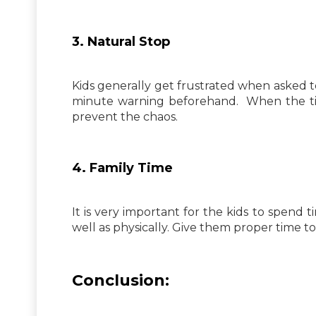
3. Natural Stop
Kids generally get frustrated when asked to
minute warning beforehand. When the time
prevent the chaos.
4. Family Time
It is very important for the kids to spend
well as physically. Give them proper time 
Conclusion: