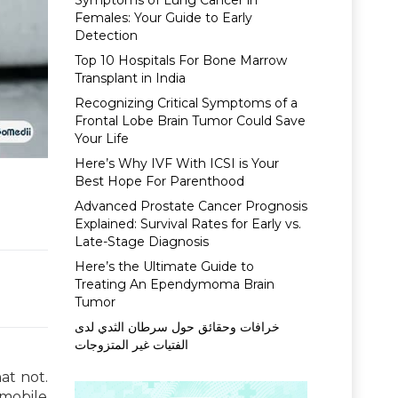
Symptoms of Lung Cancer in
Females: Your Guide to Early
Detection
Top 10 Hospitals For Bone Marrow
Transplant in India
Recognizing Critical Symptoms of a
Frontal Lobe Brain Tumor Could Save
Your Life
Here’s Why IVF With ICSI is Your
Best Hope For Parenthood
Advanced Prostate Cancer Prognosis
Explained: Survival Rates for Early vs.
Late-Stage Diagnosis
Here’s the Ultimate Guide to
Treating An Ependymoma Brain
Tumor
خرافات وحقائق حول سرطان الثدي لدى
الفتيات غير المتزوجات
at not.
 mobile