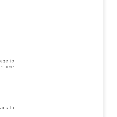
 age to
en time
tick to