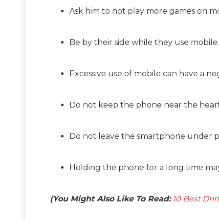
Ask him to not play more games on mo
Be by their side while they use mobile.
Excessive use of mobile can have a ne
Do not keep the phone near the heart 
Do not leave the smartphone under pi
Holding the phone for a long time may 
(You Might Also Like To Read:
10 Best Dri