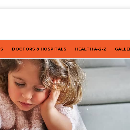
TS
DOCTORS & HOSPITALS
HEALTH A-2-Z
GALLE