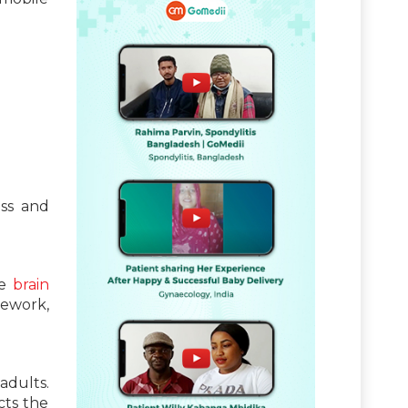
ess and
e
brain
mework,
adults.
cts the