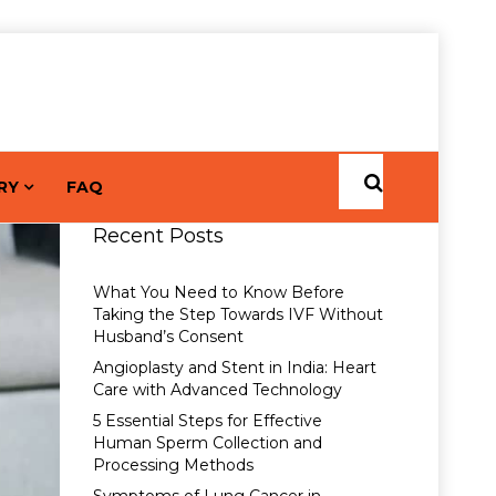
RY
FAQ
Recent Posts
What You Need to Know Before
Taking the Step Towards IVF Without
Husband’s Consent
Angioplasty and Stent in India: Heart
Care with Advanced Technology
5 Essential Steps for Effective
Human Sperm Collection and
Processing Methods