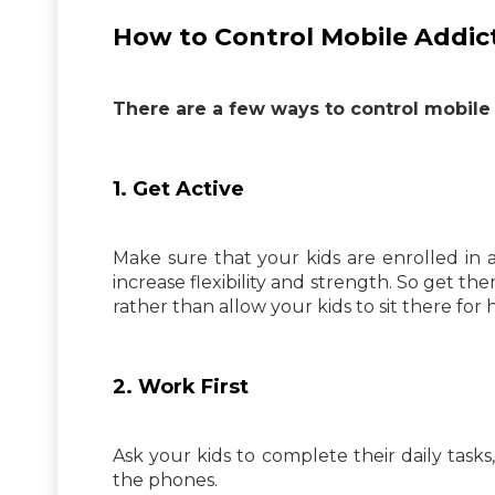
How to Control Mobile Addict
There are a few ways to control mobile 
1. Get Active
Make sure that your kids are enrolled in a
increase flexibility and strength. So get th
rather than allow your kids to sit there for
2. Work First
Ask your kids to complete their daily tasks
the phones.