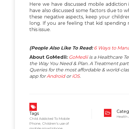
Here we have discussed mobile addiction i
have also discussed some factors due to wh
these negative aspects, keep your childr
long. If you are feeling that kid spending
this issue.
(People Also Like To Read:
6 Ways to Man
About GoMedii:
GoMedii
is a Healthcare T
the Way You Need & Plan. A Treatment partne
Queries for the most affordable & world-c
app for
Android
or
iOS
.
Categ
Tags
Health
Child Addicted To Mobile
Phone
,
Children's use of
mobile smartphone