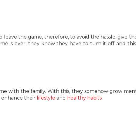
 leave the game, therefore, to avoid the hassle, give th
 is over, they know they have to turn it off and thi
 time with the family. With this, they somehow grow ment
to enhance their
lifestyle
and
healthy habits
.