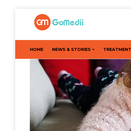
HOME
NEWS & STORIES
TREATMEN