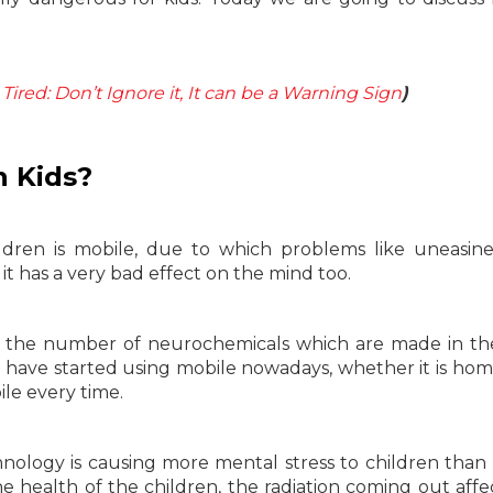
Tired: Don’t Ignore it, It can be a Warning Sign
)
n Kids?
ldren is mobile, due to which problems like uneasin
it has a very bad effect on the mind too.
t, the number of neurochemicals which are made in th
ren have started using mobile nowadays, whether it is ho
ile every time.
nology is causing more mental stress to children than 
e health of the children, the radiation coming out affe