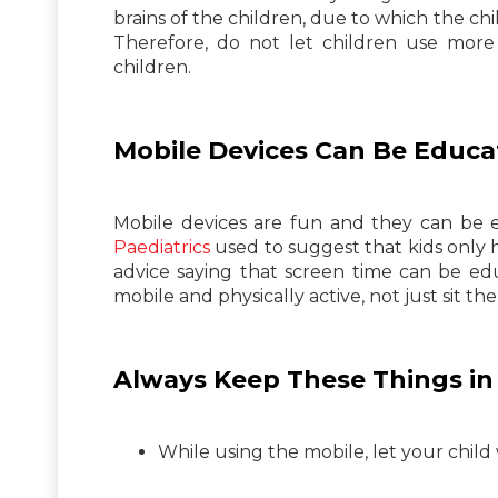
brains of the children, due to which the chi
Therefore, do not let children use more 
children.
Mobile Devices Can Be Educa
Mobile devices are fun and they can be e
Paediatrics
used to suggest that kids only h
advice saying that screen time can be ed
mobile and physically active, not just sit th
Always Keep These Things in 
While using the mobile, let your child 