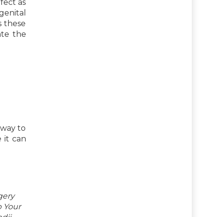
fect as
genital
s these
ate the
 way to
 it can
gery
p Your