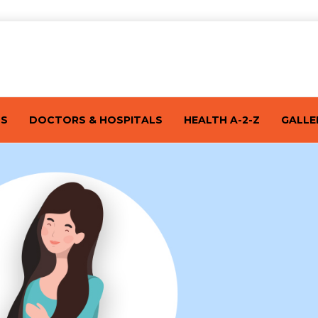
TS
DOCTORS & HOSPITALS
HEALTH A-2-Z
GALLE