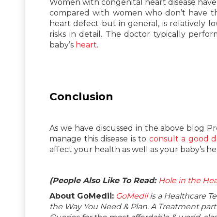
Women with congenital heart disease have a 
compared with women who don’t have this.
heart defect but in general, is relativel
risks in detail. The doctor typically perf
baby’s
heart
.
Conclusion
As we have discussed in the above blog P
manage this disease is to
consult a good d
affect your health as well as your baby’s he
(People Also Like To Read:
Hole in the Hea
About GoMedii:
GoMedii
is a Healthcare T
the Way You Need & Plan. A Treatment partne