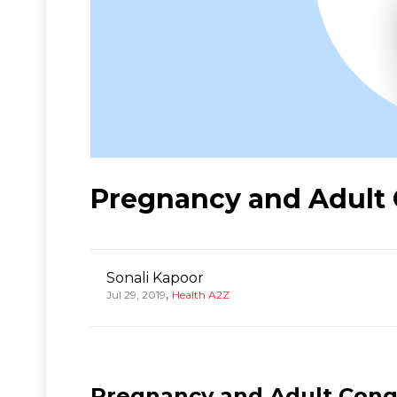
Pregnancy and Adult 
Sonali Kapoor
,
Jul 29, 2019
Health A2Z
Pregnancy and Adult Conge