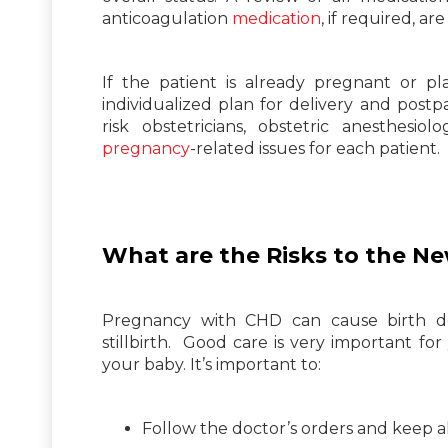
anticoagulation
medication
, if required, ar
If the patient is already pregnant or 
individualized plan for delivery and postp
risk obstetricians, obstetric anesthesio
pregnancy
-related issues for each patient.
What are the Risks to the N
Pregnancy with CHD can cause birth def
stillbirth. Good care is very important fo
your baby. It’s important to:
Follow the doctor’s orders and keep a