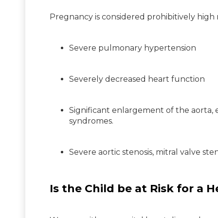
Pregnancy is considered prohibitively high r
Severe pulmonary hypertension
Severely decreased heart function
Significant enlargement of the aorta,
syndromes.
Severe aortic stenosis, mitral valve ste
Is the Child be at Risk for a 