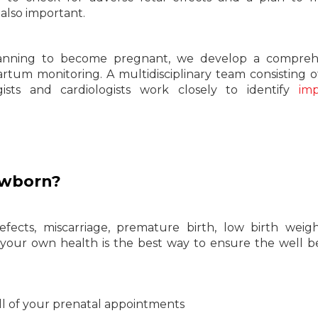
e also important.
planning to become pregnant, we develop a comprehe
artum monitoring. A multidisciplinary team consisting o
logists and cardiologists work closely to identify
imp
ewborn?
ects, miscarriage, premature birth, low birth weigh
r your own health is the best way to ensure the well b
ll of your prenatal appointments