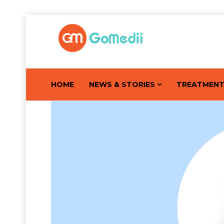
HOME
NEWS & STORIES
TREATMEN