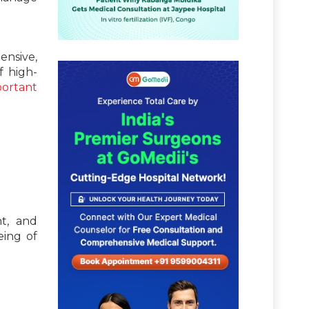
nsive,
f high-
ortant
t, and
eing of