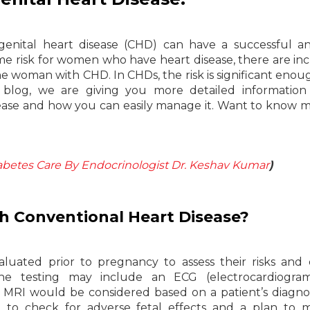
enital heart disease (CHD) can have a successful a
e risk for women who have heart disease, there are in
he woman with CHD. In CHDs, the risk is significant enou
 blog, we are giving you more detailed information
ease and how you can easily manage it. Want to know m
.
abetes Care By Endocrinologist Dr. Keshav Kumar
)
ith Conventional Heart Disease?
luated prior to pregnancy to assess their risks and 
The testing may include an ECG (electrocardiogra
c MRI would be considered based on a patient’s diagno
on to check for adverse fetal effects and a plan to