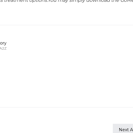
lass treatment options.You may simply download the GoMe
ory
 A2Z
Next Ar