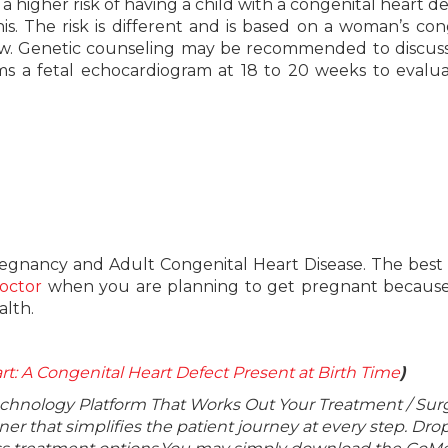
higher risk of having a child with a congenital heart de
 The risk is different and is based on a woman’s con
y low. Genetic counseling may be recommended to discus
orms a fetal echocardiogram at 18 to 20 weeks to evalu
regnancy and Adult Congenital Heart Disease. The best
octor
when you are planning to get pregnant because
alth.
rt: A Congenital Heart Defect Present at Birth Time
)
echnology Platform That Works Out Your Treatment / Sur
r that simplifies the patient journey at every step. Dro