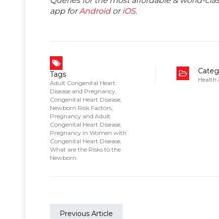
Queries for the most affordable & world-c
app for
Android
or
iOS
.
Categ
Tags
Health
Adult Congenital Heart
Disease and Pregnancy
,
Congenital Heart Disease
,
Newborn Risk Factors
,
Pregnancy and Adult
Congenital Heart Disease
,
Pregnancy in Women with
Congenital Heart Disease
,
What are the Risks to the
Newborn
Previous Article