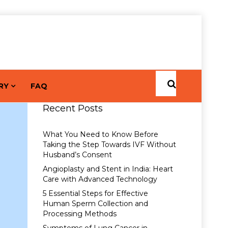
RY
FAQ
Recent Posts
What You Need to Know Before
Taking the Step Towards IVF Without
Husband’s Consent
Angioplasty and Stent in India: Heart
Care with Advanced Technology
5 Essential Steps for Effective
Human Sperm Collection and
Processing Methods