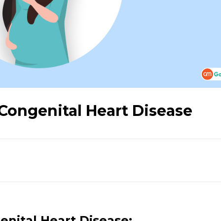
Congenital Heart Disease
nital Heart Disease: