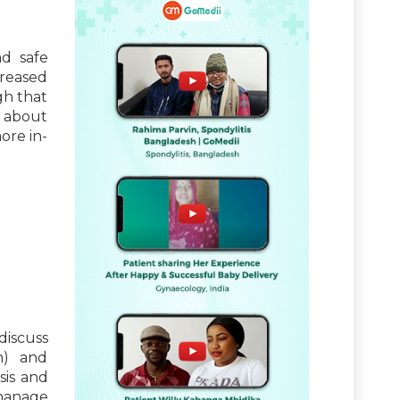
nd safe
creased
gh that
 about
ore in-
discuss
m) and
sis and
 manage