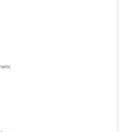
netic