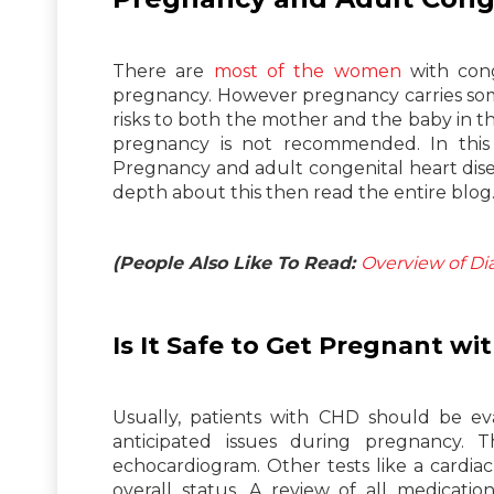
There are
most of the women
with cong
pregnancy. However pregnancy carries som
risks to both the mother and the baby in t
pregnancy is not recommended. In this
Pregnancy and adult congenital heart dis
depth about this then read the entire blog
(People Also Like To Read:
Overview of Di
Is It Safe to Get Pregnant w
Usually, patients with CHD should be eva
anticipated issues during pregnancy. 
echocardiogram. Other tests like a cardia
overall status. A review of all medicati