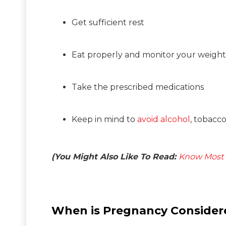
Get sufficient rest
Eat properly and monitor your weight
Take the prescribed medications
Keep in mind to
avoid alcohol
, tobacc
(You Might Also Like To Read:
Know Most 
When is Pregnancy Consider