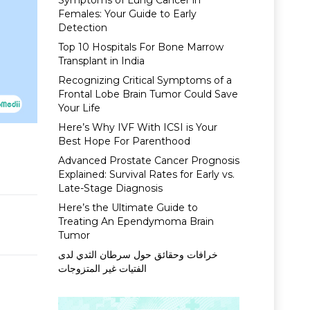
Symptoms of Lung Cancer in
Females: Your Guide to Early
Detection
Top 10 Hospitals For Bone Marrow
Transplant in India
Recognizing Critical Symptoms of a
Frontal Lobe Brain Tumor Could Save
Your Life
Here’s Why IVF With ICSI is Your
Best Hope For Parenthood
Advanced Prostate Cancer Prognosis
Explained: Survival Rates for Early vs.
Late-Stage Diagnosis
Here’s the Ultimate Guide to
Treating An Ependymoma Brain
Tumor
خرافات وحقائق حول سرطان الثدي لدى
الفتيات غير المتزوجات