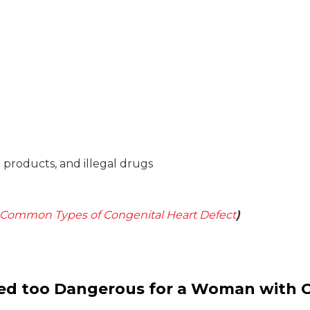
o products, and illegal drugs
Common Types of Congenital Heart Defect
)
ed too Dangerous for a Woman with 