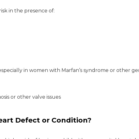
isk in the presence of:
 especially in women with Marfan’s syndrome or other ge
nosis or other valve issues
Heart Defect or Condition?