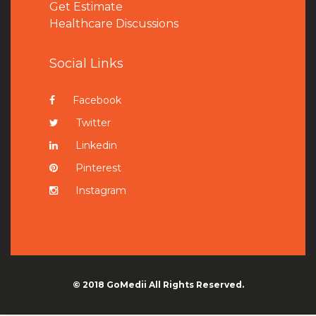
Get Estimate
Healthcare Discussions
Social Links
Facebook
Twitter
Linkedin
Pinterest
Instagram
© 2018
GoMedii
All Rights Reserved.