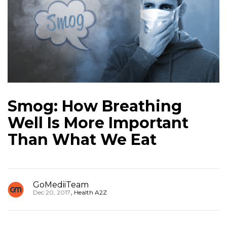
Smog: How Breathing
Well Is More Important
Than What We Eat
GoMediiTeam
,
Dec 20, 2017
Health A2Z