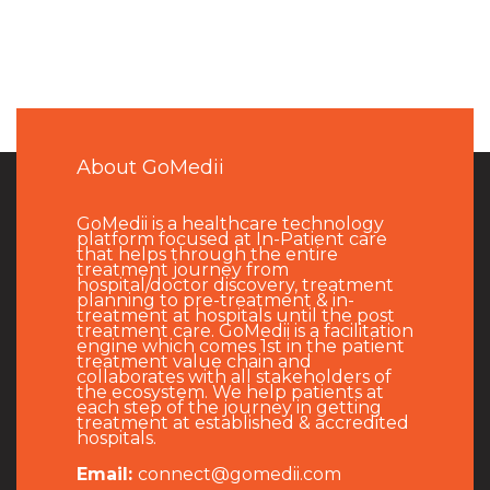
About GoMedii
GoMedii is a healthcare technology
platform focused at In-Patient care
that helps through the entire
treatment journey from
hospital/doctor discovery, treatment
planning to pre-treatment & in-
treatment at hospitals until the post
treatment care. GoMedii is a facilitation
engine which comes 1st in the patient
treatment value chain and
collaborates with all stakeholders of
the ecosystem. We help patients at
each step of the journey in getting
treatment at established & accredited
hospitals.
Email:
connect@gomedii.com