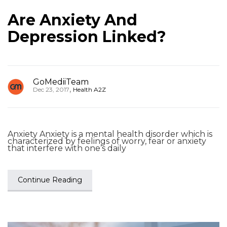
Are Anxiety And
Depression Linked?
GoMediiTeam
,
Dec 23, 2017
Health A2Z
Anxiety Anxiety is a mental health disorder which is
characterized by feelings of worry, fear or anxiety
that interfere with one’s daily
Continue Reading