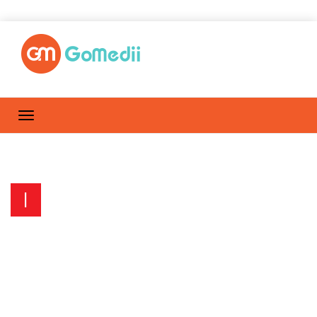
I
Influenza – What Do You Do if
You Have The Flu?
Home
Posts by GoMediiTeam