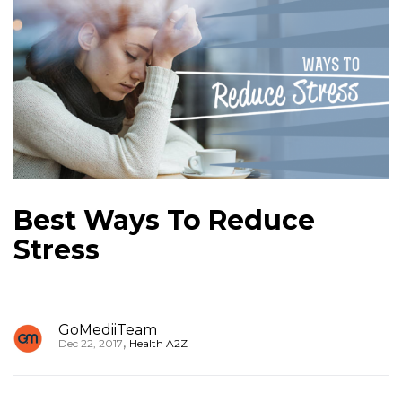
Best Ways To Reduce
Stress
GoMediiTeam
,
Dec 22, 2017
Health A2Z