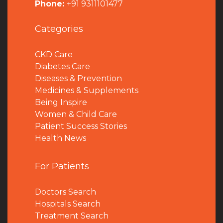
Phone:
+91 9311101477
Categories
CKD Care
Diabetes Care
Diseases & Prevention
Medicines & Supplements
Being Inspire
Women & Child Care
Patient Success Stories
Health News
For Patients
Doctors Search
Hospitals Search
Treatment Search