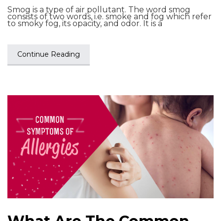
Smog is a type of air pollutant. The word smog
consists of two words, i.e. smoke and fog which refer
to smoky fog, its opacity, and odor. It is a
Continue Reading