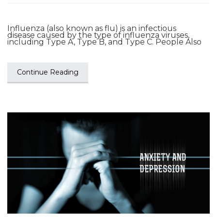
Influenza (also known as flu) is an infectious
disease caused by the type of influenza viruses,
including Type A, Type B, and Type C. People Also
Continue Reading