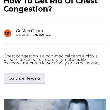
How To Get Rid Of Chest
Congestion?
GoMediiTeam
,
Dec 21, 2017
Health A2Z
Chest congestion is a non-medical term which is
used to describe respiratory symptoms like
excessive mucus in lower airway, or in the larynx,
Continue Reading