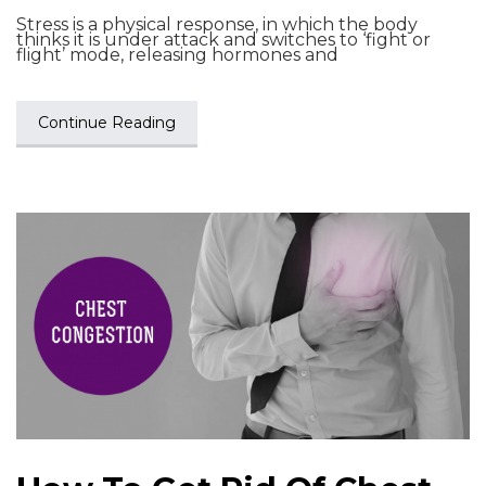
Stress is a physical response, in which the body
thinks it is under attack and switches to ‘fight or
flight’ mode, releasing hormones and
Continue Reading