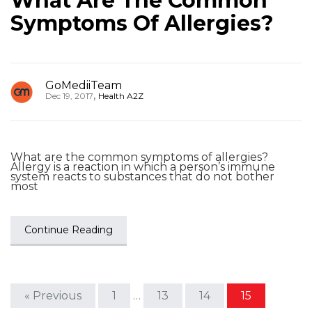
What Are The Common
Symptoms Of Allergies?
GoMediiTeam
,
Dec 19, 2017
Health A2Z
What are the common symptoms of allergies?
Allergy is a reaction in which a person’s immune
system reacts to substances that do not bother
most
Continue Reading
« Previous
1
…
13
14
15