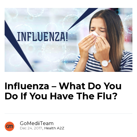
Influenza – What Do You
Do If You Have The Flu?
GoMediiTeam
,
Dec 24, 2017
Health A2Z