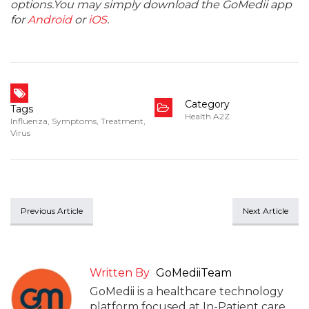
options.You may simply download the GoMedii app
for
Android
or
iOS
.
Category
Tags
Health A2Z
Influenza
,
Symptoms
,
Treatment
,
Virus
Previous Article
Next Article
Written By
GoMediiTeam
GoMedii is a healthcare technology
platform focused at In-Patient care