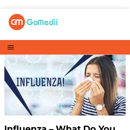
Influenza – What Do You