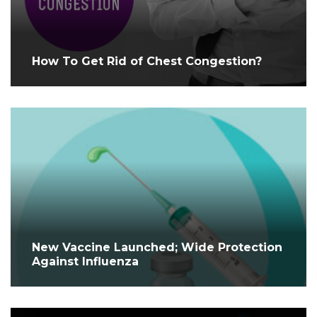
How To Get Rid of Chest Congestion?
New Vaccine Launched; Wide Protection
Against Influenza