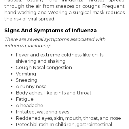
through the air from sneezes or coughs. Frequent
hand washing and Wearing a surgical mask reduces
the risk of viral spread.
Signs And Symptoms of Influenza
There are several symptoms associated with
influenza, including:
Fever and extreme coldness like chills
shivering and shaking
Cough Nasal congestion
Vomiting
Sneezing
A runny nose
Body aches, like joints and throat
Fatigue
A headache
Irritated, watering eyes
Reddened eyes, skin, mouth, throat, and nose
Petechial rash In children, gastrointestinal