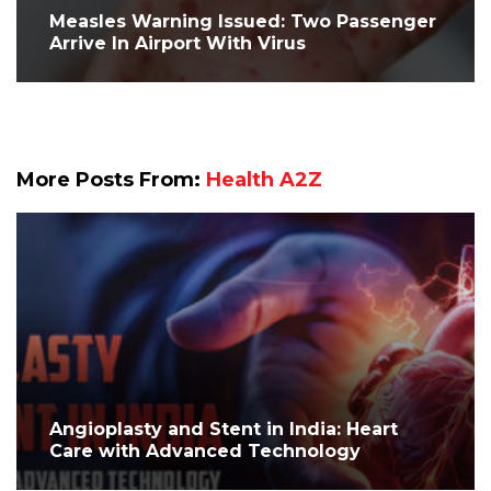
Measles Warning Issued: Two Passenger
Arrive In Airport With Virus
More Posts From:
Health A2Z
Angioplasty and Stent in India: Heart
Care with Advanced Technology