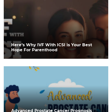
Here's Why IVF With ICSI is Your Best
Hope For Parenthood
Advanced Prostate Cancer Prognosis