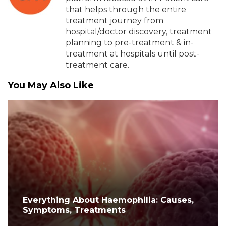
that helps through the entire
treatment journey from
hospital/doctor discovery, treatment
planning to pre-treatment & in-
treatment at hospitals until post-
treatment care.
You May Also Like
Everything About Haemophilia: Causes,
Symptoms, Treatments