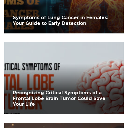
Symptoms of Lung Cancer in Females:
Your Guide to Early Detection
Recognizing Critical Symptoms of a
Frontal Lobe Brain Tumor Could Save
Your Life