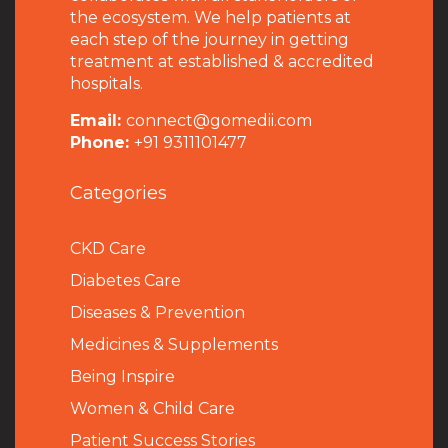
the ecosystem. We help patients at
each step of the journey in getting
treatment at established & accredited
hospitals.
Email:
connect@gomedii.com
Phone:
+91 9311101477
Categories
CKD Care
Diabetes Care
Diseases & Prevention
Medicines & Supplements
Being Inspire
Women & Child Care
Patient Success Stories