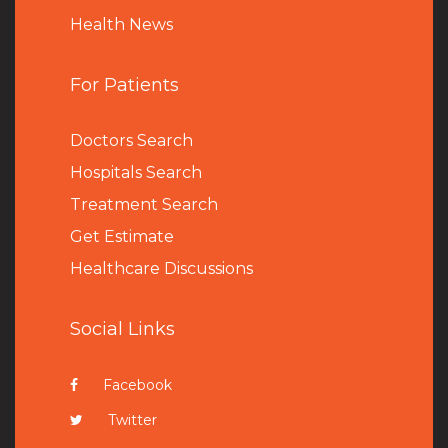
Health News
For Patients
Doctors Search
Hospitals Search
Treatment Search
Get Estimate
Healthcare Discussions
Social Links
Facebook
Twitter