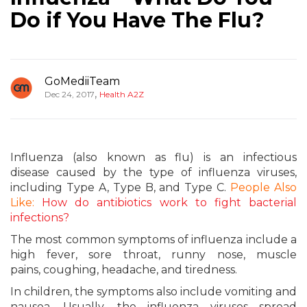
Do if You Have The Flu?
GoMediiTeam
,
Dec 24, 2017
Health A2Z
Influenza (also known as flu) is an infectious
disease caused by the type of influenza viruses,
including Type A, Type B, and Type C.
People Also
Like:
How do antibiotics work to fight bacterial
infections?
The most common symptoms of influenza include a
high fever, sore throat, runny nose, muscle
pains, coughing, headache, and tiredness.
In children, the symptoms also include vomiting and
nausea. Usually, the influenza viruses spread