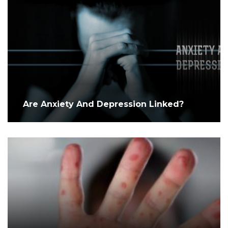
Are Anxiety And Depression Linked?