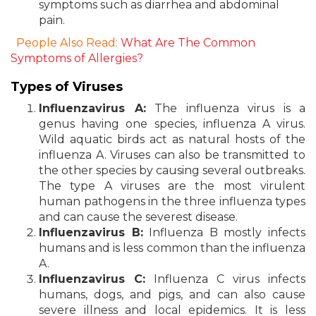
symptoms such as diarrhea and abdominal
pain.
People Also Read:
What Are The Common
Symptoms of Allergies?
Types of Viruses
Influenzavirus A:
The influenza virus is a
genus having one species, influenza A virus.
Wild aquatic birds act as natural hosts of the
influenza A. Viruses can also be transmitted to
the other species by causing several outbreaks.
The type A viruses are the most virulent
human pathogens in the three influenza types
and can cause the severest disease.
Influenzavirus B:
Influenza B mostly infects
humans and is less common than the influenza
A.
Influenzavirus C:
Influenza C virus infects
humans, dogs, and pigs, and can also cause
severe illness and local epidemics. It is less