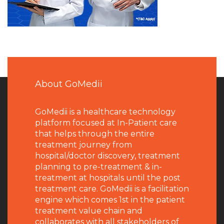
About GoMedii
GoMedii is a healthcare technology
platform focused at In-Patient care
that helps through the entire
treatment journey from
hospital/doctor discovery, treatment
planning to pre-treatment & in-
treatment at hospitals until the post
treatment care. GoMedii is a facilitation
engine which comes 1st in the patient
treatment value chain and
collaborates with all stakeholders of