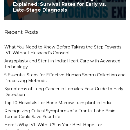
Explained: Survival Rates for Early vs.
Late-Stage Diagnosis
Recent Posts
What You Need to Know Before Taking the Step Towards
IVF Without Husband’s Consent
Angioplasty and Stent in India: Heart Care with Advanced
Technology
5 Essential Steps for Effective Human Sperm Collection and
Processing Methods
Symptoms of Lung Cancer in Females: Your Guide to Early
Detection
Top 10 Hospitals For Bone Marrow Transplant in India
Recognizing Critical Symptoms of a Frontal Lobe Brain
Tumor Could Save Your Life
Here’s Why IVF With ICSI is Your Best Hope For