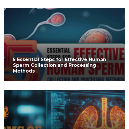
5 Essential Steps for Effective Human
Sperm Collection and Processing
Methods