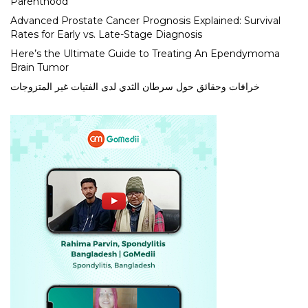
Parenthood
Advanced Prostate Cancer Prognosis Explained: Survival
Rates for Early vs. Late-Stage Diagnosis
Here’s the Ultimate Guide to Treating An Ependymoma
Brain Tumor
خرافات وحقائق حول سرطان الثدي لدى الفتيات غير المتزوجات