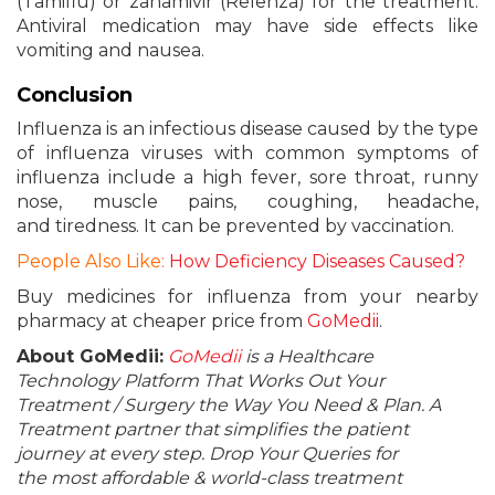
(Tamiflu) or zanamivir (Relenza) for the treatment.
Antiviral medication may have side effects like
vomiting and nausea.
Conclusion
Influenza is an infectious disease caused by the type
of influenza viruses with common symptoms of
influenza include a high fever, sore throat, runny
nose, muscle pains, coughing, headache,
and tiredness. It can be prevented by vaccination.
People Also Like:
How Deficiency Diseases Caused?
Buy medicines for influenza from your nearby
pharmacy at cheaper price from
GoMedii
.
About GoMedii:
GoMedii
is a Healthcare
Technology Platform That Works Out Your
Treatment / Surgery the Way You Need & Plan. A
Treatment partner that simplifies the patient
journey at every step. Drop Your Queries for
the most affordable & world-class treatment