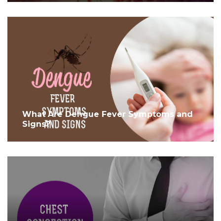
What Are Dengue Fever Symptoms and
Signs?