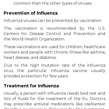
common than the other types of viruses.
Prevention of Influenza
Influenza viruses can be prevented by vaccination.
The vaccination is recommended by the U.S.
Centers for Disease Control and Prevention and
the World Health Organization.
These vaccinations are used for children, healthcare
workers and people with chronic illness like asthma,
heart disease, and diabetes.
Due to the high mutation rate of the influenza
virus, the particular influenza vaccine usually
provides protection for few years.
Treatment for Influenza
Usually, a person with influenza needs bed rest and
lots of fluids for the treatment of the flu. Doctors
may prescribe antiviral medications like oseltamivir