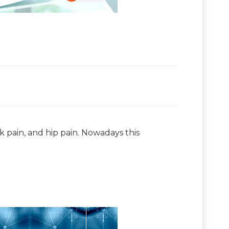
ck pain, and hip pain. Nowadays this