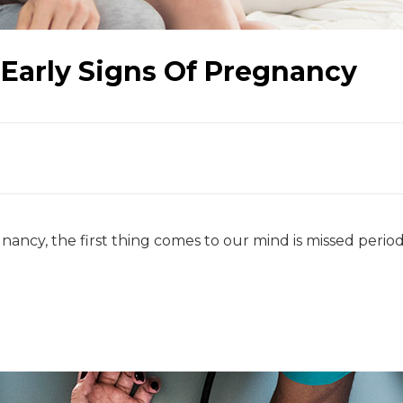
Early Signs Of Pregnancy
ancy, the first thing comes to our mind is missed perio