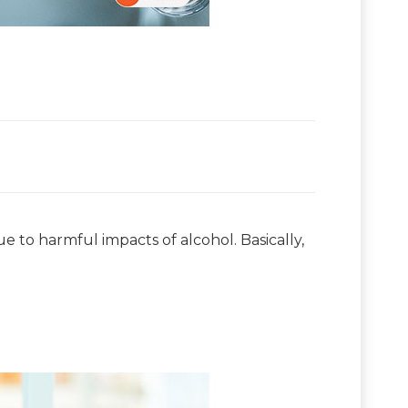
 to harmful impacts of alcohol. Basically,