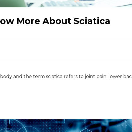
ow More About Sciatica
 body and the term sciatica refers to joint pain, lower ba