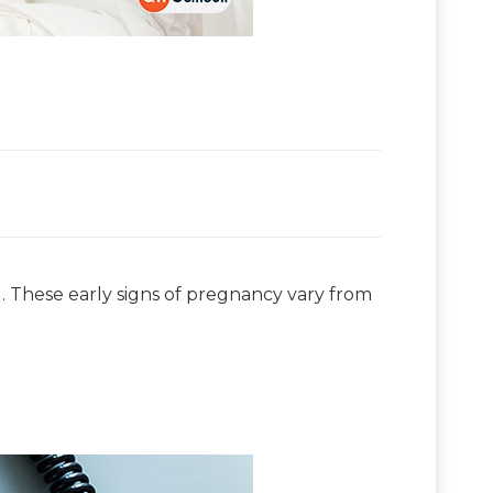
d. These early signs of pregnancy vary from