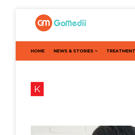
HOME
NEWS & STORIES
TREATMEN
K
Know About These 16 Ea