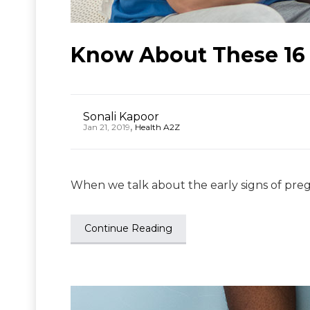
Know About These 16 
Sonali Kapoor
,
Jan 21, 2019
Health A2Z
When we talk about the early signs of pregn
Continue Reading