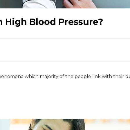
h High Blood Pressure?
enomena which majority of the people link with their due