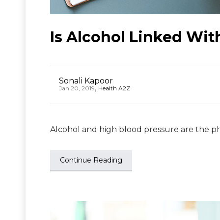
Is Alcohol Linked Wit
Sonali Kapoor
,
Jan 20, 2019
Health A2Z
Alcohol and high blood pressure are the ph
Continue Reading