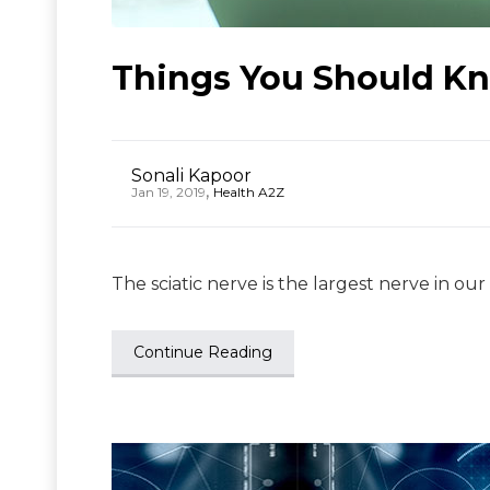
Things You Should Kn
Sonali Kapoor
,
Jan 19, 2019
Health A2Z
The sciatic nerve is the largest nerve in our
Continue Reading