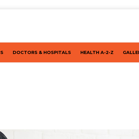
TS
DOCTORS & HOSPITALS
HEALTH A-2-Z
GALLE
rly Signs Of Pregnancy