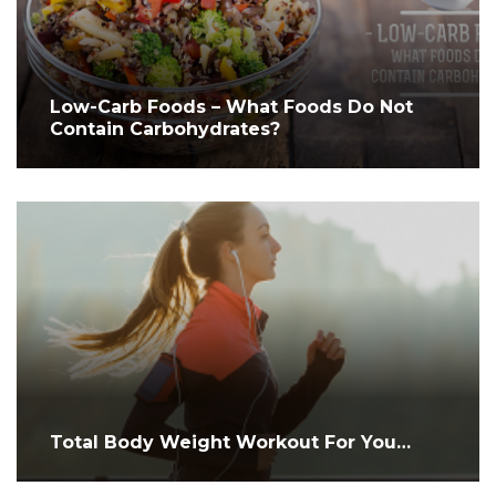
Low-Carb Foods – What Foods Do Not
Contain Carbohydrates?
Total Body Weight Workout For You…