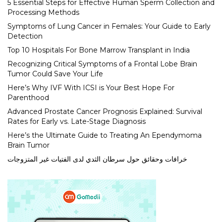
5 Essential Steps for Effective Human Sperm Collection and
Processing Methods
Symptoms of Lung Cancer in Females: Your Guide to Early
Detection
Top 10 Hospitals For Bone Marrow Transplant in India
Recognizing Critical Symptoms of a Frontal Lobe Brain
Tumor Could Save Your Life
Here’s Why IVF With ICSI is Your Best Hope For
Parenthood
Advanced Prostate Cancer Prognosis Explained: Survival
Rates for Early vs. Late-Stage Diagnosis
Here’s the Ultimate Guide to Treating An Ependymoma
Brain Tumor
خرافات وحقائق حول سرطان الثدي لدى الفتيات غير المتزوجات