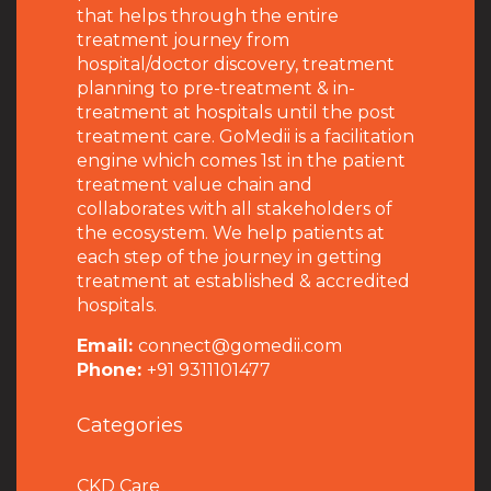
that helps through the entire
treatment journey from
hospital/doctor discovery, treatment
planning to pre-treatment & in-
treatment at hospitals until the post
treatment care. GoMedii is a facilitation
engine which comes 1st in the patient
treatment value chain and
collaborates with all stakeholders of
the ecosystem. We help patients at
each step of the journey in getting
treatment at established & accredited
hospitals.
Email:
connect@gomedii.com
Phone:
+91 9311101477
Categories
CKD Care