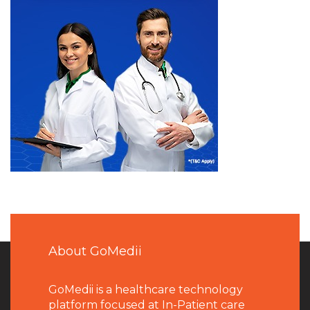
About GoMedii
GoMedii is a healthcare technology
platform focused at In-Patient care