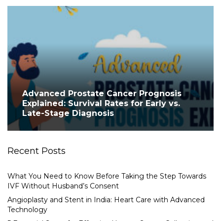
Advanced Prostate Cancer Prognosis
Explained: Survival Rates for Early vs.
Late-Stage Diagnosis
Recent Posts
What You Need to Know Before Taking the Step Towards
IVF Without Husband’s Consent
Angioplasty and Stent in India: Heart Care with Advanced
Technology