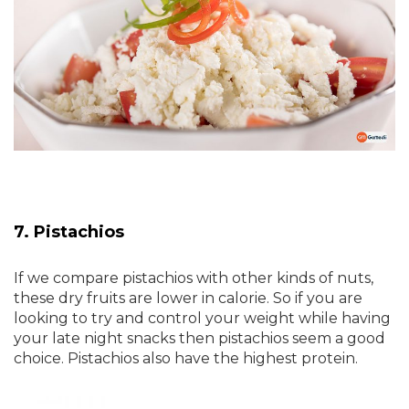
7. Pistachios
If we compare pistachios with other kinds of nuts,
these dry fruits are lower in calorie. So if you are
looking to try and control your weight while having
your late night snacks then pistachios seem a good
choice. Pistachios also have the highest protein.