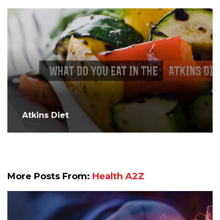
Atkins Diet
More Posts From:
Health A2Z