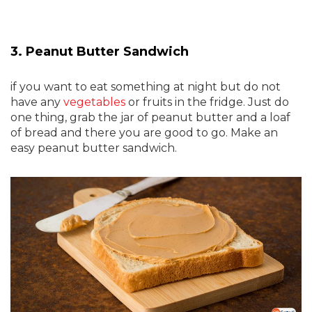
3. Peanut Butter Sandwich
if you want to eat something at night but do not
have any
vegetables
or fruits in the fridge. Just do
one thing, grab the jar of peanut butter and a loaf
of bread and there you are good to go. Make an
easy peanut butter sandwich.