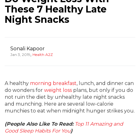
These 7 Healthy Late
Night Snacks
Sonali Kapoor
,
Jan 3, 2019
Health A2Z
A healthy
morning breakfast
, lunch, and dinner can
do wonders for
weight loss
plans, but only if you do
not ruin the diet by unhealthy late night snacks
and munching. Here are several low-calorie
munchies to eat when midnight hunger strikes you.
(People Also Like To Read:
Top 11 Amazing and
Good Sleep Habits For You
)