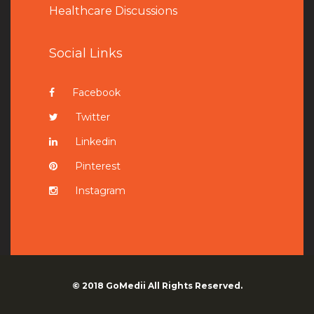
Healthcare Discussions
Social Links
Facebook
Twitter
Linkedin
Pinterest
Instagram
© 2018
GoMedii
All Rights Reserved.