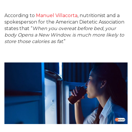
According to
Manuel Villacorta
, nutritionist and a
spokesperson for the American Dietetic Association
states that “
When you overeat before bed, your
body Opens a New Window. is much more likely to
store those calories as fat
.”