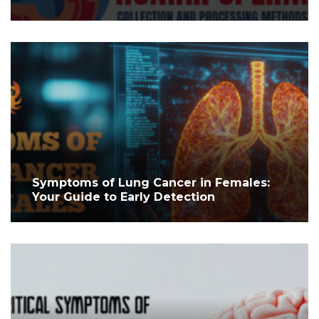
Symptoms of Lung Cancer in Females:
Your Guide to Early Detection