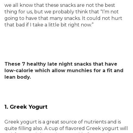
we all know that these snacks are not the best
thing for us, but we probably think that “I’m not
going to have that many snacks. It could not hurt
that bad if I take a little bit right now.”
These 7 healthy late night snacks that have
low-calorie which allow munchies for a fit and
lean body.
1. Greek Yogurt
Greek yogurt is a great source of nutrients and is
quite filling also. A cup of flavored Greek yogurt will