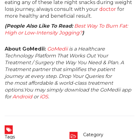
eating any of these late night snacks during weight
loss journey, always consult with your
doctor
for
more healthy and beneficial result.
(People Also Like To Read:
Best Way To Burn Fat:
High or Low-Intensity Jogging?
)
About GoMedii:
GoMedii
is a Healthcare
Technology Platform That Works Out Your
Treatment / Surgery the Way You Need & Plan. A
Treatment partner that simplifies the patient
journey at every step. Drop Your Queries for
the most affordable & world-class treatment
options.You may simply download the GoMedii app
for
Android
or
iOS
.
Category
Tags