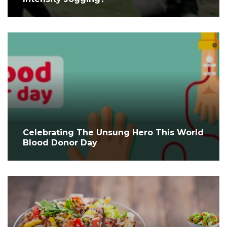
Celebrating The Unsung Hero This World
Blood Donor Day