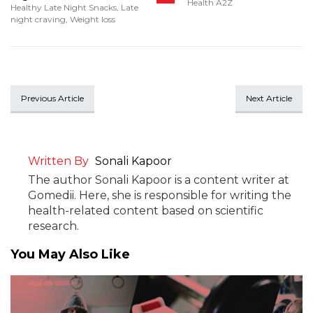
Health A2Z
Healthy Late Night Snacks
,
Late
night craving
,
Weight loss
Previous Article
Next Article
Written By
Sonali Kapoor
The author Sonali Kapoor is a content writer at
Gomedii. Here, she is responsible for writing the
health-related content based on scientific
research.
You May Also Like