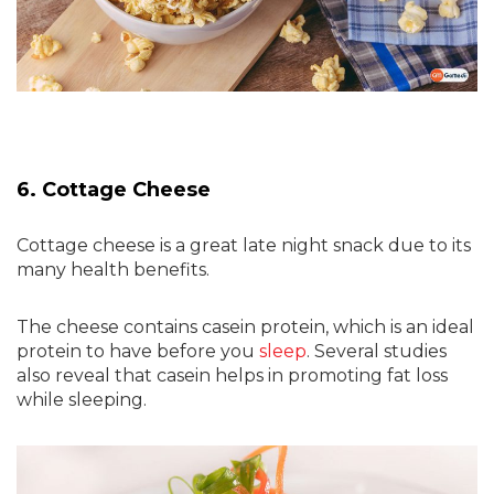
6. Cottage Cheese
Cottage cheese is a great late night snack due to its
many health benefits.
The cheese contains casein protein, which is an ideal
protein to have before you
sleep
. Several studies
also reveal that casein helps in promoting fat loss
while sleeping.