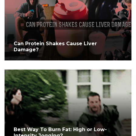
Can Protein Shakes Cause Liver
Damage?
Best Way To Burn Fat: High or Low-
Intensity Jogging?