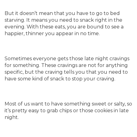
But it doesn’t mean that you have to go to bed
starving. It means you need to snack right in the
evening. With these eats, you are bound to see a
happier, thinner you appear in no time.
Sometimes everyone gets those late night cravings
for something. These cravings are not for anything
specific, but the craving tells you that you need to
have some kind of snack to stop your craving.
Most of us want to have something sweet or salty, so
it’s pretty easy to grab chips or those cookies in late
night.