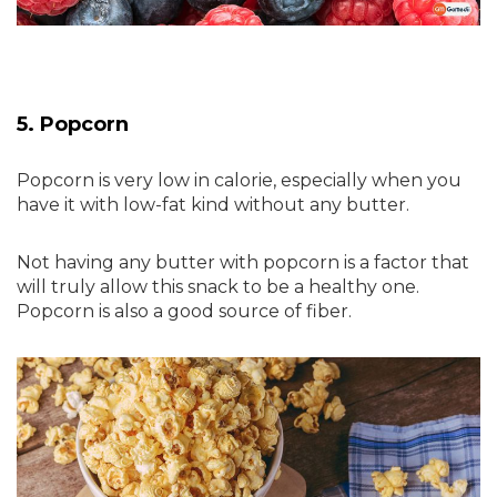
5. Popcorn
Popcorn is very low in calorie, especially when you
have it with low-fat kind without any butter.
Not having any butter with popcorn is a factor that
will truly allow this snack to be a healthy one.
Popcorn is also a good source of fiber.