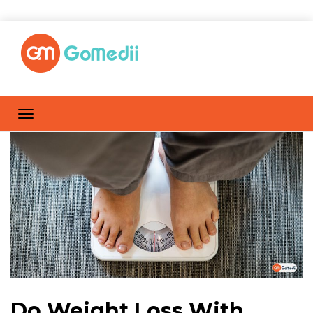
Do Weight Loss With