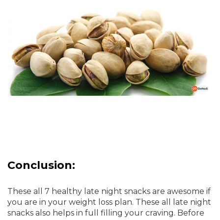
Conclusion:
These all 7 healthy late night snacks are awesome if
you are in your weight loss plan. These all late night
snacks also helps in full filling your craving. Before