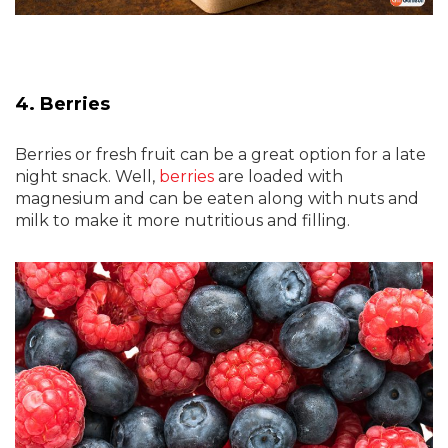
4. Berries
Berries or fresh fruit can be a great option for a late
night snack. Well,
berries
are loaded with
magnesium and can be eaten along with nuts and
milk to make it more nutritious and filling.