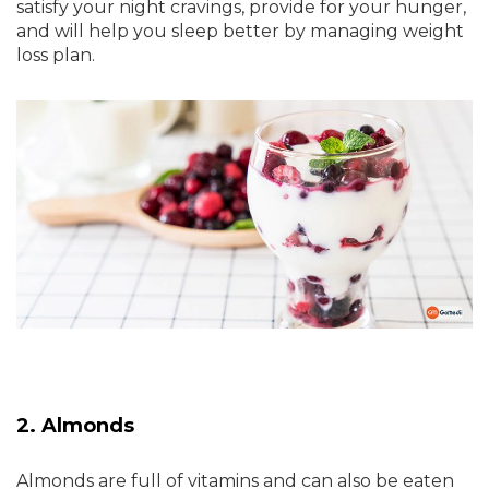
satisfy your night cravings, provide for your hunger,
and will help you sleep better by managing weight
loss plan.
2. Almonds
Almonds are full of vitamins and can also be eaten