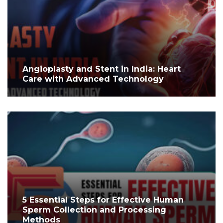
Angioplasty and Stent in India: Heart
Care with Advanced Technology
5 Essential Steps for Effective Human
Sperm Collection and Processing
Methods