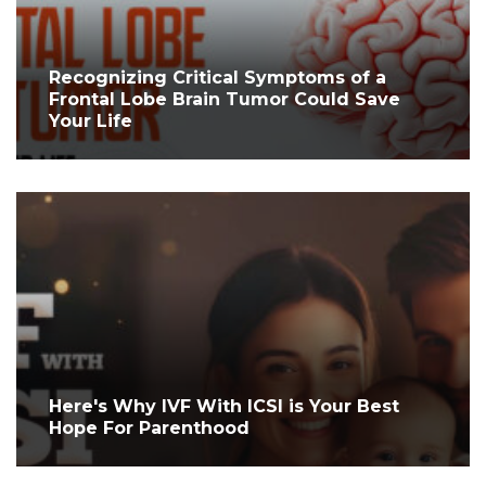
Recognizing Critical Symptoms of a
Frontal Lobe Brain Tumor Could Save
Your Life
Here's Why IVF With ICSI is Your Best
Hope For Parenthood