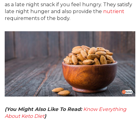
as a late night snack if you feel hungry. They satisfy
late night hunger and also provide the
nutrient
requirements of the body.
(You Might Also Like To Read:
Know Everything
About Keto Diet
)