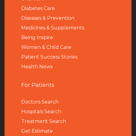
Diabetes Care
Diseases & Prevention
Medicines & Supplements
Being Inspire
Women & Child Care
Patient Success Stories
Health News
For Patients
Doctors Search
Hospitals Search
Treatment Search
Get Estimate