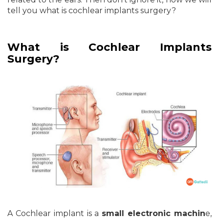
tell you what is cochlear implants surgery?
What is Cochlear Implants
Surgery?
A Cochlear implant is a
small electronic machin
e,