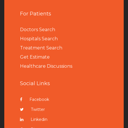
For Patients
Doctors Search
Hospitals Search
Treatment Search
Get Estimate
Healthcare Discussions
Social Links
Facebook
Twitter
Linkedin