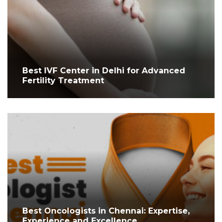
Best IVF Center in Delhi for Advanced
Fertility Treatment
Best Oncologists in Chennai: Expertise,
Experience and Excellence