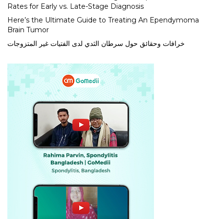
Rates for Early vs. Late-Stage Diagnosis
Here’s the Ultimate Guide to Treating An Ependymoma
Brain Tumor
خرافات وحقائق حول سرطان الثدي لدى الفتيات غير المتزوجات