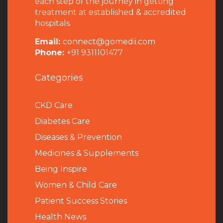
each step of the journey in getting
treatment at established & accredited
hospitals.
Email:
connect@gomedii.com
Phone:
+91 9311101477
Categories
CKD Care
Diabetes Care
Diseases & Prevention
Medicines & Supplements
Being Inspire
Women & Child Care
Patient Success Stories
Health News