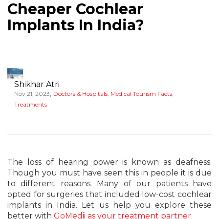
Cheaper Cochlear
Implants In India?
Shikhar Atri
,
Nov 21, 2023
Doctors & Hospitals
,
Medical Tourism Facts
,
Treatments
The loss of hearing power is known as deafness.
Though you must have seen this in people it is due
to different reasons. Many of our patients have
opted for surgeries that included low-cost cochlear
implants in India. Let us help you explore these
better with
GoMedii as your treatment partner
.