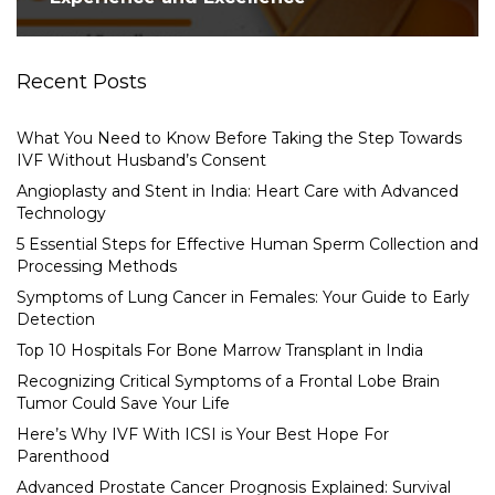
Recent Posts
What You Need to Know Before Taking the Step Towards
IVF Without Husband’s Consent
Angioplasty and Stent in India: Heart Care with Advanced
Technology
5 Essential Steps for Effective Human Sperm Collection and
Processing Methods
Symptoms of Lung Cancer in Females: Your Guide to Early
Detection
Top 10 Hospitals For Bone Marrow Transplant in India
Recognizing Critical Symptoms of a Frontal Lobe Brain
Tumor Could Save Your Life
Here’s Why IVF With ICSI is Your Best Hope For
Parenthood
Advanced Prostate Cancer Prognosis Explained: Survival