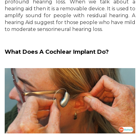
profound hearing loss. When we talk about a
hearing aid then it is a removable device. It is used to
amplify sound for people with residual hearing. A
hearing Aid suggest for those people who have mild
to moderate sensorineural hearing loss.
What Does A Cochlear Implant Do?