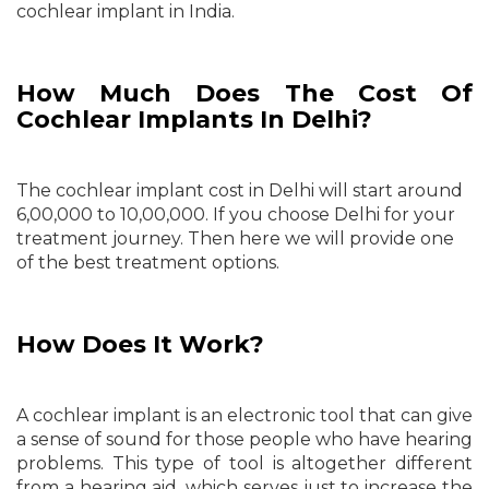
cochlear implant in India.
How Much Does The Cost Of
Cochlear Implants In Delhi?
The cochlear implant cost in Delhi will start around
6,00,000 to 10,00,000. If you choose Delhi for your
treatment journey. Then here we will provide one
of the best treatment options.
How Does It Work?
​​​A cochlear implant is an electronic tool that can give
a sense of sound for those people who have hearing
problems. This ​type of tool is altogether different
from a hearing aid, which serves just to increase the