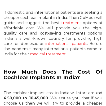
If domestic and international patients are seeking a
cheaper cochlear implant in India. Then GoMedii will
guide and suggest the best
treatment
options at
affordable cost. We will provide you the high-
quality care and cost-saving treatments options.
India is a well-known country for providing high
care for domestic or
international patients
. Before
the pandemic, many international patients came to
India for their
medical treatment
.
How Much Does The Cost Of
Cochlear Implants In India?
The cochlear implant cost in India will start around
4,50,000 to 10,45,000
. We assure you that if you
choose us then we will try to provide a cheaper