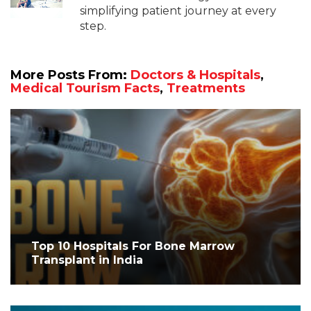
simplifying patient journey at every
step.
More Posts From:
Doctors & Hospitals
,
Medical Tourism Facts
,
Treatments
Top 10 Hospitals For Bone Marrow
Transplant in India