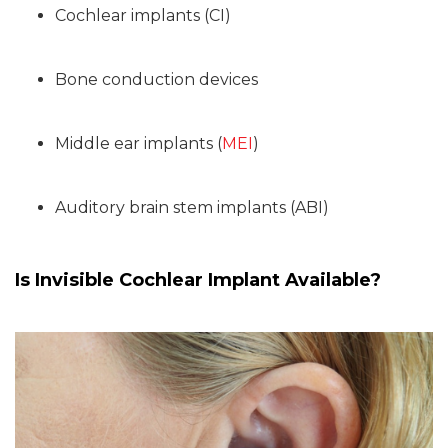
Cochlear implants (CI)
Bone conduction devices
Middle ear implants (
MEI
)
Auditory brain stem implants (ABI)
Is Invisible Cochlear Implant Available?