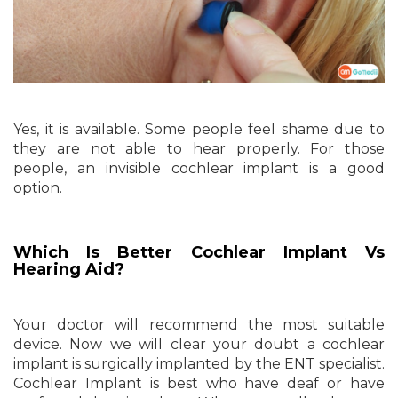
Yes, it is available. Some people feel shame due to
they are not able to hear properly. For those
people, an invisible cochlear implant is a good
option.
Which Is Better Cochlear Implant Vs
Hearing Aid?
Your doctor will recommend the most suitable
device. Now we will clear your doubt a cochlear
implant is surgically implanted by the ENT specialist.
Cochlear Implant is best who have deaf or have