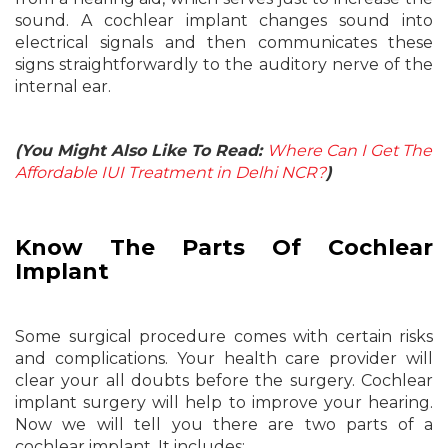
sound. A cochlear implant changes sound into
electrical signals and then communicates these
signs straightforwardly to the auditory nerve of the
internal ear.
(You Might Also Like To Read:
Where Can I Get The
Affordable IUI Treatment in Delhi NCR?
)
Know The Parts Of Cochlear
Implant
Some surgical procedure comes with certain risks
and complications. Your health care provider will
clear your all doubts before the surgery. Cochlear
implant surgery will help to improve your hearing.
Now we will tell you there are two parts of a
cochlear implant. It includes: