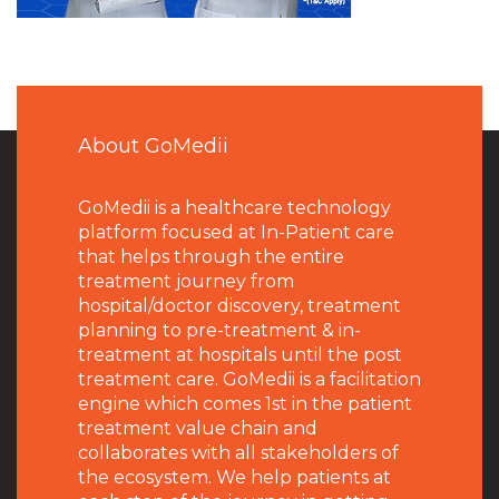
About GoMedii
GoMedii is a healthcare technology
platform focused at In-Patient care
that helps through the entire
treatment journey from
hospital/doctor discovery, treatment
planning to pre-treatment & in-
treatment at hospitals until the post
treatment care. GoMedii is a facilitation
engine which comes 1st in the patient
treatment value chain and
collaborates with all stakeholders of
the ecosystem. We help patients at