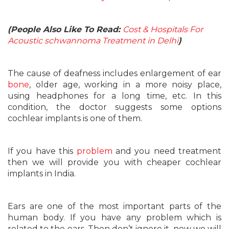
(People Also Like To Read:
Cost & Hospitals For
Acoustic schwannoma Treatment in Delhi
)
The cause of deafness includes enlargement of ear
bone
, older age, working in a more noisy place,
using headphones for a long time, etc. In this
condition, the doctor suggests some options
cochlear implants is one of them.
If you have this
problem
and you need treatment
then we will provide you with cheaper cochlear
implants in India.
Ears are one of the most important parts of the
human body. If you have any problem which is
related to the ears. Then don’t ignore it, now we will