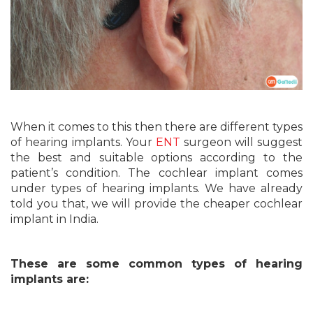
When it comes to this then there are different types
of hearing implants. Your
ENT
surgeon will suggest
the best and suitable options according to the
patient’s condition. The cochlear implant comes
under types of hearing implants. We have already
told you that, we will provide the cheaper cochlear
implant in India.
These are some common types of hearing
implants are: