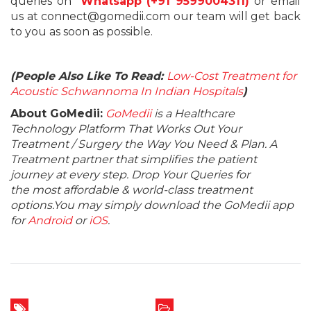
queries on
Whatsapp (+91 9599004311)
or email
us at connect@gomedii.com our team will get back
to you as soon as possible.
(People Also Like To Read:
Low-Cost Treatment for
Acoustic Schwannoma In Indian Hospitals
)
About GoMedii:
GoMedii
is a Healthcare
Technology Platform That Works Out Your
Treatment / Surgery the Way You Need & Plan. A
Treatment partner that simplifies the patient
journey at every step. Drop Your Queries for
the most affordable & world-class treatment
options.You may simply download the GoMedii app
for
Android
or
iOS
.