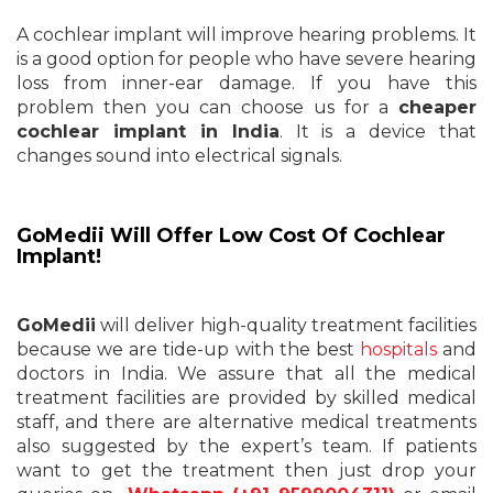
A cochlear implant will improve hearing problems. It
is a good option for people who have severe hearing
loss from inner-ear damage. If you have this
problem then you can choose us for a
cheaper
cochlear implant in India
. It is a device that
changes sound into electrical signals.
GoMedii Will Offer Low Cost Of Cochlear
Implant!
GoMedii
will deliver high-quality treatment facilities
because we are tide-up with the best
hospitals
and
doctors in India. We assure that all the medical
treatment facilities are provided by skilled medical
staff, and there are alternative medical treatments
also suggested by the expert’s team. If patients
want to get the treatment then just drop your