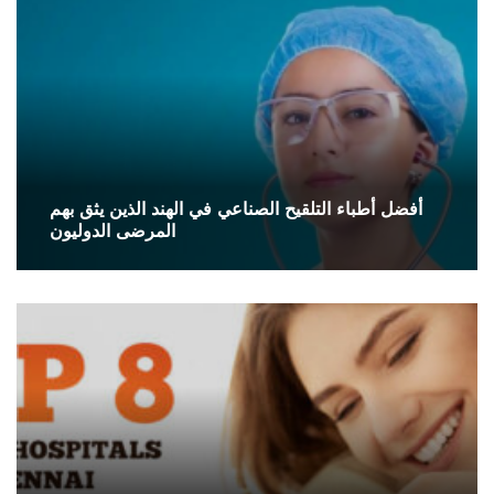
أفضل أطباء التلقيح الصناعي في الهند الذين يثق بهم
المرضى الدوليون