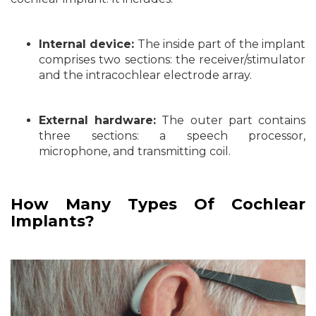
Internal device:
The inside part of the implant
comprises two sections: the receiver/stimulator
and the intracochlear electrode array.
External hardware:
The outer part contains
three sections: a speech processor,
microphone, and transmitting coil.
How Many Types Of Cochlear
Implants?