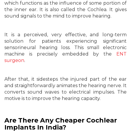
which functions as the influence of some portion of
the inner ear. It is also called the Cochlea. It gives
sound signals to the mind to improve hearing.
It is a perceived, very effective, and long-term
solution for patients experiencing significant
sensorineural hearing loss. This small electronic
machine is precisely embedded by the
ENT
surgeon
.
After that, it sidesteps the injured part of the ear
and straightforwardly animates the hearing nerve. It
converts sound waves to electrical impulses. The
motive is to improve the hearing capacity.
Are There Any Cheaper Cochlear
Implants In India?