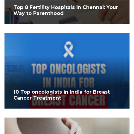
Top 8 Fertility Hospitals in Chennai: Your
Way to Parenthood
10 Top oncologists in India for Breast
Cancer Treatment