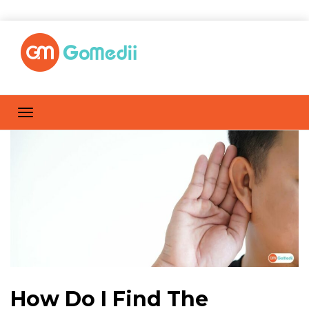
How Do I Find The