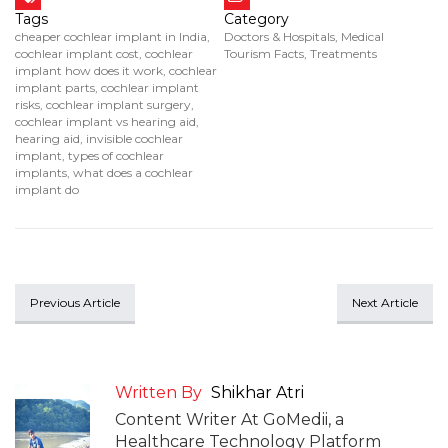
Tags
Category
cheaper cochlear implant in India
,
Doctors & Hospitals
,
Medical
cochlear implant cost
,
cochlear
Tourism Facts
,
Treatments
implant how does it work
,
cochlear
implant parts
,
cochlear implant
risks
,
cochlear implant surgery
,
cochlear implant vs hearing aid
,
hearing aid
,
invisible cochlear
implant
,
types of cochlear
implants
,
what does a cochlear
implant do
Previous Article
Next Article
Written By
Shikhar Atri
Content Writer At GoMedii, a
Healthcare Technology Platform