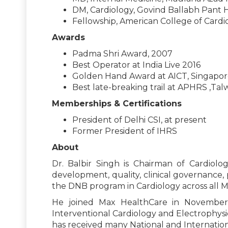
DM, Cardiology, Govind Ballabh Pant H
Fellowship, American College of Cardi
Awards
Padma Shri Award, 2007
Best Operator at India Live 2016
Golden Hand Award at AICT, Singapor
Best late-breaking trail at APHRS ,Tal
Memberships & Certifications
President of Delhi CSI, at present
Former President of IHRS
About
Dr. Balbir Singh is Chairman of Cardiolo
development, quality, clinical governance, p
the DNB program in Cardiology across all Ma
He joined Max HealthCare in November 
Interventional Cardiology and Electrophys
has received many National and Internation