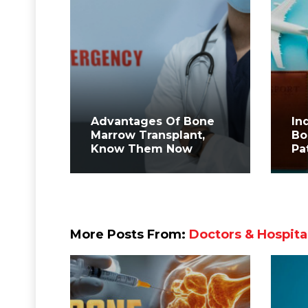
Advantages Of Bone
In
Marrow Transplant,
Bo
Know Them Now
Pa
More Posts From:
Doctors & Hospita