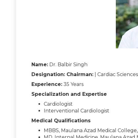
Name:
Dr. Balbir Singh
Designation: Chairman:
| Cardiac Sciences
Experience:
35 Years
Specialization and Expertise
Cardiologist
Interventional Cardiologist
Medical Qualifications
MBBS, Maulana Azad Medical College, 
MD, Internal Medicine, Maulana Azad M