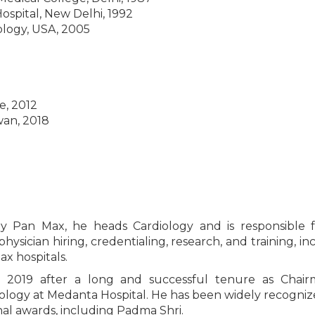
ospital, New Delhi, 1992
ology, USA, 2005
e, 2012
wan, 2018
gy Pan Max, he heads Cardiology and is responsible 
hysician hiring, credentialing, research, and training, in
x hospitals.
2019 after a long and successful tenure as Chair
iology at Medanta Hospital. He has been widely recogni
al awards, including Padma Shri.