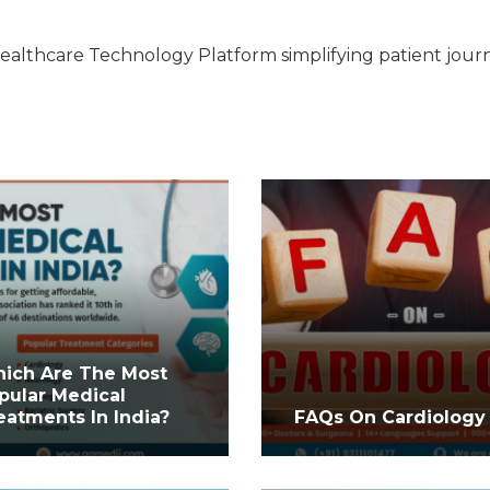
ealthcare Technology Platform simplifying patient jour
ich Are The Most
pular Medical
eatments In India?
FAQs On Cardiology