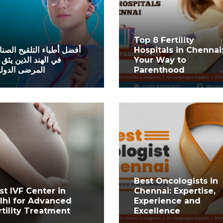
Top 8 Fertility
ل أطباء التلقيح الصناعي
Hospitals in Chennai
الهند الذين يثق بهم
Your Way to
رضى الدوليون
Parenthood
Best Oncologists in
st IVF Center in
Chennai: Expertise,
lhi for Advanced
Experience and
rtility Treatment
Excellence