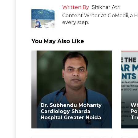
Written By
Shikhar Atri
Content Writer At GoMedii, a H
every step.
You May Also Like
Dr. Subhendu Mohanty
Wh
Cardiology Sharda
Po
Hospital Greater Noida
Tr