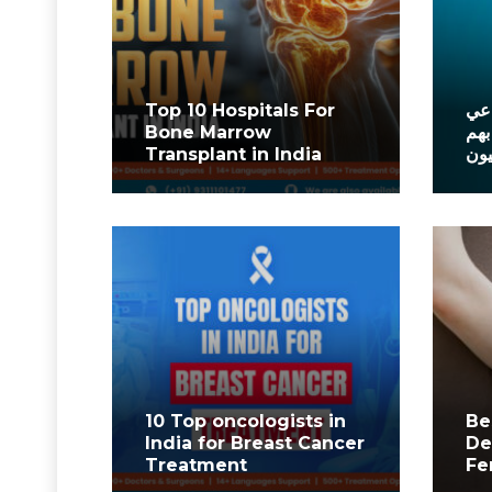
Top 10 Hospitals For
أفض
Bone Marrow
في 
Transplant in India
الم
10 Top oncologists in
Be
India for Breast Cancer
De
Treatment
Fe