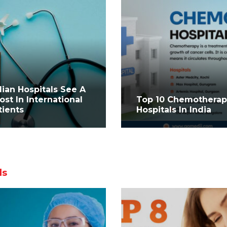
dian Hospitals See A
ost In International
Top 10 Chemothera
tients
Hospitals In India
ls