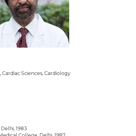
, Cardiac Sciences, Cardiology
Delhi, 1983
edical College, Delhi, 1987