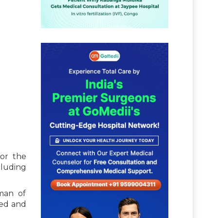
for the
cluding
man of
zed and