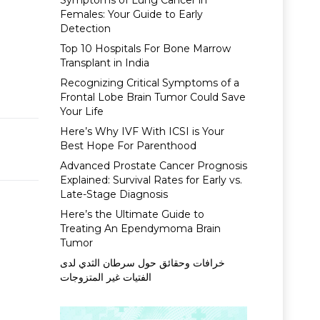
Symptoms of Lung Cancer in
Females: Your Guide to Early
Detection
Top 10 Hospitals For Bone Marrow
Transplant in India
Recognizing Critical Symptoms of a
Frontal Lobe Brain Tumor Could Save
Your Life
Here’s Why IVF With ICSI is Your
Best Hope For Parenthood
Advanced Prostate Cancer Prognosis
Explained: Survival Rates for Early vs.
Late-Stage Diagnosis
Here’s the Ultimate Guide to
Treating An Ependymoma Brain
Tumor
خرافات وحقائق حول سرطان الثدي لدى
الفتيات غير المتزوجات