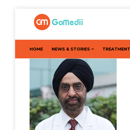
HOME
NEWS & STORIES
TREATMEN