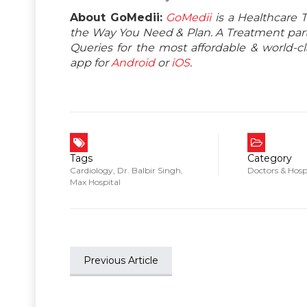
About GoMedii:
GoMedii
is a Healthcare 
the Way You Need & Plan. A Treatment partn
Queries for the most affordable & world-
app for
Android
or
iOS
.
Tags
Category
Cardiology
,
Dr. Balbir Singh
,
Doctors & Hosp
Max Hospital
Previous Article