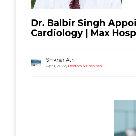
Dr. Balbir Singh Appo
Cardiology | Max Hosp
Shikhar Atri
,
Apr 1, 2022
Doctors & Hospitals