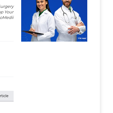
Surgery
op Your
GoMedii
ticle