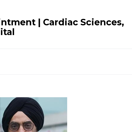
intment | Cardiac Sciences,
ital