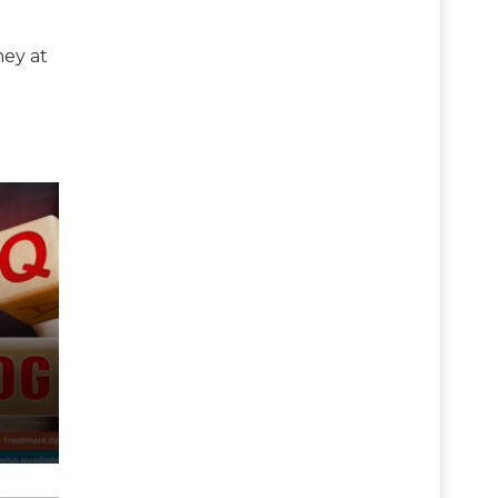
ney at