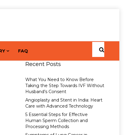
RY
FAQ
Recent Posts
What You Need to Know Before
Taking the Step Towards IVF Without
Husband’s Consent
Angioplasty and Stent in India: Heart
Care with Advanced Technology
5 Essential Steps for Effective
Human Sperm Collection and
Processing Methods