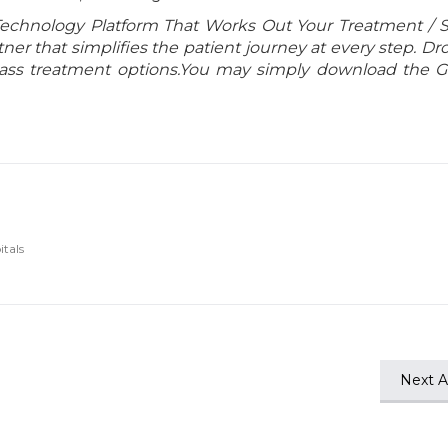
Technology Platform That Works Out Your Treatment / 
er that simplifies the patient journey at every step. Dr
class treatment options.You may simply download the 
itals
Next Ar