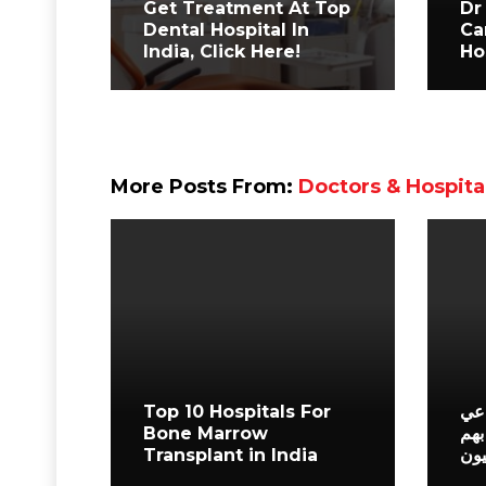
Get Treatment At Top
Dr
Dental Hospital In
Ca
India, Click Here!
Ho
More Posts From:
Doctors & Hospita
Top 10 Hospitals For
أفض
Bone Marrow
في 
Transplant in India
الم