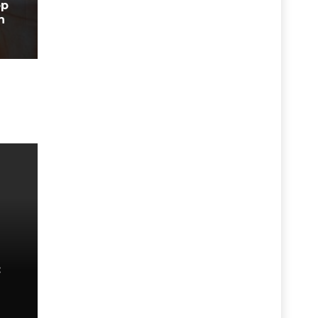
op
n
: