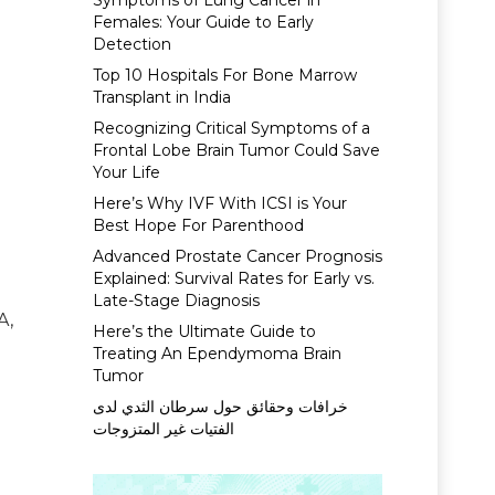
Symptoms of Lung Cancer in
Females: Your Guide to Early
Detection
Top 10 Hospitals For Bone Marrow
Transplant in India
Recognizing Critical Symptoms of a
Frontal Lobe Brain Tumor Could Save
Your Life
Here’s Why IVF With ICSI is Your
Best Hope For Parenthood
Advanced Prostate Cancer Prognosis
Explained: Survival Rates for Early vs.
Late-Stage Diagnosis
A,
Here’s the Ultimate Guide to
Treating An Ependymoma Brain
Tumor
خرافات وحقائق حول سرطان الثدي لدى
الفتيات غير المتزوجات