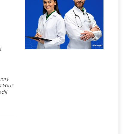
al
gery
p Your
dii