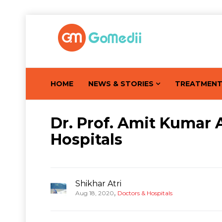
HOME
NEWS & STORIES
TREATMEN
Dr. Prof. Amit Kumar 
Hospitals
Shikhar Atri
,
Aug 18, 2020
Doctors & Hospitals