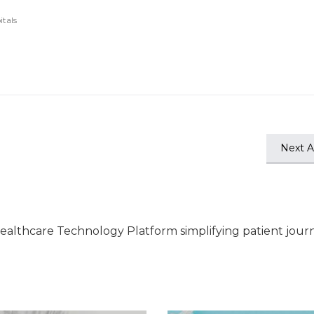
itals
Next Ar
ealthcare Technology Platform simplifying patient jour