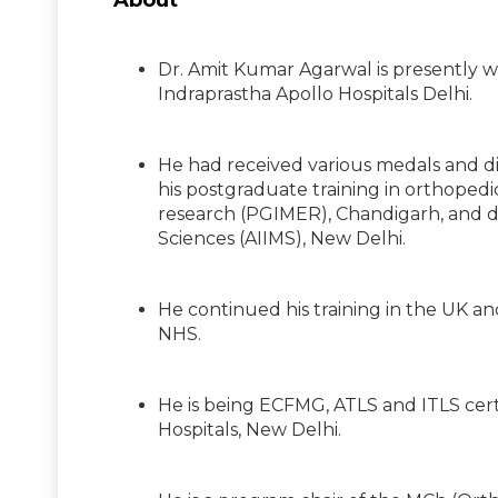
About
Dr. Amit Kumar Agarwal is presently w
Indraprastha Apollo Hospitals Delhi.
He had received various medals and di
his postgraduate training in orthoped
research (PGIMER), Chandigarh, and don
Sciences (AIIMS), New Delhi.
He continued his training in the UK an
NHS.
He is being ECFMG, ATLS and ITLS certi
Hospitals, New Delhi.