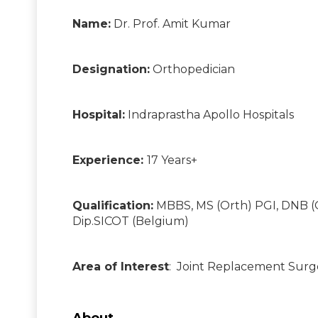
Name:
Dr. Prof. Amit Kumar
Designation:
Orthopedician
Hospital:
Indraprastha Apollo Hospitals
Experience:
17 Years+
Qualification:
MBBS, MS (Orth) PGI, DNB (
Dip.SICOT (Belgium)
Area of Interest
: Joint Replacement Surg