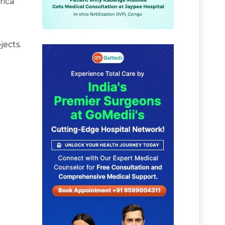
rica
jects.