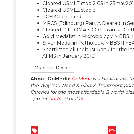
Cleared USMLE step 2 CS in 25may201
Cleared USMLE step 3.
ECFMG certified.
MRCS (Edinburg) Part A Cleared in Sep
Cleared DIPLOMA SICOT exam at Goth
Gold Medalist in Microbiology, MBBS I
Silver Medal in Pathology. MBBS II YE
Shortlisted all India 1st Rank for the i
AIIMS in January 2013.
Meet this Doctor
About GoMedii:
GoMedii
is a Healthcare T
the Way You Need & Plan. A Treatment partne
Queries for the most affordable & world-c
app for
Android
or
iOS
.