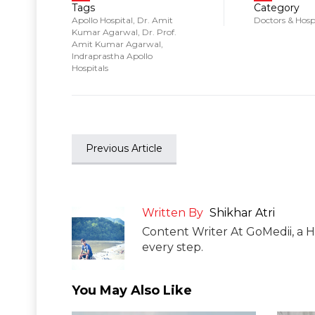
Tags
Category
Apollo Hospital
,
Dr. Amit
Doctors & Hosp
Kumar Agarwal
,
Dr. Prof.
Amit Kumar Agarwal
,
Indraprastha Apollo
Hospitals
Previous Article
Written By
Shikhar Atri
Content Writer At GoMedii, a H
every step.
You May Also Like