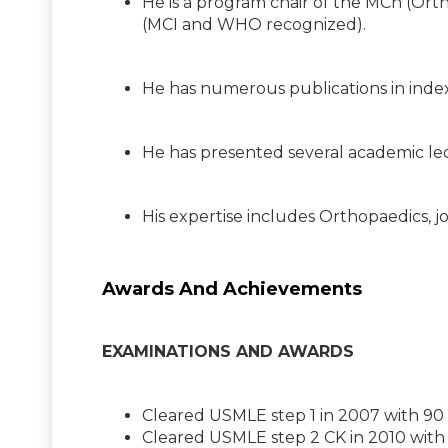
He is a program chair of the MCh (Ort
(MCI and WHO recognized).
He has numerous publications in inde
He has presented several academic lec
His expertise includes Orthopaedics, j
Awards And Achievements
EXAMINATIONS AND AWARDS
Cleared USMLE step 1 in 2007 with 90
Cleared USMLE step 2 CK in 2010 with