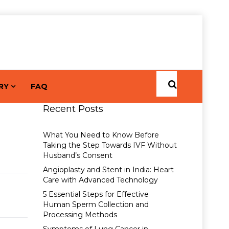
RY
FAQ
Recent Posts
What You Need to Know Before
Taking the Step Towards IVF Without
Husband’s Consent
Angioplasty and Stent in India: Heart
Care with Advanced Technology
5 Essential Steps for Effective
Human Sperm Collection and
Processing Methods