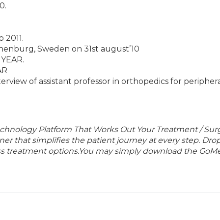
0.
 2011.
enburg, Sweden on 31st august’10
I YEAR.
AR
nterview of assistant professor in orthopedics for peripher
echnology Platform That Works Out Your Treatment / Sur
r that simplifies the patient journey at every step. Dro
lass treatment options.You may simply download the GoMe