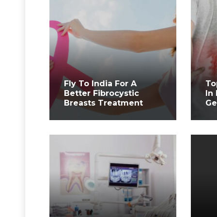
Fly To India For A
To
Better Fibrocystic
In
Breasts Treatment
Ge