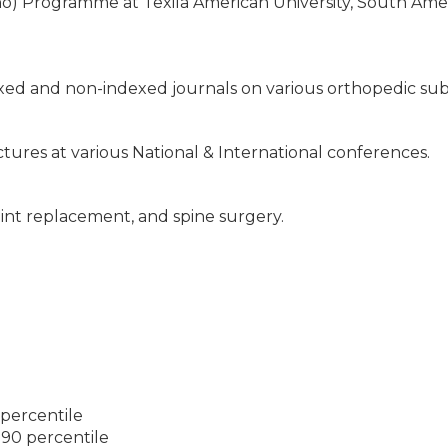
ho) Programme at Texila American University, South Ame
xed and non-indexed journals on various orthopedic sub
tures at various National & International conferences.
oint replacement, and spine surgery.
 percentile
 90 percentile