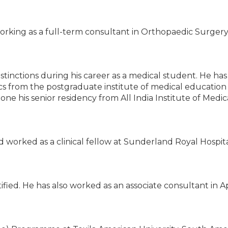
orking as a full-term consultant in Orthopaedic Surgery
stinctions during his career as a medical student. He ha
ics from the postgraduate institute of medical education
e his senior residency from All India Institute of Medic
d worked as a clinical fellow at Sunderland Royal Hospita
fied. He has also worked as an associate consultant in A