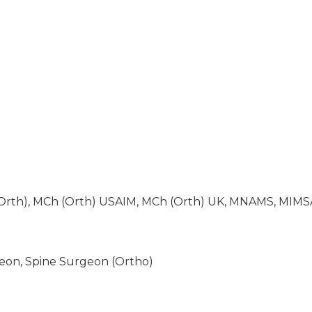
Orth), MCh (Orth) USAIM, MCh (Orth) UK, MNAMS, MIMS
eon, Spine Surgeon (Ortho)