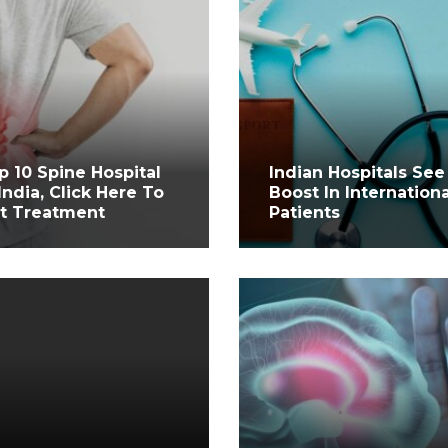
p 10 Spine Hospital
Indian Hospitals See
 India, Click Here To
Boost In Internationa
t Treatment
Patients