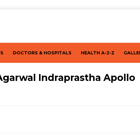
TS
DOCTORS & HOSPITALS
HEALTH A-2-Z
GALLE
Agarwal Indraprastha Apollo