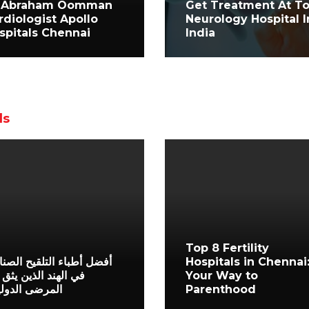
 Abraham Oomman
Get Treatment At T
rdiologist Apollo
Neurology Hospital I
spitals Chennai
India
ls
Top 8 Fertility
ل أطباء التلقيح الصناعي
Hospitals in Chennai
الهند الذين يثق بهم
Your Way to
رضى الدوليون
Parenthood