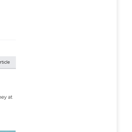
ticle
ney at