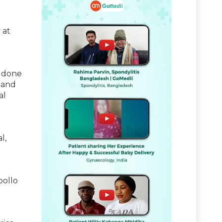
 at
s done
 and
al
l,
pollo