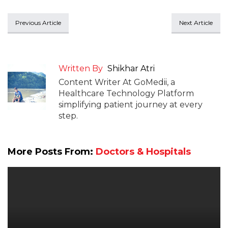
Previous Article
Next Article
Written By
Shikhar Atri
Content Writer At GoMedii, a
Healthcare Technology Platform
simplifying patient journey at every
step.
More Posts From:
Doctors & Hospitals