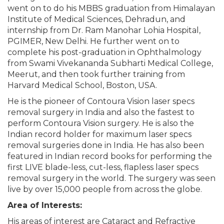
went on to do his MBBS graduation from Himalayan
Institute of Medical Sciences, Dehradun, and
internship from Dr. Ram Manohar Lohia Hospital,
PGIMER, New Delhi. He further went on to
complete his post-graduation in Ophthalmology
from Swami Vivekananda Subharti Medical College,
Meerut, and then took further training from
Harvard Medical School, Boston, USA.
He is the pioneer of Contoura Vision laser specs
removal surgery in India and also the fastest to
perform Contoura Vision surgery. He is also the
Indian record holder for maximum laser specs
removal surgeries done in India. He has also been
featured in Indian record books for performing the
first LIVE blade-less, cut-less, flapless laser specs
removal surgery in the world. The surgery was seen
live by over 15,000 people from across the globe.
Area of Interests:
His areas of interest are Cataract and Refractive