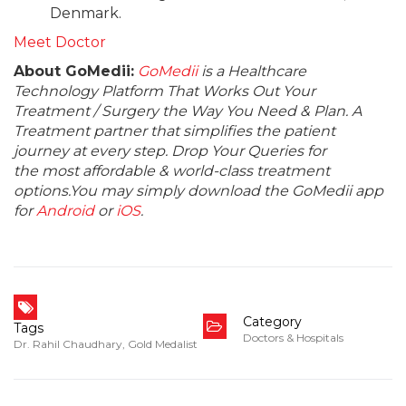
Denmark.
Meet Doctor
About GoMedii:
GoMedii
is a Healthcare
Technology Platform That Works Out Your
Treatment / Surgery the Way You Need & Plan. A
Treatment partner that simplifies the patient
journey at every step. Drop Your Queries for
the most affordable & world-class treatment
options.You may simply download the GoMedii app
for
Android
or
iOS
.
Category
Tags
Doctors & Hospitals
Dr. Rahil Chaudhary
,
Gold Medalist