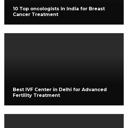
10 Top oncologists in India for Breast
Cancer Treatment
Best IVF Center in Delhi for Advanced
Fertility Treatment