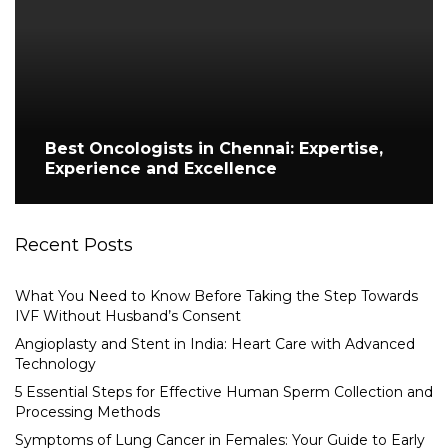
Best Oncologists in Chennai: Expertise,
Experience and Excellence
Recent Posts
What You Need to Know Before Taking the Step Towards
IVF Without Husband’s Consent
Angioplasty and Stent in India: Heart Care with Advanced
Technology
5 Essential Steps for Effective Human Sperm Collection and
Processing Methods
Symptoms of Lung Cancer in Females: Your Guide to Early