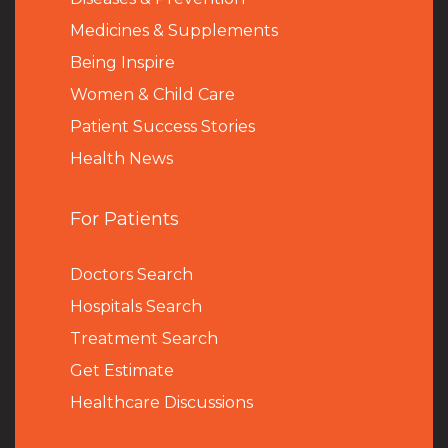
Medicines & Supplements
Being Inspire
Women & Child Care
Patient Success Stories
Health News
For Patients
Doctors Search
Hospitals Search
Treatment Search
Get Estimate
Healthcare Discussions