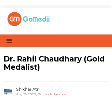
Dr. Rahil Chaudhary (Gold
Medalist)
Shikhar Atri
,
Aug 25, 2020
Doctors & Hospitals