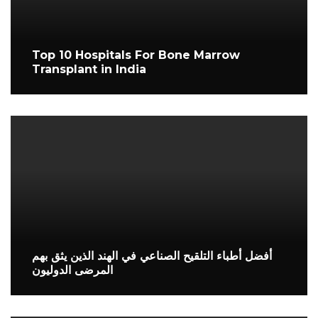
Top 10 Hospitals For Bone Marrow
Transplant in India
أفضل أطباء التلقيح الصناعي في الهند الذين يثق بهم
المرضى الدوليون