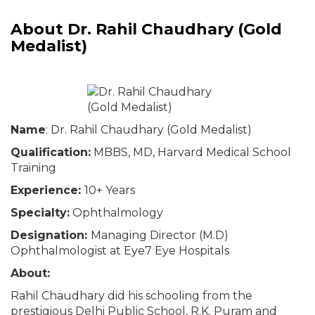
About Dr. Rahil Chaudhary (Gold
Medalist)
Name
: Dr. Rahil Chaudhary (Gold Medalist)
Qualification:
MBBS, MD, Harvard Medical School
Training
Experience:
10+ Years
Specialty:
Ophthalmology
Designation:
Managing Director (M.D)
Ophthalmologist at Eye7 Eye Hospitals
About:
Rahil Chaudhary did his schooling from the
prestigious Delhi Public School, R.K. Puram and