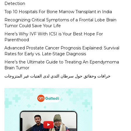
Detection
Top 10 Hospitals For Bone Marrow Transplant in India
Recognizing Critical Symptoms of a Frontal Lobe Brain
Tumor Could Save Your Life
Here’s Why IVF With ICSI is Your Best Hope For
Parenthood
Advanced Prostate Cancer Prognosis Explained: Survival
Rates for Early vs. Late-Stage Diagnosis
Here’s the Ultimate Guide to Treating An Ependymoma
Brain Tumor
خرافات وحقائق حول سرطان الثدي لدى الفتيات غير المتزوجات