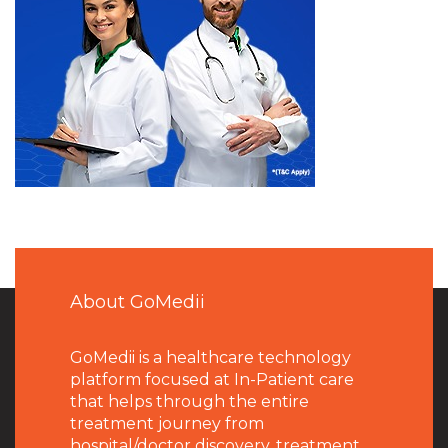
About GoMedii
GoMedii is a healthcare technology
platform focused at In-Patient care
that helps through the entire
treatment journey from
hospital/doctor discovery, treatment