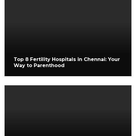
Top 8 Fertility Hospitals in Chennai: Your
Way to Parenthood