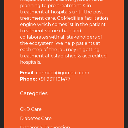
planning to pre-treatment & in-
treatment at hospitals until the post
treatment care. GoMedii is a facilitation
engine which comes 1st in the patient
treatment value chain and
collaborates with all stakeholders of
the ecosystem. We help patients at
each step of the journey in getting
treatment at established & accredited
hospitals.
Email:
connect@gomedii.com
Phone:
+91 9311101477
Categories
CKD Care
Diabetes Care
Diseases & Prevention