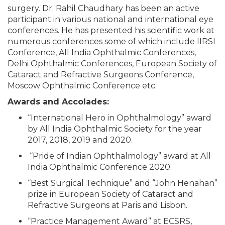
surgery. Dr. Rahil Chaudhary has been an active
participant in various national and international eye
conferences. He has presented his scientific work at
numerous conferences some of which include IIRSI
Conference, All India Ophthalmic Conferences,
Delhi Ophthalmic Conferences, European Society of
Cataract and Refractive Surgeons Conference,
Moscow Ophthalmic Conference etc.
Awards and Accolades:
“International Hero in Ophthalmology” award
by All India Ophthalmic Society for the year
2017, 2018, 2019 and 2020.
“Pride of Indian Ophthalmology” award at All
India Ophthalmic Conference 2020.
“Best Surgical Technique” and “John Henahan”
prize in European Society of Cataract and
Refractive Surgeons at Paris and Lisbon.
“Practice Management Award” at ECSRS,