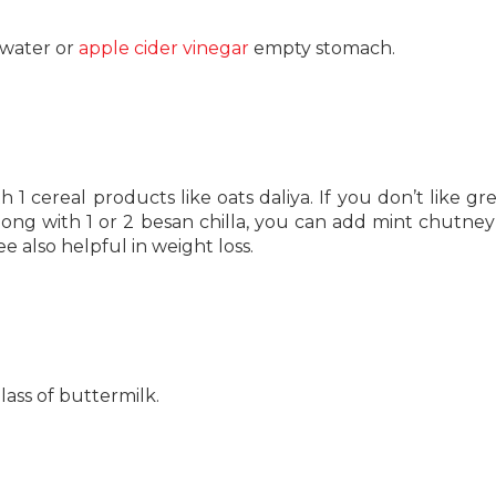
 water or
apple cider vinegar
empty stomach.
h 1 cereal products like oats daliya. If you don’t like gr
ong with 1 or 2 besan chilla, you can add mint chutney
e also helpful in weight loss.
lass of buttermilk.