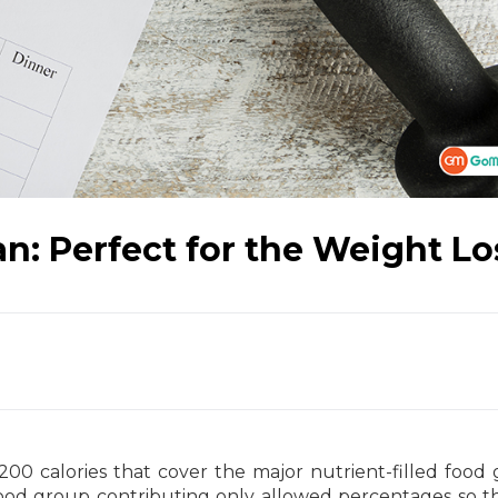
lan: Perfect for the Weight Lo
200 calories that cover the major nutrient-filled food
 food group contributing only allowed percentages so t