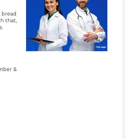
n bread
h that,
s.
umber &