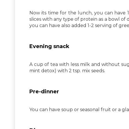
Now its time for the lunch, you can have 1
slices with any type of protein as a bowl of
you can have also added 1-2 serving of gree
Evening snack
A cup of tea with less milk and without su
mint detox) with 2 tsp. mix seeds.
Pre-dinner
You can have soup or seasonal fruit or a gla