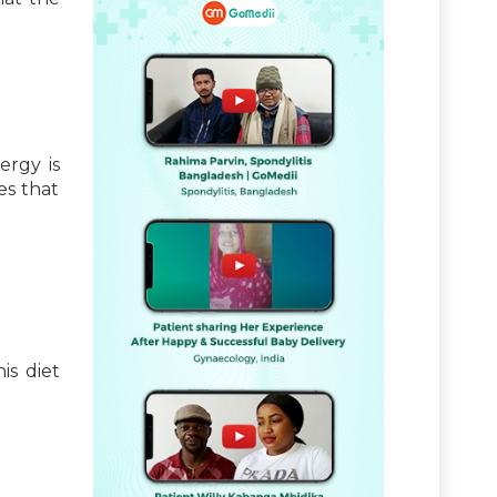
ergy is
es that
is diet