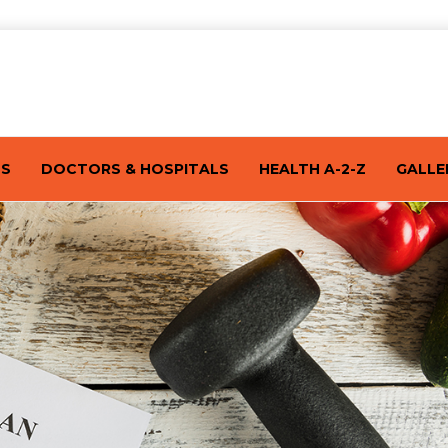
TS
DOCTORS & HOSPITALS
HEALTH A-2-Z
GALLE