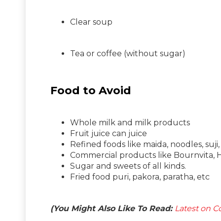
Clear soup
Tea or coffee (without sugar)
Food to Avoid
Whole milk and milk products
Fruit juice can juice
Refined foods like maida, noodles, suji,
Commercial products like Bournvita, Ho
Sugar and sweets of all kinds.
Fried food puri, pakora, paratha, etc
(You Might Also Like To Read:
Latest on Co