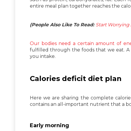
entire meal plan together reaches the calori
(People Also Like To Read:
Start Worrying 
Our bodies need a certain amount of en
fulfilled through the foods that we eat. A c
you intake.
Calories deficit diet plan
Here we are sharing the complete calorie 
contains an all-important nutrient that a b
Early morning