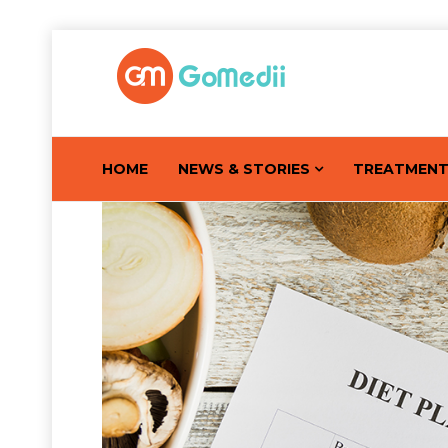
HOME
NEWS & STORIES
TREATMEN