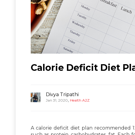
Calorie Deficit Diet P
Divya Tripathi
,
Jan 31, 2020
Health A2Z
A calorie deficit diet plan recommended 1
such as protein, carbohydrates, fat. Each