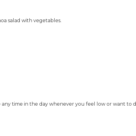
inoa salad with vegetables.
 any time in the day whenever you feel low or want to d