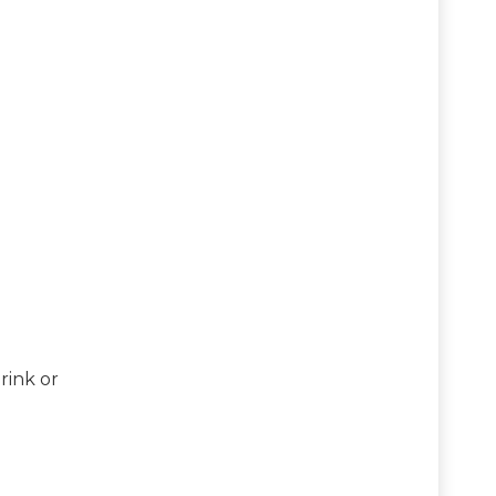
rink or