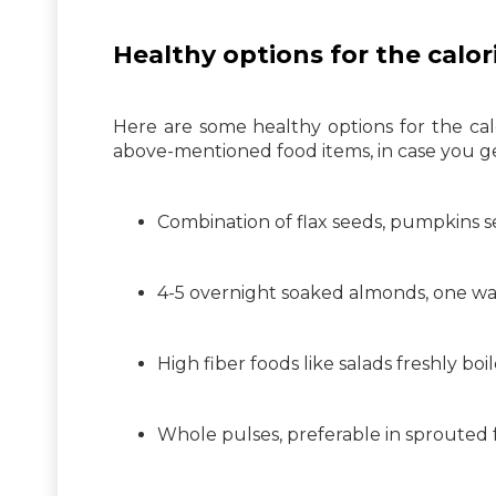
Healthy options for the calori
Here are some healthy options for the calo
above-mentioned food items, in case you g
Combination of flax seeds, pumpkins se
4-5 overnight soaked almonds, one wa
High fiber foods like salads freshly bo
Whole pulses, preferable in sprouted 