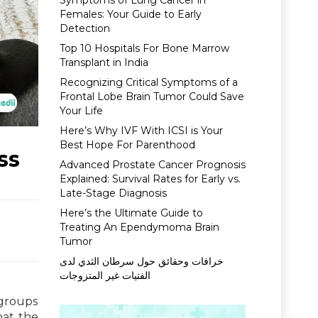
Symptoms of Lung Cancer in
Females: Your Guide to Early
Detection
Top 10 Hospitals For Bone Marrow
Transplant in India
Recognizing Critical Symptoms of a
Frontal Lobe Brain Tumor Could Save
Your Life
Here’s Why IVF With ICSI is Your
Best Hope For Parenthood
ss
Advanced Prostate Cancer Prognosis
Explained: Survival Rates for Early vs.
Late-Stage Diagnosis
Here’s the Ultimate Guide to
Treating An Ependymoma Brain
Tumor
خرافات وحقائق حول سرطان الثدي لدى
الفتيات غير المتزوجات
 groups
hat the