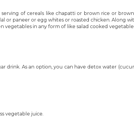
 serving of cereals like chapatti or brown rice or brow
 dal or paneer or egg whites or roasted chicken. Along wit
n vegetables in any form of like salad cooked vegetable
gar drink. As an option, you can have detox water (cuc
ss vegetable juice.