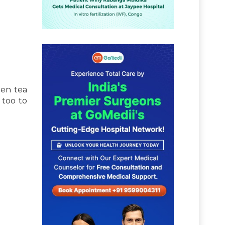
een tea
 too to