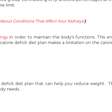
e limit.
About Conditions That Affect Your Kidneys!
)
ergy
in order to maintain the body’s functions. This en
alorie deficit diet plan makes a limitation on the calori
deficit diet plan that can help you reduce weight. Th
ody needs.