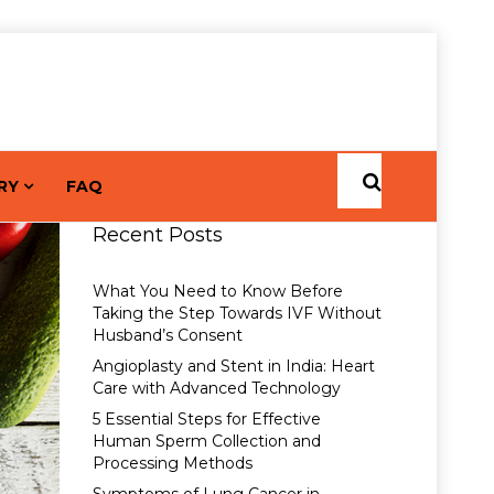
RY
FAQ
Recent Posts
What You Need to Know Before
Taking the Step Towards IVF Without
Husband’s Consent
Angioplasty and Stent in India: Heart
Care with Advanced Technology
5 Essential Steps for Effective
Human Sperm Collection and
Processing Methods