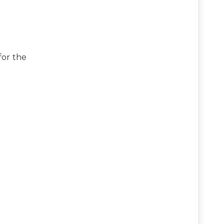
for the