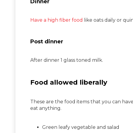
Dinner
Have a high fiber food
like oats daily or qu
Post dinner
After dinner 1 glass toned milk.
Food allowed liberally
These are the food items that you can have
eat anything.
Green leafy vegetable and salad