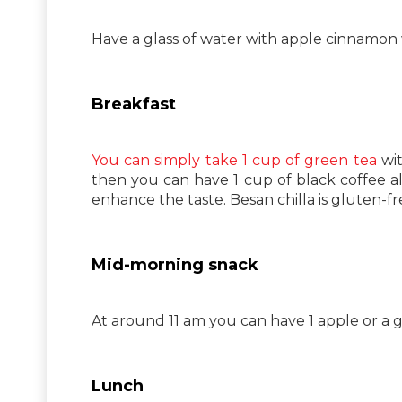
Have a glass of water with apple cinnamon
Breakfast
You can simply take 1 cup of green tea
wit
then you can have 1 cup of black coffee al
enhance the taste. Besan chilla is gluten-fre
Mid-morning snack
At around 11 am you can have 1 apple or a g
Lunch