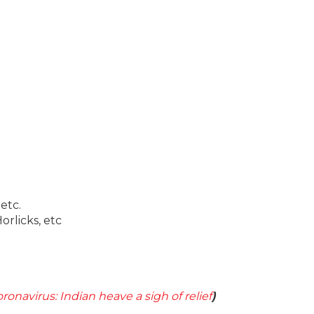
 etc.
rlicks, etc
ronavirus: Indian heave a sigh of relief
)