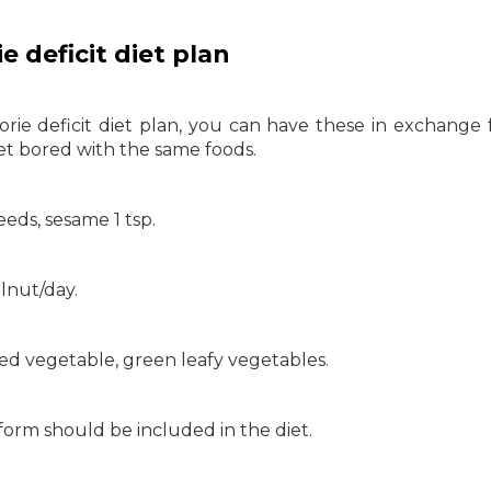
e deficit diet plan
rie deficit diet plan, you can have these in exchange 
et bored with the same foods.
eds, sesame 1 tsp.
lnut/day.
iled vegetable, green leafy vegetables.
form should be included in the diet.