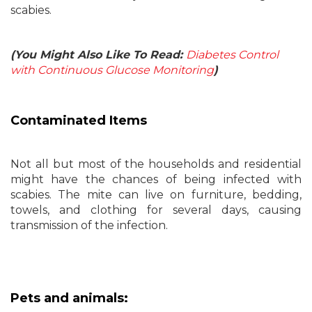
scabies.
(You Might Also Like To Read:
Diabetes Control
with Continuous Glucose Monitoring
)
Contaminated Items
Not all but most of the households and residential
might have the chances of being infected with
scabies. The mite can live on furniture, bedding,
towels, and clothing for several days, causing
transmission of the infection.
Pets and animals: