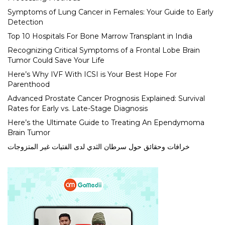
Symptoms of Lung Cancer in Females: Your Guide to Early
Detection
Top 10 Hospitals For Bone Marrow Transplant in India
Recognizing Critical Symptoms of a Frontal Lobe Brain
Tumor Could Save Your Life
Here’s Why IVF With ICSI is Your Best Hope For
Parenthood
Advanced Prostate Cancer Prognosis Explained: Survival
Rates for Early vs. Late-Stage Diagnosis
Here’s the Ultimate Guide to Treating An Ependymoma
Brain Tumor
خرافات وحقائق حول سرطان الثدي لدى الفتيات غير المتزوجات