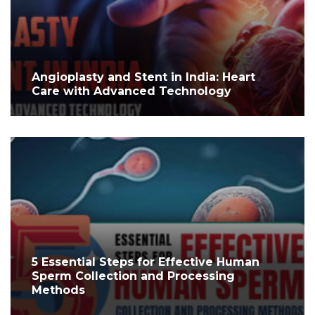
Angioplasty and Stent in India: Heart
Care with Advanced Technology
5 Essential Steps for Effective Human
Sperm Collection and Processing
Methods