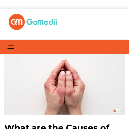
What are the Causes of