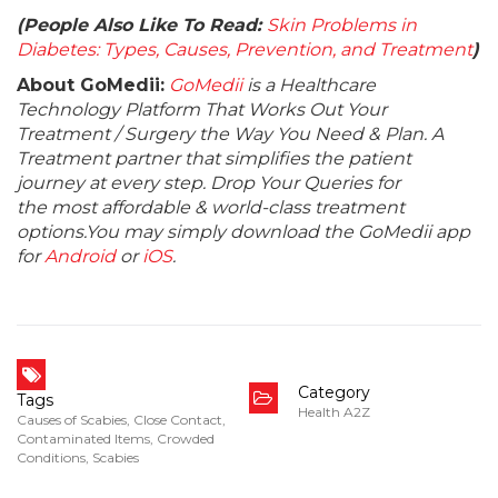
(People Also Like To Read:
Skin Problems in
Diabetes: Types, Causes, Prevention, and Treatment
)
About GoMedii:
GoMedii
is a Healthcare
Technology Platform That Works Out Your
Treatment / Surgery the Way You Need & Plan. A
Treatment partner that simplifies the patient
journey at every step. Drop Your Queries for
the most affordable & world-class treatment
options.You may simply download the GoMedii app
for
Android
or
iOS
.
Category
Tags
Health A2Z
Causes of Scabies
,
Close Contact
,
Contaminated Items
,
Crowded
Conditions
,
Scabies