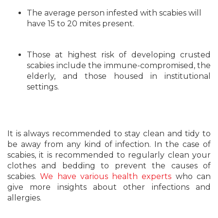
The average person infested with scabies will
have 15 to 20 mites present.
Those at highest risk of developing crusted
scabies include the immune-compromised, the
elderly, and those housed in institutional
settings.
It is always recommended to stay clean and tidy to
be away from any kind of infection. In the case of
scabies, it is recommended to regularly clean your
clothes and bedding to prevent the causes of
scabies.
We have various health experts
who can
give more insights about other infections and
allergies.