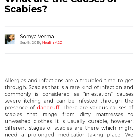
Scabies?
Somya Verma
,
Sep 8, 2019
Health A2Z
Allergies and infections are a troubled time to get
through. Scabies that is a rare kind of infection and
commonly is considered as “infestation” causes
severe itching and can be infested through the
presence of
dandruff
. There are various causes of
scabies that range from dirty mattresses to
unwashed clothes. It is usually curable, however,
different stages of scabies are there which might
need a prolonged medication-taking place. We