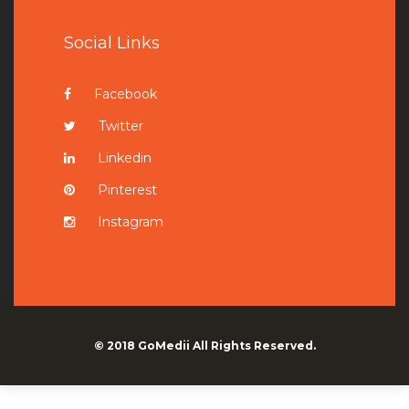
Social Links
Facebook
Twitter
Linkedin
Pinterest
Instagram
© 2018
GoMedii
All Rights Reserved.