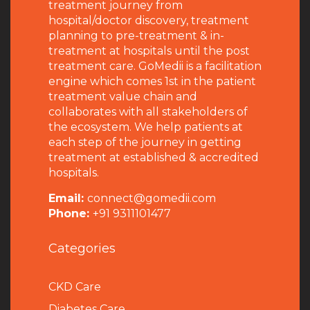
treatment journey from
hospital/doctor discovery, treatment
planning to pre-treatment & in-
treatment at hospitals until the post
treatment care. GoMedii is a facilitation
engine which comes 1st in the patient
treatment value chain and
collaborates with all stakeholders of
the ecosystem. We help patients at
each step of the journey in getting
treatment at established & accredited
hospitals.
Email:
connect@gomedii.com
Phone:
+91 9311101477
Categories
CKD Care
Diabetes Care