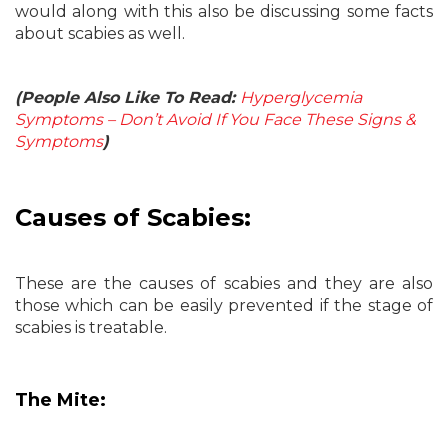
would along with this also be discussing some facts
about scabies as well.
(People Also Like To Read:
Hyperglycemia
Symptoms – Don’t Avoid If You Face These Signs &
Symptoms
)
Causes of Scabies:
These are the causes of scabies and they are also
those which can be easily prevented if the stage of
scabies is treatable.
The Mite: