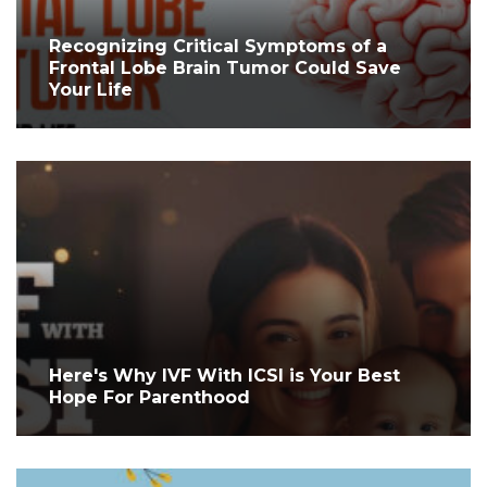
Recognizing Critical Symptoms of a
Frontal Lobe Brain Tumor Could Save
Your Life
Here's Why IVF With ICSI is Your Best
Hope For Parenthood