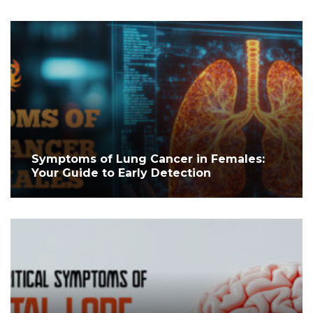
Symptoms of Lung Cancer in Females:
Your Guide to Early Detection