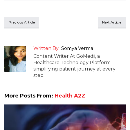
Previous Article
Next Article
Written By
Somya Verma
Content Writer At GoMedii, a
Healthcare Technology Platform
simplifying patient journey at every
step.
More Posts From:
Health A2Z