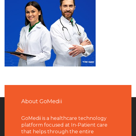
About GoMedii
GoMedii is a healthcare technology
platform focused at In-Patient care
that helps through the entire