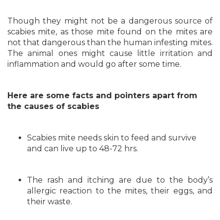
Though they might not be a dangerous source of
scabies mite, as those mite found on the mites are
not that dangerous than the human infesting mites.
The animal ones might cause little irritation and
inflammation and would go after some time.
Here are some facts and pointers apart from
the causes of scabies
Scabies mite needs skin to feed and survive
and can live up to 48-72 hrs.
The rash and itching are due to the body’s
allergic reaction to the mites, their eggs, and
their waste.