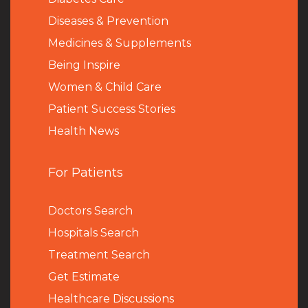
Diseases & Prevention
Medicines & Supplements
Being Inspire
Women & Child Care
Patient Success Stories
Health News
For Patients
Doctors Search
Hospitals Search
Treatment Search
Get Estimate
Healthcare Discussions