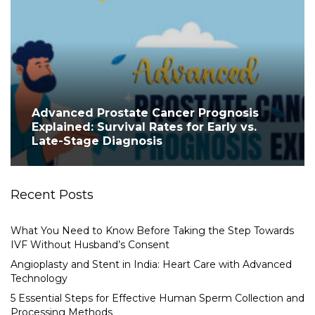
Advanced Prostate Cancer Prognosis
Explained: Survival Rates for Early vs.
Late-Stage Diagnosis
Recent Posts
What You Need to Know Before Taking the Step Towards
IVF Without Husband’s Consent
Angioplasty and Stent in India: Heart Care with Advanced
Technology
5 Essential Steps for Effective Human Sperm Collection and
Processing Methods