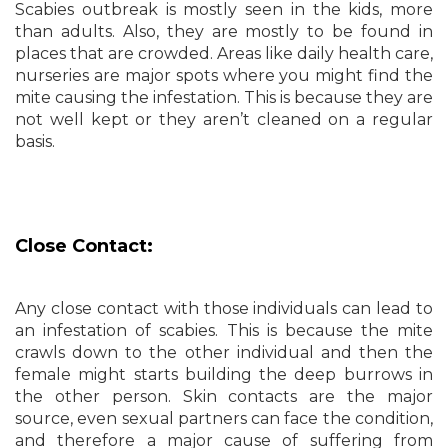
Scabies outbreak is mostly seen in the kids, more
than adults. Also, they are mostly to be found in
places that are crowded. Areas like daily health care,
nurseries are major spots where you might find the
mite causing the infestation. This is because they are
not well kept or they aren’t cleaned on a regular
basis.
Close Contact:
Any close contact with those individuals can lead to
an infestation of scabies. This is because the mite
crawls down to the other individual and then the
female might starts building the deep burrows in
the other person. Skin contacts are the major
source, even sexual partners can face the condition,
and therefore a major cause of suffering from