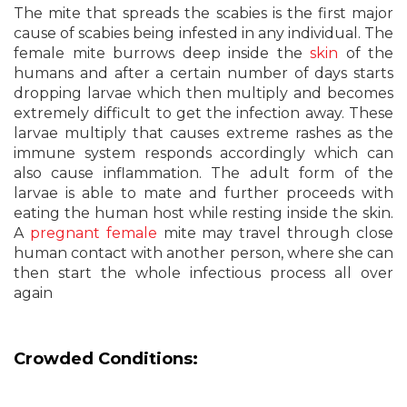
The mite that spreads the scabies is the first major
cause of scabies being infested in any individual. The
female mite burrows deep inside the
skin
of the
humans and after a certain number of days starts
dropping larvae which then multiply and becomes
extremely difficult to get the infection away. These
larvae multiply that causes extreme rashes as the
immune system responds accordingly which can
also cause inflammation. The adult form of the
larvae is able to mate and further proceeds with
eating the human host while resting inside the skin.
A
pregnant female
mite may travel through close
human contact with another person, where she can
then start the whole infectious process all over
again
Crowded Conditions: