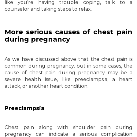
like you’re having trouble coping, talk to a
counselor and taking steps to relax.
More serious causes of chest pain
during pregnancy
As we have discussed above that the chest pain is
common during pregnancy, but in some cases, the
cause of chest pain during pregnancy may be a
severe health issue, like preeclampsia, a heart
attack, or another heart condition.
Preeclampsia
Chest pain along with shoulder pain during
pregnancy can indicate a serious complication