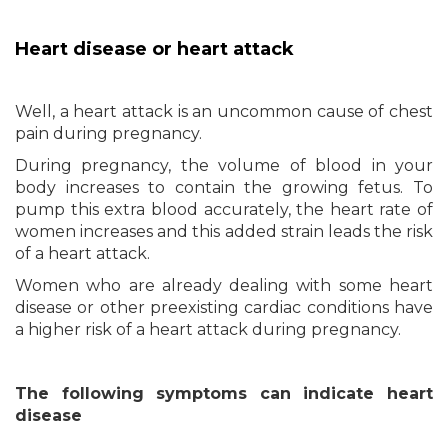
Heart disease or heart attack
Well, a heart attack is an uncommon cause of chest
pain during pregnancy.
During pregnancy, the volume of blood in your
body increases to contain the growing fetus. To
pump this extra blood accurately, the heart rate of
women increases and this added strain leads the risk
of a heart attack.
Women who are already dealing with some heart
disease or other preexisting cardiac conditions have
a higher risk of a heart attack during pregnancy.
The following symptoms can indicate heart
disease