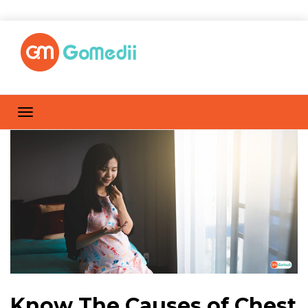
Know The Causes of Chest