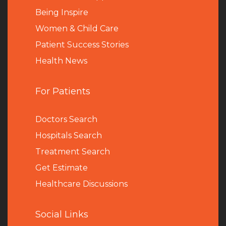
Being Inspire
Women & Child Care
Patient Success Stories
Health News
For Patients
Doctors Search
Hospitals Search
Treatment Search
Get Estimate
Healthcare Discussions
Social Links