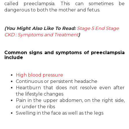
called preeclampsia. This can sometimes be
dangerous to both the mother and fetus.
(You Might Also Like To Read:
Stage 5 End Stage
CKD : Symptoms and Treatment
)
Common signs and symptoms of preeclampsia
include
High blood pressure
Continuous or persistent headache
Heartburn that does not resolve even after
the lifestyle changes
Pain in the upper abdomen, on the right side,
or under the ribs
Swelling in the face as well as the legs