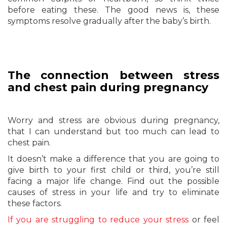
before eating these. The good news is, these
symptoms resolve gradually after the baby’s birth.
The connection between stress
and chest pain during pregnancy
Worry and stress are obvious during pregnancy,
that I can understand but too much can lead to
chest pain.
It doesn’t make a difference that you are going to
give birth to your first child or third, you’re still
facing a major life change. Find out the possible
causes of stress in your life and try to eliminate
these factors.
If you are struggling to reduce your stress
or feel