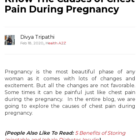
Pain During Pregnancy
Divya Tripathi
,
Feb 18, 2020
Health A2Z
Pregnancy is the most beautiful phase of any
woman as it comes with lots of changes and
excitement. But all the changes are not favorable.
Some times it can be painful just like chest pain
during the pregnancy. In the entire blog, we are
going to explore the causes of chest pain during
pregnancy.
(People Also Like To Read:
5 Benefits of Storing
Injectable and Inhale Diabetes Insulin
)