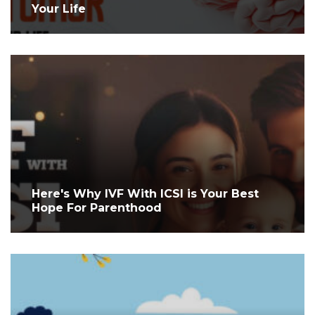
Your Life
Here's Why IVF With ICSI is Your Best
Hope For Parenthood