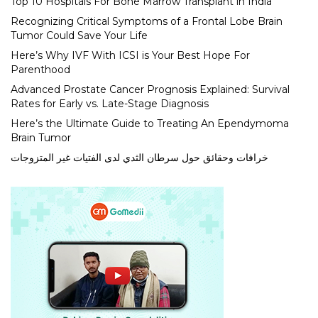
Top 10 Hospitals For Bone Marrow Transplant in India
Recognizing Critical Symptoms of a Frontal Lobe Brain
Tumor Could Save Your Life
Here’s Why IVF With ICSI is Your Best Hope For
Parenthood
Advanced Prostate Cancer Prognosis Explained: Survival
Rates for Early vs. Late-Stage Diagnosis
Here’s the Ultimate Guide to Treating An Ependymoma
Brain Tumor
خرافات وحقائق حول سرطان الثدي لدى الفتيات غير المتزوجات