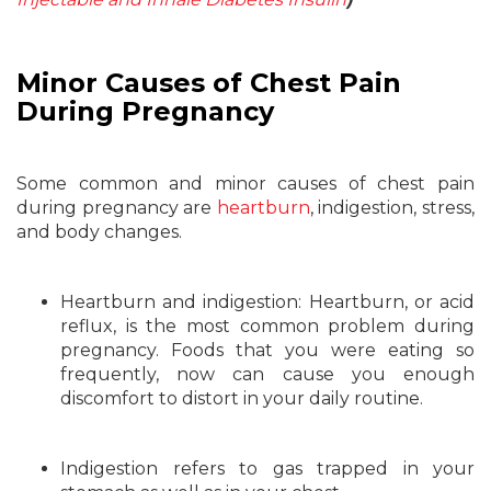
Minor Causes of Chest Pain
During Pregnancy
Some common and minor causes of chest pain
during pregnancy are
heartburn
, indigestion, stress,
and body changes.
Heartburn and indigestion: Heartburn, or acid
reflux, is the most common problem during
pregnancy. Foods that you were eating so
frequently, now can cause you enough
discomfort to distort in your daily routine.
Indigestion refers to gas trapped in your