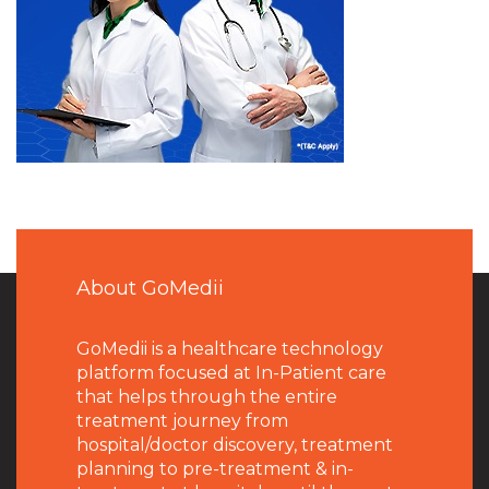
About GoMedii
GoMedii is a healthcare technology
platform focused at In-Patient care
that helps through the entire
treatment journey from
hospital/doctor discovery, treatment
planning to pre-treatment & in-