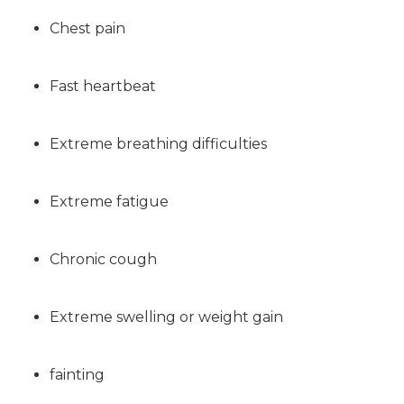
Chest pain
Fast heartbeat
Extreme breathing difficulties
Extreme fatigue
Chronic cough
Extreme swelling or weight gain
fainting