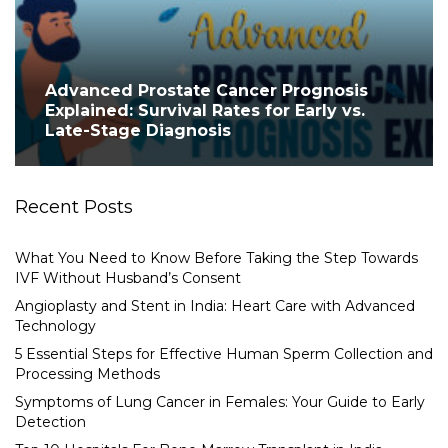
Advanced Prostate Cancer Prognosis
Explained: Survival Rates for Early vs.
Late-Stage Diagnosis
Recent Posts
What You Need to Know Before Taking the Step Towards
IVF Without Husband’s Consent
Angioplasty and Stent in India: Heart Care with Advanced
Technology
5 Essential Steps for Effective Human Sperm Collection and
Processing Methods
Symptoms of Lung Cancer in Females: Your Guide to Early
Detection