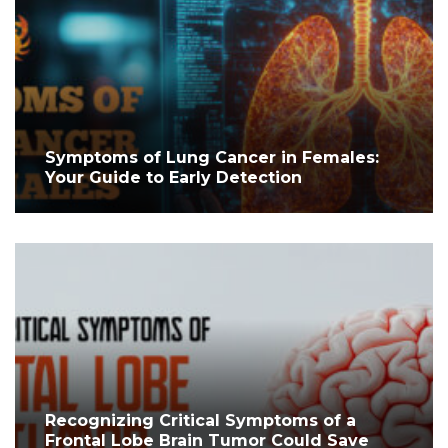
Symptoms of Lung Cancer in Females:
Your Guide to Early Detection
Recognizing Critical Symptoms of a
Frontal Lobe Brain Tumor Could Save