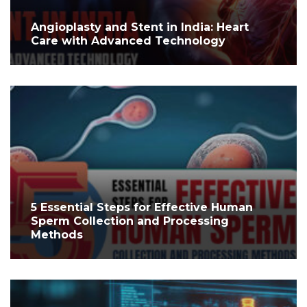
Angioplasty and Stent in India: Heart
Care with Advanced Technology
5 Essential Steps for Effective Human
Sperm Collection and Processing
Methods