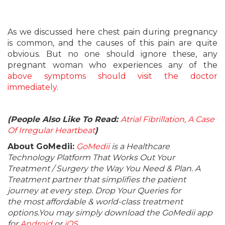
As we discussed here chest pain during pregnancy
is common, and the causes of this pain are quite
obvious. But no one should ignore these, any
pregnant woman who experiences any of the
above symptoms should visit the doctor
immediately
.
(People Also Like To Read:
Atrial Fibrillation, A Case
Of Irregular Heartbeat
)
About GoMedii:
GoMedii
is a Healthcare
Technology Platform That Works Out Your
Treatment / Surgery the Way You Need & Plan. A
Treatment partner that simplifies the patient
journey at every step. Drop Your Queries for
the most affordable & world-class treatment
options.You may simply download the GoMedii app
for
Android
or
iOS
.