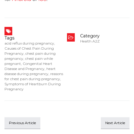
Category
Tags
Health A2Z
acid reflux during pregnancy
,
Causes of Chest Pain During
Pregnancy
,
chest pain during
pregnancy
,
chest pain while
pregnant
,
Congenital Heart
Disease and Pregnancy
,
heart
disease during pregnancy
,
reasons
for chest pain during pregnancy
,
Symptoms of Heartburn During
Pregnancy
Previous Article
Next Article