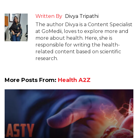
Written By
Divya Tripathi
The author Divya is a Content Specialist
at GoMedii, loves to explore more and
more about health. Here, she is
responsible for writing the health-
related content based on scientific
research.
More Posts From:
Health A2Z