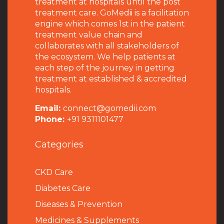
treatment at hospitals until the post
treatment care. GoMedii is a facilitation
engine which comes 1st in the patient
treatment value chain and
collaborates with all stakeholders of
the ecosystem. We help patients at
each step of the journey in getting
treatment at established & accredited
hospitals.
Email:
connect@gomedii.com
Phone:
+91 9311101477
Categories
CKD Care
Diabetes Care
Diseases & Prevention
Medicines & Supplements