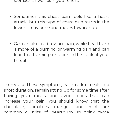
stomach as well as in your chest.
Sometimes this chest pain feels like a heart
attack, but this type of chest pain starts in the
lower breastbone and moves towards up.
Gas can also lead a sharp pain, while heartburn
is more of a burning or warming pain and can
lead to a burning sensation in the back of your
throat.
To reduce these symptoms, eat smaller meals in a
short duration, remain sitting up for some time after
having your meals, and avoid foods that can
increase your pain. You should know that the
chocolate, tomatoes, oranges, and mint are
common culprits of heartburn, so think twice