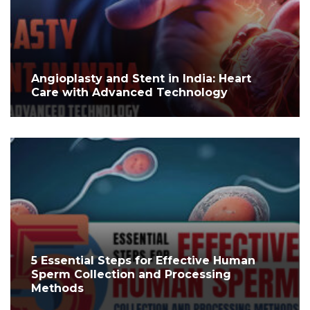
Angioplasty and Stent in India: Heart
Care with Advanced Technology
5 Essential Steps for Effective Human
Sperm Collection and Processing
Methods