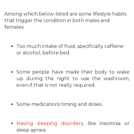
Among which below-listed are some lifestyle habits
that trigger the condition in both males and
females:
Too much intake of fluid, specifically caffeine
or alcohol, before bed.
Some people have made their body to wake
up during the night to use the washroom,
even if that is not really required.
Some medications timing and doses.
Having sleeping disorders
, like insomnia or
sleep apnea.