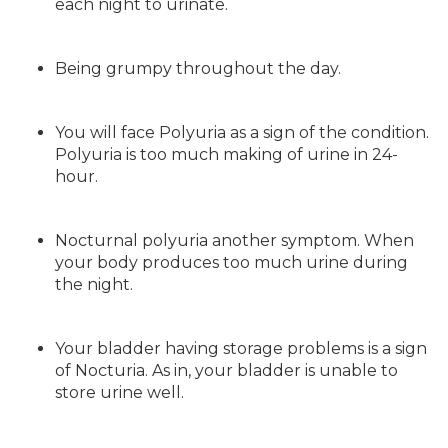
each night to urinate.
Being grumpy throughout the day.
You will face Polyuria as a sign of the condition.
Polyuria is too much making of urine in 24-
hour.
Nocturnal polyuria another symptom. When
your body produces too much urine during
the night.
Your bladder having storage problems is a sign
of Nocturia. As in, your bladder is unable to
store urine well.