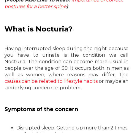
postures for a better spine
)
What is Nocturia?
Having interrupted sleep during the night because
you have to urinate is the condition we call
Nocturia. The condition can become more usual in
people over the age of 30. It occurs both in men as
well as women, where reasons may differ. The
causes can be related to lifestyle habits
or maybe an
underlying concern or problem.
Symptoms of the concern
Disrupted sleep. Getting up more than 2 times