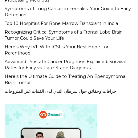
Processing Methods
Symptoms of Lung Cancer in Females: Your Guide to Early
Detection
Top 10 Hospitals For Bone Marrow Transplant in India
Recognizing Critical Symptoms of a Frontal Lobe Brain
Tumor Could Save Your Life
Here’s Why IVF With ICSI is Your Best Hope For
Parenthood
Advanced Prostate Cancer Prognosis Explained: Survival
Rates for Early vs. Late-Stage Diagnosis
Here’s the Ultimate Guide to Treating An Ependymoma
Brain Tumor
خرافات وحقائق حول سرطان الثدي لدى الفتيات غير المتزوجات