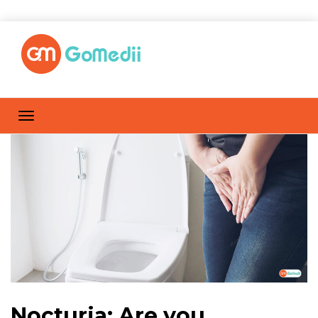
Nocturia: Are you