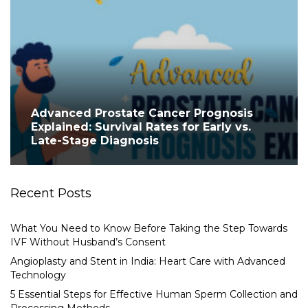
Advanced Prostate Cancer Prognosis
Explained: Survival Rates for Early vs.
Late-Stage Diagnosis
Recent Posts
What You Need to Know Before Taking the Step Towards
IVF Without Husband’s Consent
Angioplasty and Stent in India: Heart Care with Advanced
Technology
5 Essential Steps for Effective Human Sperm Collection and