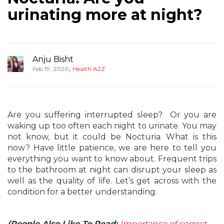
urinating more at night?
Anju Bisht
,
Feb 19, 2020
Health A2Z
Are you suffering interrupted sleep? Or you are
waking up too often each night to urinate. You may
not know, but it could be Nocturia. What is this
now? Have little patience, we are here to tell you
everything you want to know about. Frequent trips
to the bathroom at night can disrupt your sleep as
well as the quality of life. Let’s get across with the
condition for a better understanding.
(People Also Like To Read:
Importance of correct