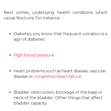
Next comes, underlying health conditions which
cause Nocturia. For instance:
Diabetes, you know that frequent urination is a
sign of diabetes.
High blood pressure
Heart problems such as heart disease, vascular
disease or
congestive heart failure
.
Bladder obstruction, blockage of the base or
neck of the bladder. Other things that affect
bladder capacity.