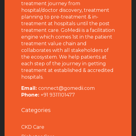
treatment journey from
hospital/doctor discovery, treatment
planning to pre-treatment & in-
treatment at hospitals until the post
treatment care. GoMedii is a facilitation
engine which comes 1st in the patient
treatment value chain and
collaborates with all stakeholders of
the ecosystem. We help patients at
each step of the journey in getting
treatment at established & accredited
hospitals.
Email:
connect@gomedii.com
Phone:
+91 9311101477
Categories
CKD Care