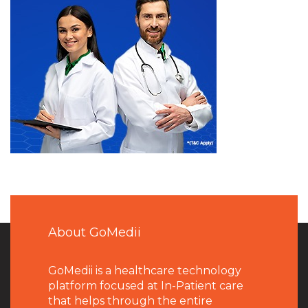
About GoMedii
GoMedii is a healthcare technology
platform focused at In-Patient care
that helps through the entire