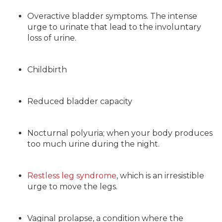
Overactive bladder symptoms. The intense
urge to urinate that lead to the involuntary
loss of urine.
Childbirth
Reduced bladder capacity
Nocturnal polyuria; when your body produces
too much urine during the night.
Restless leg syndrome
, which is an irresistible
urge to move the legs.
Vaginal prolapse, a condition where the