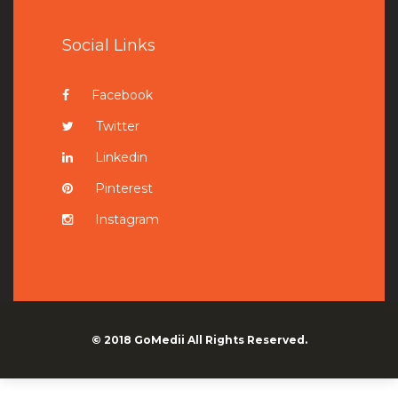
Social Links
Facebook
Twitter
Linkedin
Pinterest
Instagram
© 2018
GoMedii
All Rights Reserved.