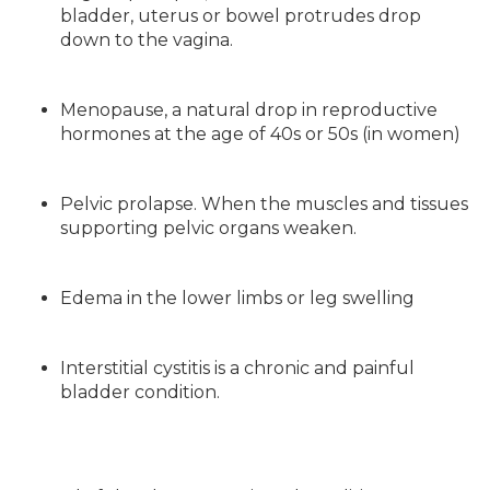
bladder, uterus or bowel protrudes drop
down to the vagina.
Menopause, a natural drop in reproductive
hormones at the age of 40s or 50s (in women)
Pelvic prolapse. When the muscles and tissues
supporting pelvic organs weaken.
Edema in the lower limbs or leg swelling
Interstitial cystitis is a chronic and painful
bladder condition.