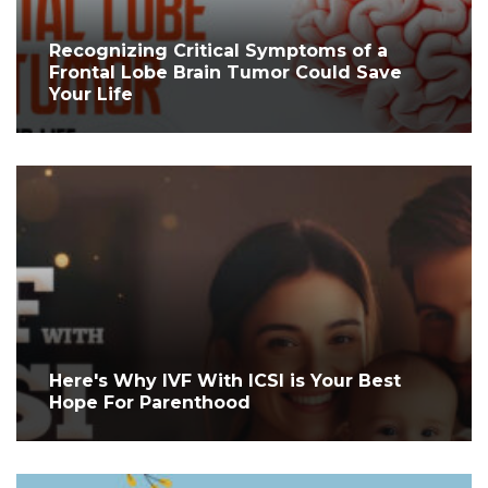
Recognizing Critical Symptoms of a
Frontal Lobe Brain Tumor Could Save
Your Life
Here's Why IVF With ICSI is Your Best
Hope For Parenthood