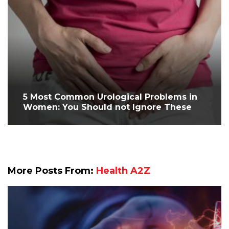
5 Most Common Urological Problems in
Women: You Should not Ignore These
More Posts From:
Health A2Z