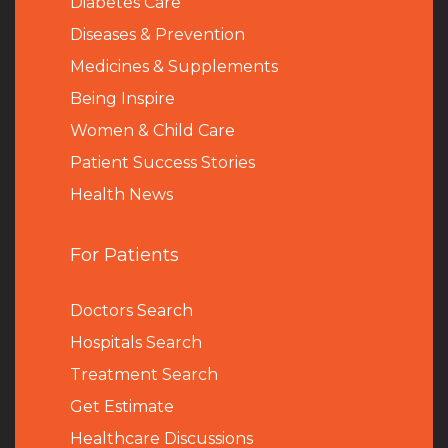
Diabetes Care
Diseases & Prevention
Medicines & Supplements
Being Inspire
Women & Child Care
Patient Success Stories
Health News
For Patients
Doctors Search
Hospitals Search
Treatment Search
Get Estimate
Healthcare Discussions