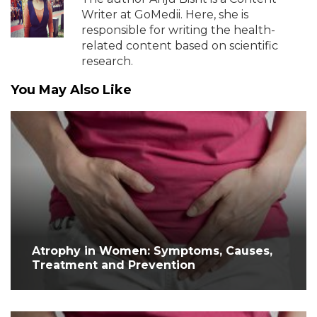
Writer at GoMedii. Here, she is
responsible for writing the health-
related content based on scientific
research.
You May Also Like
Atrophy in Women: Symptoms, Causes,
Treatment and Prevention