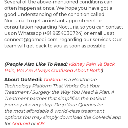
Several of the above-mentioned conditions can
often happen at once. We hope you have got a
good understanding of the condition called
Nocturia. To get an instant appointment or
consultation regarding Nocturia, so you can contact
us on Whatsapp (+91 9654030724) or email us at
connect@gomedii.com, regarding our services. Our
team will get back to you as soon as possible.
(People Also Like To Read:
Kidney Pain Vs Back
Pain, We Are Always Confused About Both!
)
About GoMedii:
GoMedii
is a Healthcare
Technology Platform That Works Out Your
Treatment / Surgery the Way You Need & Plan. A
Treatment partner that simplifies the patient
journey at every step. Drop Your Queries for
the most affordable & world-class treatment
options.You may simply download the GoMedii app
for
Android
or
iOS
.