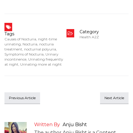
Category
Tags
Health A2Z
Causes of Nocturia
,
night-time
urinating
,
Nocturia
,
nocturia
treatment
,
nocturnal polyuria
,
Symptoms of Nocturia
,
Urinary
incontinence
,
Urinating frequently
at night
,
Urinating more at night
Previous Article
Next Article
Written By
Anju Bisht
The author Anju Bisht is a Content