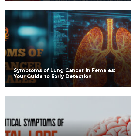
Symptoms of Lung Cancer in Females:
Your Guide to Early Detection