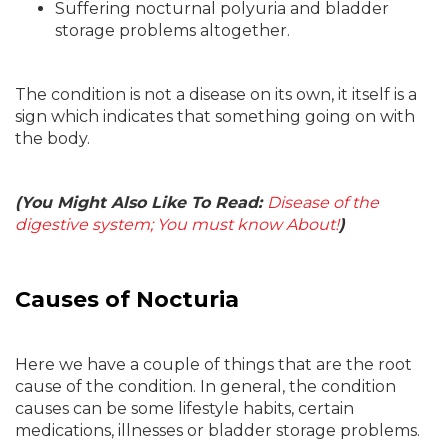
Suffering nocturnal polyuria and bladder
storage problems altogether.
The condition is not a disease on its own, it itself is a
sign which indicates that something going on with
the body.
(You Might Also Like To Read:
Disease of the
digestive system; You must know About!
)
Causes of Nocturia
Here we have a couple of things that are the root
cause of the condition. In general, the condition
causes can be some lifestyle habits, certain
medications, illnesses or bladder storage problems.