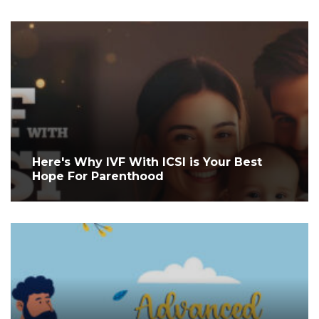
Here's Why IVF With ICSI is Your Best
Hope For Parenthood