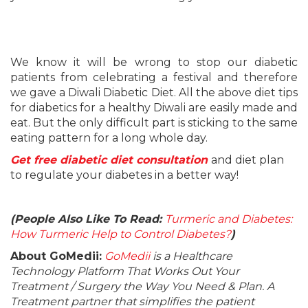
We know it will be wrong to stop our diabetic
patients from celebrating a festival and therefore
we gave a Diwali Diabetic Diet. All the above diet tips
for diabetics for a healthy Diwali are easily made and
eat. But the only difficult part is sticking to the same
eating pattern for a long whole day.
Get free diabetic diet consultation
and diet plan
to regulate your diabetes in a better way!
(People Also Like To Read:
Turmeric and Diabetes:
How Turmeric Help to Control Diabetes?
)
About GoMedii:
GoMedii
is a Healthcare
Technology Platform That Works Out Your
Treatment / Surgery the Way You Need & Plan. A
Treatment partner that simplifies the patient