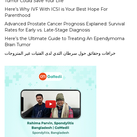
Tumor Could Save Your Life
Here’s Why IVF With ICSI is Your Best Hope For
Parenthood
Advanced Prostate Cancer Prognosis Explained: Survival
Rates for Early vs. Late-Stage Diagnosis
Here’s the Ultimate Guide to Treating An Ependymoma
Brain Tumor
خرافات وحقائق حول سرطان الثدي لدى الفتيات غير المتزوجات