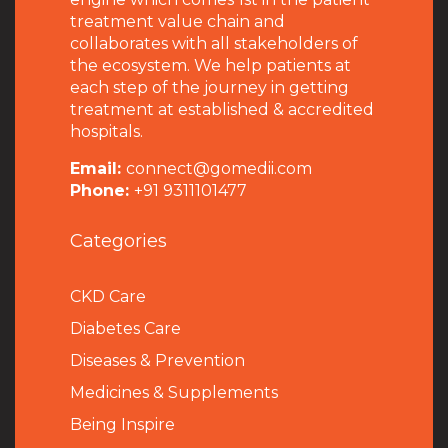
treatment value chain and
collaborates with all stakeholders of
the ecosystem. We help patients at
each step of the journey in getting
treatment at established & accredited
hospitals.
Email:
connect@gomedii.com
Phone:
+91 9311101477
Categories
CKD Care
Diabetes Care
Diseases & Prevention
Medicines & Supplements
Being Inspire