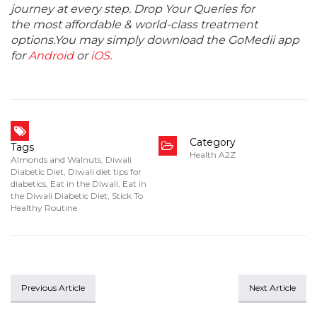
journey at every step. Drop Your Queries for
the most affordable & world-class treatment
options.You may simply download the GoMedii app
for
Android
or
iOS
.
Category
Tags
Health A2Z
Almonds and Walnuts
,
Diwali
Diabetic Diet
,
Diwali diet tips for
diabetics
,
Eat in the Diwali
,
Eat in
the Diwali Diabetic Diet
,
Stick To
Healthy Routine
Previous Article
Next Article