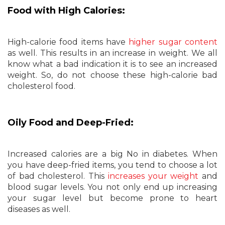
Food with High Calories:
High-calorie food items have
higher sugar content
as well. This results in an increase in weight. We all
know what a bad indication it is to see an increased
weight. So, do not choose these high-calorie bad
cholesterol food.
Oily Food and Deep-Fried:
Increased calories are a big No in diabetes. When
you have deep-fried items, you tend to choose a lot
of bad cholesterol. This
increases your weight
and
blood sugar levels. You not only end up increasing
your sugar level but become prone to heart
diseases as well.