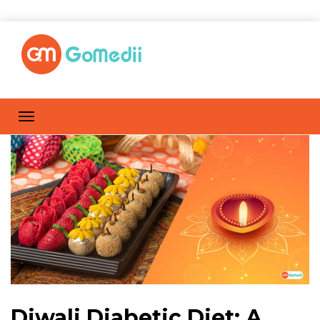
Diwali Diabetic Diet: A