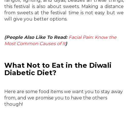
rangoli, lighting, and diyas, besides all these things,
this festival is also about sweets. Making a distance
from sweets at the festival time is not easy but we
will give you better options.
(People Also Like To Read:
Facial Pain: Know the
Most Common Causes of It
)
What Not to Eat in the Diwali
Diabetic Diet?
Here are some food items we want you to stay away
from, and we promise you to have the others
though!