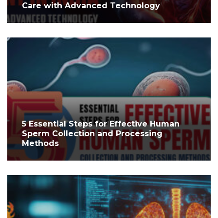
Care with Advanced Technology
5 Essential Steps for Effective Human
Sperm Collection and Processing
Methods