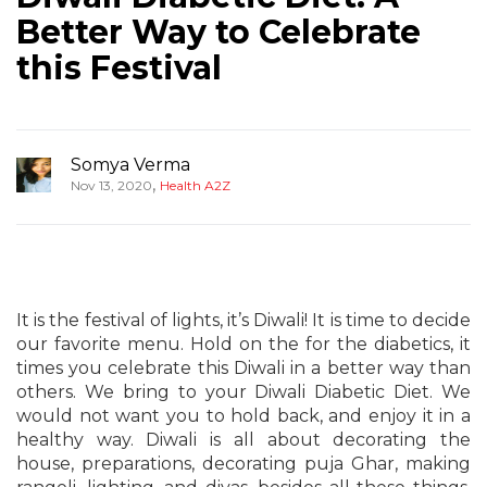
Better Way to Celebrate
this Festival
Somya Verma
,
Nov 13, 2020
Health A2Z
It is the festival of lights, it’s Diwali! It is time to decide
our favorite menu. Hold on the for the diabetics, it
times you celebrate this Diwali in a better way than
others. We bring to your Diwali Diabetic Diet. We
would not want you to hold back, and enjoy it in a
healthy way. Diwali is all about decorating the
house, preparations, decorating puja Ghar, making