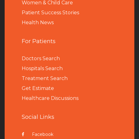
Women & Child Care
Patient Success Stories
Health News
For Patients
Doctors Search
Hospitals Search
Treatment Search
Get Estimate
Healthcare Discussions
Social Links
Facebook