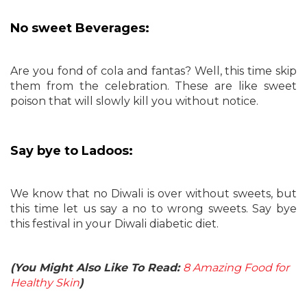
No sweet Beverages:
Are you fond of cola and fantas? Well, this time skip
them from the celebration. These are like sweet
poison that will slowly kill you without notice.
Say bye to Ladoos:
We know that no Diwali is over without sweets, but
this time let us say a no to wrong sweets. Say bye
this festival in your Diwali diabetic diet.
(You Might Also Like To Read:
8 Amazing Food for
Healthy Skin
)