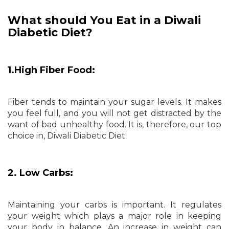
What should You Eat in a Diwali
Diabetic Diet?
1.High Fiber Food:
Fiber tends to maintain your sugar levels. It makes
you feel full, and you will not get distracted by the
want of bad unhealthy food. It is, therefore, our top
choice in, Diwali Diabetic Diet.
2. Low Carbs:
Maintaining your carbs is important. It regulates
your weight which plays a major role in keeping
your body in balance. An increase in weight can