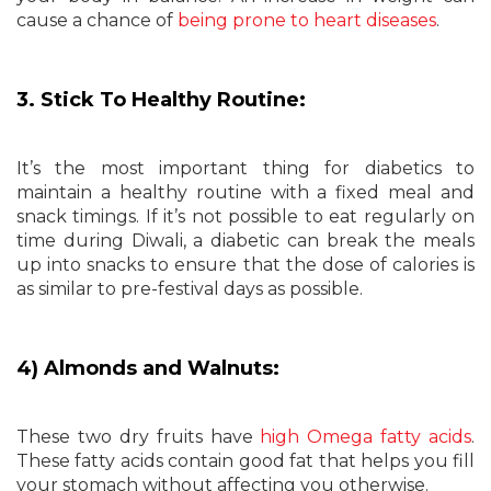
cause a chance of
being prone to heart diseases
.
3. Stick To Healthy Routine:
It’s the most important thing for diabetics to
maintain a healthy routine with a fixed meal and
snack timings. If it’s not possible to eat regularly on
time during Diwali, a diabetic can break the meals
up into snacks to ensure that the dose of calories is
as similar to pre-festival days as possible.
4) Almonds and Walnuts:
These two dry fruits have
high Omega fatty acids
.
These fatty acids contain good fat that helps you fill
your stomach without affecting you otherwise.