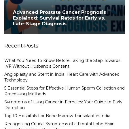
Advanced Prostate Cancer Prognosis
Explained: Survival Rates for Early vs.
Late-Stage Diagnosis
Recent Posts
What You Need to Know Before Taking the Step Towards
IVF Without Husband’s Consent
Angioplasty and Stent in India: Heart Care with Advanced
Technology
5 Essential Steps for Effective Human Sperm Collection and
Processing Methods
Symptoms of Lung Cancer in Females: Your Guide to Early
Detection
Top 10 Hospitals For Bone Marrow Transplant in India
Recognizing Critical Symptoms of a Frontal Lobe Brain