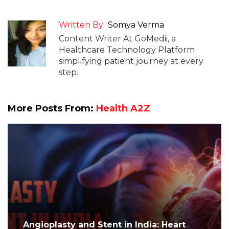
Written By
Somya Verma
Content Writer At GoMedii, a
Healthcare Technology Platform
simplifying patient journey at every
step.
More Posts From:
Health A2Z
Angioplasty and Stent in India: Heart