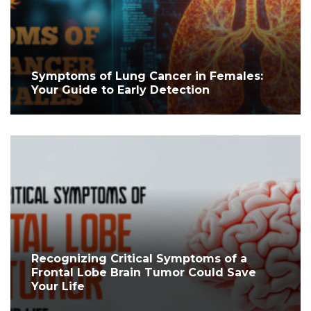
Symptoms of Lung Cancer in Females:
Your Guide to Early Detection
Recognizing Critical Symptoms of a
Frontal Lobe Brain Tumor Could Save
Your Life