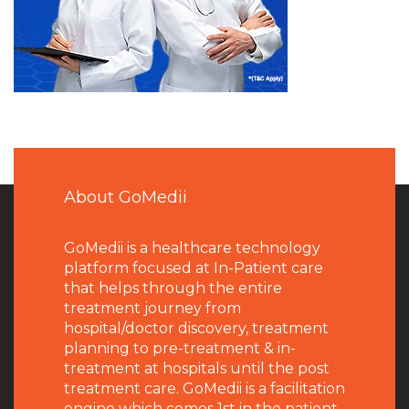
About GoMedii
GoMedii is a healthcare technology
platform focused at In-Patient care
that helps through the entire
treatment journey from
hospital/doctor discovery, treatment
planning to pre-treatment & in-
treatment at hospitals until the post
treatment care. GoMedii is a facilitation
engine which comes 1st in the patient