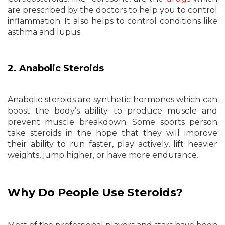
are prescribed by the doctors to help you to control
inflammation. It also helps to control conditions like
asthma and lupus.
2. Anabolic Steroids
Anabolic steroids are synthetic hormones which can
boost the body’s ability to produce muscle and
prevent muscle breakdown. Some sports person
take steroids in the hope that they will improve
their ability to run faster, play actively, lift heavier
weights, jump higher, or have more endurance.
Why Do People Use Steroids?