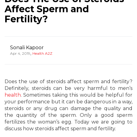
Affect Sperm and
Fertility?
Sonali Kapoor
,
Apr 4, 2019
Health A2Z
Does the use of steroids affect sperm and fertility?
Definitely, steroids can be very harmful to men’s
health
. Sometimes taking this would be helpful for
your performance but it can be dangerous in a way,
steroids or any drug can damage the quality and
the quantity of the sperm. Only a good sperm
fertilizes the woman’s egg. Today we are going to
discuss how steroids affect sperm and fertility.