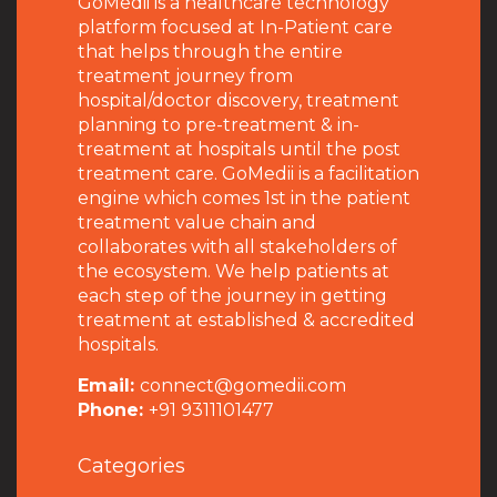
GoMedii is a healthcare technology
platform focused at In-Patient care
that helps through the entire
treatment journey from
hospital/doctor discovery, treatment
planning to pre-treatment & in-
treatment at hospitals until the post
treatment care. GoMedii is a facilitation
engine which comes 1st in the patient
treatment value chain and
collaborates with all stakeholders of
the ecosystem. We help patients at
each step of the journey in getting
treatment at established & accredited
hospitals.
Email:
connect@gomedii.com
Phone:
+91 9311101477
Categories