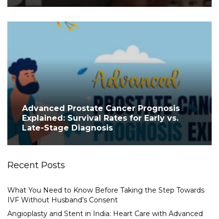
Advanced Prostate Cancer Prognosis
Explained: Survival Rates for Early vs.
Late-Stage Diagnosis
Recent Posts
What You Need to Know Before Taking the Step Towards
IVF Without Husband’s Consent
Angioplasty and Stent in India: Heart Care with Advanced