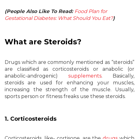
(People Also Like To Read:
Food Plan for
Gestational Diabetes: What Should You Eat?
)
What are Steroids?
Drugs which are commonly mentioned as “steroids”
are classified as corticosteroids or anabolic (or
anabolic-androgenic)
supplements
. Basically,
steroids are used for enhancing your muscles,
increasing the strength of the muscle. Usually,
sports person or fitness freaks use these steroids.
1. Corticosteroids
Corticosteroids, like- cortisone, are the
drugs
which