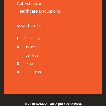
Get Estimate
Healthcare Discussions
Social Links
Facebook
Twitter
Linkedin
Pinterest
Instagram
© 2018
GoMedii
All Rights Reserved.