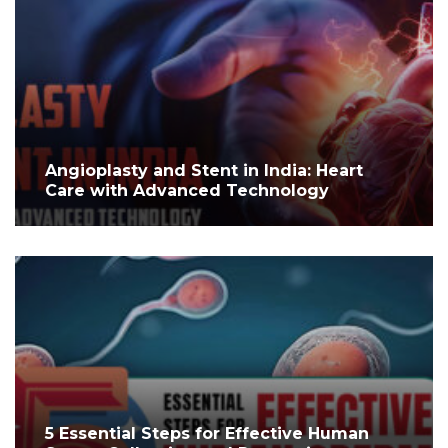
Angioplasty and Stent in India: Heart
Care with Advanced Technology
5 Essential Steps for Effective Human