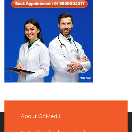
About GoMedii