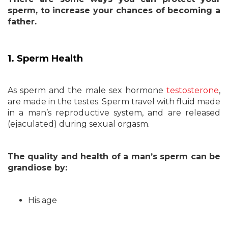
sperm, to increase your chances of becoming a
father.
1. Sperm Health
As sperm and the male sex hormone
testosterone
,
are made in the testes. Sperm travel with fluid made
in a man’s reproductive system, and are released
(ejaculated) during sexual orgasm.
The quality and health of a man’s sperm can be
grandiose by:
His age