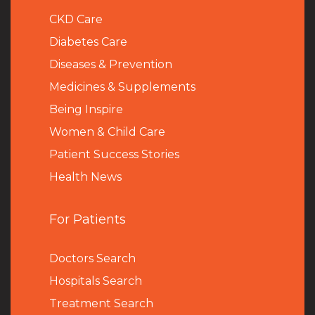
CKD Care
Diabetes Care
Diseases & Prevention
Medicines & Supplements
Being Inspire
Women & Child Care
Patient Success Stories
Health News
For Patients
Doctors Search
Hospitals Search
Treatment Search