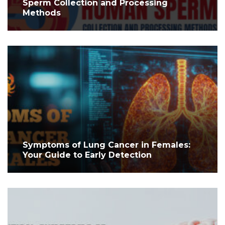
Sperm Collection and Processing
Methods
Symptoms of Lung Cancer in Females:
Your Guide to Early Detection