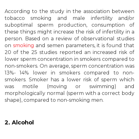
According to the study in the association between
tobacco smoking and male infertility and/or
suboptimal sperm production, consumption of
these things might increase the risk of infertility in a
person. Based on a review of observational studies
on
smoking
and semen parameters, it is found that
20 of the 25 studies reported an increased risk of
lower sperm concentration in smokers compared to
non-smokers. On average, sperm concentration was
13%- 14% lower in smokers compared to non-
smokers. Smoker has a lower risk of sperm which
was motile (moving or swimming) and
morphologically normal (sperm with a correct body
shape), compared to non-smoking men.
2. Alcohol