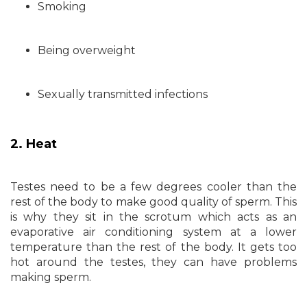
Smoking
Being overweight
Sexually transmitted infections
2. Heat
Testes need to be a few degrees cooler than the
rest of the body to make good quality of sperm. This
is why they sit in the scrotum which acts as an
evaporative air conditioning system at a lower
temperature than the rest of the body. It gets too
hot around the testes, they can have problems
making sperm.