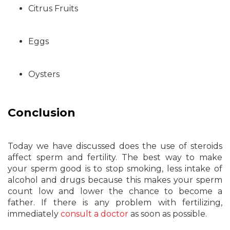
Citrus Fruits
Eggs
Oysters
Conclusion
Today we have discussed does the use of steroids
affect sperm and fertility. The best way to make
your sperm good is to stop smoking, less intake of
alcohol and drugs because this makes your sperm
count low and lower the chance to become a
father. If there is any problem with fertilizing,
immediately
consult a doctor
as soon as possible.