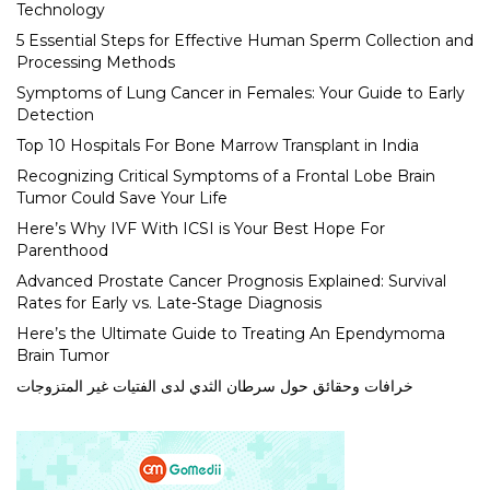
Technology
5 Essential Steps for Effective Human Sperm Collection and
Processing Methods
Symptoms of Lung Cancer in Females: Your Guide to Early
Detection
Top 10 Hospitals For Bone Marrow Transplant in India
Recognizing Critical Symptoms of a Frontal Lobe Brain
Tumor Could Save Your Life
Here’s Why IVF With ICSI is Your Best Hope For
Parenthood
Advanced Prostate Cancer Prognosis Explained: Survival
Rates for Early vs. Late-Stage Diagnosis
Here’s the Ultimate Guide to Treating An Ependymoma
Brain Tumor
خرافات وحقائق حول سرطان الثدي لدى الفتيات غير المتزوجات