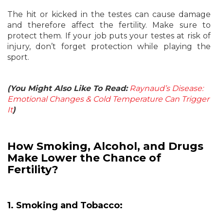
The hit or kicked in the testes can cause damage
and therefore affect the fertility. Make sure to
protect them. If your job puts your testes at risk of
injury, don’t forget protection while playing the
sport.
(You Might Also Like To Read:
Raynaud’s Disease:
Emotional Changes & Cold Temperature Can Trigger
It
)
How Smoking, Alcohol, and Drugs
Make Lower the Chance of
Fertility?
1. Smoking and Tobacco: