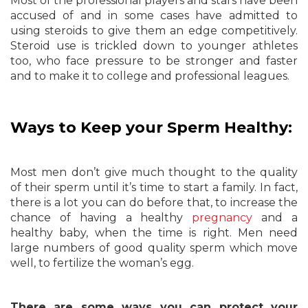
Most of the professional players and stars have been
accused of and in some cases have admitted to
using steroids to give them an edge competitively.
Steroid use is trickled down to younger athletes
too, who face pressure to be stronger and faster
and to make it to college and professional leagues.
Ways to Keep your Sperm Healthy:
Most men don’t give much thought to the quality
of their sperm until it’s time to start a family. In fact,
there is a lot you can do before that, to increase the
chance of having a healthy
pregnancy
and a
healthy baby, when the time is right. Men need
large numbers of good quality sperm which move
well, to fertilize the woman’s egg.
There are some ways you can protect your