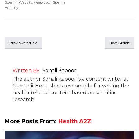
Sperm
,
Ways to Keep your Sperm
Healthy
Previous Article
Next Article
Written By
Sonali Kapoor
The author Sonali Kapoor is a content writer at
Gomedii. Here, she is responsible for writing the
health-related content based on scientific
research.
More Posts From:
Health A2Z