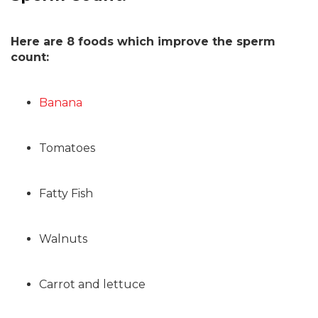
Here are 8 foods which improve the sperm
count:
Banana
Tomatoes
Fatty Fish
Walnuts
Carrot and lettuce