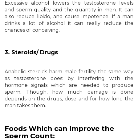
Excessive alcohol lowers the testosterone levels
and sperm quality and the quantity in men. It can
also reduce libido, and cause impotence. If a man
drinks a lot of alcohol it can really reduce the
chances of conceiving.
3. Steroids/ Drugs
Anabolic steroids harm male fertility the same way
as testosterone does: by interfering with the
hormone signals which are needed to produce
sperm. Though, how much damage is done
depends on the drugs, dose and for how long the
man takes them.
Foods Which can Improve the
Sperm Count: