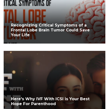
Recognizing Critical Symptoms of a
Frontal Lobe Brain Tumor Could Save
Your Life
Here's Why IVF With ICSI is Your Best
Hope For Parenthood