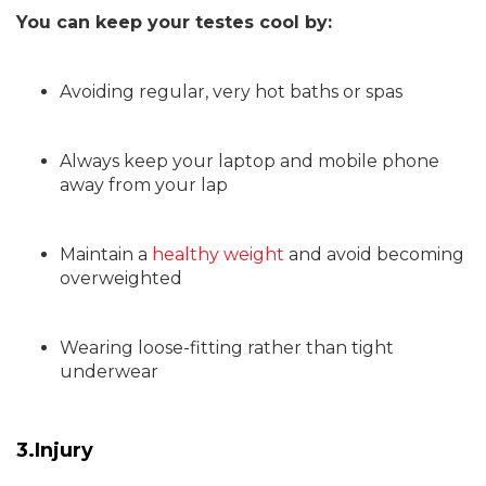
You can keep your testes cool by:
Avoiding regular, very hot baths or spas
Always keep your laptop and mobile phone
away from your lap
Maintain a
healthy weight
and avoid becoming
overweighted
Wearing loose-fitting rather than tight
underwear
3.Injury