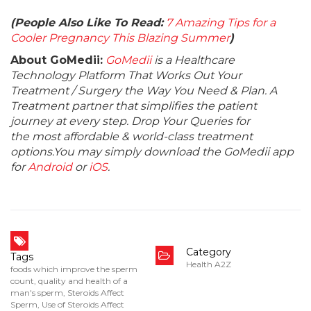
(People Also Like To Read:
7 Amazing Tips for a
Cooler Pregnancy This Blazing Summer
)
About GoMedii:
GoMedii
is a Healthcare
Technology Platform That Works Out Your
Treatment / Surgery the Way You Need & Plan. A
Treatment partner that simplifies the patient
journey at every step. Drop Your Queries for
the most affordable & world-class treatment
options.You may simply download the GoMedii app
for
Android
or
iOS
.
Category
Tags
Health A2Z
foods which improve the sperm
count
,
quality and health of a
man's sperm
,
Steroids Affect
Sperm
,
Use of Steroids Affect