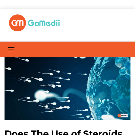
Does The Use of Steroids