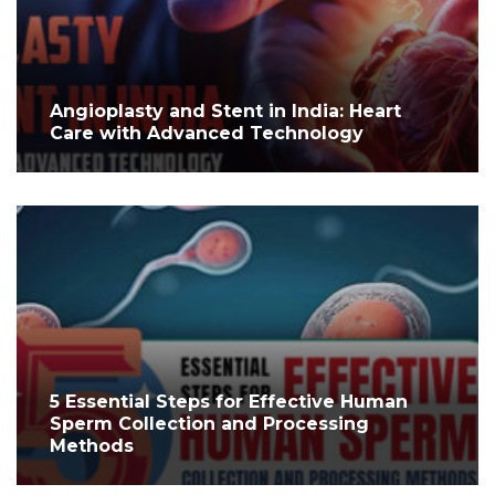
Angioplasty and Stent in India: Heart
Care with Advanced Technology
5 Essential Steps for Effective Human
Sperm Collection and Processing
Methods