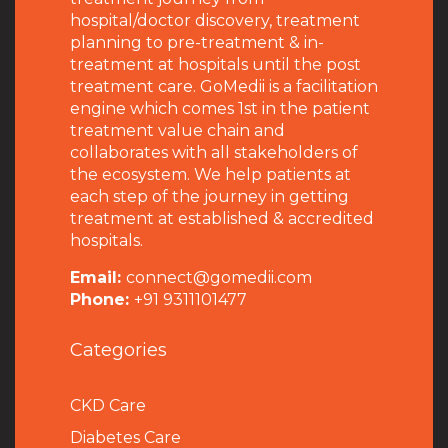
hospital/doctor discovery, treatment
planning to pre-treatment & in-
treatment at hospitals until the post
treatment care. GoMedii is a facilitation
engine which comes 1st in the patient
treatment value chain and
collaborates with all stakeholders of
the ecosystem. We help patients at
each step of the journey in getting
treatment at established & accredited
hospitals.
Email:
connect@gomedii.com
Phone:
+91 9311101477
Categories
CKD Care
Diabetes Care