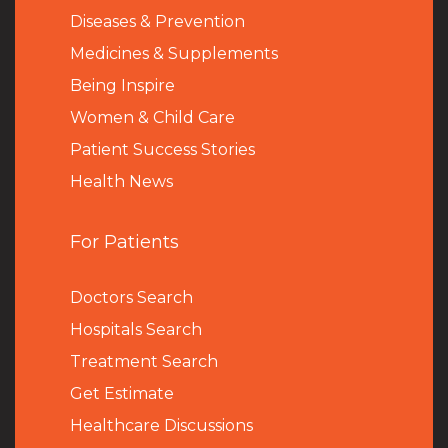
Diseases & Prevention
Medicines & Supplements
Being Inspire
Women & Child Care
Patient Success Stories
Health News
For Patients
Doctors Search
Hospitals Search
Treatment Search
Get Estimate
Healthcare Discussions