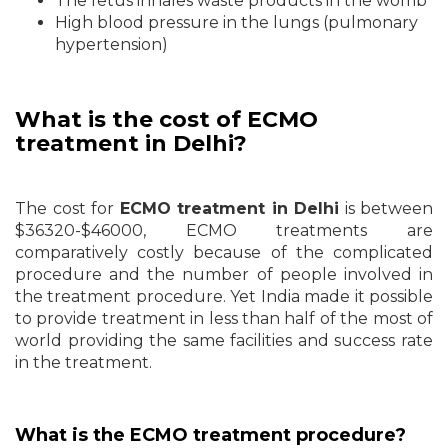
The fetus inhales waste products in the womb
High blood pressure in the lungs (pulmonary
hypertension)
What is the cost of ECMO
treatment in Delhi?
The cost for
ECMO treatment in Delhi
is between
$36320-$46000, ECMO treatments are
comparatively costly because of the complicated
procedure and the number of people involved in
the treatment procedure. Yet India made it possible
to provide treatment in less than half of the most of
world providing the same facilities and success rate
in the treatment.
What is the ECMO treatment procedure?