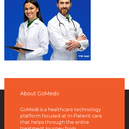
About GoMedii
GoMedii is a healthcare technology
platform focused at In-Patient care
that helps through the entire
treatment journey from