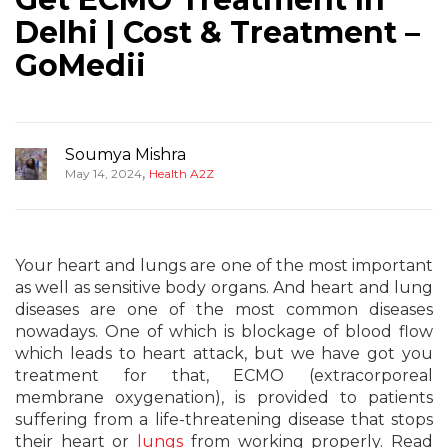
Delhi | Cost & Treatment –
GoMedii
Soumya Mishra
,
May 14, 2024
Health A2Z
Your heart and lungs are one of the most important
as well as sensitive body organs. And heart and lung
diseases are one of the most common diseases
nowadays. One of which is blockage of blood flow
which leads to heart attack, but we have got you
treatment for that, ECMO (extracorporeal
membrane oxygenation), is provided to patients
suffering from a life-threatening disease that stops
their heart or
lungs
from working properly. Read