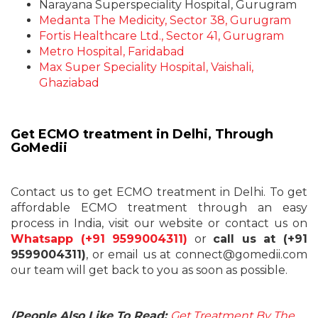
Narayana Superspeciality Hospital, Gurugram
Medanta The Medicity, Sector 38, Gurugram
Fortis Healthcare Ltd., Sector 41, Gurugram
Metro Hospital, Faridabad
Max Super Speciality Hospital, Vaishali,
Ghaziabad
Get ECMO treatment in Delhi, Through
GoMedii
Contact us to get
ECMO treatment in Delhi
. To get
affordable ECMO treatment through an easy
process in India, visit our website or contact us on
Whatsapp (+91 9599004311)
or
call us at (+91
9599004311)
, or email us at connect@gomedii.com
our team will get back to you as soon as possible.
(People Also Like To Read:
Get Treatment By The