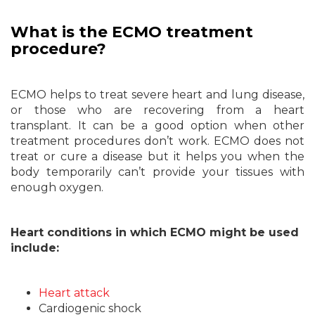
What is the ECMO treatment
procedure?
ECMO helps to treat severe heart and lung disease,
or those who are recovering from a heart
transplant. It can be a good option when other
treatment procedures don’t work. ECMO does not
treat or cure a disease but it helps you when the
body temporarily can’t provide your tissues with
enough oxygen.
Heart conditions in which ECMO might be used
include:
Heart attack
Cardiogenic shock