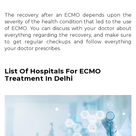
The recovery after an ECMO depends upon the
severity of the health condition that led to the use
of ECMO. You can discuss with your doctor about
everything regarding the recovery, and make sure
to get regular checkups and follow everything
your doctor prescribes.
List Of Hospitals For ECMO
Treatment In Delhi