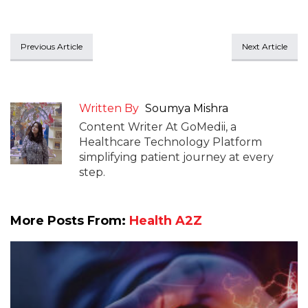
Previous Article
Next Article
Written By
Soumya Mishra
Content Writer At GoMedii, a
Healthcare Technology Platform
simplifying patient journey at every
step.
More Posts From:
Health A2Z