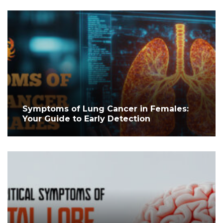
Symptoms of Lung Cancer in Females:
Your Guide to Early Detection