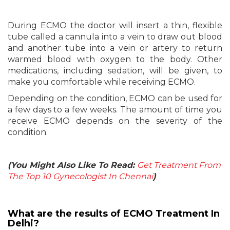
During ECMO the doctor will insert a thin, flexible
tube called a cannula into a vein to draw out blood
and another tube into a vein or artery to return
warmed blood with oxygen to the body. Other
medications, including sedation, will be given, to
make you comfortable while receiving ECMO.
Depending on the condition, ECMO can be used for
a few days to a few weeks. The amount of time you
receive ECMO depends on the severity of the
condition.
(You Might Also Like To Read:
Get Treatment From
The Top 10 Gynecologist In Chennai
)
What are the results of ECMO Treatment In
Delhi?