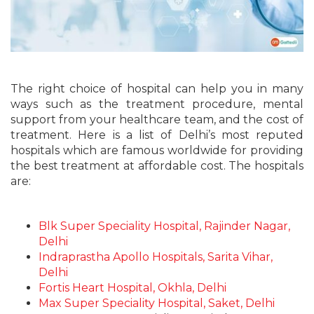
The right choice of hospital can help you in many
ways such as the treatment procedure, mental
support from your healthcare team, and the cost of
treatment. Here is a list of Delhi’s most reputed
hospitals which are famous worldwide for providing
the
best treatment at affordable cost
. The hospitals
are:
Blk Super Speciality Hospital, Rajinder Nagar,
Delhi
Indraprastha Apollo Hospitals, Sarita Vihar,
Delhi
Fortis Heart Hospital, Okhla, Delhi
Max Super Speciality Hospital, Saket, Delhi