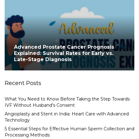
Advanced Prostate Cancer Prognosis
Explained: Survival Rates for Early vs.
Late-Stage Diagnosis
Recent Posts
What You Need to Know Before Taking the Step Towards
IVF Without Husband’s Consent
Angioplasty and Stent in India: Heart Care with Advanced
Technology
5 Essential Steps for Effective Human Sperm Collection and
Processing Methods