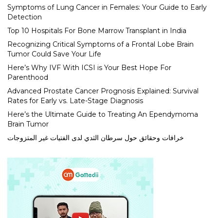
Symptoms of Lung Cancer in Females: Your Guide to Early
Detection
Top 10 Hospitals For Bone Marrow Transplant in India
Recognizing Critical Symptoms of a Frontal Lobe Brain
Tumor Could Save Your Life
Here’s Why IVF With ICSI is Your Best Hope For
Parenthood
Advanced Prostate Cancer Prognosis Explained: Survival
Rates for Early vs. Late-Stage Diagnosis
Here’s the Ultimate Guide to Treating An Ependymoma
Brain Tumor
خرافات وحقائق حول سرطان الثدي لدى الفتيات غير المتزوجات