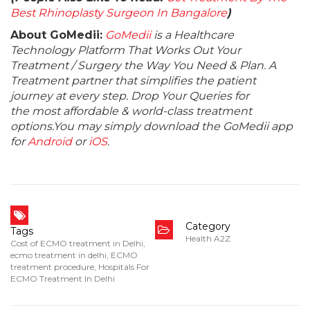
Best Rhinoplasty Surgeon In Bangalore
)
About GoMedii:
GoMedii
is a Healthcare
Technology Platform That Works Out Your
Treatment / Surgery the Way You Need & Plan. A
Treatment partner that simplifies the patient
journey at every step. Drop Your Queries for
the most affordable & world-class treatment
options.You may simply download the GoMedii app
for
Android
or
iOS
.
Category
Tags
Health A2Z
Cost of ECMO treatment in Delhi
,
ecmo treatment in delhi
,
ECMO
treatment procedure
,
Hospitals For
ECMO Treatment In Delhi