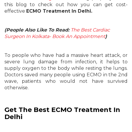
this blog to check out how you can get cost-
effective
ECMO Treatment In Delhi.
(People Also Like To Read:
The Best Cardiac
Surgeon In Kolkata- Book An Appointment
)
To people who have had a massive heart attack, or
severe lung damage from infection, it helps to
supply oxygen to the body while resting the lungs.
Doctors saved many people using ECMO in the 2nd
wave, patients who would not have survived
otherwise.
Get The Best ECMO Treatment In
Delhi