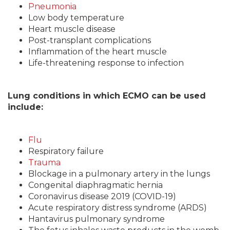
Pneumonia
Low body temperature
Heart muscle disease
Post-transplant complications
Inflammation of the heart muscle
Life-threatening response to infection
Lung conditions in which ECMO can be used
include:
Flu
Respiratory failure
Trauma
Blockage in a pulmonary artery in the lungs
Congenital diaphragmatic hernia
Coronavirus disease 2019 (COVID-19)
Acute respiratory distress syndrome (ARDS)
Hantavirus pulmonary syndrome