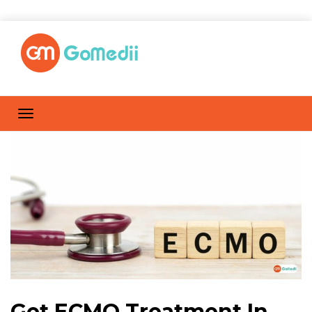
Get ECMO Treatment In