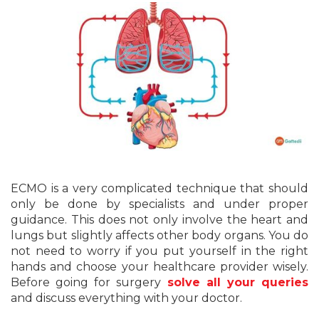
ECMO is a very complicated technique that should
only be done by specialists and under proper
guidance. This does not only involve the heart and
lungs but slightly affects other body organs. You do
not need to worry if you put yourself in the right
hands and choose your healthcare provider wisely.
Before going for surgery
solve all your queries
and discuss everything with your doctor.