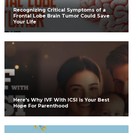
Recognizing Critical Symptoms of a
Frontal Lobe Brain Tumor Could Save
Your Life
Here's Why IVF With ICSI is Your Best
Hope For Parenthood