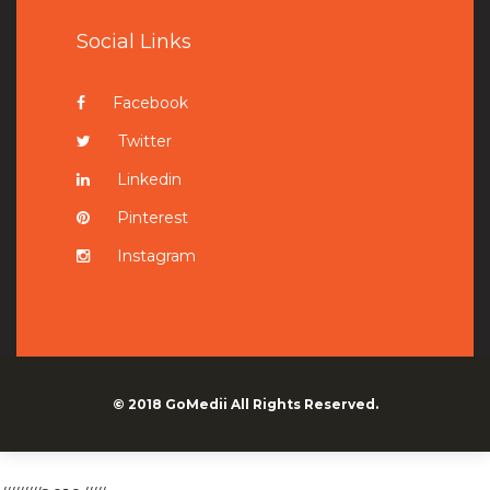
Social Links
Facebook
Twitter
Linkedin
Pinterest
Instagram
© 2018
GoMedii
All Rights Reserved.