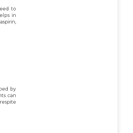
need to
elps in
spirin,
ibed by
nts can
respite