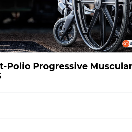
t-Polio Progressive Muscula
S