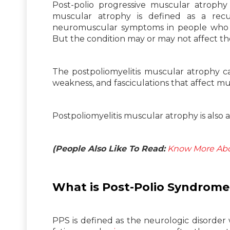
Post-polio progressive muscular atrophy 
muscular atrophy is defined as a rec
neuromuscular symptoms in people who re
But the condition may or may not affect th
The postpoliomyelitis muscular atrophy ca
weakness, and fasciculations that affect m
Postpoliomyelitis muscular atrophy is also 
(People Also Like To Read:
Know More Abo
What is Post-Polio
Syndrome
PPS is defined as the neurologic disorder