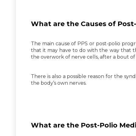
What are the Causes of
Post-
The main cause of PPS or post-polio progre
that it may have to do with the way that 
the overwork of nerve cells, after a bout of 
There is also a possible reason for the s
the body’s own nerves.
What are the
Post-Polio
Medi