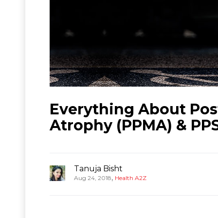
Everything About Pos
Atrophy (PPMA) & PP
Tanuja Bisht
,
Aug 24, 2018
Health A2Z