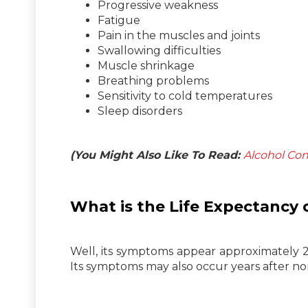
Progressive weakness
Fatigue
Pain in the muscles and joints
Swallowing difficulties
Muscle shrinkage
Breathing problems
Sensitivity to cold temperatures
Sleep disorders
(You Might Also Like To Read:
Alcohol Co
What is the Life
Expectancy
o
Well, its symptoms appear approximately 20
Its symptoms may also occur years after non