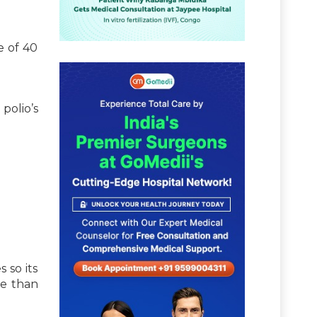
e of 40
polio’s
 so its
re than