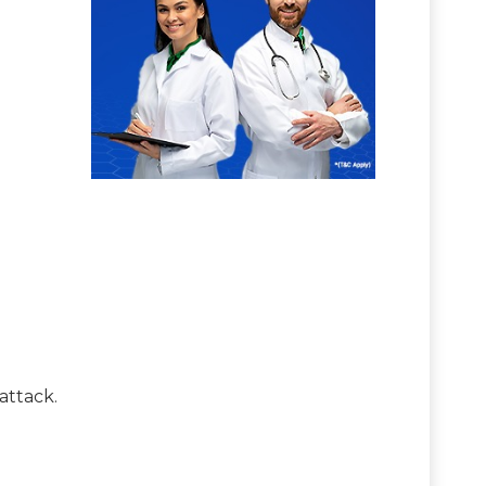
attack.