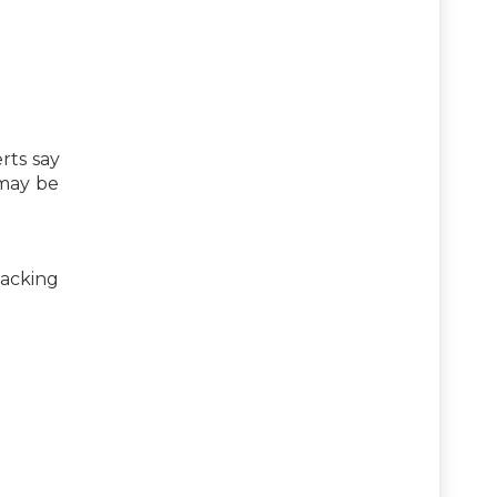
rts say
 may be
tacking