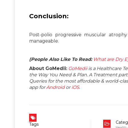
Conclusion:
Post-polio progressive muscular atrophy 
manageable.
(People Also Like To Read:
What are Dry E
About GoMedii:
GoMedii
is a Healthcare T
the Way You Need & Plan. A Treatment partne
Queries for the most affordable & world-c
app for
Android
or
iOS
.
Categ
Tags
Health