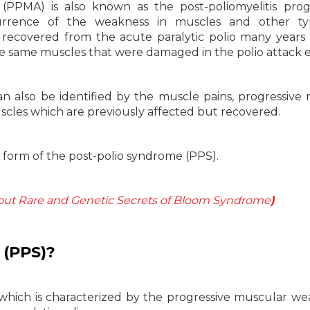
(PPMA) is also known as the post-poliomyelitis prog
urrence of the weakness in muscles and other ty
covered from the acute paralytic polio many years e
e same muscles that were damaged in the polio attack ea
n also be identified by the muscle pains, progressive
uscles which are previously affected but recovered.
a form of the post-polio syndrome (PPS).
ut Rare and Genetic Secrets of Bloom Syndrome
)
(PPS)?
 which is characterized by the progressive muscular we