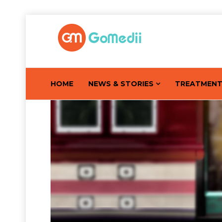
HOME
NEWS & STORIES
TREATMEN