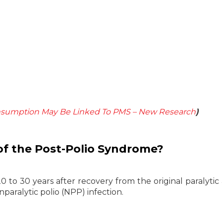
nsumption May Be Linked To PMS – New Research
)
f the Post-Polio Syndrome?
 to 30 years after recovery from the original paralytic 
paralytic polio (NPP) infection.