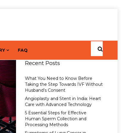
RY
FAQ
Recent Posts
What You Need to Know Before
Taking the Step Towards IVF Without
Husband’s Consent
Angioplasty and Stent in India: Heart
Care with Advanced Technology
5 Essential Steps for Effective
Human Sperm Collection and
Processing Methods