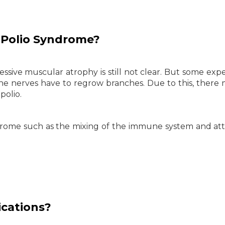
Polio
Syndrome?
ssive muscular atrophy is still not clear. But some expe
the nerves have to regrow branches. Due to this, there
polio.
yndrome such as the mixing of the immune system and at
cations?