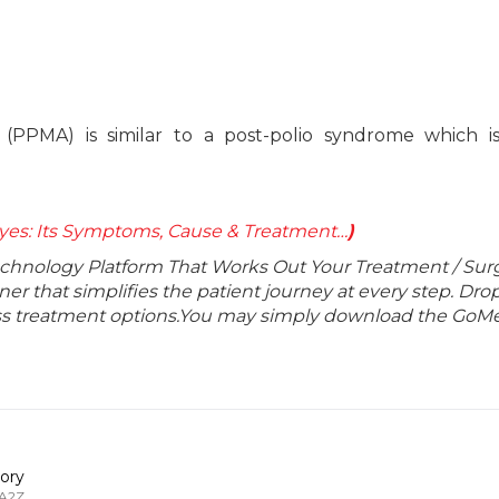
(PPMA) is similar to a post-polio syndrome which is
yes: Its Symptoms, Cause & Treatment…
)
echnology Platform That Works Out Your Treatment / Sur
r that simplifies the patient journey at every step. Dro
lass treatment options.You may simply download the GoMe
ory
 A2Z