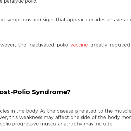
 paralytic polio.
ing symptoms and signs that appear decades an averag
owever, the inactivated polio
vaccine
greatly reduced 
ost-Polio Syndrome?
s in the body. As the disease is related to the muscles
r, this weakness may affect one side of the body mo
polio progressive muscular atrophy may include: