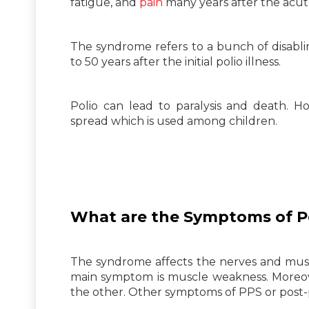
fatigue, and
pain
many years after the acute
The syndrome refers to a bunch of disabl
to 50 years after the initial polio illness.
Polio can lead to paralysis and death. H
spread which is used among children.
What are the Symptoms of P
The syndrome affects the nerves and muscle
main symptom is muscle weakness. Moreove
the other. Other symptoms of PPS or post-