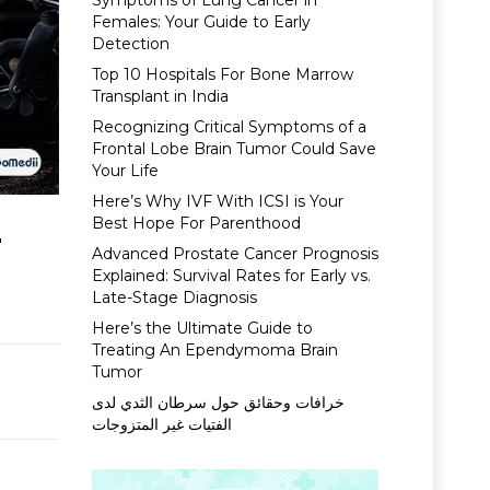
Symptoms of Lung Cancer in
Females: Your Guide to Early
Detection
Top 10 Hospitals For Bone Marrow
Transplant in India
Recognizing Critical Symptoms of a
Frontal Lobe Brain Tumor Could Save
Your Life
Here’s Why IVF With ICSI is Your
Best Hope For Parenthood
r
Advanced Prostate Cancer Prognosis
Explained: Survival Rates for Early vs.
Late-Stage Diagnosis
Here’s the Ultimate Guide to
Treating An Ependymoma Brain
Tumor
خرافات وحقائق حول سرطان الثدي لدى
الفتيات غير المتزوجات