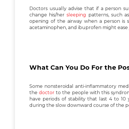
Doctors usually advise that if a person 
change his/her
sleeping
patterns, such as
opening of the airway when a person is sl
acetaminophen, and ibuprofen might ease j
What Can You Do For the Po
Some nonsteroidal anti-inflammatory med
the
doctor
to the people with this syndrom
have periods of stability that last 4 to 1
during the slow downward course of the p