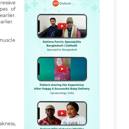
ressive
pes of
arlier.
rlier.
 muscle
akness,