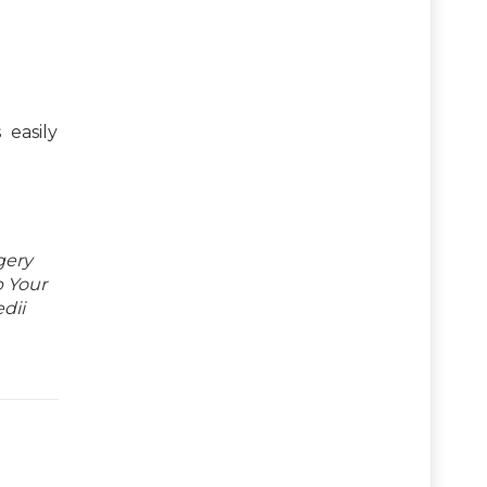
 easily
gery
p Your
dii