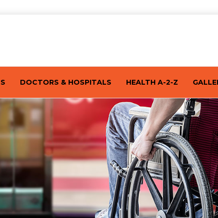
TS
DOCTORS & HOSPITALS
HEALTH A-2-Z
GALLE