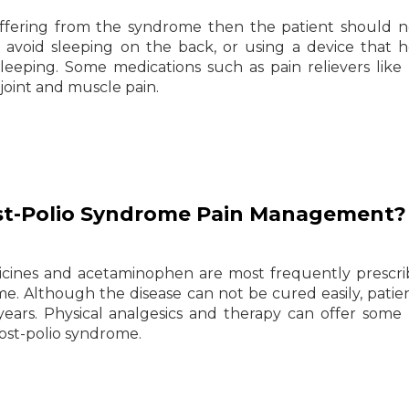
suffering from the syndrome then the patient should 
 avoid sleeping on the back, or using a device that h
eeping. Some medications such as pain relievers like a
oint and muscle pain.
st-Polio Syndrome Pain Management?
icines and acetaminophen are most frequently prescr
e. Although the disease can not be cured easily, patie
0 years. Physical analgesics and therapy can offer some 
ost-polio syndrome.