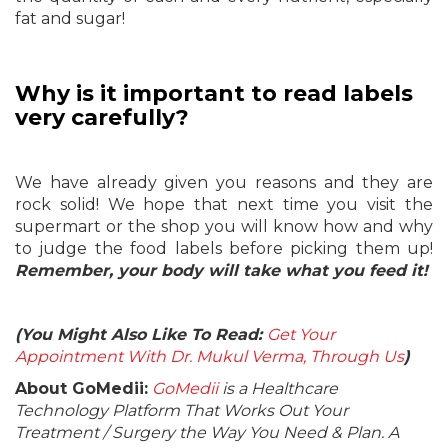
fat and sugar!
Why is it important to read labels
very carefully?
We have already given you reasons and they are
rock solid! We hope that next time you visit the
supermart or the shop you will know how and why
to judge the food labels before picking them up!
Remember, your body will take what you feed it!
(You Might Also Like To Read:
Get Your
Appointment With Dr. Mukul Verma, Through Us
)
About GoMedii:
GoMedii
is a Healthcare
Technology Platform That Works Out Your
Treatment / Surgery the Way You Need & Plan. A