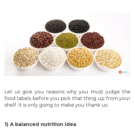
Let us give you reasons why you must judge the
food labels before you pick that thing up from your
shelf. It is only going to make you thank us.
1) A balanced nutrition idea