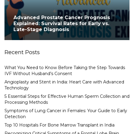
Advanced Prostate Cancer Prognosis
Explained: Survival Rates for Early vs.
Late-Stage Diagnosis
Recent Posts
What You Need to Know Before Taking the Step Towards
IVF Without Husband’s Consent
Angioplasty and Stent in India: Heart Care with Advanced
Technology
5 Essential Steps for Effective Human Sperm Collection and
Processing Methods
Symptoms of Lung Cancer in Females: Your Guide to Early
Detection
Top 10 Hospitals For Bone Marrow Transplant in India
Recognizing Critical Symptoms of a Frontal Lobe Brain