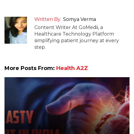
Written By
Somya Verma
Content Writer At GoMedii, a
Healthcare Technology Platform
simplifying patient journey at every
step.
More Posts From:
Health A2Z