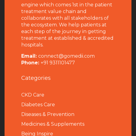
engine which comes 1st in the patient
treatment value chain and
collaborates with all stakeholders of
the ecosystem. We help patients at
each step of the journey in getting
treatment at established & accredited
hospitals.
Email:
connect@gomedii.com
Phone:
+91 9311101477
Categories
CKD Care
Diabetes Care
Diseases & Prevention
Medicines & Supplements
Being Inspire