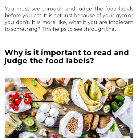
You must see through and judge the food labels
before you eat. It is not just because of your gym or
you don’t. It is more like, what if you are intolerant
to something? This helps to see through that.
Why is it important to read and
judge the food labels?