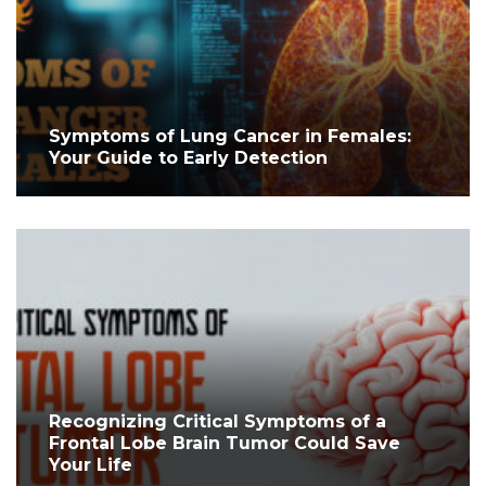
Symptoms of Lung Cancer in Females:
Your Guide to Early Detection
Recognizing Critical Symptoms of a
Frontal Lobe Brain Tumor Could Save
Your Life