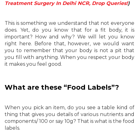
Treatment Surgery In Delhi NCR, Drop Queries!
)
This is something we understand that not everyone
does. Yet, do you know that for a fit body, it is
important? How and why? We will let you know
right here. Before that, however, we would want
you to remember that your body is not a pit that
you fill with anything. When you respect your body
it makes you feel good.
What are these “Food Labels”?
When you pick an item, do you see a table kind of
thing that gives you details of various nutrients and
components/ 100 or say 10g? That is what is the food
labels.