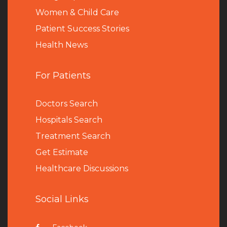
Women & Child Care
Patient Success Stories
Health News
For Patients
Doctors Search
Hospitals Search
Treatment Search
Get Estimate
Healthcare Discussions
Social Links