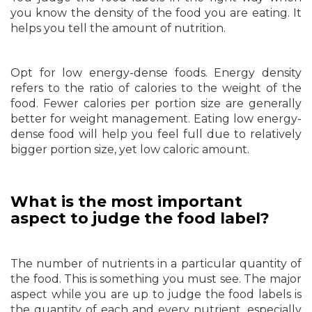
you know the density of the food you are eating. It
helps you tell the amount of nutrition.
Opt for low energy-dense foods. Energy density
refers to the ratio of calories to the weight of the
food. Fewer calories per portion size are generally
better for weight management. Eating low energy-
dense food will help you feel full due to relatively
bigger portion size, yet low caloric amount.
What is the most important
aspect to judge the food label?
The number of nutrients in a particular quantity of
the food. This is something you must see. The major
aspect while you are up to judge the food labels is
the quantity of each and every nutrient, especially