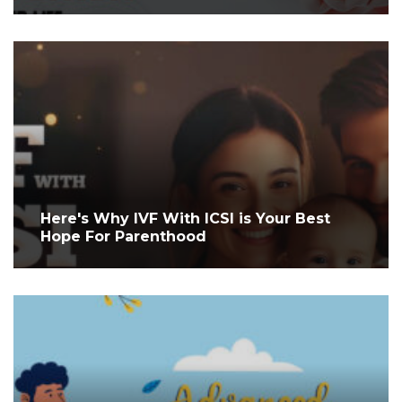
Here's Why IVF With ICSI is Your Best
Hope For Parenthood