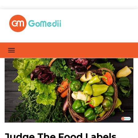
Judge The Food Labels