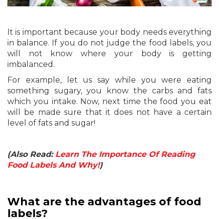
It is important because your body needs everything
in balance. If you do not judge the food labels, you
will not know where your body is getting
imbalanced.
For example, let us say while you were eating
something sugary, you know the carbs and fats
which you intake. Now, next time the food you eat
will be made sure that it does not have a certain
level of fats and sugar!
(Also Read:
Learn The Importance Of Reading
Food Labels And Why!
)
What are the advantages of food
labels?