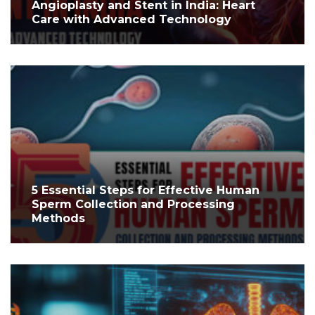
Angioplasty and Stent in India: Heart
Care with Advanced Technology
5 Essential Steps for Effective Human
Sperm Collection and Processing
Methods