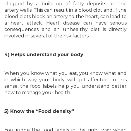
clogged by a build-up of fatty deposits on the
artery walls. This can result in a blood clot and, if the
blood clots block an artery to the heart, can lead to
a heart attack. Heart disease can have serious
consequences and an unhealthy diet is directly
involved in several of the risk factors.
4) Helps understand your body
When you know what you eat, you know what and
in which way your body will get affected. In this
sense, the food labels help you understand better
how to manage your health.
5) Know the “Food density”
You judge the food labels in the right way when