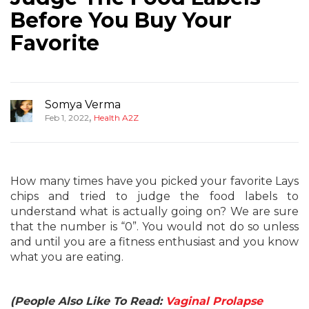
Before You Buy Your
Favorite
Somya Verma
,
Feb 1, 2022
Health A2Z
How many times have you picked your favorite Lays
chips and tried to judge the food labels to
understand what is actually going on? We are sure
that the number is “0”. You would not do so unless
and until you are a fitness enthusiast and you know
what you are eating.
(People Also Like To Read:
Vaginal Prolapse