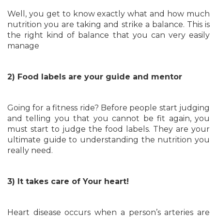
Well, you get to know exactly what and how much
nutrition you are taking and strike a balance. This is
the right kind of balance that you can very easily
manage
2) Food labels are your guide and mentor
Going for a fitness ride? Before people start judging
and telling you that you cannot be fit again, you
must start to judge the food labels. They are your
ultimate guide to understanding the nutrition you
really need.
3) It takes care of Your heart!
Heart disease occurs when a person’s arteries are