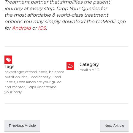
Treatment partner that simplifies the patient
journey at every step. Drop Your Queries for
the most affordable & world-class treatment
options.You may simply download the GoMedii app
for
Android
or
iOS
.
Category
Tags
Health A2Z
advantages of food labels
,
balanced
nutrition idea
,
Food density
,
Food
Labels
,
Food labels are your guide
and mentor
,
Helps understand
your body
Previous Article
Next Article