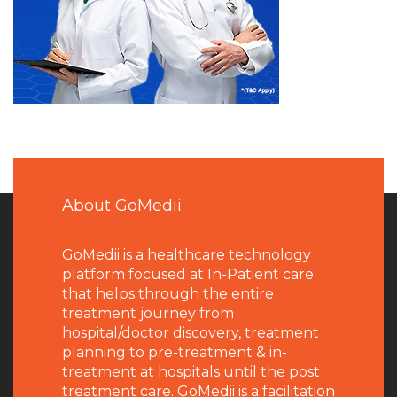
About GoMedii
GoMedii is a healthcare technology
platform focused at In-Patient care
that helps through the entire
treatment journey from
hospital/doctor discovery, treatment
planning to pre-treatment & in-
treatment at hospitals until the post
treatment care. GoMedii is a facilitation