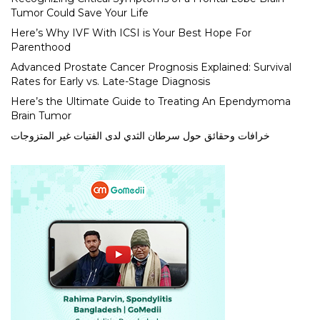
Tumor Could Save Your Life
Here’s Why IVF With ICSI is Your Best Hope For
Parenthood
Advanced Prostate Cancer Prognosis Explained: Survival
Rates for Early vs. Late-Stage Diagnosis
Here’s the Ultimate Guide to Treating An Ependymoma
Brain Tumor
خرافات وحقائق حول سرطان الثدي لدى الفتيات غير المتزوجات