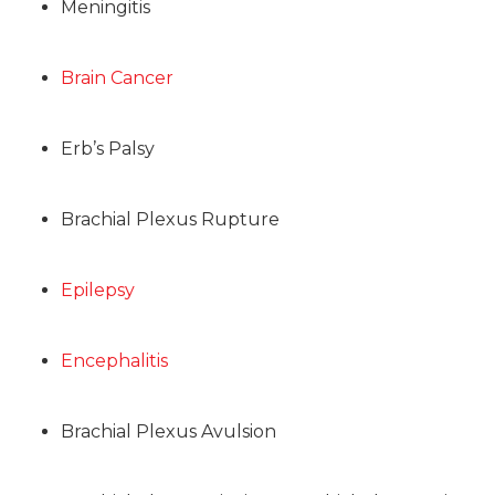
Meningitis
Brain Cancer
Erb’s Palsy
Brachial Plexus Rupture
Epilepsy
Encephalitis
Brachial Plexus Avulsion