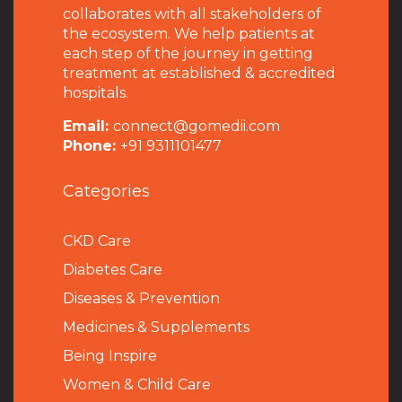
collaborates with all stakeholders of
the ecosystem. We help patients at
each step of the journey in getting
treatment at established & accredited
hospitals.
Email:
connect@gomedii.com
Phone:
+91 9311101477
Categories
CKD Care
Diabetes Care
Diseases & Prevention
Medicines & Supplements
Being Inspire
Women & Child Care