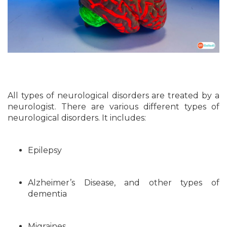
All types of neurological disorders are treated by a
neurologist. There are various different types of
neurological disorders. It includes:
Epilepsy
Alzheimer’s Disease, and other types of
dementia
Migraines