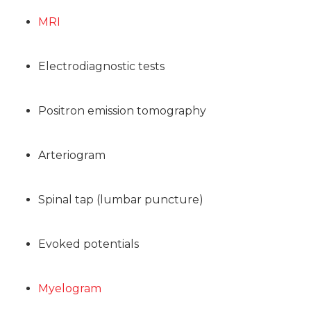
MRI
Electrodiagnostic tests
Positron emission tomography
Arteriogram
Spinal tap (lumbar puncture)
Evoked potentials
Myelogram