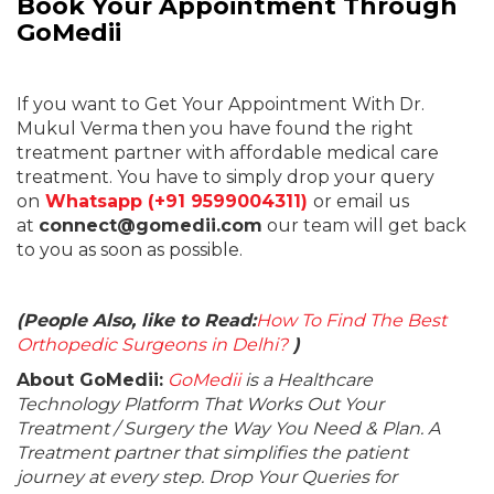
Book Your Appointment Through
GoMedii
If you want to Get Your Appointment With Dr.
Mukul Verma then you have found the right
treatment partner with affordable medical care
treatment. You have to simply drop your query
on
Whatsapp (+91 9599004311)
or email us
at
connect@gomedii.com
our team will get back
to you as soon as possible.
(People Also, like to Read:
How To Find The Best
Orthopedic Surgeons in Delhi?
)
About GoMedii:
GoMedii
is a Healthcare
Technology Platform That Works Out Your
Treatment / Surgery the Way You Need & Plan. A
Treatment partner that simplifies the patient
journey at every step. Drop Your Queries for