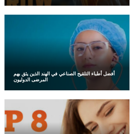
أفضل أطباء التلقيح الصناعي في الهند الذين يثق بهم
المرضى الدوليون