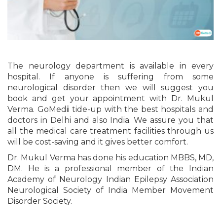
The neurology department is available in every
hospital. If anyone is suffering from some
neurological disorder then we will suggest you
book and get your appointment with Dr. Mukul
Verma. GoMedii tide-up with the best hospitals and
doctors in Delhi and also India. We assure you that
all the medical care treatment facilities through us
will be cost-saving and it gives better comfort.
Dr. Mukul Verma has done his education MBBS, MD,
DM. He is a professional member of the Indian
Academy of Neurology Indian Epilepsy Association
Neurological Society of India Member Movement
Disorder Society.