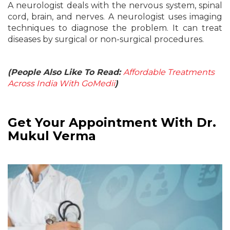
A neurologist deals with the nervous system, spinal
cord, brain, and nerves. A neurologist uses imaging
techniques to diagnose the problem. It can treat
diseases by surgical or non-surgical procedures.
(People Also Like To Read:
Affordable Treatments
Across India With GoMedii
)
Get Your Appointment With Dr.
Mukul Verma