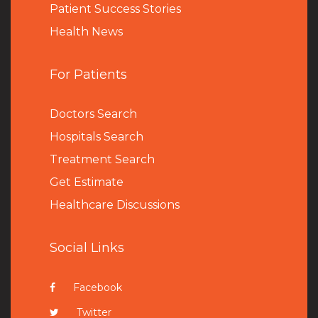
Patient Success Stories
Health News
For Patients
Doctors Search
Hospitals Search
Treatment Search
Get Estimate
Healthcare Discussions
Social Links
Facebook
Twitter