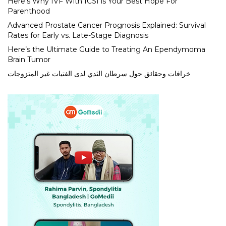
Here’s Why IVF With ICSI is Your Best Hope For
Parenthood
Advanced Prostate Cancer Prognosis Explained: Survival
Rates for Early vs. Late-Stage Diagnosis
Here’s the Ultimate Guide to Treating An Ependymoma
Brain Tumor
خرافات وحقائق حول سرطان الثدي لدى الفتيات غير المتزوجات