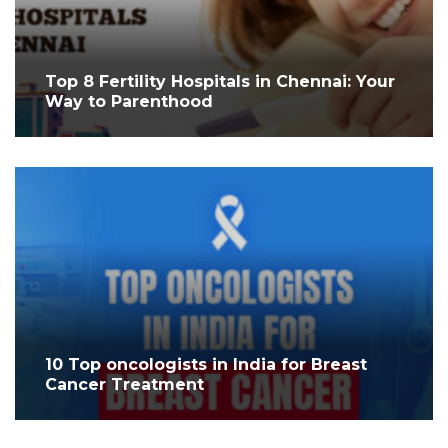
Top 8 Fertility Hospitals in Chennai: Your
Way to Parenthood
10 Top oncologists in India for Breast
Cancer Treatment