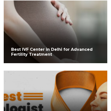
Best IVF Center in Delhi for Advanced
Fertility Treatment