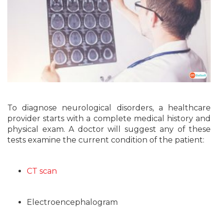
To diagnose neurological disorders, a healthcare
provider starts with a complete medical history and
physical exam. A doctor will suggest any of these
tests examine the current condition of the patient:
CT scan
Electroencephalogram