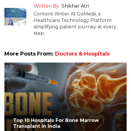
Written By
Shikhar Atri
Content Writer At GoMedii, a
Healthcare Technology Platform
simplifying patient journey at every
step.
More Posts From:
Doctors & Hospitals
Top 10 Hospitals For Bone Marrow
Transplant in India