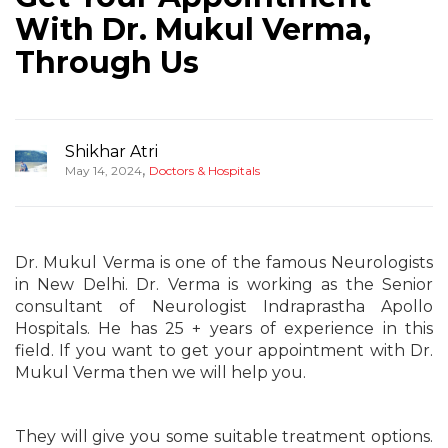
With Dr. Mukul Verma,
Through Us
Shikhar Atri
,
May 14, 2024
Doctors & Hospitals
Dr. Mukul Verma is one of the famous Neurologists
in New Delhi. Dr. Verma is working as the Senior
consultant of Neurologist Indraprastha Apollo
Hospitals. He has 25 + years of experience in this
field. If you want to get your appointment with Dr.
Mukul Verma then we will help you.
They will give you some suitable treatment options.