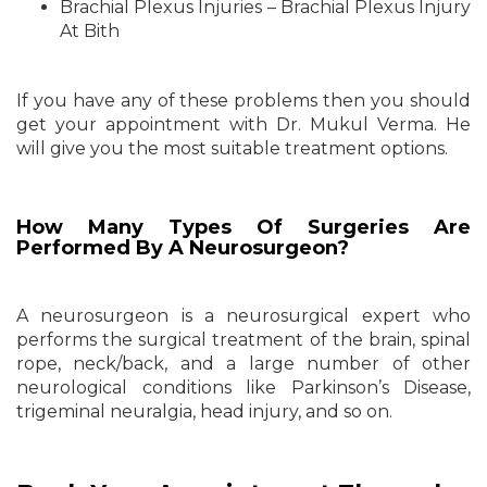
Brachial Plexus Injuries – Brachial Plexus Injury
At Bith
If you have any of these problems then you should
get your appointment with Dr. Mukul Verma. He
will give you the most suitable treatment options.
How Many Types Of Surgeries Are
Performed By A Neurosurgeon?
A neurosurgeon is a neurosurgical expert who
performs the surgical treatment of the brain, spinal
rope, neck/back, and a large number of other
neurological conditions like Parkinson’s Disease,
trigeminal neuralgia, head injury, and so on.