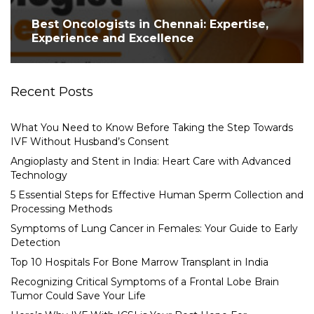
Best Oncologists in Chennai: Expertise,
Experience and Excellence
Recent Posts
What You Need to Know Before Taking the Step Towards
IVF Without Husband’s Consent
Angioplasty and Stent in India: Heart Care with Advanced
Technology
5 Essential Steps for Effective Human Sperm Collection and
Processing Methods
Symptoms of Lung Cancer in Females: Your Guide to Early
Detection
Top 10 Hospitals For Bone Marrow Transplant in India
Recognizing Critical Symptoms of a Frontal Lobe Brain
Tumor Could Save Your Life