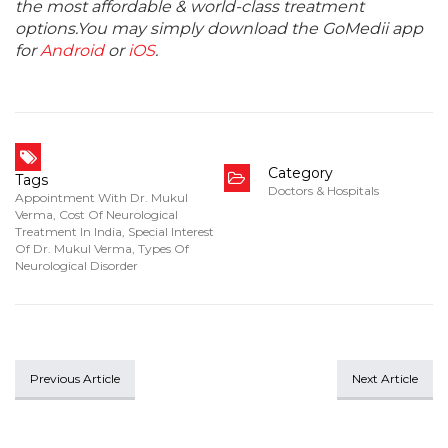
the most affordable & world-class treatment
options.You may simply download the GoMedii app
for
Android
or
iOS
.
Category
Tags
Doctors & Hospitals
Appointment With Dr. Mukul
Verma
,
Cost Of Neurological
Treatment In India
,
Special Interest
Of Dr. Mukul Verma
,
Types Of
Neurological Disorder
Previous Article
Next Article