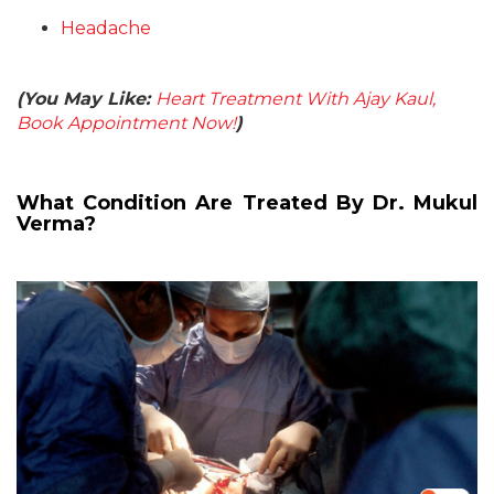
Headache
(You May Like:
Heart Treatment With Ajay Kaul,
Book Appointment Now!
)
What Condition Are Treated By Dr. Mukul
Verma?