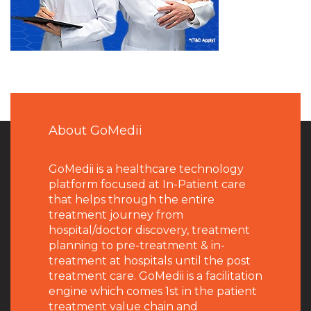
About GoMedii
GoMedii is a healthcare technology
platform focused at In-Patient care
that helps through the entire
treatment journey from
hospital/doctor discovery, treatment
planning to pre-treatment & in-
treatment at hospitals until the post
treatment care. GoMedii is a facilitation
engine which comes 1st in the patient
treatment value chain and