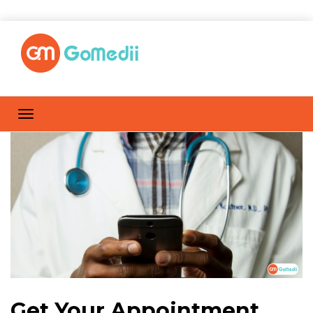
Get Your Appointment