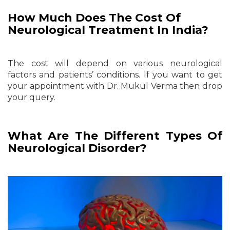
How Much Does The Cost Of
Neurological Treatment In India?
The cost will depend on various neurological
factors and patients’ conditions. If you want to get
your appointment with Dr. Mukul Verma then drop
your query.
What Are The Different Types Of
Neurological Disorder?