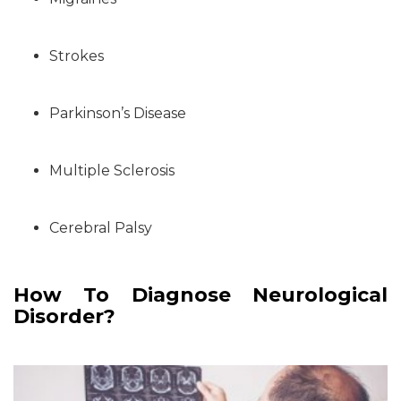
Strokes
Parkinson’s Disease
Multiple Sclerosis
Cerebral Palsy
How To Diagnose Neurological
Disorder?