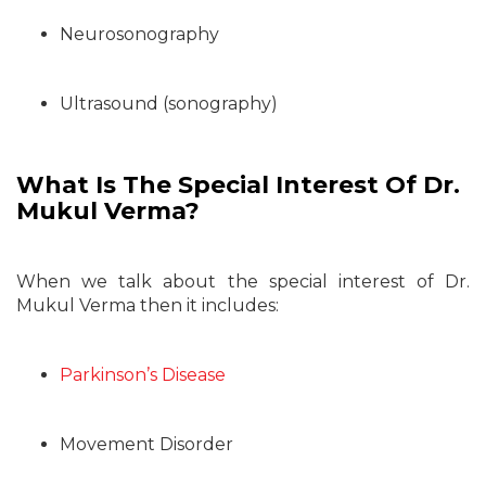
Neurosonography
Ultrasound (sonography)
What Is The Special Interest Of Dr.
Mukul Verma?
When we talk about the special interest of Dr.
Mukul Verma then it includes:
Parkinson’s Disease
Movement Disorder