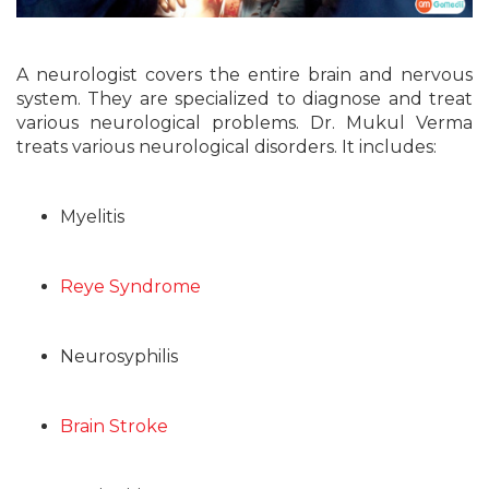
A neurologist covers the entire brain and nervous
system. They are specialized to diagnose and treat
various neurological problems. Dr. Mukul Verma
treats various neurological disorders. It includes:
Myelitis
Reye Syndrome
Neurosyphilis
Brain Stroke