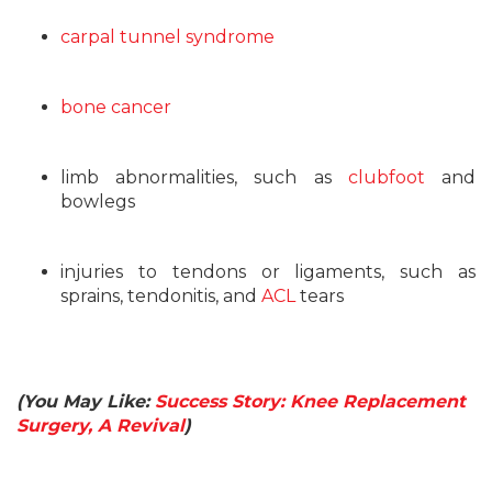
carpal tunnel syndrome
bone cancer
limb abnormalities, such as
clubfoot
and
bowlegs
injuries to tendons or ligaments, such as
sprains, tendonitis, and
ACL
tears
(You May Like:
Success Story: Knee Replacement
Surgery, A Revival
)