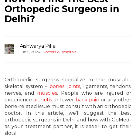
Orthopedic Surgeons in
Delhi?
Aishwarya Pillai
,
Jun 5, 2024
Doctors & Hospitals
Orthopedic surgeons specialize in the musculo-
skeletal system –
bones
,
joints
, ligaments, tendons,
nerves, and
muscles
. People who are injured or
experience
arthritis
or lower
back pain
or any other
bone-related issue must consult with an orthopedic
doctor. In this article, we’ll suggest the best
orthopedic surgeons in Delhi and how with GoMedii
as your treatment partner, it is easier to get their
slots!