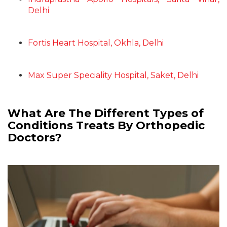
Delhi
Fortis Heart Hospital, Okhla, Delhi
Max Super Speciality Hospital, Saket, Delhi
What Are The Different Types of
Conditions Treats By Orthopedic
Doctors?