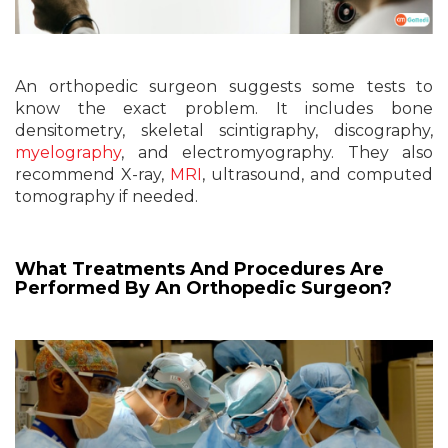
An orthopedic surgeon suggests some tests to
know the exact problem. It includes bone
densitometry, skeletal scintigraphy, discography,
myelography
, and electromyography. They also
recommend X-ray,
MRI
, ultrasound, and computed
tomography if needed.
What Treatments And Procedures Are
Performed By An Orthopedic Surgeon?