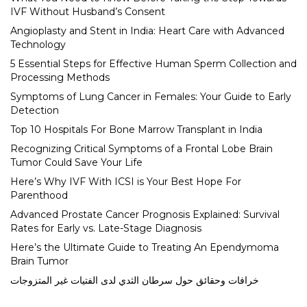
IVF Without Husband’s Consent
Angioplasty and Stent in India: Heart Care with Advanced
Technology
5 Essential Steps for Effective Human Sperm Collection and
Processing Methods
Symptoms of Lung Cancer in Females: Your Guide to Early
Detection
Top 10 Hospitals For Bone Marrow Transplant in India
Recognizing Critical Symptoms of a Frontal Lobe Brain
Tumor Could Save Your Life
Here’s Why IVF With ICSI is Your Best Hope For
Parenthood
Advanced Prostate Cancer Prognosis Explained: Survival
Rates for Early vs. Late-Stage Diagnosis
Here’s the Ultimate Guide to Treating An Ependymoma
Brain Tumor
خرافات وحقائق حول سرطان الثدي لدى الفتيات غير المتزوجات