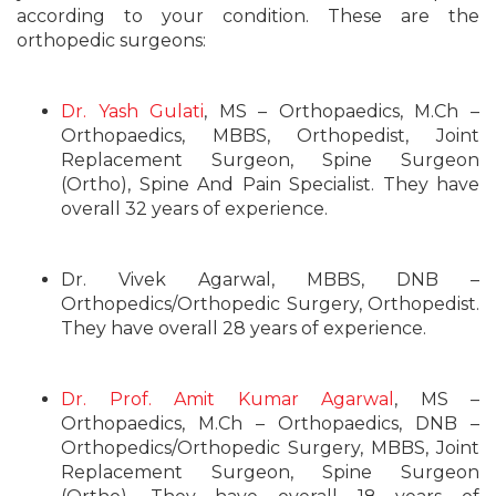
according to your condition. These are the
orthopedic surgeons:
Dr. Yash Gulati
, MS – Orthopaedics, M.Ch –
Orthopaedics, MBBS, Orthopedist, Joint
Replacement Surgeon, Spine Surgeon
(Ortho), Spine And Pain Specialist. They have
overall 32 years of experience.
Dr. Vivek Agarwal, MBBS, DNB –
Orthopedics/Orthopedic Surgery, Orthopedist.
They have overall 28 years of experience.
Dr. Prof. Amit Kumar Agarwal
, MS –
Orthopaedics, M.Ch – Orthopaedics, DNB –
Orthopedics/Orthopedic Surgery, MBBS, Joint
Replacement Surgeon, Spine Surgeon