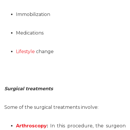
Immobilization
Medications
Lifestyle
change
Surgical treatments
Some of the surgical treatments involve:
Arthroscopy
:
In this procedure, the surgeon