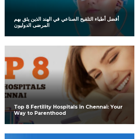
أفضل أطباء التلقيح الصناعي في الهند الذين يثق بهم
المرضى الدوليون
Top 8 Fertility Hospitals in Chennai: Your
Way to Parenthood