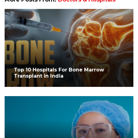
Top 10 Hospitals For Bone Marrow
Transplant in India