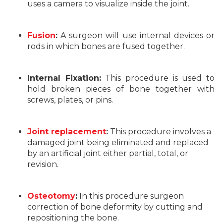
uses a camera to visualize inside the joint.
Fusion
:
A surgeon will use internal devices or
rods in which bones are fused together.
Internal Fixation:
This procedure is used to
hold broken pieces of bone together with
screws, plates, or pins.
Joint replacement
:
This procedure involves a
damaged joint being eliminated and replaced
by an artificial joint either partial, total, or
revision.
Osteotomy
:
In this procedure surgeon
correction of bone deformity by cutting and
repositioning the bone.