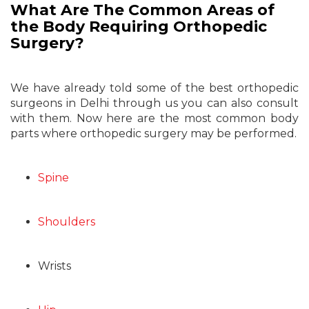
What Are The Common Areas of
the Body Requiring Orthopedic
Surgery?
We have already told some of the best orthopedic
surgeons in Delhi through us you can also consult
with them. Now here are the most common body
parts where orthopedic surgery may be performed.
Spine
Shoulders
Wrists