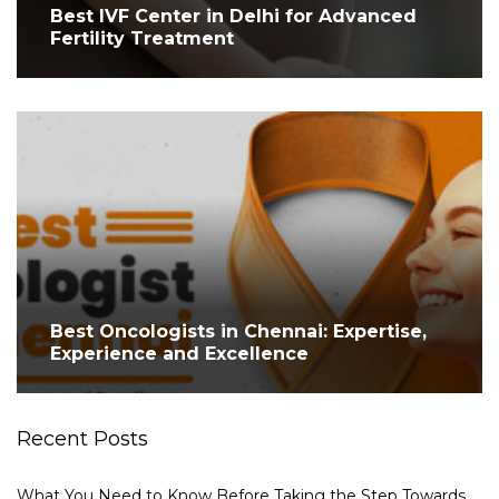
Best IVF Center in Delhi for Advanced
Fertility Treatment
Best Oncologists in Chennai: Expertise,
Experience and Excellence
Recent Posts
What You Need to Know Before Taking the Step Towards