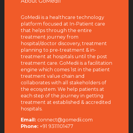
About GoMedii
GoMedii is a healthcare technology
platform focused at In-Patient care
that helps through the entire
treatment journey from
hospital/doctor discovery, treatment
planning to pre-treatment & in-
treatment at hospitals until the post
treatment care. GoMedii is a facilitation
engine which comes 1st in the patient
treatment value chain and
collaborates with all stakeholders of
the ecosystem. We help patients at
each step of the journey in getting
treatment at established & accredited
hospitals.
Email:
connect@gomedii.com
Phone:
+91 9311101477