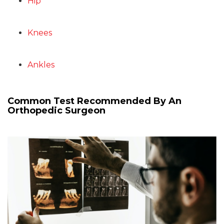
Hip
Knees
Ankles
Common Test Recommended By An
Orthopedic Surgeon