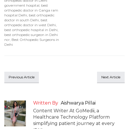
orthopedic doctor in Delhi
government hospital
,
best
orthopedic doctor in Ganga ram
hospital Delhi
,
best orthopedic
doctor in south Delhi
,
best
orthopedic doctor in west Delhi
,
best orthopedic hospital in Delhi
,
best orthopedic surgeon in Delhi
ncr
,
Best Orthopedic Surgeons in
Delhi
Previous Article
Next Article
Written By
Aishwarya Pillai
Content Writer At GoMedii, a
Healthcare Technology Platform
simplifying patient journey at every