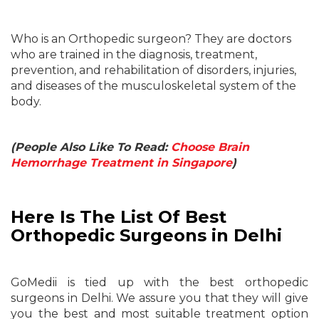
Who is an Orthopedic surgeon? They are doctors
who are trained in the diagnosis, treatment,
prevention, and rehabilitation of disorders, injuries,
and diseases of the musculoskeletal system of the
body.
(People Also Like To Read:
Choose Brain
Hemorrhage Treatment in Singapore
)
Here Is The List Of Best
Orthopedic Surgeons in Delhi
GoMedii is tied up with the best orthopedic
surgeons in Delhi. We assure you that they will give
you the best and most suitable treatment option