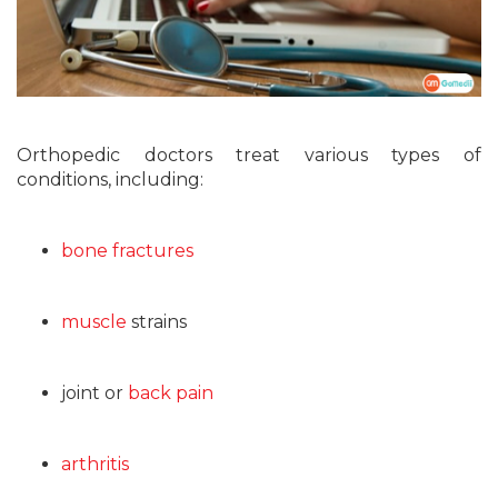
Orthopedic doctors treat various types of
conditions, including:
bone fractures
muscle
strains
joint or
back pain
arthritis