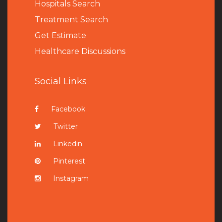
Hospitals Search
Treatment Search
Get Estimate
Healthcare Discussions
Social Links
Facebook
Twitter
Linkedin
Pinterest
Instagram