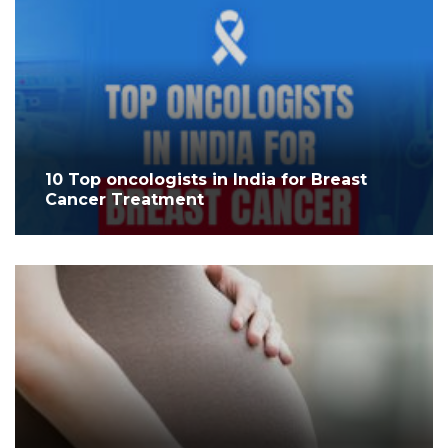
10 Top oncologists in India for Breast
Cancer Treatment