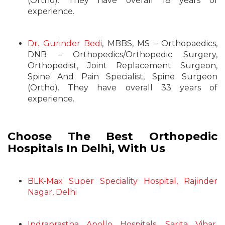
(Ortho). They have overall 18 years of
experience.
Dr. Gurinder Bedi
, MBBS, MS – Orthopaedics,
DNB – Orthopedics/Orthopedic Surgery,
Orthopedist, Joint Replacement Surgeon,
Spine And Pain Specialist, Spine Surgeon
(Ortho). They have overall 33 years of
experience.
Choose The Best Orthopedic
Hospitals In Delhi, With Us
BLK-Max Super Speciality Hospital, Rajinder
Nagar, Delhi
Indraprastha Apollo Hospitals, Sarita Vihar,