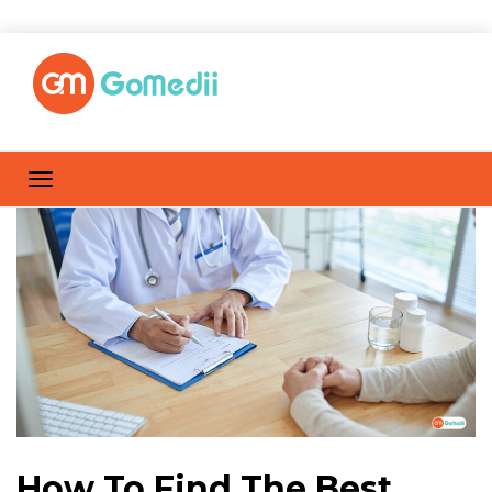
How To Find The Best