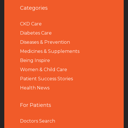
Categories
CKD Care
Diabetes Care
Diseases & Prevention
Medicines & Supplements
Being Inspire
Women & Child Care
Patient Success Stories
Health News
For Patients
Doctors Search