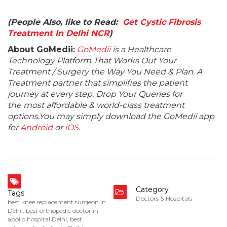
(People Also, like to Read:
Get Cystic Fibrosis
Treatment In Delhi NCR
)
About GoMedii:
GoMedii
is a Healthcare
Technology Platform That Works Out Your
Treatment / Surgery the Way You Need & Plan. A
Treatment partner that simplifies the patient
journey at every step. Drop Your Queries for
the most affordable & world-class treatment
options.You may simply download the GoMedii app
for
Android
or
iOS
.
Category
Tags
Doctors & Hospitals
best knee replacement surgeon in
Delhi
,
best orthopedic doctor in
apollo hospital Delhi
,
best