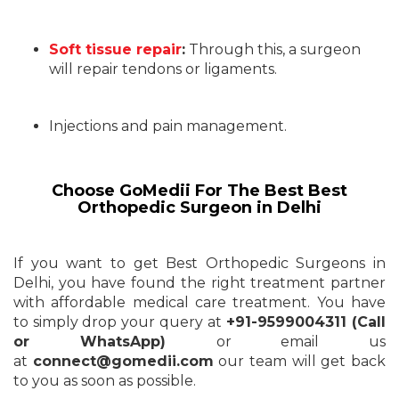
Soft tissue repair
:
Through this, a surgeon
will repair tendons or ligaments.
Injections and pain management.
Choose GoMedii For The Best Best
Orthopedic Surgeon in Delhi
If you want to get Best Orthopedic Surgeons in
Delhi, you have found the right treatment partner
with affordable medical care treatment. You have
to simply drop your query at
+91-9599004311 (Call
or WhatsApp)
or email us
at
connect@gomedii.com
our team will get back
to you as soon as possible.