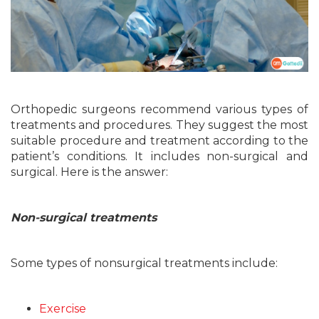
Orthopedic surgeons recommend various types of
treatments and procedures. They suggest the most
suitable procedure and treatment according to the
patient’s conditions. It includes non-surgical and
surgical. Here is the answer:
Non-surgical treatments
Some types of nonsurgical treatments include:
Exercise