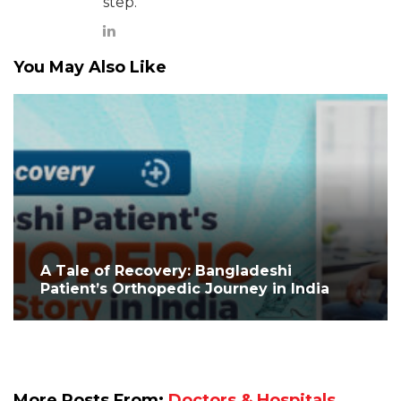
step.
You May Also Like
A Tale of Recovery: Bangladeshi
Patient’s Orthopedic Journey in India
More Posts From:
Doctors & Hospitals