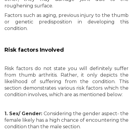
roughening surface.
Factors such as aging, previous injury to the thumb
or genetic predisposition in developing this
condition.
Risk factors Involved
Risk factors do not state you will definitely suffer
from thumb arthritis. Rather, it only depicts the
likelihood of suffering from the condition. This
section demonstrates various risk factors which the
condition involves, which are as mentioned below:
1. Sex/ Gender:
Considering the gender aspect- the
female likely has a high chance of encountering the
condition than the male section.