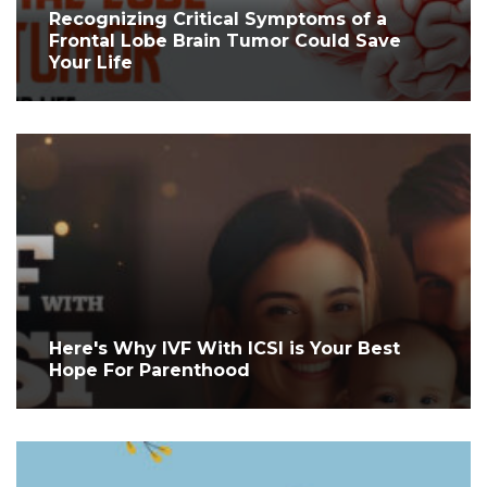
Recognizing Critical Symptoms of a
Frontal Lobe Brain Tumor Could Save
Your Life
Here's Why IVF With ICSI is Your Best
Hope For Parenthood