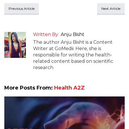
Previous Article
Next Article
Written By
Anju Bisht
The author Anju Bisht is a Content
Writer at GoMedii. Here, she is
responsible for writing the health-
related content based on scientific
research.
More Posts From:
Health A2Z