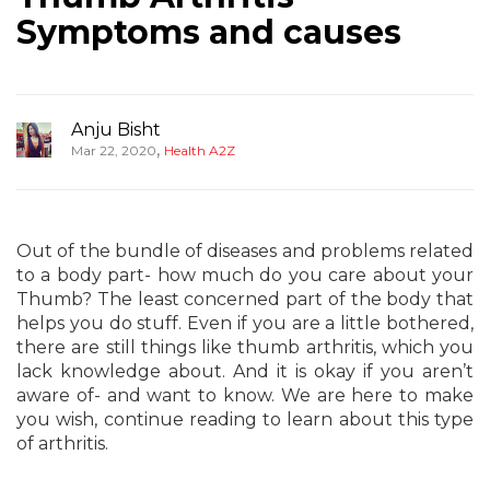
Symptoms and causes
Anju Bisht
,
Mar 22, 2020
Health A2Z
Out of the bundle of diseases and problems related
to a body part- how much do you care about your
Thumb? The least concerned part of the body that
helps you do stuff. Even if you are a little bothered,
there are still things like thumb arthritis, which you
lack knowledge about. And it is okay if you aren’t
aware of- and want to know. We are here to make
you wish, continue reading to learn about this type
of arthritis.