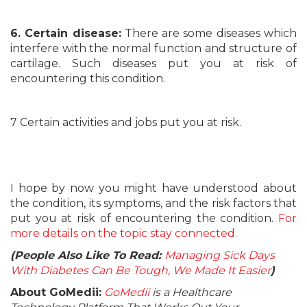
6. Certain disease:
There are some diseases which
interfere with the normal function and structure of
cartilage. Such diseases put you at risk of
encountering this condition.
7 Certain activities and jobs put you at risk.
I hope by now you might have understood about
the condition, its symptoms, and the risk factors that
put you at risk of encountering the condition.
For
more details on the topic stay connected
.
(People Also Like To Read:
Managing Sick Days
With Diabetes Can Be Tough, We Made It Easier
)
About GoMedii:
GoMedii
is a Healthcare