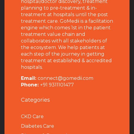
hospital/doctor discovery, treatment
planning to pre-treatment & in-
treatment at hospitals until the post
treatment care. GoMedii is a facilitation
engine which comes 1st in the patient
treatment value chain and
collaborates with all stakeholders of
the ecosystem. We help patients at
each step of the journey in getting
treatment at established & accredited
hospitals.
Email:
connect@gomedii.com
Phone:
+91 9311101477
Categories
CKD Care
Diabetes Care