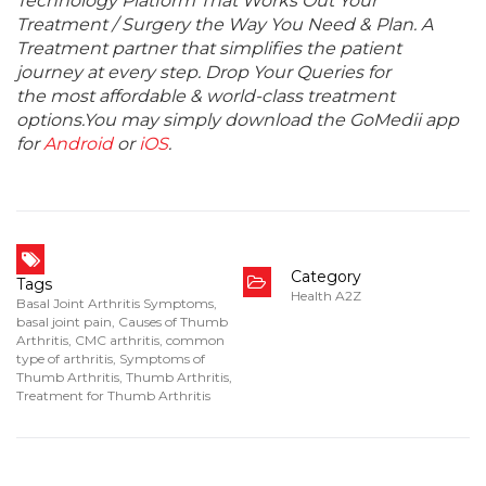
Technology Platform That Works Out Your
Treatment / Surgery the Way You Need & Plan. A
Treatment partner that simplifies the patient
journey at every step. Drop Your Queries for
the most affordable & world-class treatment
options.You may simply download the GoMedii app
for
Android
or
iOS
.
Category
Tags
Health A2Z
Basal Joint Arthritis Symptoms
,
basal joint pain
,
Causes of Thumb
Arthritis
,
CMC arthritis
,
common
type of arthritis
,
Symptoms of
Thumb Arthritis
,
Thumb Arthritis
,
Treatment for Thumb Arthritis