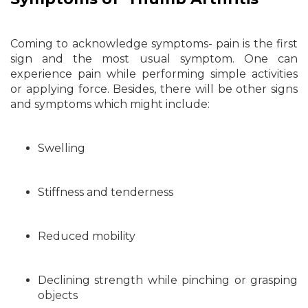
Coming to acknowledge symptoms- pain is the first
sign and the most usual symptom. One can
experience pain while performing simple activities
or applying force. Besides, there will be other signs
and symptoms which might include:
Swelling
Stiffness and tenderness
Reduced mobility
Declining strength while pinching or grasping
objects