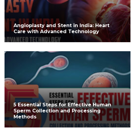
Angioplasty and Stent in India: Heart
Care with Advanced Technology
5 Essential Steps for Effective Human
Sperm Collection and Processing
Methods