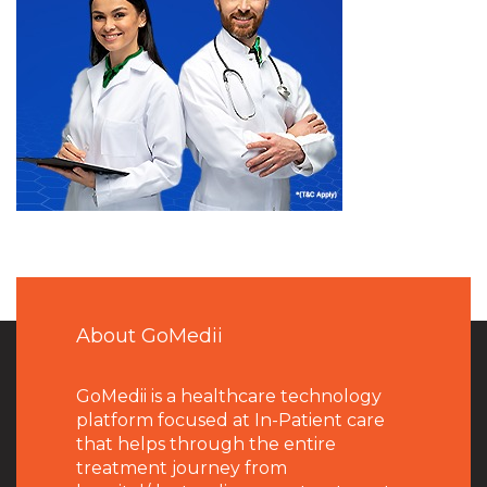
About GoMedii
GoMedii is a healthcare technology
platform focused at In-Patient care
that helps through the entire
treatment journey from