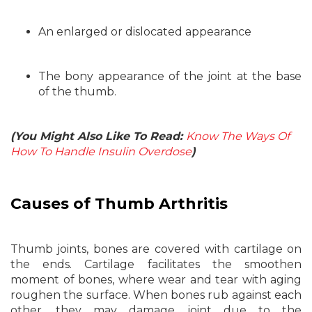
An enlarged or dislocated appearance
The bony appearance of the joint at the base
of the thumb.
(You Might Also Like To Read:
Know The Ways Of
How To Handle Insulin Overdose
)
Causes of Thumb Arthritis
Thumb joints, bones are covered with cartilage on
the ends. Cartilage facilitates the smoothen
moment of bones, where wear and tear with aging
roughen the surface. When bones rub against each
other, they may damage joint due to the