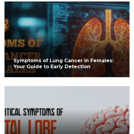
Symptoms of Lung Cancer in Females:
Your Guide to Early Detection