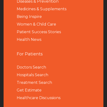
Diseases & Prevention
Medicines & Supplements
Being Inspire
Women & Child Care
Patient Success Stories
Health News
For Patients
Doctors Search
Hospitals Search
Treatment Search
Get Estimate
Healthcare Discussions