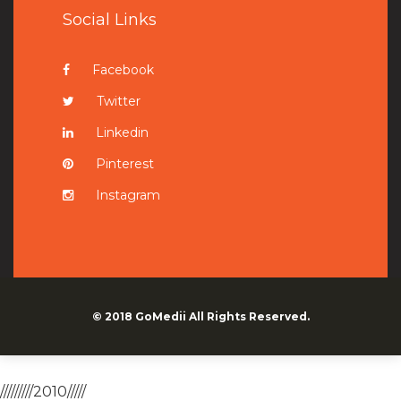
Social Links
Facebook
Twitter
Linkedin
Pinterest
Instagram
© 2018
GoMedii
All Rights Reserved.
/////////2010/////