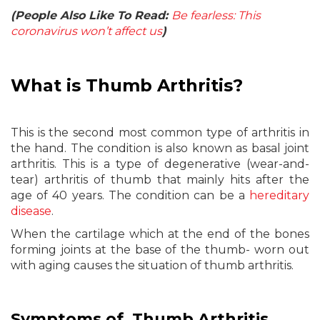
(People Also Like To Read:
Be fearless: This
coronavirus won’t affect us
)
What is Thumb Arthritis?
This is the second most common type of arthritis in
the hand. The condition is also known as basal joint
arthritis. This is a type of degenerative (wear-and-
tear) arthritis of thumb that mainly hits after the
age of 40 years. The condition can be a
hereditary
disease
.
When the cartilage which at the end of the bones
forming joints at the base of the thumb- worn out
with aging causes the situation of thumb arthritis.
Symptoms of Thumb Arthritis