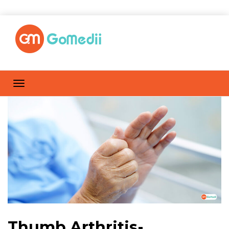
Thumb Arthritis-