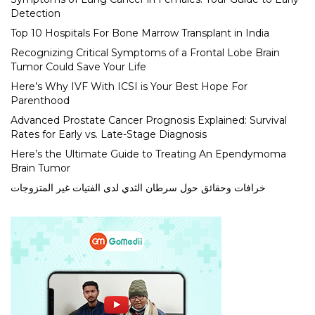
Detection
Top 10 Hospitals For Bone Marrow Transplant in India
Recognizing Critical Symptoms of a Frontal Lobe Brain
Tumor Could Save Your Life
Here’s Why IVF With ICSI is Your Best Hope For
Parenthood
Advanced Prostate Cancer Prognosis Explained: Survival
Rates for Early vs. Late-Stage Diagnosis
Here’s the Ultimate Guide to Treating An Ependymoma
Brain Tumor
خرافات وحقائق حول سرطان الثدي لدى الفتيات غير المتزوجات