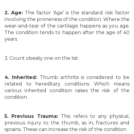
2. Age:
The factor ‘Age’ is the standard risk factor
involving the proneness of the condition. Where the
wear-and-tear of the cartilage happens as you age.
The condition tends to happen after the age of 40
years.
3. Count obesity one on the list.
4. Inherited:
Thumb arthritis is considered to be
related to hereditary conditions. Which means
various inherited condition raises the risk of the
condition.
5. Previous Trauma:
This refers to any physical,
previous injury to the thumb, as in, fractures and
sprains. These can increase the risk of the condition.