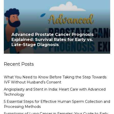
Advanced Prostate Cancer Prognosis
Explained: Survival Rates for Early vs.
Late-Stage Diagnosis
Recent Posts
What You Need to Know Before Taking the Step Towards
IVF Without Husband’s Consent
Angioplasty and Stent in India: Heart Care with Advanced
Technology
5 Essential Steps for Effective Human Sperm Collection and
Processing Methods
Symptoms of Lung Cancer in Females: Your Guide to Early