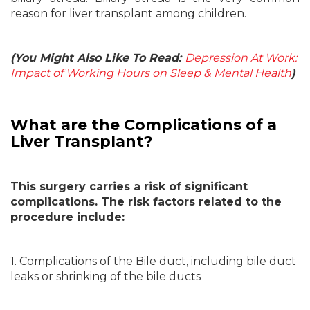
reason for liver transplant among children.
(You Might Also Like To Read:
Depression At Work:
Impact of Working Hours on Sleep & Mental Health
)
What are the Complications of a
Liver Transplant?
This surgery carries a risk of significant
complications. The risk factors related to the
procedure include:
1. Complications of the Bile duct, including bile duct
leaks or shrinking of the bile ducts