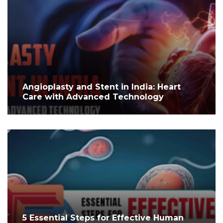
Angioplasty and Stent in India: Heart
Care with Advanced Technology
5 Essential Steps for Effective Human