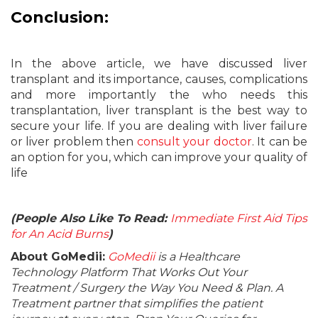
Conclusion:
In the above article, we have discussed liver
transplant and its importance, causes, complications
and more importantly the who needs this
transplantation, liver transplant is the best way to
secure your life. If you are dealing with liver failure
or liver problem then
consult your doctor
. It can be
an option for you, which can improve your quality of
life
(People Also Like To Read:
Immediate First Aid Tips
for An Acid Burns
)
About GoMedii:
GoMedii
is a Healthcare
Technology Platform That Works Out Your
Treatment / Surgery the Way You Need & Plan. A
Treatment partner that simplifies the patient