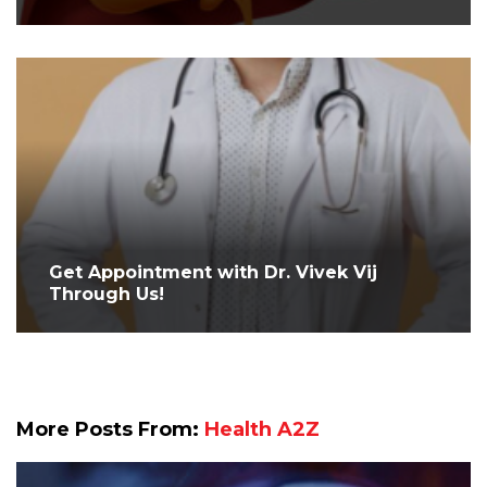
Get Appointment with Dr. Vivek Vij
Through Us!
More Posts From:
Health A2Z