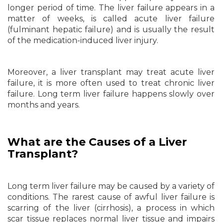
longer period of time. The liver failure appears in a
matter of weeks, is called acute liver failure
(fulminant hepatic failure) and is usually the result
of the medication-induced liver injury.
Moreover, a liver transplant may treat acute liver
failure, it is more often used to treat chronic liver
failure. Long term liver failure happens slowly over
months and years.
What are the Causes of a Liver
Transplant?
Long term liver failure may be caused by a variety of
conditions. The rarest cause of awful liver failure is
scarring of the liver (cirrhosis), a process in which
scar tissue replaces normal liver tissue and impairs