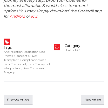
journey at every step. Drop Your Queries for
the most affordable & world-class treatment
options.You may simply download the GoMedii app
for
Android
or
iOS
.
Category
Tags
Health A2Z
Anti-rejection Medication Side
Effects
,
Causes of a Liver
Transplant
,
Complications of a
Liver Transplant
,
Liver Transplant
is Important
,
Liver Transplant
Surgery
Previous Article
Next Article