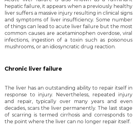
hepatic failure, it appears when a previously healthy
liver suffers a massive injury resulting in clinical signs
and symptoms of liver insufficiency. Some number
of things can lead to acute liver failure but the most
common causes are acetaminophen overdose, viral
infections, ingestion of a toxin such as poisonous
mushrooms, or an idiosyncratic drug reaction.
Chronic liver failure
The liver has an outstanding ability to repair itself in
response to injury. Nevertheless, repeated injury
and repair, typically over many years and even
decades, scars the liver permanently. The last stage
of scarring is termed cirrhosis and corresponds to
the point where the liver can no longer repair itself.