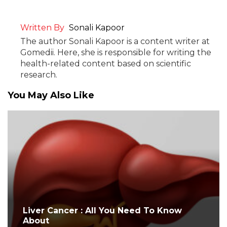
Written By
Sonali Kapoor
The author Sonali Kapoor is a content writer at
Gomedii. Here, she is responsible for writing the
health-related content based on scientific
research.
You May Also Like
Liver Cancer : All You Need To Know
About