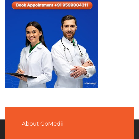
About GoMedii