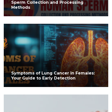
Sperm Collection and Processing
Methods
Symptoms of Lung Cancer in Females:
Your Guide to Early Detection