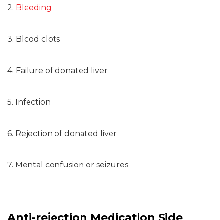
2.
Bleeding
3. Blood clots
4. Failure of donated liver
5. Infection
6. Rejection of donated liver
7. Mental confusion or seizures
Anti-rejection Medication Side