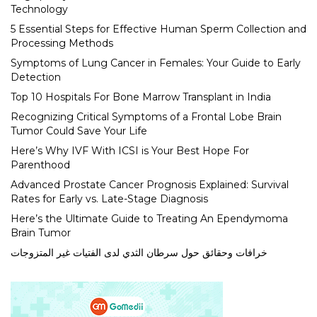
Technology
5 Essential Steps for Effective Human Sperm Collection and
Processing Methods
Symptoms of Lung Cancer in Females: Your Guide to Early
Detection
Top 10 Hospitals For Bone Marrow Transplant in India
Recognizing Critical Symptoms of a Frontal Lobe Brain
Tumor Could Save Your Life
Here’s Why IVF With ICSI is Your Best Hope For
Parenthood
Advanced Prostate Cancer Prognosis Explained: Survival
Rates for Early vs. Late-Stage Diagnosis
Here’s the Ultimate Guide to Treating An Ependymoma
Brain Tumor
خرافات وحقائق حول سرطان الثدي لدى الفتيات غير المتزوجات