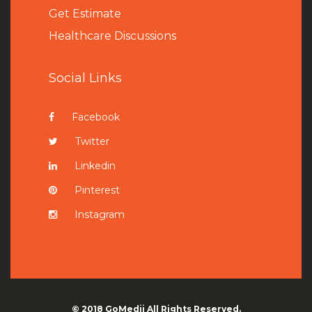
Get Estimate
Healthcare Discussions
Social Links
Facebook
Twitter
Linkedin
Pinterest
Instagram
© 2018
GoMedii
All Rights Reserved.