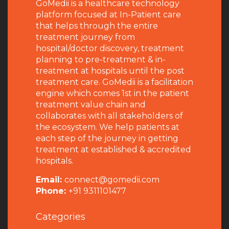
GoMedii is a healthcare technology
platform focused at In-Patient care
that helps through the entire
treatment journey from
hospital/doctor discovery, treatment
planning to pre-treatment & in-
treatment at hospitals until the post
treatment care. GoMedii is a facilitation
engine which comes 1st in the patient
treatment value chain and
collaborates with all stakeholders of
the ecosystem. We help patients at
each step of the journey in getting
treatment at established & accredited
hospitals.
Email:
connect@gomedii.com
Phone:
+91 9311101477
Categories