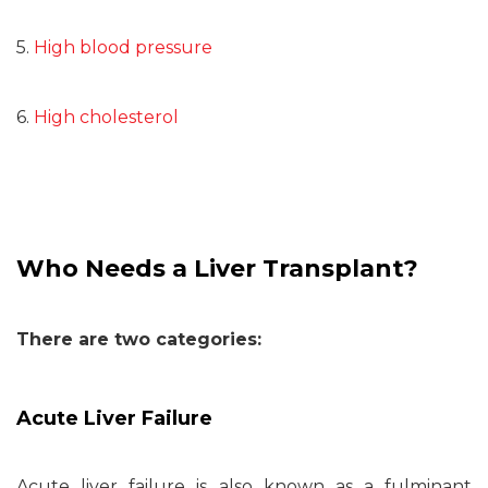
5.
High blood pressure
6.
High cholesterol
Who Needs a Liver Transplant?
There are two categories:
Acute Liver Failure
Acute liver failure is also known as a fulminant