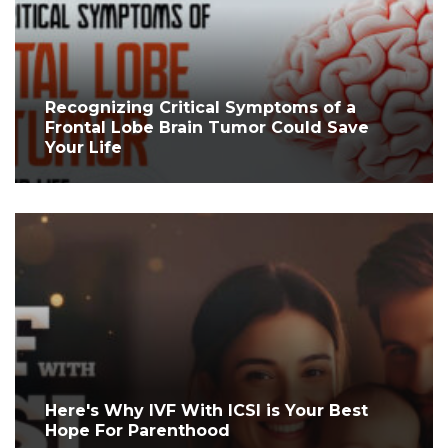
Recognizing Critical Symptoms of a
Frontal Lobe Brain Tumor Could Save
Your Life
Here's Why IVF With ICSI is Your Best
Hope For Parenthood