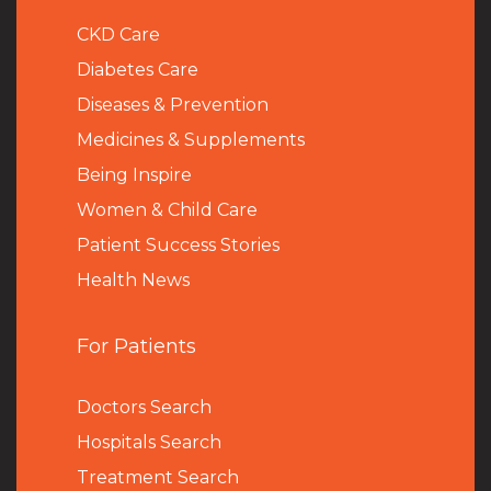
CKD Care
Diabetes Care
Diseases & Prevention
Medicines & Supplements
Being Inspire
Women & Child Care
Patient Success Stories
Health News
For Patients
Doctors Search
Hospitals Search
Treatment Search