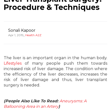
Procedure & Techniques
Sonali Kapoor
,
Apr 1, 2019
Health A2Z
The liver is an important organ in the human body.
Lifestyles
of many people push them towards
increased risk of liver damage. The condition where
the efficiency of the liver decreases, increases the
risk of liver damage and thus, liver transplant
surgery is needed.
(People Also Like To Read:
Aneurysms: A
Ballooning Area in an Artery
)