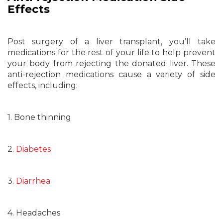
Effects
Post surgery of a liver transplant, you’ll take
medications for the rest of your life to help prevent
your body from rejecting the donated liver. These
anti-rejection medications cause a variety of side
effects, including:
1. Bone thinning
2.
Diabetes
3.
Diarrhea
4. Headaches