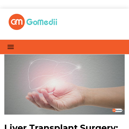
Liver Transplant Surgery: