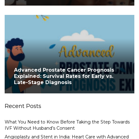
Advanced Prostate Cancer Prognosis
Explained: Survival Rates for Early vs.
Late-Stage Diagnosis
Recent Posts
What You Need to Know Before Taking the Step Towards
IVF Without Husband’s Consent
Angioplasty and Stent in India: Heart Care with Advanced