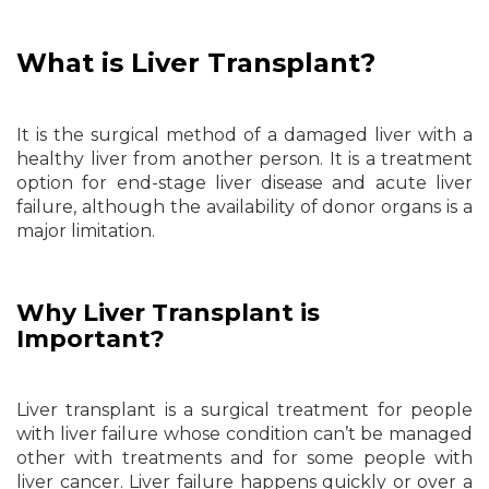
What is Liver Transplant?
It is the surgical method of a damaged liver with a
healthy liver from another person. It is a treatment
option for end-stage liver disease and acute liver
failure, although the availability of donor organs is a
major limitation.
Why Liver Transplant is
Important?
Liver transplant is a surgical treatment for people
with liver failure whose condition can’t be managed
other with treatments and for some people with
liver cancer. Liver failure happens quickly or over a