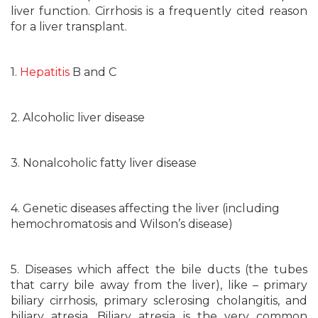
liver function. Cirrhosis is a frequently cited reason
for a liver transplant.
1.
Hepatitis
B and C
2. Alcoholic liver disease
3. Nonalcoholic fatty liver disease
4. Genetic diseases affecting the liver (including
hemochromatosis and Wilson’s disease)
5. Diseases which affect the bile ducts (the tubes
that carry bile away from the liver), like – primary
biliary cirrhosis, primary sclerosing cholangitis, and
biliary atresia. Biliary atresia is the very common