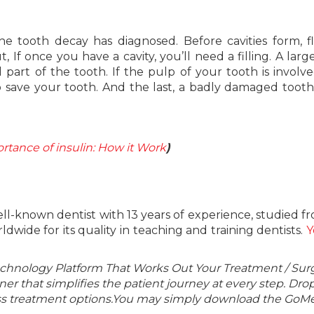
tooth decay has diagnosed. Before cavities form, f
If once you have a cavity, you’ll need a filling. A large
art of the tooth. If the pulp of your tooth is involve
o save your tooth. And the last, a badly damaged toot
tance of insulin: How it Work
)
well-known dentist with 13 years of experience, studied f
dwide for its quality in teaching and training dentists.
Y
echnology Platform That Works Out Your Treatment / Sur
r that simplifies the patient journey at every step. Dro
lass treatment options.You may simply download the GoMe