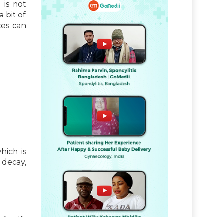
 is not
a bit of
ces can
hich is
 decay,