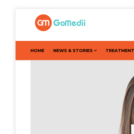
HOME
NEWS & STORIES
TREATMEN