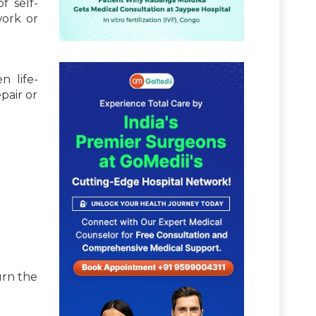
f self-
work or
n life-
pair or
urn the