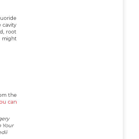
luoride
 cavity
d, root
h might
rom the
ou can
gery
p Your
dii