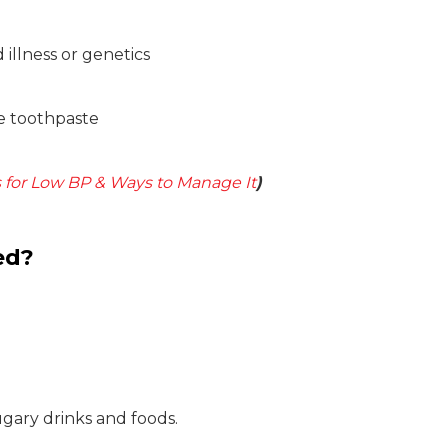
illness or genetics
de toothpaste
 for Low BP & Ways to Manage It
)
ed?
ugary drinks and foods.