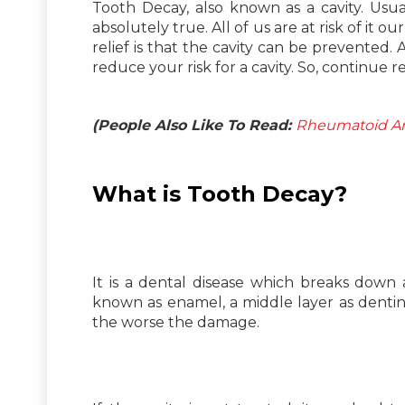
Tooth Decay, also known as a cavity. Usua
absolutely true. All of us are at risk of it 
relief is that the cavity can be prevented. 
reduce your risk for a cavity. So, continue r
(People Also Like To Read:
Rheumatoid Art
What is Tooth Decay?
It is a dental disease which breaks down
known as enamel, a middle layer as dentin
the worse the damage.