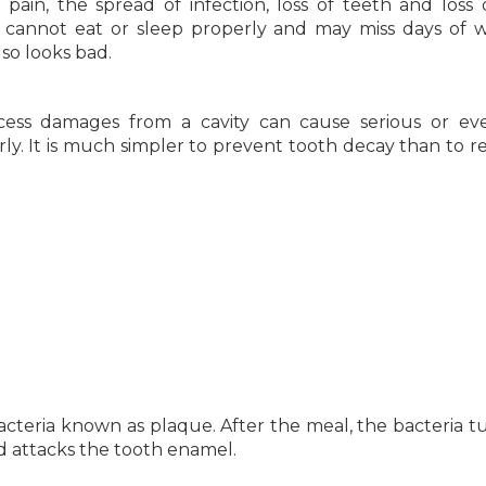
o pain, the spread of infection, loss of teeth and loss o
 cannot eat or sleep properly and may miss days of 
lso looks bad.
cess damages from a cavity can cause serious or eve
rly. It is much simpler to prevent tooth decay than to re
bacteria known as plaque. After the meal, the bacteria t
cid attacks the tooth enamel.