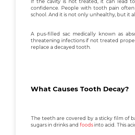
If the cavity is not treated, it can lead t
confidence. People with tooth pain often
school. And it is not only unhealthy, but it a
A pus-filled sac medically known as abs
threatening infections if not treated prope
replace a decayed tooth.
What Causes Tooth Decay?
The teeth are covered by a sticky film of 
sugars in drinks and
foods
into acid. This a