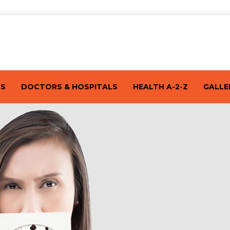
TS
DOCTORS & HOSPITALS
HEALTH A-2-Z
GALLE