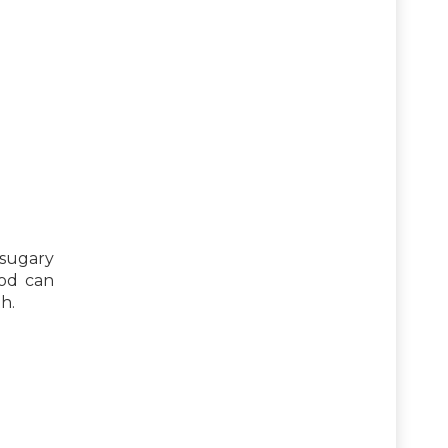
 sugary
ood can
h.