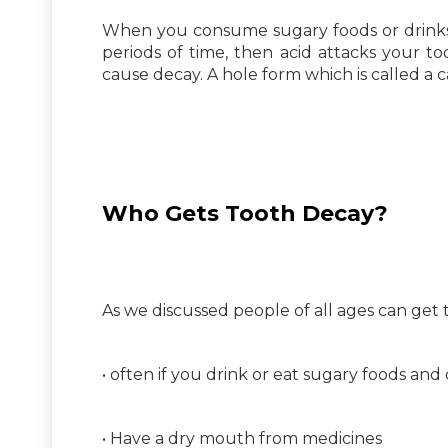
When you consume sugary foods or drinks se
periods of time, then acid attacks your t
cause decay. A hole form which is called a ca
Who Gets Tooth Decay?
As we discussed people of all ages can get t
• often if you drink or eat sugary foods and 
• Have a dry mouth from medicines