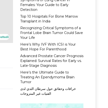
Symptoms of Lung Cancer in
Females: Your Guide to Early
Detection
Top 10 Hospitals For Bone Marrow
Transplant in India
Recognizing Critical Symptoms of a
Frontal Lobe Brain Tumor Could Save
Your Life
Here’s Why IVF With ICSI is Your
Best Hope For Parenthood
Advanced Prostate Cancer Prognosis
Explained: Survival Rates for Early vs.
Late-Stage Diagnosis
Here’s the Ultimate Guide to
Treating An Ependymoma Brain
Tumor
خرافات وحقائق حول سرطان الثدي لدى
الفتيات غير المتزوجات