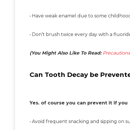
• Have weak enamel due to some childhood 
• Don’t brush twice every day with a fluori
(You Might Also Like To Read:
Precautions
Can Tooth Decay be Prevent
Yes. of course you can prevent it if you
• Avoid frequent snacking and sipping on s