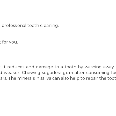
d professional teeth cleaning.
t for you.
ty. It reduces acid damage to a tooth by washing away
 acid weaker. Chewing sugarless gum after consuming f
rs. The minerals in saliva can also help to repair the toot