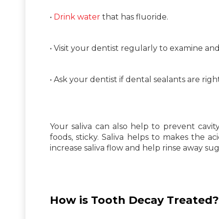
•
Drink water
that has fluoride.
• Visit your dentist regularly to examine an
• Ask your dentist if dental sealants are righ
Your saliva can also help to prevent cavi
foods, sticky. Saliva helps to makes the
increase saliva flow and help rinse away suga
How is Tooth Decay Treated?