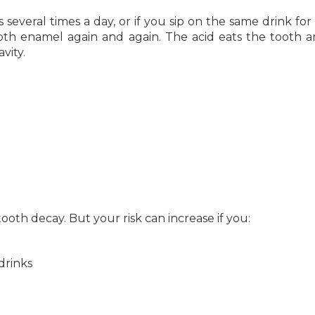
veral times a day, or if you sip on the same drink for
ooth enamel again and again. The acid eats the tooth 
vity.
ooth decay. But your risk can increase if you:
drinks