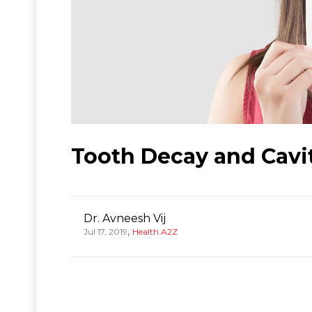
Tooth Decay and Cavi
Dr. Avneesh Vij
,
Jul 17, 2019
Health A2Z