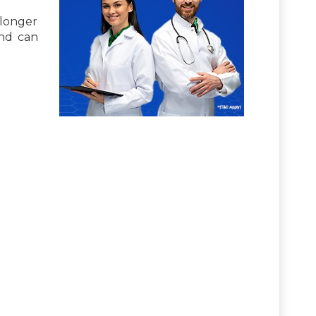
 longer
and can