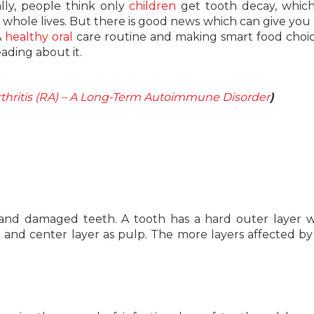
lly, people think only
children
get tooth decay, which
our whole lives. But there is good news which can give you 
A
healthy oral
care routine and making smart food choi
eading about it.
hritis (RA) – A Long-Term Autoimmune Disorder
)
 and damaged teeth. A tooth has a hard outer layer w
 and center layer as pulp. The more layers affected by