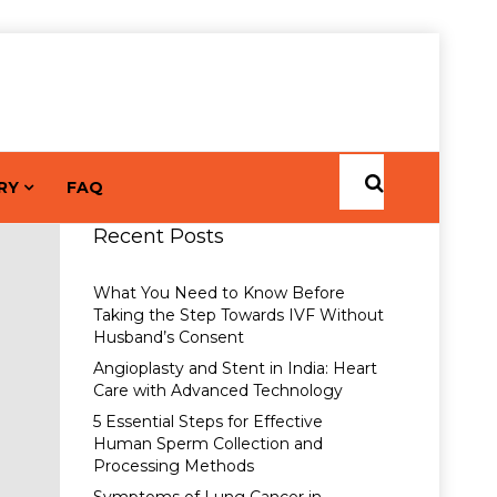
RY
FAQ
Recent Posts
What You Need to Know Before
Taking the Step Towards IVF Without
Husband’s Consent
Angioplasty and Stent in India: Heart
Care with Advanced Technology
5 Essential Steps for Effective
Human Sperm Collection and
Processing Methods