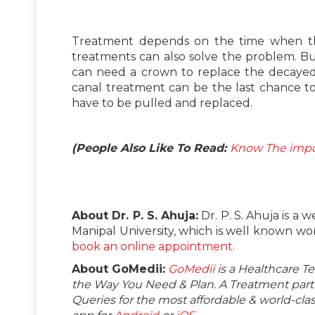
Treatment depends on the time when the 
treatments can also solve the problem. But, 
can need a crown to replace the decayed p
canal treatment can be the last chance t
have to be pulled and replaced.
(People Also Like To Read:
Know The impor
About Dr. P. S. Ahuja:
Dr. P. S. Ahuja is a 
Manipal University, which is well known worl
book an online appointment.
About GoMedii:
GoMedii
is a Healthcare T
the Way You Need & Plan. A Treatment partne
Queries for the most affordable & world-c