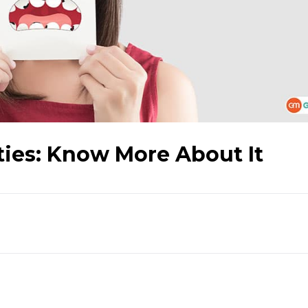
ties: Know More About It