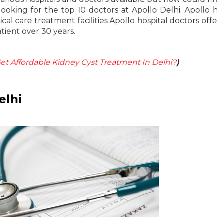
looking for the top 10 doctors at Apollo Delhi. Apollo h
al care treatment facilities Apollo hospital doctors offe
tient over 30 years.
t Affordable Kidney Cyst Treatment In Delhi?
)
elhi