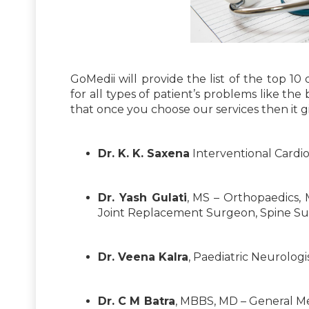
GoMedii will provide the list of the top 10
for all types of patient’s problems like the 
that once you choose our services then it gi
Dr. K. K. Saxena
Interventional Cardio
Dr. Yash Gulati
, MS – Orthopaedics, 
Joint Replacement Surgeon, Spine Surg
Dr. Veena Kalra
, Paediatric Neurologi
Dr. C M Batra
, MBBS, MD – General M