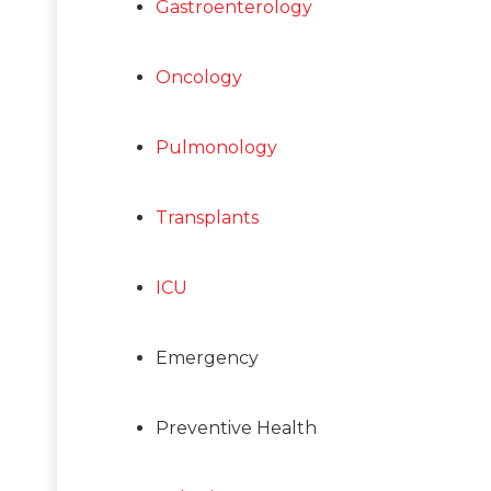
Gastroenterology
Oncology
Pulmonology
Transplants
ICU
Emergency
Preventive Health