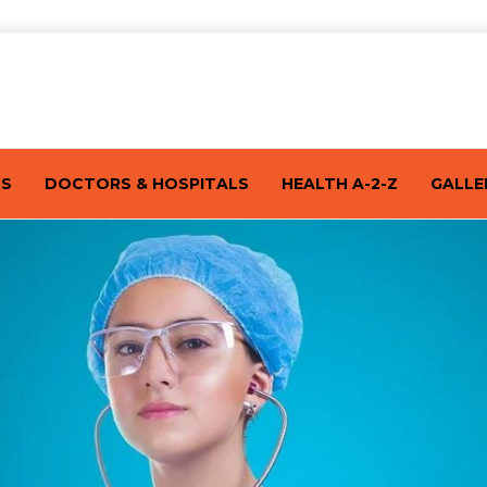
TS
DOCTORS & HOSPITALS
HEALTH A-2-Z
GALLE