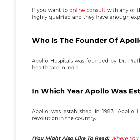
If you want to
online consult
with any of t
highly qualified and they have enough exper
Who Is The Founder Of Apoll
Apollo Hospitals was founded by Dr. Prat
healthcare in India.
In Which Year Apollo Was Es
Apollo was established in 1983. Apollo H
revolution in the country.
(You Might Also Like To Read:
Where You C