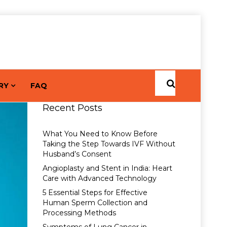
RY
FAQ
Recent Posts
What You Need to Know Before
Taking the Step Towards IVF Without
Husband’s Consent
Angioplasty and Stent in India: Heart
Care with Advanced Technology
5 Essential Steps for Effective
Human Sperm Collection and
Processing Methods