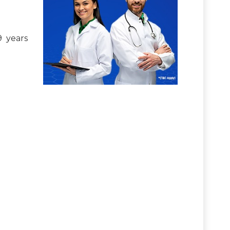
9 years