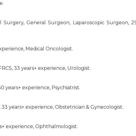
e.
 Surgery, General Surgeon, Laparoscopic Surgeon, 2
xperience, Medical Oncologist.
FRCS, 33 years+ experience, Urologist.
 years+ experience, Psychiatrist.
 33 years+ experience, Obstetrician & Gynecologist.
rs+ experience, Ophthalmologist.