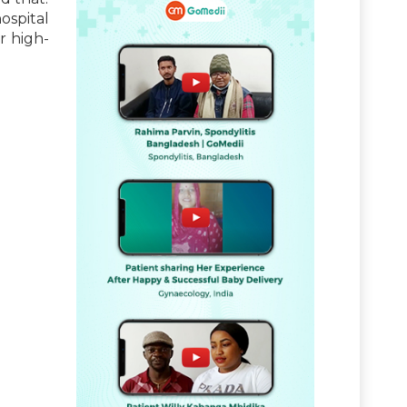
ospital
r high-