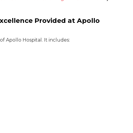
xcellence Provided at Apollo
 Apollo Hospital. It includes: