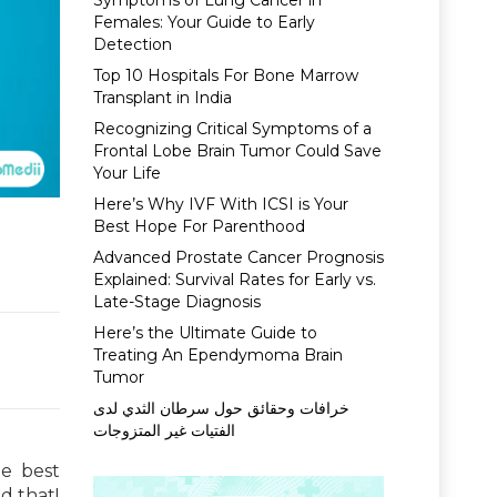
Symptoms of Lung Cancer in
Females: Your Guide to Early
Detection
Top 10 Hospitals For Bone Marrow
Transplant in India
Recognizing Critical Symptoms of a
Frontal Lobe Brain Tumor Could Save
Your Life
Here’s Why IVF With ICSI is Your
Best Hope For Parenthood
Advanced Prostate Cancer Prognosis
Explained: Survival Rates for Early vs.
Late-Stage Diagnosis
Here’s the Ultimate Guide to
Treating An Ependymoma Brain
Tumor
خرافات وحقائق حول سرطان الثدي لدى
الفتيات غير المتزوجات
he best
d that!