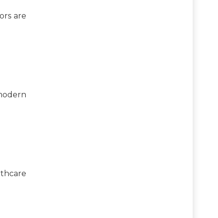
ors are
 modern
lthcare