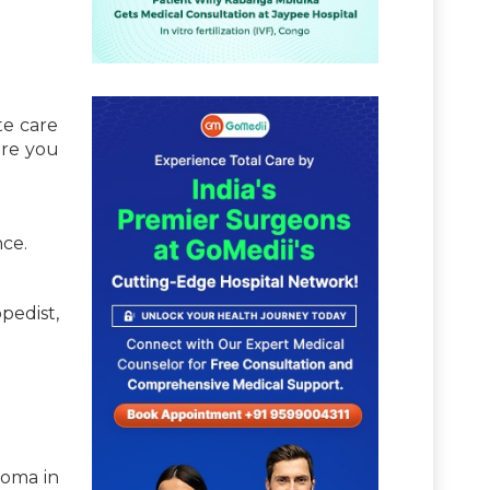
te care
ure you
nce.
pedist,
loma in