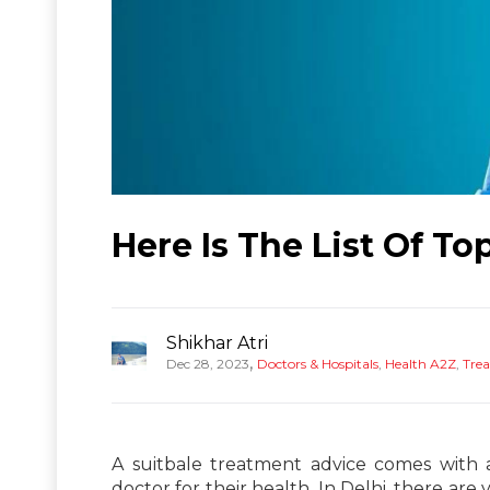
Here Is The List Of To
Shikhar Atri
,
Dec 28, 2023
Doctors & Hospitals
,
Health A2Z
,
Tre
A suitbale treatment advice comes with 
doctor for their health. In Delhi, there are