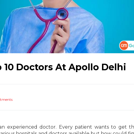
p 10 Doctors At Apollo Delhi
atments
an experienced doctor. Every patient wants to get t
 various hospitals and doctors available but how could fin