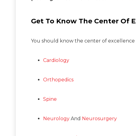
Get To Know The Center Of E
You should know the center of excellence of
Cardiology
Orthopedics
Spine
Neurology
And
Neurosurgery