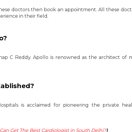
hese doctors then book an appointment. All these doct
ience in their field.
o?
hap C Reddy. Apollo is renowned as the architect of
tablished?
ospitals is acclaimed for pioneering the private hea
an Get The Best Cardiologist in South Delhi?
)