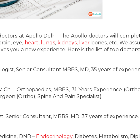
 doctors at Apollo Delhi. The Apollo doctors will comple
brain, eye,
heart
,
lungs
,
kidneys
,
liver
bones, etc. We ass
ves you a new experience. Here is the list of top doctors:
logist, Senior Consultant MBBS, MD, 35 years of experie
M.Ch – Orthopaedics, MBBS, 31 Years Experience (Ortho
eon (Ortho), Spine And Pain Specialist).
st, Senior Consultant, MBBS, MD, 37 years of experience.
edicine, DNB –
Endocrinology
, Diabetes, Metabolism, Dip