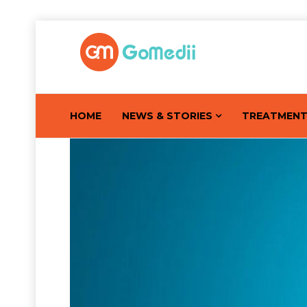
HOME
NEWS & STORIES
TREATMEN