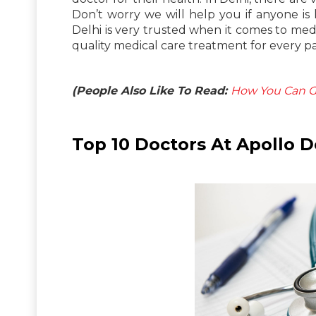
Don’t worry we will help you if anyone is 
Delhi is very trusted when it comes to medic
quality medical care treatment for every pa
(People Also Like To Read:
How You Can Ge
Top 10 Doctors At Apollo D