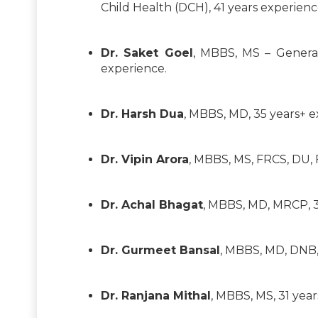
Child Health (DCH), 41 years experienc
Dr. Saket Goel
, MBBS, MS – General
experience.
Dr. Harsh Dua
, MBBS, MD, 35 years+ e
Dr. Vipin Arora
, MBBS, MS, FRCS, DU, 
Dr. Achal Bhagat
, MBBS, MD, MRCP, 30
Dr. Gurmeet Bansal
, MBBS, MD, DNB,
Dr. Ranjana Mithal
, MBBS, MS, 31 yea