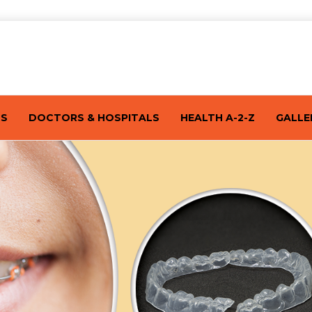
TS
DOCTORS & HOSPITALS
HEALTH A-2-Z
GALLE