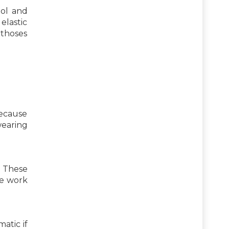
ool and
elastic
rthoses
because
wearing
. These
he work
atic if