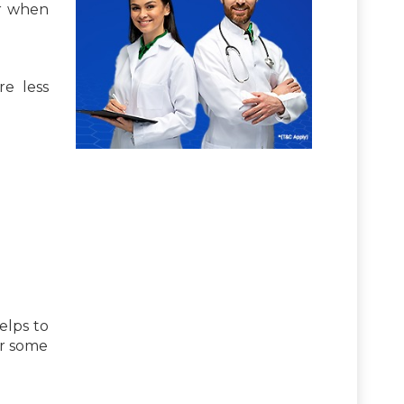
er when
re less
elps to
or some