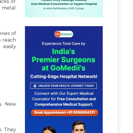
acks or
l metal
ries of
h reach
 easily
ms. New
k. They