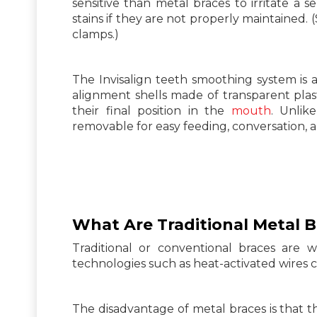
sensitive than metal braces to irritate a 
stains if they are not properly maintained.
clamps.)
The Invisalign teeth smoothing system is a
alignment shells made of transparent plast
their final position in the
mouth
. Unlik
removable for easy feeding, conversation, 
What Are Traditional Metal
B
Traditional or conventional braces are 
technologies such as heat-activated wires c
The disadvantage of metal braces is that 