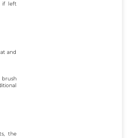
if left
eat and
d brush
itional
s, the