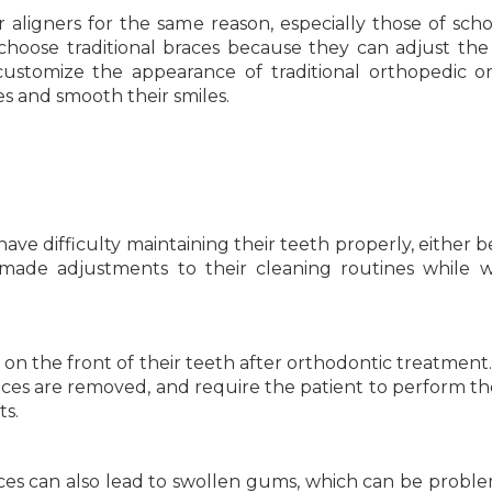
 aligners for the same reason, especially those of sch
choose traditional braces because they can adjust the 
 customize the appearance of traditional orthopedic o
s and smooth their smiles.
ave difficulty maintaining their teeth properly, either 
 made adjustments to their cleaning routines while 
 on the front of their teeth after orthodontic treatment
braces are removed, and require the patient to perform t
ts.
es can also lead to swollen gums, which can be problem