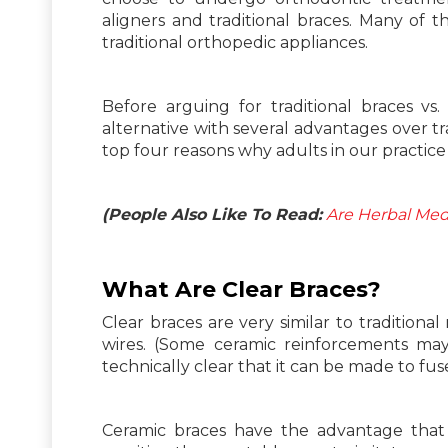
aligners and traditional braces. Many of 
traditional orthopedic appliances.
Before arguing for traditional braces vs. 
alternative with several advantages over tra
top four reasons why adults in our practice 
(People Also Like To Read:
Are Herbal Med
What Are
Clear
Braces?
Clear braces are very similar to traditiona
wires. (Some ceramic reinforcements may 
technically clear that it can be made to fus
Ceramic braces have the advantage that t