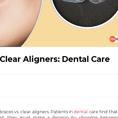
 Clear Aligners: Dental Care
races vs. clear aligners. Patients in
dental
care find that 
nt, they must make a decision by choosing between