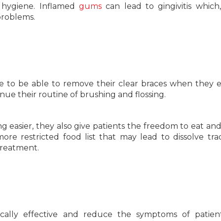
 hygiene. Inflamed
gums
can lead to gingivitis which, 
problems.
ike to be able to remove their clear braces when they 
nue their routine of brushing and flossing.
 easier, they also give patients the freedom to eat an
re restricted food list that may lead to dissolve trad
treatment.
cally effective and reduce the symptoms of patient