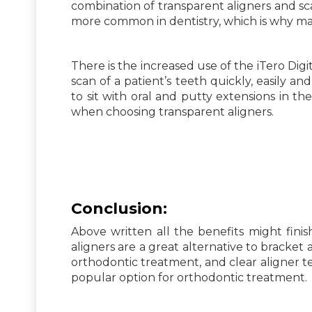
combination of transparent aligners and sca
more common in dentistry, which is why man
There is the increased use of the iTero Digit
scan of a patient’s teeth quickly, easily a
to sit with oral and putty extensions in th
when choosing transparent aligners.
Conclusion:
Above written all the benefits might finish
aligners are a great alternative to bracke
orthodontic treatment, and clear aligner 
popular option for orthodontic treatment.