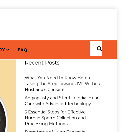
RY
FAQ
Recent Posts
What You Need to Know Before
Taking the Step Towards IVF Without
Husband’s Consent
Angioplasty and Stent in India: Heart
Care with Advanced Technology
5 Essential Steps for Effective
Human Sperm Collection and
Processing Methods