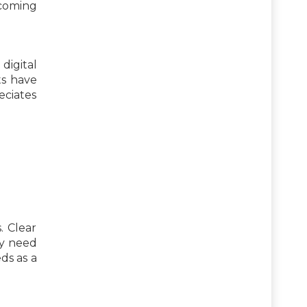
ecoming
 digital
ts have
eciates
. Clear
ey need
ds as a