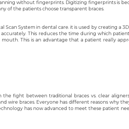
nning without fingerprints. Digitizing fingerprints is b
y of the patients choose transparent braces.
al Scan System in dental care. it is used by creating a 3D
nd accurately. This reduces the time during which patien
e mouth. This is an advantage that a patient really appr
 the fight between traditional braces vs. clear aligners
t and wire braces. Everyone has different reasons why th
technology has now advanced to meet these patient nee