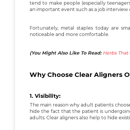
tend to make people (especially teenager
an important event such as a job interview
Fortunately, metal staples today are sma
noticeable and more comfortable.
(You Might Also Like To Read:
Herbs That 
Why Choose Clear Aligners Ov
1.
Visibility:
The main reason why adult patients choose t
hide the fact that the patient is undergo
adults. Clear aligners also help to hide exis