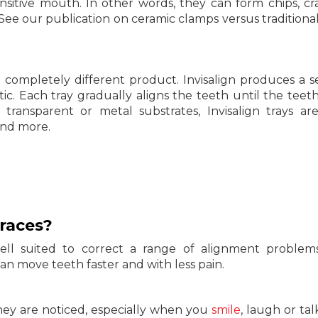
sensitive mouth. In other words, they can form chips, cr
 (See our publication on ceramic clamps versus traditiona
 completely different product. Invisalign produces a se
ic. Each tray gradually aligns the teeth until the teet
e transparent or metal substrates, Invisalign trays are
and more.
races?
well suited to correct a range of alignment proble
an move teeth faster and with less pain.
they are noticed, especially when you
smile
, laugh or tal