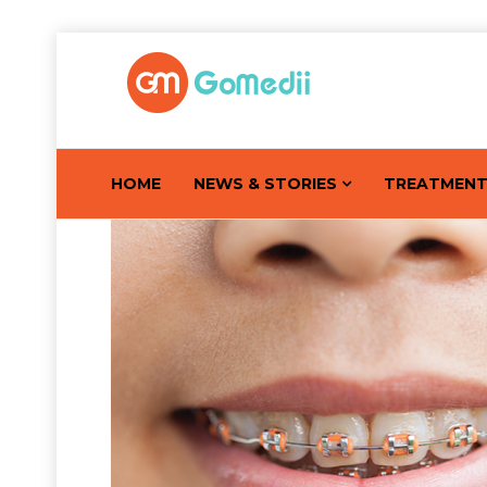
HOME
NEWS & STORIES
TREATMEN