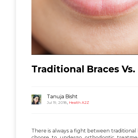
Traditional Braces Vs.
Tanuja Bisht
,
Jul 19, 2018
Health A2Z
There is always a fight between traditional b
choose to undergo orthodontic treatme