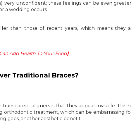
s) very unconfident; these feelings can be even great
 or a wedding occurs.
ller than those of recent years, which means they a
Can Add Health To Your Food
)
er Traditional Braces?
ransparent aligners is that they appear invisible. This h
ing orthodontic treatment, which can be embarrassing f
ting gaps, another aesthetic benefit.