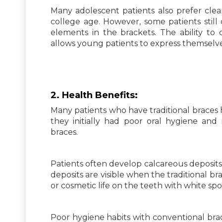
Many adolescent patients also prefer clear
college age. However, some patients still 
elements in the brackets. The ability to
allows young patients to express themselve
2.
Health
Benefits:
Many patients who have traditional braces h
they initially had poor oral hygiene and
braces.
Patients often develop calcareous deposits
deposits are visible when the traditional 
or cosmetic life on the teeth with white spo
Poor hygiene habits with conventional brac