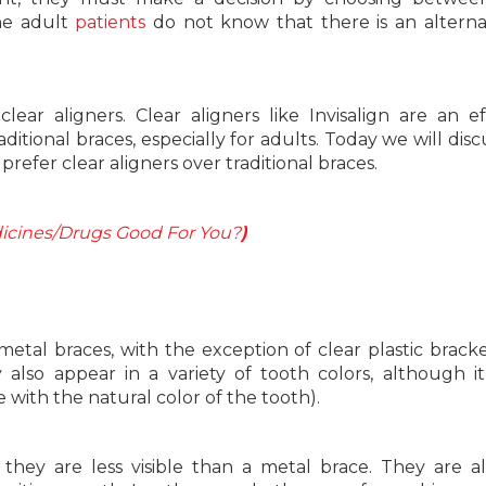
the adult
patients
do not know that there is an alterna
clear aligners. Clear aligners like Invisalign are an ef
ditional braces, especially for adults. Today we will disc
prefer clear aligners over traditional braces.
icines/Drugs Good For You?
)
l metal braces, with the exception of clear plastic brack
also appear in a variety of tooth colors, although it
e with the natural color of the tooth).
hey are less visible than a metal brace. They are al