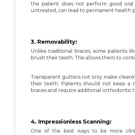
the patient does not perform good oral
untreated, can lead to permanent health 
3.
Removability:
Unlike traditional braces, some patients l
brush their teeth. This allows them to conti
Transparent gutters not only make cleaning
their teeth. Patients should not keep a mo
braces and require additional orthodontic 
4. Impressionless Scanning:
One of the best ways to be more clini