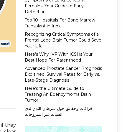
Symptoms of Lung Cancer in
Females: Your Guide to Early
Detection
Top 10 Hospitals For Bone Marrow
Transplant in India
Recognizing Critical Symptoms of a
Frontal Lobe Brain Tumor Could Save
Your Life
Here’s Why IVF With ICSI is Your
Best Hope For Parenthood
Advanced Prostate Cancer Prognosis
Explained: Survival Rates for Early vs.
Late-Stage Diagnosis
Here’s the Ultimate Guide to
Treating An Ependymoma Brain
Tumor
خرافات وحقائق حول سرطان الثدي لدى
الفتيات غير المتزوجات
if they
 clear