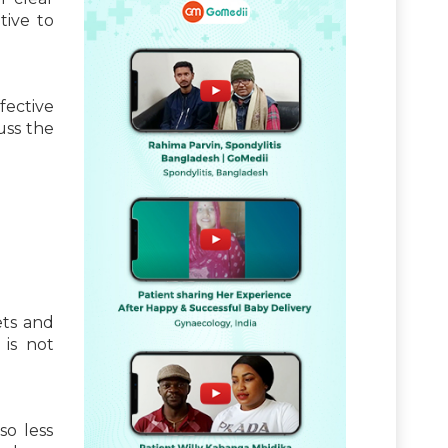
tive to
fective
uss the
ets and
 is not
so less