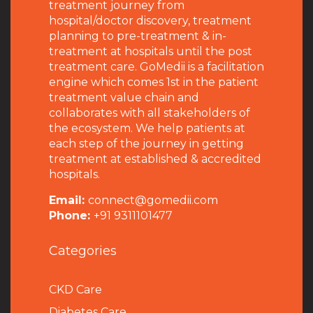
treatment journey from
hospital/doctor discovery, treatment
planning to pre-treatment & in-
treatment at hospitals until the post
treatment care. GoMedii is a facilitation
engine which comes 1st in the patient
treatment value chain and
collaborates with all stakeholders of
the ecosystem. We help patients at
each step of the journey in getting
treatment at established & accredited
hospitals.
Email:
connect@gomedii.com
Phone:
+91 9311101477
Categories
CKD Care
Diabetes Care