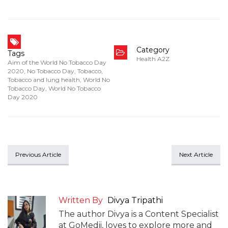
Category
Tags
Health A2Z
Aim of the World No Tobacco Day
2020
,
No Tobacco Day
,
Tobacco
,
Tobacco and lung health
,
World No
Tobacco Day
,
World No Tobacco
Day 2020
Previous Article
Next Article
Written By
Divya Tripathi
The author Divya is a Content Specialist
at GoMedii, loves to explore more and