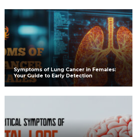
Symptoms of Lung Cancer in Females:
Your Guide to Early Detection