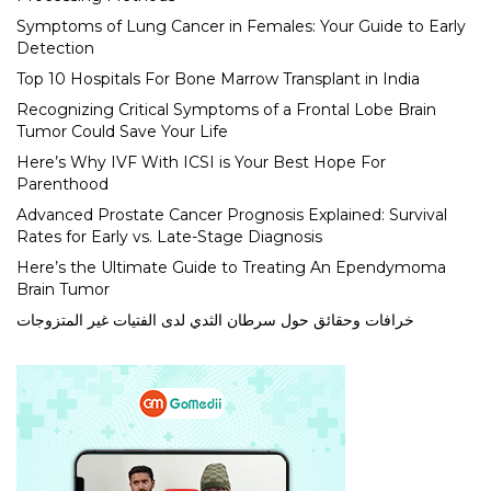
Symptoms of Lung Cancer in Females: Your Guide to Early
Detection
Top 10 Hospitals For Bone Marrow Transplant in India
Recognizing Critical Symptoms of a Frontal Lobe Brain
Tumor Could Save Your Life
Here’s Why IVF With ICSI is Your Best Hope For
Parenthood
Advanced Prostate Cancer Prognosis Explained: Survival
Rates for Early vs. Late-Stage Diagnosis
Here’s the Ultimate Guide to Treating An Ependymoma
Brain Tumor
خرافات وحقائق حول سرطان الثدي لدى الفتيات غير المتزوجات