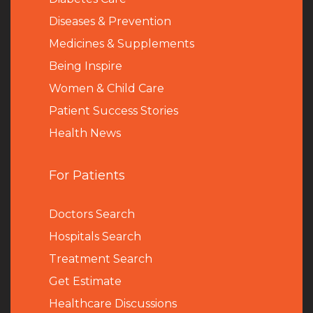
Diseases & Prevention
Medicines & Supplements
Being Inspire
Women & Child Care
Patient Success Stories
Health News
For Patients
Doctors Search
Hospitals Search
Treatment Search
Get Estimate
Healthcare Discussions