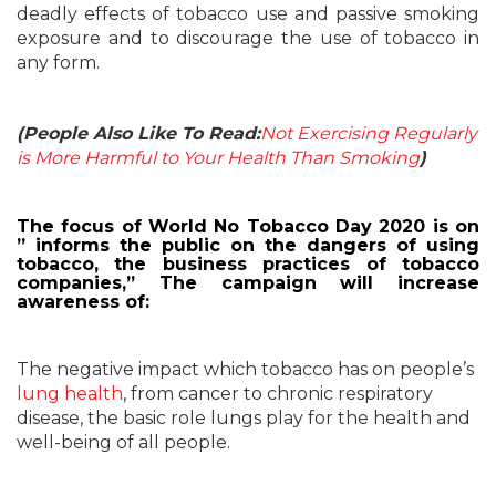
deadly effects of tobacco use and passive smoking
exposure and to discourage the use of tobacco in
any form.
(People Also Like To Read:
Not Exercising Regularly
is More Harmful to Your Health Than Smoking
)
The focus of World No Tobacco Day 2020 is on
” informs the public on the dangers of using
tobacco, the business practices of tobacco
companies,” The campaign will increase
awareness of:
The negative impact which tobacco has on people’s
lung health
, from cancer to chronic respiratory
disease, the basic role lungs play for the health and
well-being of all people.