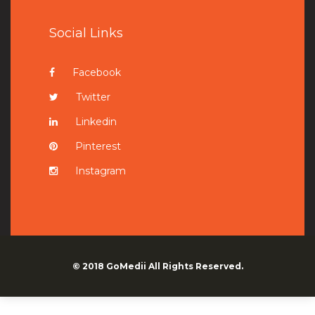
Social Links
Facebook
Twitter
Linkedin
Pinterest
Instagram
© 2018
GoMedii
All Rights Reserved.