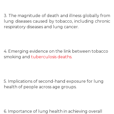
3. The magnitude of death and illness globally from
lung diseases caused by tobacco, including chronic
respiratory diseases and lung cancer.
4. Emerging evidence on the link between tobacco
smoking and
tuberculosis deaths.
5. Implications of second-hand exposure for lung
health of people across age groups.
6. Importance of lung health in achieving overall