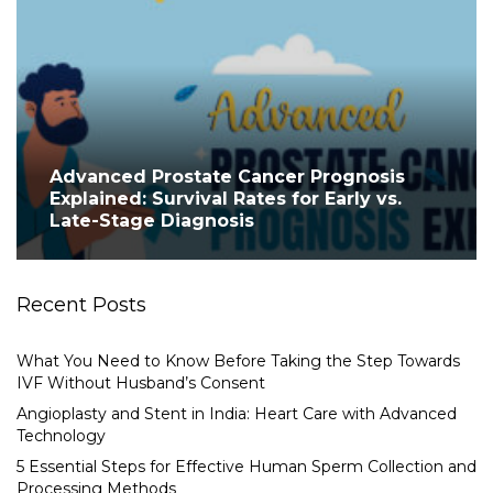
Advanced Prostate Cancer Prognosis
Explained: Survival Rates for Early vs.
Late-Stage Diagnosis
Recent Posts
What You Need to Know Before Taking the Step Towards
IVF Without Husband’s Consent
Angioplasty and Stent in India: Heart Care with Advanced
Technology
5 Essential Steps for Effective Human Sperm Collection and
Processing Methods