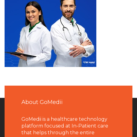
About GoMedii
GoMedii is a healthcare technology
platform focused at In-Patient care
that helps through the entire