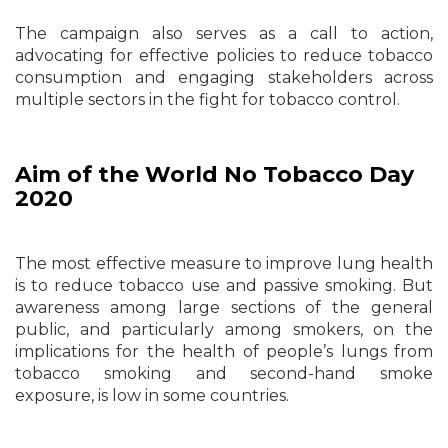
The campaign also serves as a call to action,
advocating for effective policies to reduce tobacco
consumption and engaging stakeholders across
multiple sectors in the fight for tobacco control.
Aim of the World No Tobacco Day
2020
The most effective measure to improve lung health
is to reduce tobacco use and passive smoking. But
awareness among large sections of the general
public, and particularly among smokers, on the
implications for the health of people’s lungs from
tobacco smoking and second-hand smoke
exposure, is low in some countries.