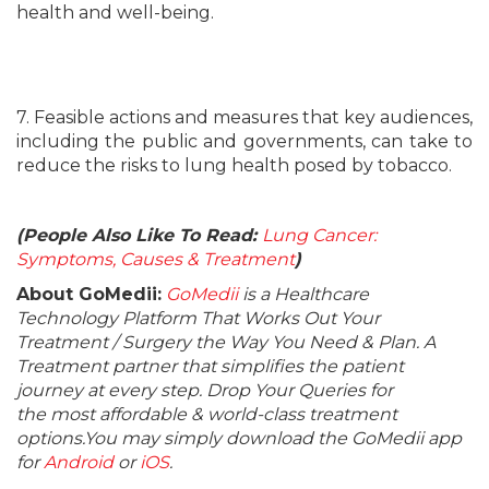
health and well-being.
7. Feasible actions and measures that key audiences,
including the public and governments, can take to
reduce the risks to lung health posed by tobacco.
(People Also Like To Read:
Lung Cancer:
Symptoms, Causes & Treatment
)
About GoMedii:
GoMedii
is a Healthcare
Technology Platform That Works Out Your
Treatment / Surgery the Way You Need & Plan. A
Treatment partner that simplifies the patient
journey at every step. Drop Your Queries for
the most affordable & world-class treatment
options.You may simply download the GoMedii app
for
Android
or
iOS
.