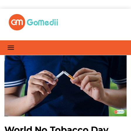
World No Tobacco Day