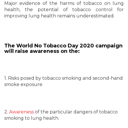
Major evidence of the harms of tobacco on lung
health, the potential of tobacco control for
improving lung health remains underestimated.
The World No Tobacco Day 2020 campaign
will raise awareness on the:
1. Risks posed by tobacco smoking and second-hand
smoke exposure.
2.
Awareness
of the particular dangers of tobacco
smoking to lung health.