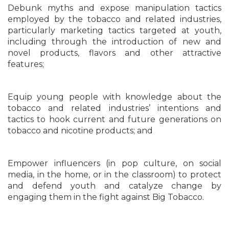
Debunk myths and expose manipulation tactics
employed by the tobacco and related industries,
particularly marketing tactics targeted at youth,
including through the introduction of new and
novel products, flavors and other attractive
features;
Equip young people with knowledge about the
tobacco and related industries’ intentions and
tactics to hook current and future generations on
tobacco and nicotine products; and
Empower influencers (in pop culture, on social
media, in the home, or in the classroom) to protect
and defend youth and catalyze change by
engaging them in the fight against Big Tobacco.