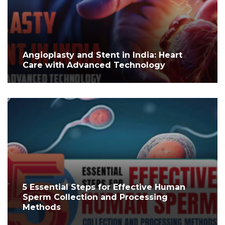
Angioplasty and Stent in India: Heart
Care with Advanced Technology
5 Essential Steps for Effective Human
Sperm Collection and Processing
Methods