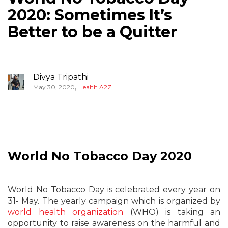
2020: Sometimes It’s
Better to be a Quitter
Divya Tripathi
,
May 30, 2020
Health A2Z
World No Tobacco Day 2020
World No Tobacco Day is celebrated every year on
31- May. The yearly campaign which is organized by
world health organization
(WHO) is taking an
opportunity to raise awareness on the harmful and