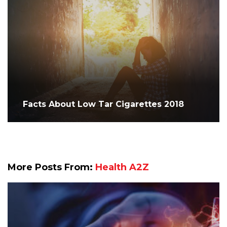
Facts About Low Tar Cigarettes 2018
More Posts From:
Health A2Z