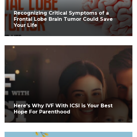
Recognizing Critical Symptoms of a
Frontal Lobe Brain Tumor Could Save
Your Life
Here's Why IVF With ICSI is Your Best
Hope For Parenthood