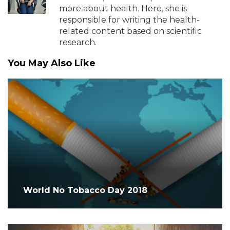
more about health. Here, she is
responsible for writing the health-
related content based on scientific
research.
You May Also Like
World No Tobacco Day 2018