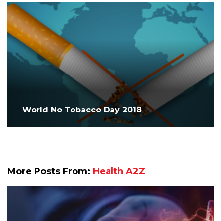
World No Tobacco Day 2018
More Posts From:
Health A2Z