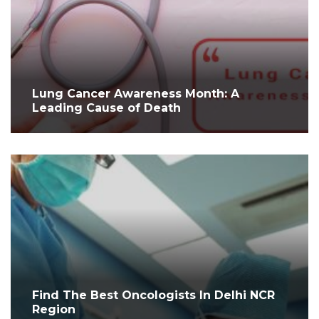
Lung Cancer Awareness Month: A
Leading Cause of Death
Find The Best Oncologists In Delhi NCR
Region