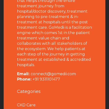
that helps through the entire
treatment journey from
hospital/doctor discovery, treatment
planning to pre-treatment & in-
treatment at hospitals until the post
treatment care. GoMedii is a facilitation
engine which comes 1st in the patient
treatment value chain and
collaborates with all stakeholders of
the ecosystem. We help patients at
each step of the journey in getting
treatment at established & accredited
hospitals.
Email:
connect@gomedii.com
Phone:
+91 9311101477
Categories
CKD Care