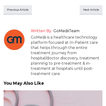
Previous Article
Next Article
Written By
GoMediiTeam
GoMedii is a healthcare technology
platform focused at In-Patient care
that helps through the entire
treatment journey from
hospital/doctor discovery, treatment
planning to pre-treatment & in-
treatment at hospitals until post-
treatment care.
You May Also Like