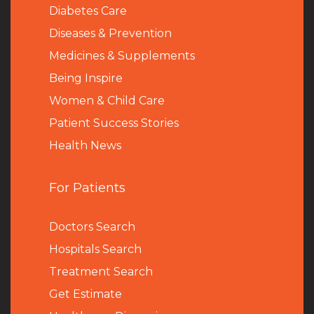
Diabetes Care
Diseases & Prevention
Medicines & Supplements
Being Inspire
Women & Child Care
Patient Success Stories
Health News
For Patients
Doctors Search
Hospitals Search
Treatment Search
Get Estimate