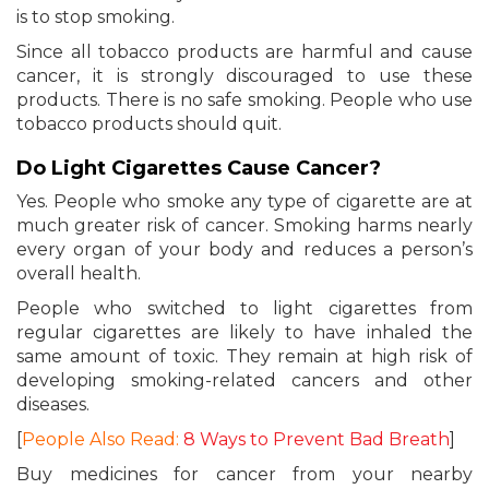
is to stop smoking.
Since all tobacco products are harmful and cause
cancer, it is strongly discouraged to use these
products. There is no safe smoking. People who use
tobacco products should quit.
Do Light Cigarettes Cause Cancer?
Yes. People who smoke any type of cigarette are at
much greater risk of cancer. Smoking harms nearly
every organ of your body and reduces a person’s
overall health.
People who switched to light cigarettes from
regular cigarettes are likely to have inhaled the
same amount of toxic. They remain at high risk of
developing smoking-related cancers and other
diseases.
[
People Also Read:
8 Ways to Prevent Bad Breath
]
Buy medicines for cancer from your nearby