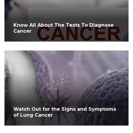
Know All About The Tests To Diagnose
Cancer
Watch Out for the Signs and Symptoms
of Lung Cancer