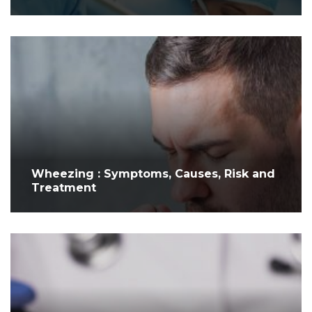
Wheezing : Symptoms, Causes, Risk and
Treatment