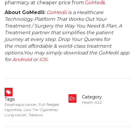
pharmacy at cheaper price from
GoMedii
.
About GoMedii:
GoMedii
is a Healthcare
Technology Platform That Works Out Your
Treatment / Surgery the Way You Need & Plan. A
Treatment partner that simplifies the patient
journey at every step. Drop Your Queries for
the most affordable & world-class treatment
options.You may simply download the GoMedii app
for
Android
or
iOS
.
Category
Tags
Health A2Z
Esophagus cancer
,
Full-fledged
cigarettes
,
Low-Tar Cigarettes
,
Lung cancer
,
Tobacco