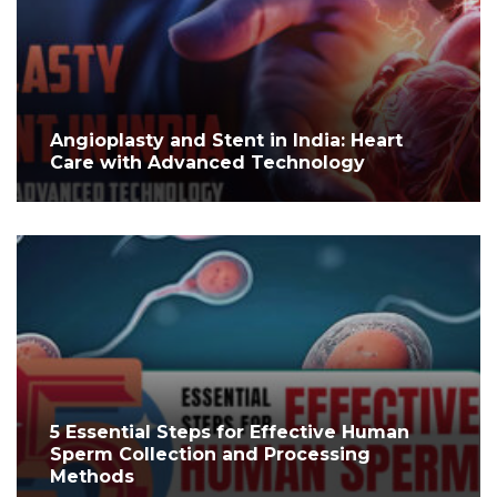
Angioplasty and Stent in India: Heart
Care with Advanced Technology
5 Essential Steps for Effective Human
Sperm Collection and Processing
Methods