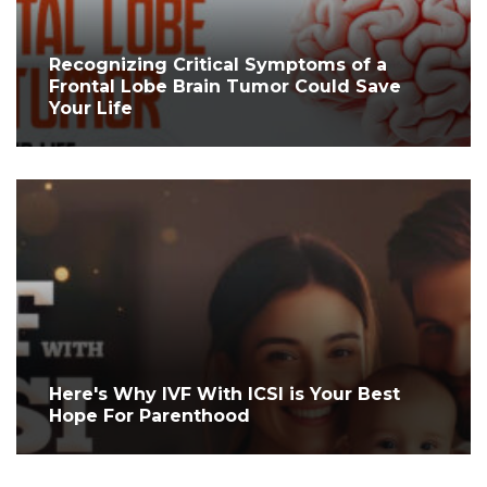
Recognizing Critical Symptoms of a
Frontal Lobe Brain Tumor Could Save
Your Life
Here's Why IVF With ICSI is Your Best
Hope For Parenthood