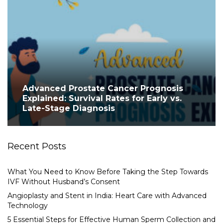
Advanced Prostate Cancer Prognosis
Explained: Survival Rates for Early vs.
Late-Stage Diagnosis
Recent Posts
What You Need to Know Before Taking the Step Towards
IVF Without Husband’s Consent
Angioplasty and Stent in India: Heart Care with Advanced
Technology
5 Essential Steps for Effective Human Sperm Collection and