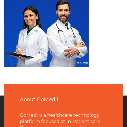
About GoMedii
GoMedii is a healthcare technology
platform focused at In-Patient care