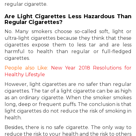
regular cigarette.
Are Light Cigarettes Less Hazardous Than
Regular Cigarettes?
No. Many smokers choose so-called soft, light or
ultra-light cigarettes because they think that these
cigarettes expose them to less tar and are less
harmful to health than regular or full-fledged
cigarettes.
People also Like:
New Year 2018 Resolutions for
Healthy Lifestyle
However, light cigarettes are no safer than regular
cigarettes. The tar of a light cigarette can be as high
as an ordinary cigarette. When the smoker smokes
long, deep or frequent puffs. The conclusion is that
light cigarettes do not reduce the risk of smoking in
health.
Besides, there is no safe cigarette. The only way to
reduce the risk to your health and the risk to others