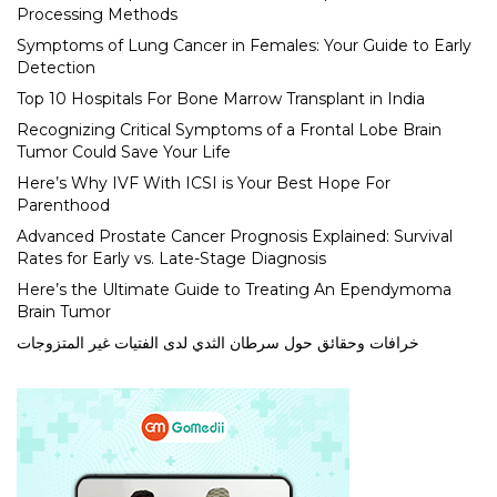
Processing Methods
Symptoms of Lung Cancer in Females: Your Guide to Early
Detection
Top 10 Hospitals For Bone Marrow Transplant in India
Recognizing Critical Symptoms of a Frontal Lobe Brain
Tumor Could Save Your Life
Here’s Why IVF With ICSI is Your Best Hope For
Parenthood
Advanced Prostate Cancer Prognosis Explained: Survival
Rates for Early vs. Late-Stage Diagnosis
Here’s the Ultimate Guide to Treating An Ependymoma
Brain Tumor
خرافات وحقائق حول سرطان الثدي لدى الفتيات غير المتزوجات