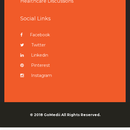
Healthcare Discussions
Social Links
Facebook
Twitter
Linkedin
Pinterest
Instagram
© 2018
GoMedii
All Rights Reserved.