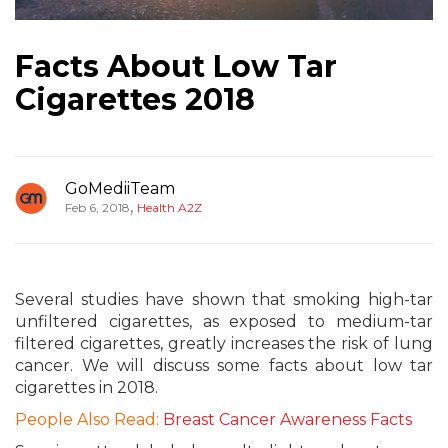
Facts About Low Tar
Cigarettes 2018
GoMediiTeam
,
Feb 6, 2018
Health A2Z
Several studies have shown that smoking high-tar
unfiltered cigarettes, as exposed to medium-tar
filtered cigarettes, greatly increases the risk of lung
cancer. We will discuss some facts about low tar
cigarettes in 2018.
People Also Read:
Breast Cancer Awareness Facts