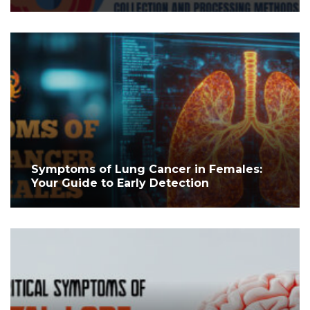
Symptoms of Lung Cancer in Females:
Your Guide to Early Detection