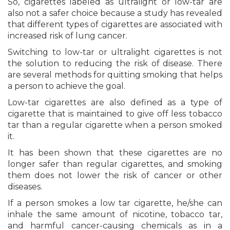
So, cigarettes labeled as ultralight or low-tar are
also not a safer choice because a study has revealed
that different types of cigarettes are associated with
increased risk of lung cancer.
Switching to low-tar or ultralight cigarettes is not
the solution to reducing the risk of disease. There
are several methods for quitting smoking that helps
a person to achieve the goal.
Low-tar cigarettes are also defined as a type of
cigarette that is maintained to give off less tobacco
tar than a regular cigarette when a person smoked
it.
It has been shown that these cigarettes are no
longer safer than regular cigarettes, and smoking
them does not lower the risk of cancer or other
diseases.
If a person smokes a low tar cigarette, he/she can
inhale the same amount of nicotine, tobacco tar,
and harmful cancer-causing chemicals as in a